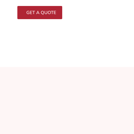
GET A QUOTE