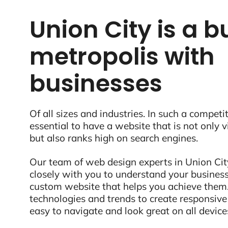
Union City is a b
metropolis with
businesses
Of all sizes and industries. In such a competit
essential to have a website that is not only 
but also ranks high on search engines.
Our team of web design experts in Union Cit
closely with you to understand your business
custom website that helps you achieve them.
technologies and trends to create responsive
easy to navigate and look great on all device