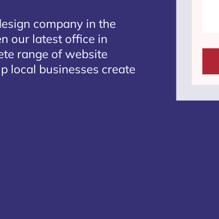
design company in the
 our latest office in
ete range of website
lp local businesses create