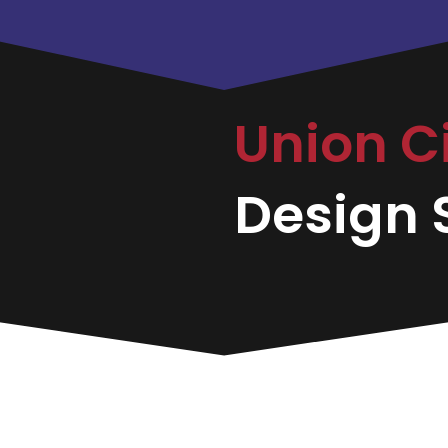
Union C
Design S