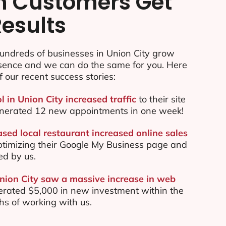
n Customers Get
Results
undreds of businesses in Union City grow
esence and we can do the same for you. Here
f our recent success stories:
l in Union City increased traffic
to their site
nerated 12 new appointments in one week!
sed local restaurant increased online sales
ptimizing their Google My Business page and
ed by us.
Union City saw a massive increase in web
rated $5,000 in new investment within the
ths of working with us.