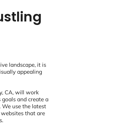
ustling
ive landscape, it is
visually appealing
y, CA, will work
 goals and create a
 We use the latest
 websites that are
s.