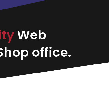
ity
Web
hop office.