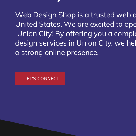
Web Design Shop is a trusted web 
United States. We are excited to open
Union City
! By offering you a compl
design services in Union City, we he
a strong online presence.
LET'S CONNECT