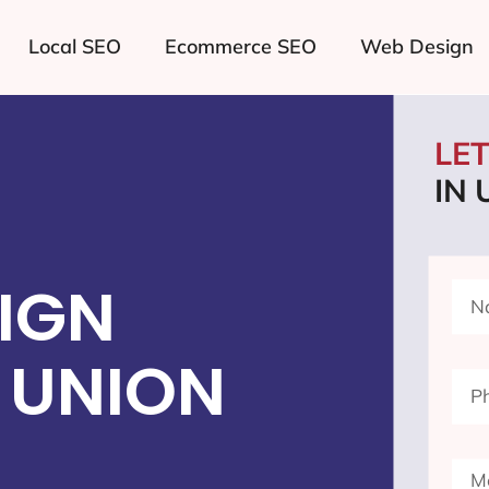
Local SEO
Ecommerce SEO
Web Design
LE
IN 
IGN
 UNION