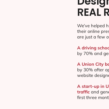
Desig
REAL 
We’ve helped h
their online pr
are just a few o
A driving schoo
by 70% and ge
A Union City ba
by 30% after o
website design
A start-up in 
traffic
and gene
first three mon