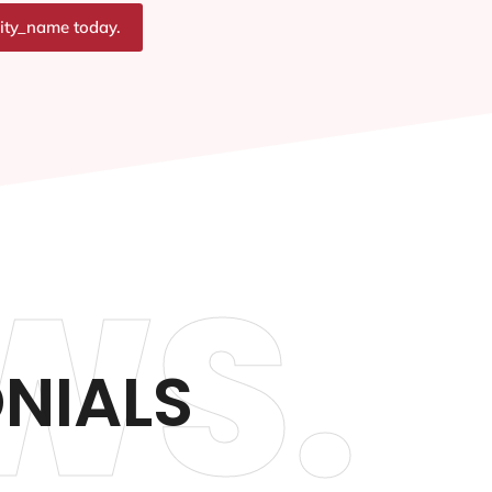
city_name today.
WS.
ONIALS