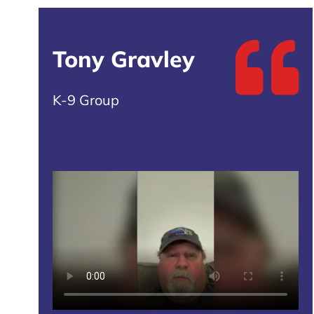
Tony Gravley
K-9 Group