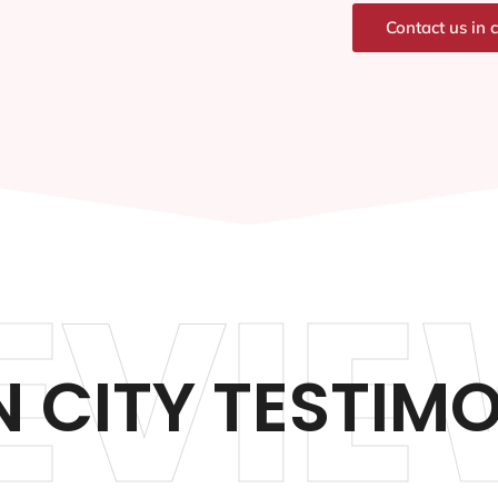
Contact us in 
EVIE
 CITY TESTIM