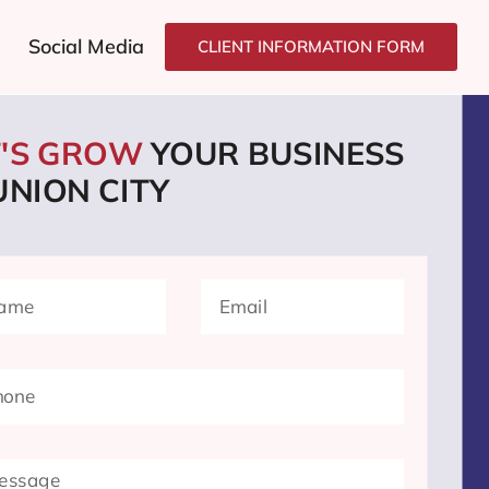
Social Media
CLIENT INFORMATION FORM
T'S GROW
YOUR BUSINESS
UNION CITY