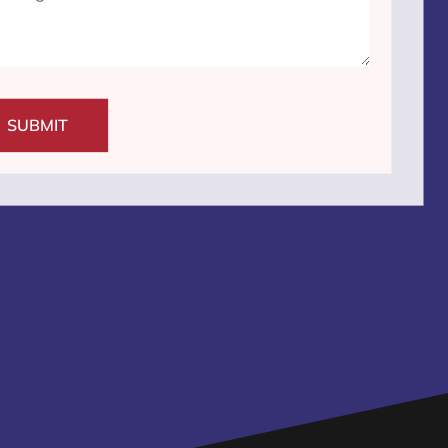
SUBMIT