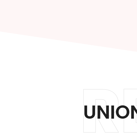
R
UNION