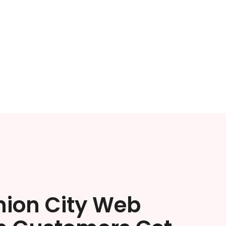
nion City Web