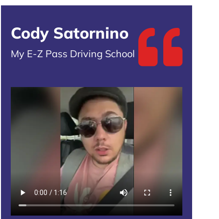
Cody Satornino
My E-Z Pass Driving School