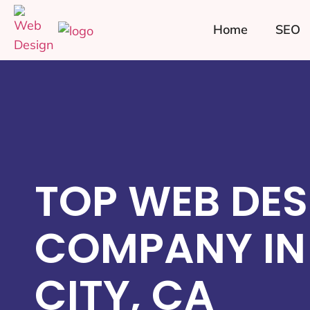
Home
SEO
TOP WEB DES
COMPANY IN
CITY, CA