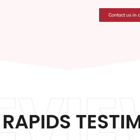
Contact us in 
EVIE
RAPIDS TESTI