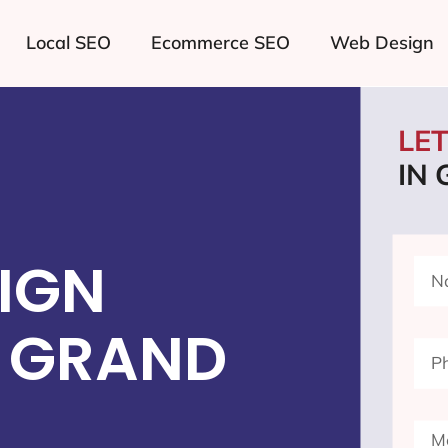
Local SEO
Ecommerce SEO
Web Design
LE
IN
IGN
 GRAND