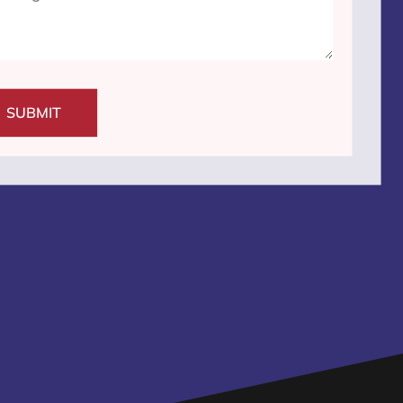
SUBMIT