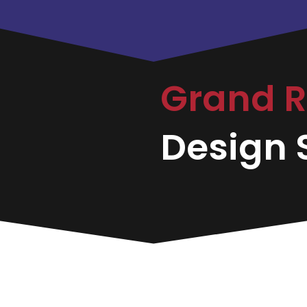
Grand 
Design S