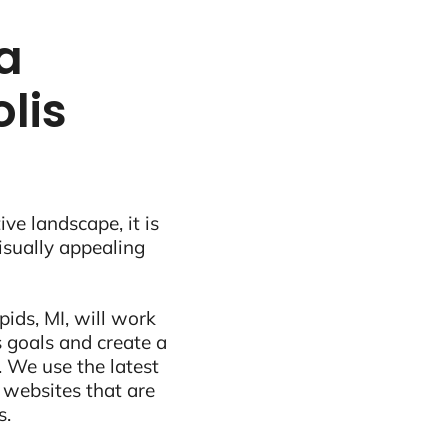
a
lis
ive landscape, it is
visually appealing
ids, MI, will work
 goals and create a
 We use the latest
 websites that are
s.