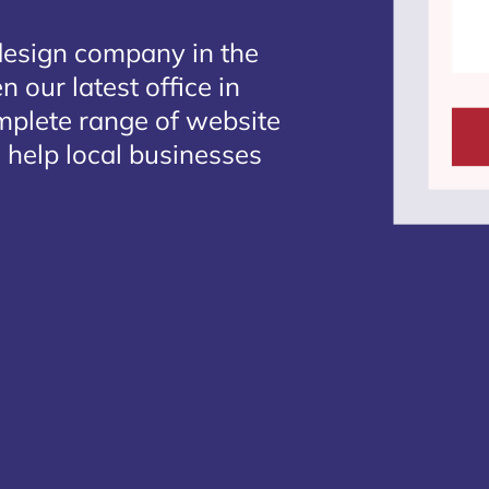
design company in the
 our latest office in
omplete range of website
 help local businesses