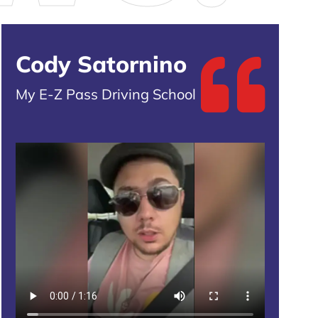
Cody Satornino
My E-Z Pass Driving School