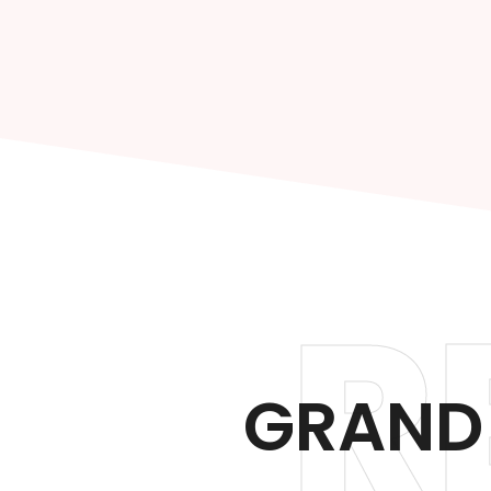
R
GRAND 