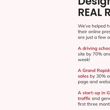
Desig
REAL 
We’ve helped h
their online pr
are just a few o
A driving schoo
site by 70% an
week!
A Grand Rapids
sales
by 30% af
page and websi
A start-up in 
traffic
and gene
first three mon