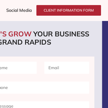
Social Media
CLIENT INFORMATION FORM
T'S GROW
YOUR BUSINESS
 GRAND RAPIDS