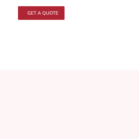
GET A QUOTE