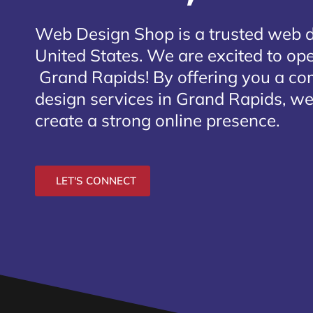
Web Design Shop is a trusted web 
United States. We are excited to open
Grand Rapids
! By offering you a c
design services in Grand Rapids, we
create a strong online presence.
LET'S CONNECT