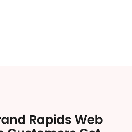
rand Rapids Web