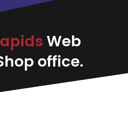
Rapids
Web
hop office.