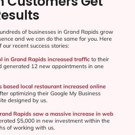
n Customers Get
Results
undreds of businesses in Grand Rapids grow
esence and we can do the same for you. Here
f our recent success stories:
l in Grand Rapids increased traffic
to their
d generated 12 new appointments in one
 based local restaurant increased online
ter optimizing their Google My Business
te designed by us.
Grand Rapids saw a massive increase in web
rated $5,000 in new investment within the
ths of working with us.