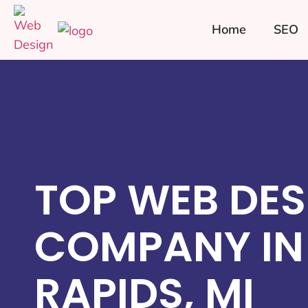
Home
SEO
TOP WEB DES
COMPANY IN
RAPIDS, MI