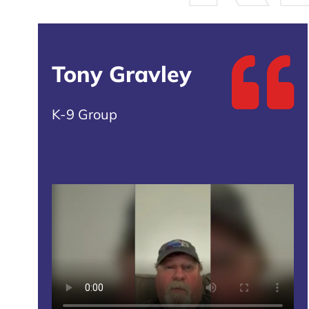
Tony Gravley
K-9 Group