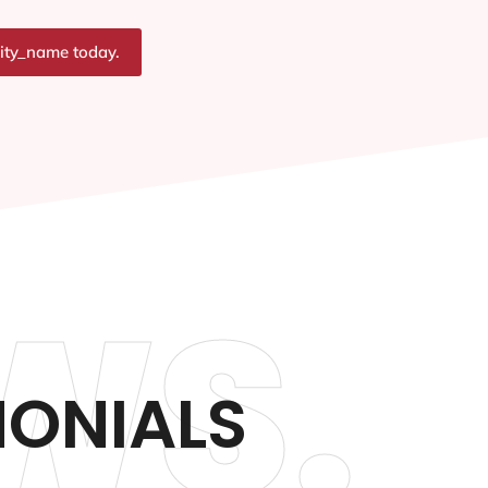
city_name today.
WS.
MONIALS