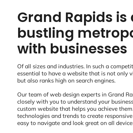
Grand Rapids is 
bustling metropo
with businesses
Of all sizes and industries. In such a competit
essential to have a website that is not only 
but also ranks high on search engines.
Our team of web design experts in Grand Rap
closely with you to understand your business
custom website that helps you achieve them.
technologies and trends to create responsive
easy to navigate and look great on all device