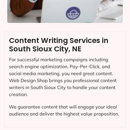
Content Writing Services in
South Sioux City, NE
For successful marketing campaigns including
search engine optimization, Pay-Per-Click, and
social media marketing, you need great content.
Web Design Shop brings you professional content
writers in South Sioux City to handle your content
creation.
We guarantee content that will engage your ideal
audience and deliver the highest value proposition.