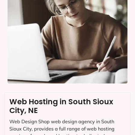
Web Hosting in South Sioux
City, NE
Web Design Shop web design agency in South
Sioux City, provides a full range of web hosting