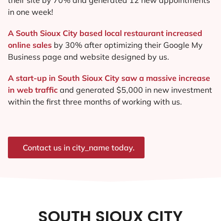
in one week!
A South Sioux City based local restaurant increased
online sales
by 30% after optimizing their Google My
Business page and website designed by us.
A start-up in South Sioux City saw a massive increase
in web traffic
and generated $5,000 in new investment
within the first three months of working with us.
Contact us in city_name today.
SOUTH SIOUX CITY