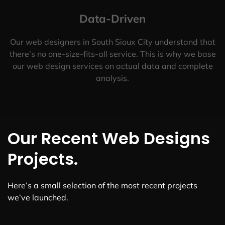
Data-Driven
Our web designers in South Sioux City understand that
there’s no one-size-fits-all service. This is why we base
our web design services on actual data and complete
analysis.
Our Recent Web Designs
Projects.
Here’s a small selection of the most recent projects
we’ve launched.