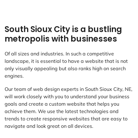
South Sioux City is a bustling
metropolis with businesses
Of all sizes and industries. In such a competitive
landscape, it is essential to have a website that is not
only visually appealing but also ranks high on search
engines.
Our team of web design experts in South Sioux City, NE,
will work closely with you to understand your business
goals and create a custom website that helps you
achieve them. We use the latest technologies and
trends to create responsive websites that are easy to
navigate and look great on all devices.