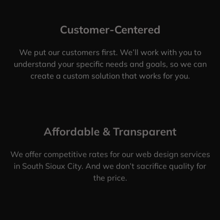
Customer-Centered
We put our customers first. We’ll work with you to
understand your specific needs and goals, so we can
create a custom solution that works for you.
Affordable & Transparent
We offer competitive rates for our web design services
in South Sioux City. And we don’t sacrifice quality for
the price.