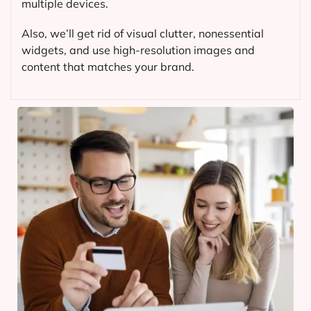
multiple devices.
Also, we’ll get rid of visual clutter, nonessential
widgets, and use high-resolution images and
content that matches your brand.