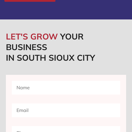
LET'S GROW
YOUR
BUSINESS
IN SOUTH SIOUX CITY