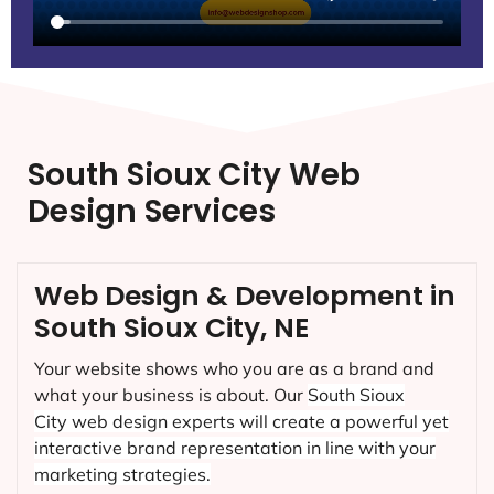
South Sioux City Web
Design Services
Web Design & Development in
South Sioux City, NE
Your website shows who you are as a brand and
what your business is about. Our
South Sioux
City
web design experts will create a powerful yet
interactive brand representation in line with your
marketing strategies.