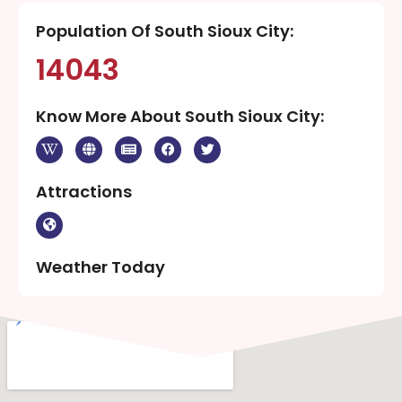
Population Of South Sioux City:
14043
Know More About South Sioux City:
Attractions
Weather Today