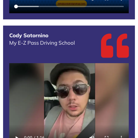
Cody Satornino
My E-Z Pass Driving School