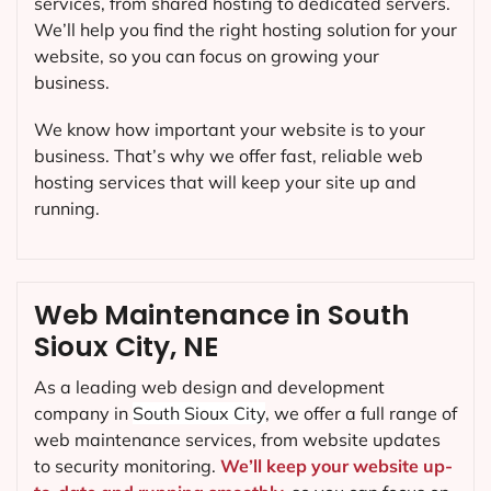
services, from shared hosting to dedicated servers.
We’ll help you find the right hosting solution for your
website, so you can focus on growing your
business.
We know how important your website is to your
business. That’s why we offer fast, reliable web
hosting services that will keep your site up and
running.
Web Maintenance in South
Sioux City, NE
As a leading web design and development
company in
South Sioux City
, we offer a full range of
web maintenance services, from website updates
to security monitoring.
We’ll keep your website up-