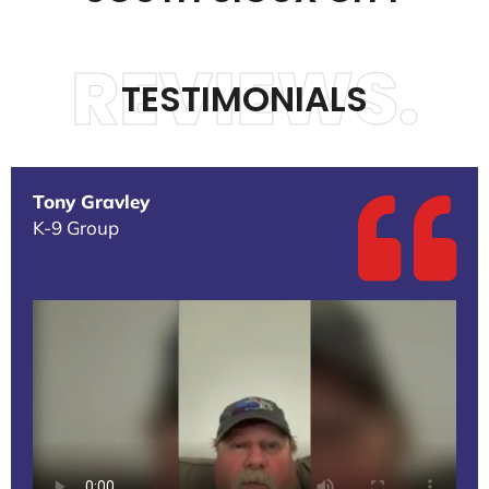
REVIEWS.
TESTIMONIALS
Tony Gravley
K-9 Group