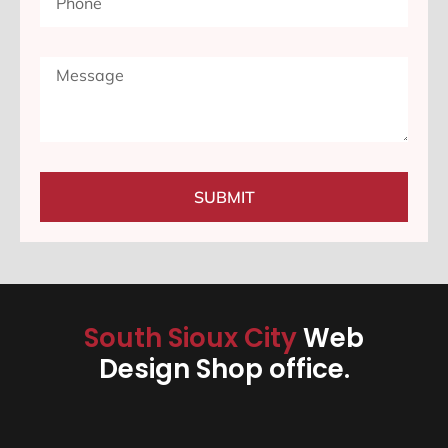
SUBMIT
South Sioux City
Web
Design Shop office.