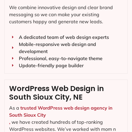
We combine innovative design and clear brand
messaging so we can make your existing
customers happy and generate new leads.
A dedicated team of web design experts
Mobile-responsive web design and
development
Professional, easy-to-navigate theme
Update-friendly page builder
WordPress Web Design in
South Sioux City, NE
As a
trusted WordPress web design agency in
South Sioux City
,
we have created hundreds of top-ranking
WordPress websites. We’ve worked with mom n