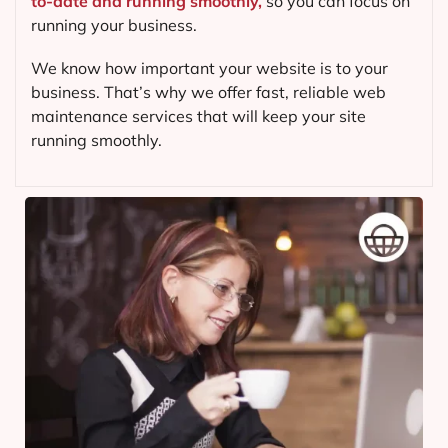
to-date and running smoothly,
so you can focus on
running your business.
We know how important your website is to your
business. That’s why we offer fast, reliable web
maintenance services that will keep your site
running smoothly.