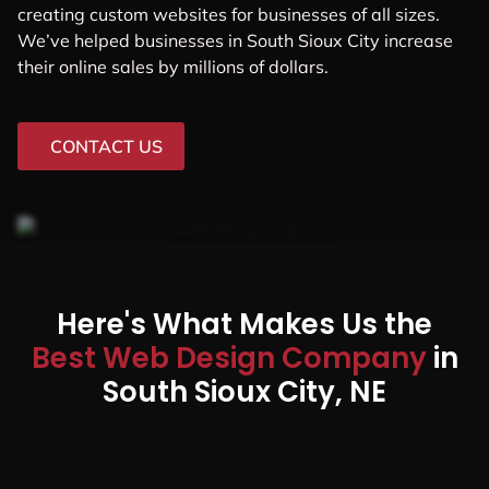
creating custom websites for businesses of all sizes.
We’ve helped businesses in South Sioux City increase
their online sales by millions of dollars.
CONTACT US
Here's What Makes Us the
Best Web Design Company
in
South Sioux City, NE