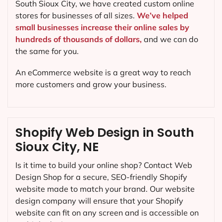
South Sioux City, we have created custom online
stores for businesses of all sizes.
We’ve helped
small businesses increase their online sales by
hundreds of thousands of dollars,
and we can do
the same for you.
An eCommerce website is a great way to reach
more customers and grow your business.
Shopify Web Design in South
Sioux City, NE
Is it time to build your online shop? Contact Web
Design Shop for a secure, SEO-friendly Shopify
website made to match your brand. Our website
design company will ensure that your Shopify
website can fit on any screen and is accessible on