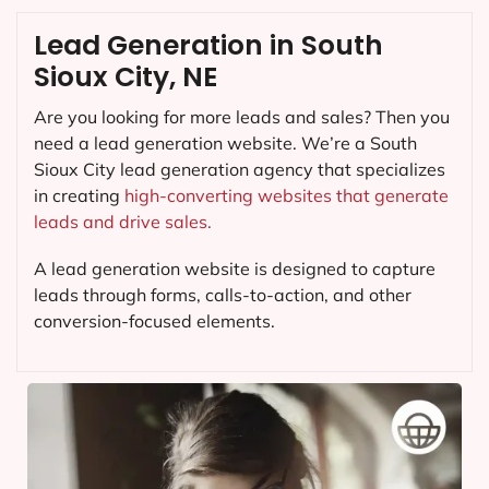
Lead Generation in South
Sioux City, NE
Are you looking for more leads and sales? Then you
need a lead generation website. We’re a South
Sioux City lead generation agency that specializes
in creating
high-converting websites that generate
leads and drive sales.
A lead generation website is designed to capture
leads through forms, calls-to-action, and other
conversion-focused elements.