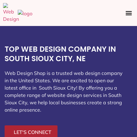
Ecommerce SEO
Web Design
Social Media
TOP WEB DESIGN COMPANY IN
SOUTH SIOUX CITY, NE
Web Design Shop is a trusted web design company
in the United States. We are excited to open our
latest office in South Sioux City
! By offering you a
complete range of website design services in South
Sioux City, we help local businesses create a strong
online presence.
LET'S CONNECT