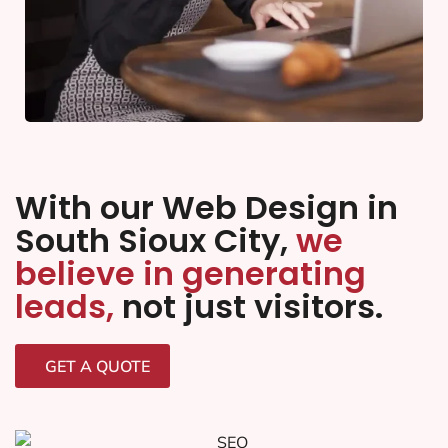
With our Web Design in
South Sioux City,
we
believe in generating
leads,
not just visitors.
GET A QUOTE