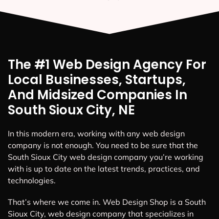
The #1 Web Design Agency For
Local Businesses, Startups,
And Midsized Companies In
South Sioux City, NE
In this modern era, working with any web design
company is not enough. You need to be sure that the
South Sioux City web design company you’re working
with is up to date on the latest trends, practices, and
technologies.
That’s where we come in. Web Design Shop is a South
Sioux City, web design company that specializes in