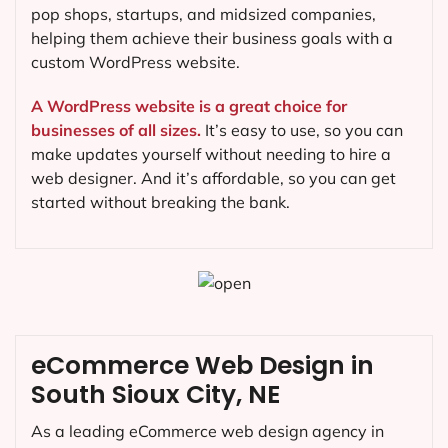
pop shops, startups, and midsized companies,
helping them achieve their business goals with a
custom WordPress website.
A WordPress website is a great choice for
businesses of all sizes.
It’s easy to use, so you can
make updates yourself without needing to hire a
web designer. And it’s affordable, so you can get
started without breaking the bank.
eCommerce Web Design in
South Sioux City, NE
As a leading eCommerce web design agency in