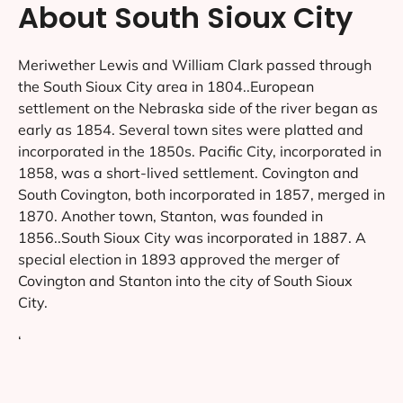
About South Sioux City
Meriwether Lewis and William Clark passed through
the South Sioux City area in 1804..European
settlement on the Nebraska side of the river began as
early as 1854. Several town sites were platted and
incorporated in the 1850s. Pacific City, incorporated in
1858, was a short-lived settlement. Covington and
South Covington, both incorporated in 1857, merged in
1870. Another town, Stanton, was founded in
1856..South Sioux City was incorporated in 1887. A
special election in 1893 approved the merger of
Covington and Stanton into the city of South Sioux
City.
‘