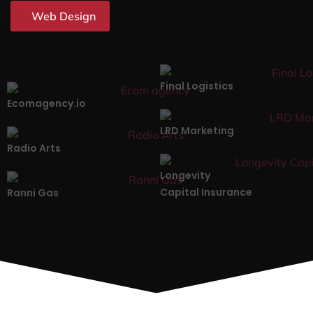
Web Design
Final Logistics
Ecomagency.io
LRD Marketing
Radio Arts
Longevity
Capital Insurance
Ranni Gas