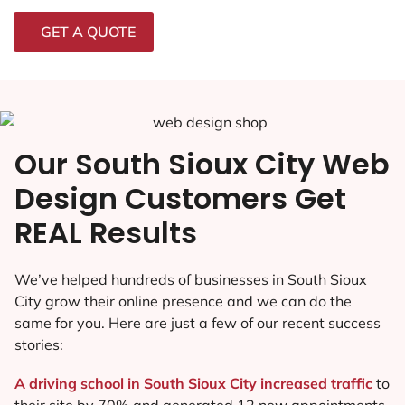
GET A QUOTE
Our South Sioux City Web
Design Customers Get
REAL Results
We’ve helped hundreds of businesses in South Sioux
City grow their online presence and we can do the
same for you. Here are just a few of our recent success
stories:
A driving school in South Sioux City increased traffic
to
their site by 70% and generated 12 new appointments