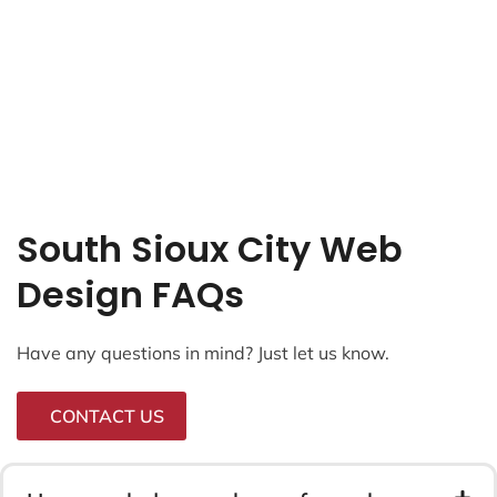
South Sioux City Web
Design FAQs
Have any questions in mind? Just let us know.
CONTACT US