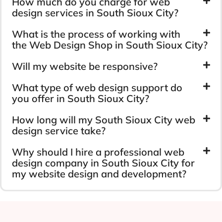
How much do you charge for web
design services in South Sioux City?
What is the process of working with
the Web Design Shop in South Sioux City?
Will my website be responsive?
What type of web design support do
you offer in South Sioux City?
How long will my South Sioux City web
design service take?
Why should I hire a professional web
design company in South Sioux City for
my website design and development?