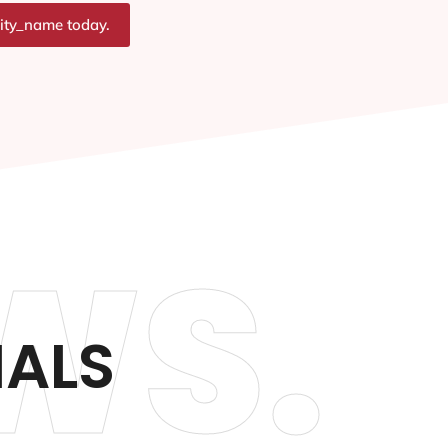
city_name today.
WS.
IALS