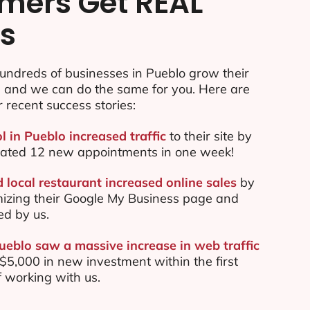
mers Get REAL
ts
undreds of businesses in Pueblo grow their
e and we can do the same for you. Here are
r recent success stories:
l in Pueblo increased traffic
to their site by
ated 12 new appointments in one week!
 local restaurant increased online sales
by
mizing their Google My Business page and
ed by us.
Pueblo saw a massive increase in web traffic
5,000 in new investment within the first
 working with us.