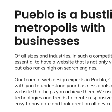
Pueblo is a bustl
metropolis with
businesses
Of all sizes and industries. In such a competit
essential to have a website that is not only 
but also ranks high on search engines.
Our team of web design experts in Pueblo, CO
with you to understand your business goals 
website that helps you achieve them. We use
technologies and trends to create responsive
easy to navigate and look great on all device