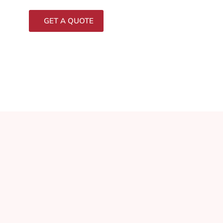
GET A QUOTE