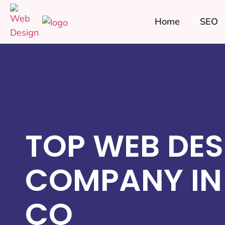
Home
SEO
TOP WEB DES
COMPANY IN 
CO