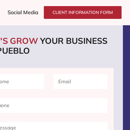
Social Media
CLIENT INFORMATION FORM
T'S GROW
YOUR BUSINESS
 PUEBLO