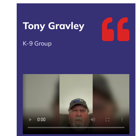
Tony Gravley
K-9 Group