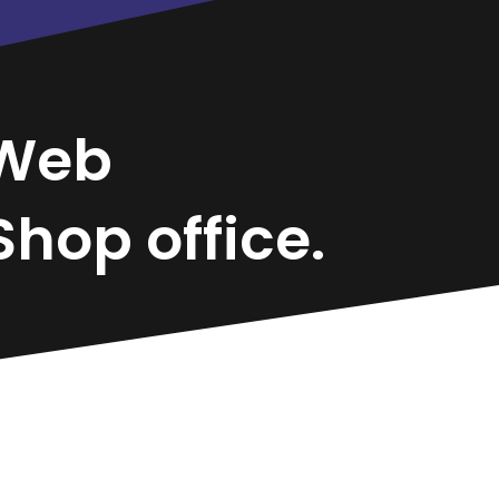
Web
hop office.