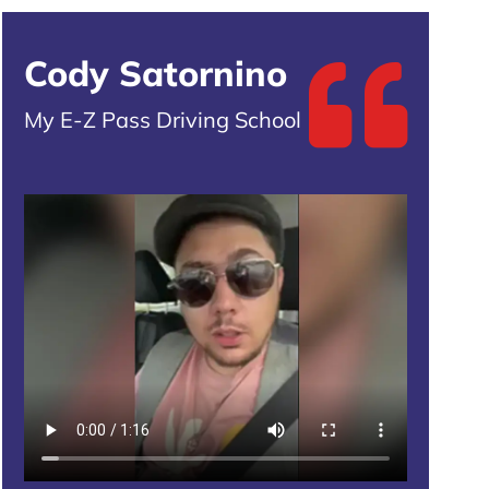
Cody Satornino
My E-Z Pass Driving School