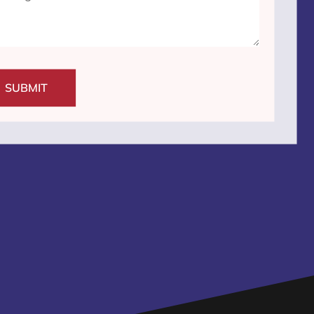
SUBMIT