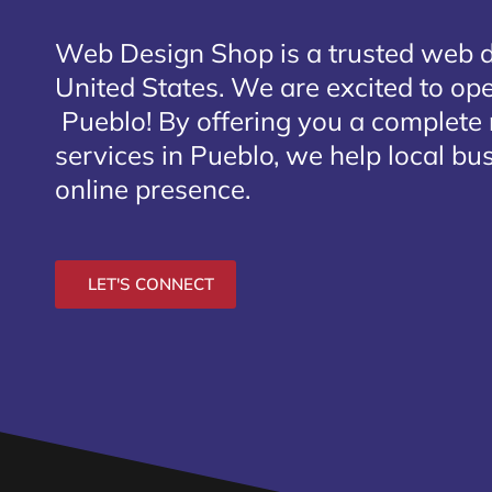
Web Design Shop is a trusted web 
United States. We are excited to open
Pueblo
! By offering you a complete
services in Pueblo, we help local bu
online presence.
LET'S CONNECT