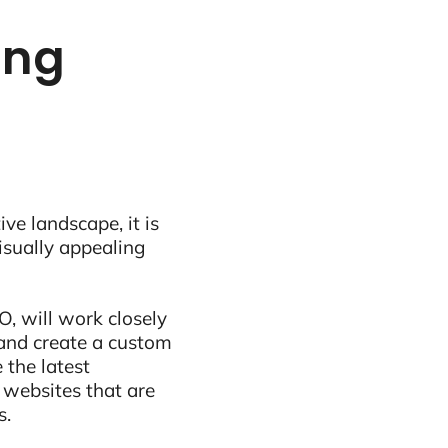
ing
ive landscape, it is
visually appealing
, will work closely
and create a custom
 the latest
 websites that are
s.