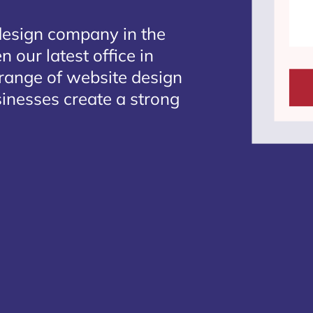
design company in the
 our latest office in
 range of website design
sinesses create a strong