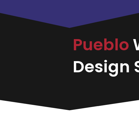
Pueblo
Design S