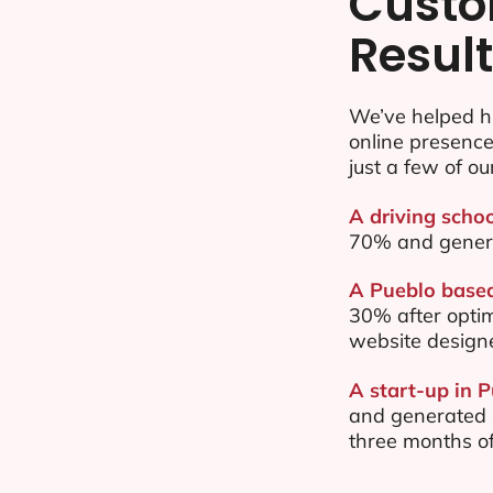
Custo
Resul
We’ve helped h
online presenc
just a few of ou
A driving schoo
70% and gener
A Pueblo based
30% after opti
website design
A start-up in 
and generated $
three months of