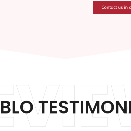
Contact us in 
EVIE
BLO TESTIMON