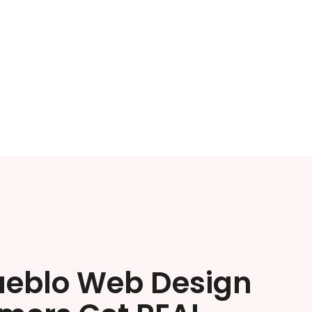
ueblo Web Design