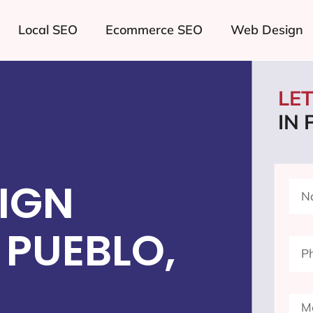
Local SEO
Ecommerce SEO
Web Design
LE
IN
IGN
PUEBLO,