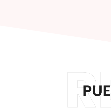
R
PUE