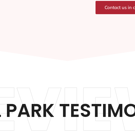
Contact us in 
EVIE
 PARK TESTIM