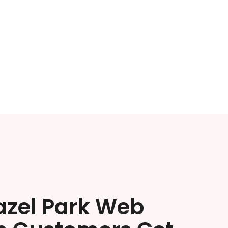
azel Park Web