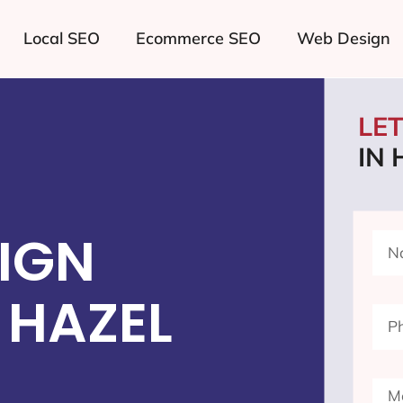
Local SEO
Ecommerce SEO
Web Design
LE
IN 
IGN
 HAZEL