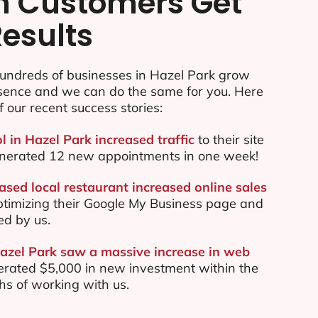
n Customers Get
Results
undreds of businesses in Hazel Park grow
esence and we can do the same for you. Here
f our recent success stories:
l in Hazel Park increased traffic
to their site
nerated 12 new appointments in one week!
ased local restaurant increased online sales
ptimizing their Google My Business page and
ed by us.
Hazel Park saw a massive increase in web
rated $5,000 in new investment within the
ths of working with us.