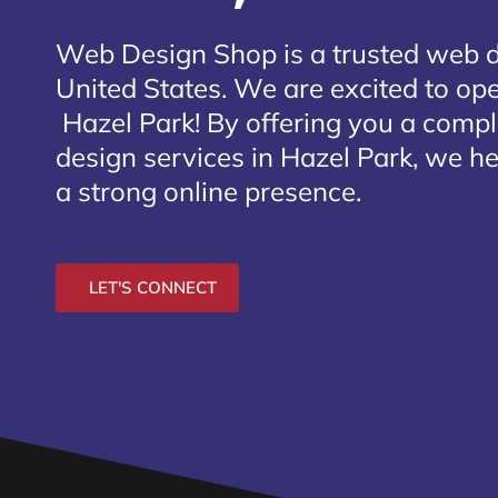
Web Design Shop is a trusted web 
United States. We are excited to open
Hazel Park
! By offering you a comp
design services in Hazel Park, we he
a strong online presence.
LET'S CONNECT