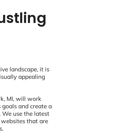
ustling
ive landscape, it is
visually appealing
k, MI, will work
 goals and create a
 We use the latest
 websites that are
s.