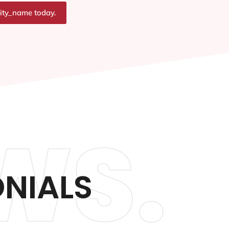
city_name today.
WS.
ONIALS