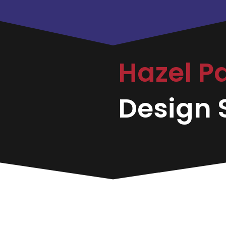
Hazel P
Design S