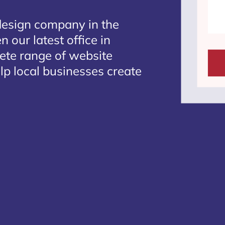
design company in the
 our latest office in
lete range of website
lp local businesses create