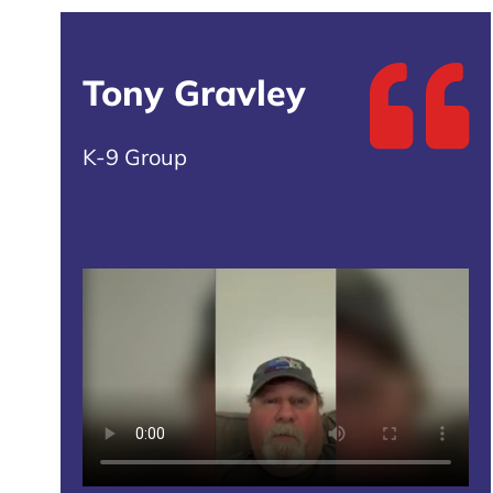
Tony Gravley
K-9 Group