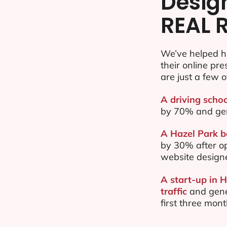
Desig
REAL 
We’ve helped h
their online pr
are just a few o
A driving schoo
by 70% and ge
A Hazel Park b
by 30% after o
website design
A start-up in 
traffic
and gene
first three mon