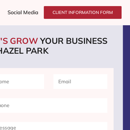
Social Media
CLIENT INFORMATION FORM
T'S GROW
YOUR BUSINESS
HAZEL PARK