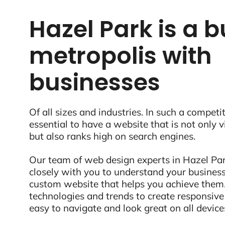
Hazel Park is a b
metropolis with
businesses
Of all sizes and industries. In such a competit
essential to have a website that is not only 
but also ranks high on search engines.
Our team of web design experts in Hazel Par
closely with you to understand your business
custom website that helps you achieve them.
technologies and trends to create responsive
easy to navigate and look great on all device