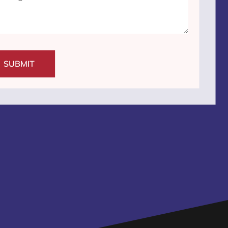
SUBMIT