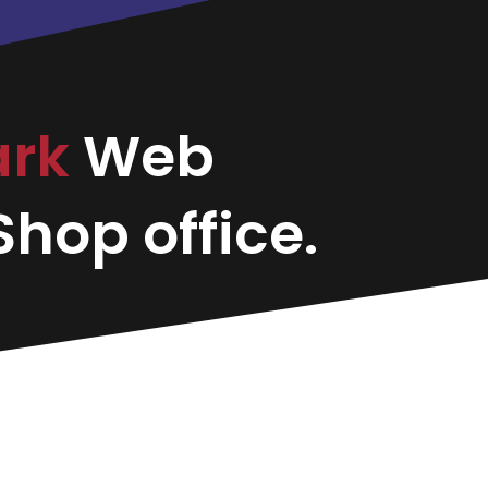
ark
Web
hop office.