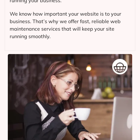
running your business.
We know how important your website is to your
business. That’s why we offer fast, reliable web
maintenance services that will keep your site
running smoothly.