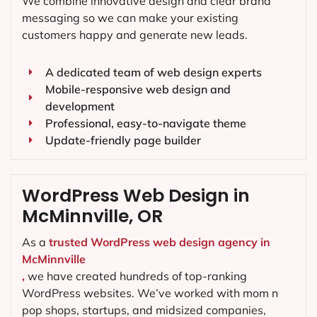
We combine innovative design and clear brand
messaging so we can make your existing
customers happy and generate new leads.
A dedicated team of web design experts
Mobile-responsive web design and
development
Professional, easy-to-navigate theme
Update-friendly page builder
WordPress Web Design in
McMinnville, OR
As a
trusted WordPress web design agency in
McMinnville
,
we have created hundreds of top-ranking
WordPress websites. We’ve worked with mom n
pop shops, startups, and midsized companies,