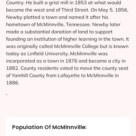
Country. He built a grist mill in 1853 at what would
become the west end of Third Street. On May 5, 1856,
Newby platted a town and named it after his
hometown of McMinnville, Tennessee. Newby later
made a substantial donation of land to support
founding an institution of higher learning in the town. It
was originally called McMinnville College but is known
today as Linfield University..McMinnville was
incorporated as a town in 1876 and became a city in
1882. County residents voted to move the county seat
of Yamhill County from Lafayette to McMinnville in
1886.
‘
Population Of McMinnville: