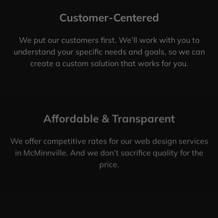
Customer-Centered
We put our customers first. We’ll work with you to
understand your specific needs and goals, so we can
create a custom solution that works for you.
Affordable & Transparent
We offer competitive rates for our web design services
in McMinnville. And we don’t sacrifice quality for the
price.