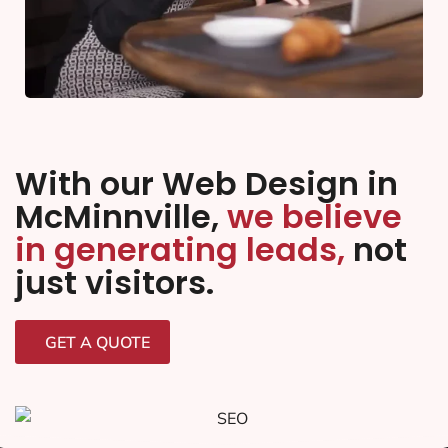
With our Web Design in
McMinnville,
we believe
in generating leads,
not
just visitors.
GET A QUOTE