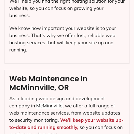
We’ll help you find the right hosting solution for your
website, so you can focus on growing your
business.
We know how important your website is to your
business. That’s why we offer fast, reliable web
hosting services that will keep your site up and
running.
Web Maintenance in
McMinnville, OR
As a leading web design and development
company in
McMinnville
, we offer a full range of
web maintenance services, from website updates
to security monitoring.
We’ll keep your website up-
to-date and running smoothly,
so you can focus on