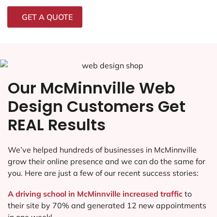
GET A QUOTE
Our McMinnville Web
Design Customers Get
REAL Results
We’ve helped hundreds of businesses in McMinnville
grow their online presence and we can do the same for
you. Here are just a few of our recent success stories:
A driving school in McMinnville increased traffic
to
their site by 70% and generated 12 new appointments
in one week!