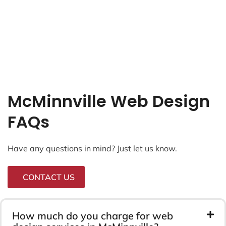
McMinnville Web Design
FAQs
Have any questions in mind? Just let us know.
CONTACT US
How much do you charge for web