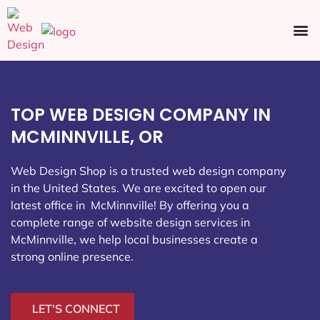
Ecommerce SEO
Web Design
Social Media
TOP WEB DESIGN COMPANY IN
MCMINNVILLE, OR
Web Design Shop is a trusted web design company
in the United States. We are excited to open our
latest office in McMinnville
! By offering you a
complete range of website design services in
McMinnville, we help local businesses create a
strong online presence.
LET'S CONNECT