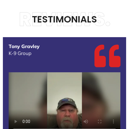
REVIEWS.
TESTIMONIALS
Tony Gravley
K-9 Group