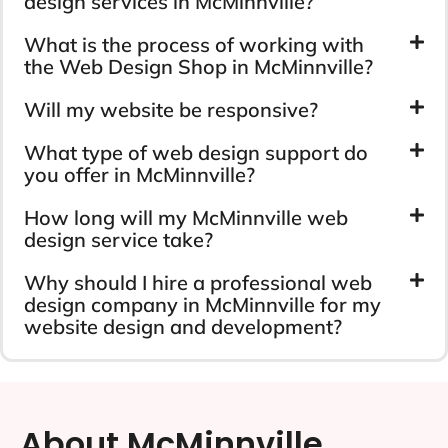
design services in McMinnville?
What is the process of working with
the Web Design Shop in McMinnville?
Will my website be responsive?
What type of web design support do
you offer in McMinnville?
How long will my McMinnville web
design service take?
Why should I hire a professional web
design company in McMinnville for my
website design and development?
About McMinnville