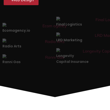
Final Logistics
Ecomagency.io
LRD Marketing
Radio Arts
Longevity
Capital Insurance
Ranni Gas