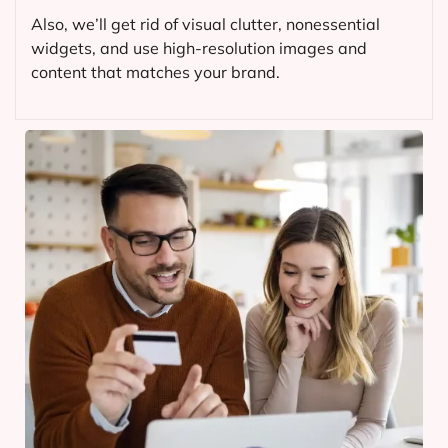
Also, we’ll get rid of visual clutter, nonessential
widgets, and use high-resolution images and
content that matches your brand.