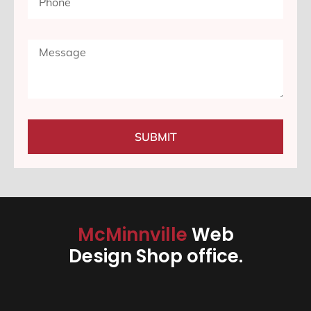
SUBMIT
McMinnville
Web
Design Shop office.