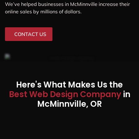
We’ve helped businesses in McMinnville increase their
online sales by millions of dollars.
CONTACT US
Here's What Makes Us the
Best Web Design Company
in
McMinnville, OR