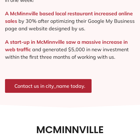
A McMinnville based local restaurant increased online
sales
by 30% after optimizing their Google My Business
page and website designed by us.
A start-up in McMinnville saw a massive increase in
web traffic
and generated $5,000 in new investment
within the first three months of working with us.
Contact us in city_name today.
MCMINNVILLE