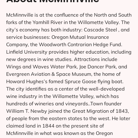
McMinnville is at the confluence of the North and South
forks of the Yamhill River in the Willamette Valley. The
city’s economy has both industry: Cascade Steel , and
service businesses: Oregon Mutual Insurance
Company, the Woodworth Contrarian Hedge Fund.
Linfield University provides higher education, including
new degrees in wine studies. Attractions include
Wings and Waves Water Park, Joe Dancer Park, and
Evergreen Aviation & Space Museum, the home of
Howard Hughes’s famed Spruce Goose flying boat.
The city identifies as a center of the well-developed
wine industry in the Willamette Valley, which has
hundreds of wineries and vineyards..Town founder
William T. Newby joined the Great Migration of 1843,
of people from the eastern states to the west. He later
claimed land in 1844 on the present site of
McMinnville in what was known as the Oregon