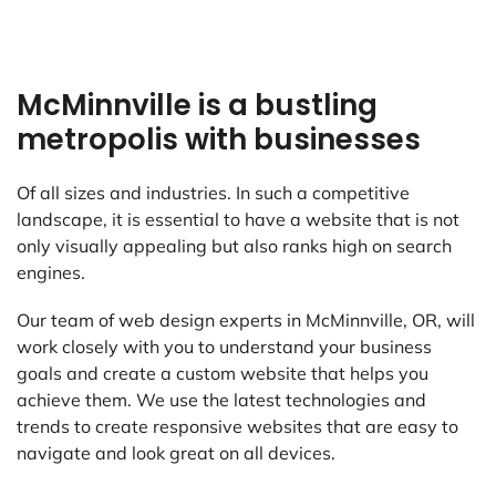
McMinnville is a bustling
metropolis with businesses
Of all sizes and industries. In such a competitive
landscape, it is essential to have a website that is not
only visually appealing but also ranks high on search
engines.
Our team of web design experts in McMinnville, OR, will
work closely with you to understand your business
goals and create a custom website that helps you
achieve them. We use the latest technologies and
trends to create responsive websites that are easy to
navigate and look great on all devices.