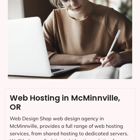
Web Hosting in McMinnville,
OR
Web Design Shop web design agency in
McMinnville, provides a full range of web hosting
services, from shared hosting to dedicated servers.