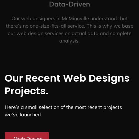
Data-Driven
Our web designers in McMinnville understand that
there’s no one-size-fits-all service. This is why we base
our web design services on actual data and complete
analysis.
Our Recent Web Designs
Projects.
Here’s a small selection of the most recent projects
we’ve launched.
Web Design