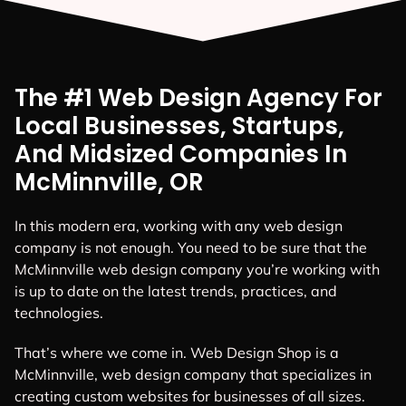
The #1 Web Design Agency For
Local Businesses, Startups,
And Midsized Companies In
McMinnville, OR
In this modern era, working with any web design
company is not enough. You need to be sure that the
McMinnville web design company you’re working with
is up to date on the latest trends, practices, and
technologies.
That’s where we come in. Web Design Shop is a
McMinnville, web design company that specializes in
creating custom websites for businesses of all sizes.