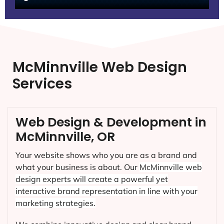
McMinnville Web Design
Services
Web Design & Development in
McMinnville, OR
Your website shows who you are as a brand and
what your business is about. Our
McMinnville
web
design experts will create a powerful yet
interactive brand representation in line with your
marketing strategies.