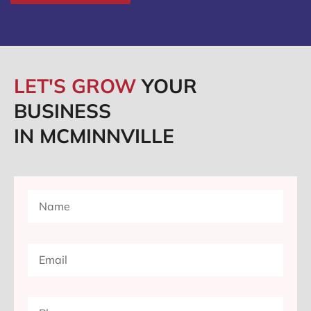
LET'S GROW
YOUR
BUSINESS
IN MCMINNVILLE