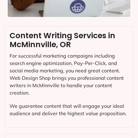
Content Writing Services in
McMinnville, OR
For successful marketing campaigns including
search engine optimization, Pay-Per-Click, and
social media marketing, you need great content.
Web Design Shop brings you professional content
writers in McMinnville to handle your content
creation.
We guarantee content that will engage your ideal
audience and deliver the highest value proposition.