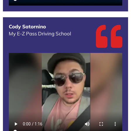
Cody Satornino
My E-Z Pass Driving School