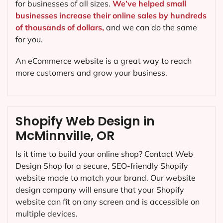
for businesses of all sizes.
We’ve helped small
businesses increase their online sales by hundreds
of thousands of dollars,
and we can do the same
for you.
An eCommerce website is a great way to reach
more customers and grow your business.
Shopify Web Design in
McMinnville, OR
Is it time to build your online shop? Contact Web
Design Shop for a secure, SEO-friendly Shopify
website made to match your brand. Our website
design company will ensure that your Shopify
website can fit on any screen and is accessible on
multiple devices.