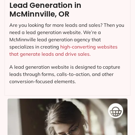
Lead Generation in
McMinnville, OR
Are you looking for more leads and sales? Then you
need a lead generation website. We’re a
McMinnville lead generation agency that
specializes in creating
high-converting websites
that generate leads and drive sales.
A lead generation website is designed to capture
leads through forms, calls-to-action, and other
conversion-focused elements.