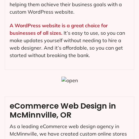
helping them achieve their business goals with a
custom WordPress website.
A WordPress website is a great choice for
businesses of all sizes.
It’s easy to use, so you can
make updates yourself without needing to hire a
web designer. And it’s affordable, so you can get
started without breaking the bank.
eCommerce Web Design in
McMinnville, OR
As a leading eCommerce web design agency in
McMinnville, we have created custom online stores