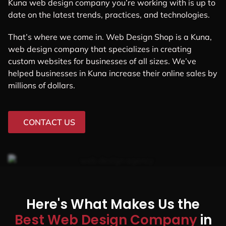
Kuna web design company you’re working with is up to
date on the latest trends, practices, and technologies.
That’s where we come in. Web Design Shop is a Kuna,
web design company that specializes in creating
custom websites for businesses of all sizes. We’ve
helped businesses in Kuna increase their online sales by
millions of dollars.
CONTACT US
Here's What Makes Us the
Best Web Design Company
in