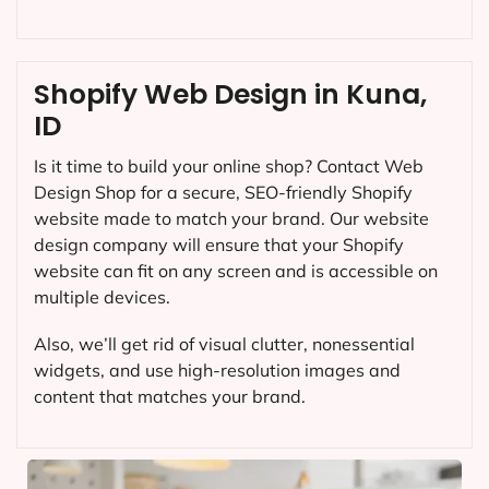
Shopify Web Design in Kuna,
ID
Is it time to build your online shop? Contact Web
Design Shop for a secure, SEO-friendly Shopify
website made to match your brand. Our website
design company will ensure that your Shopify
website can fit on any screen and is accessible on
multiple devices.
Also, we’ll get rid of visual clutter, nonessential
widgets, and use high-resolution images and
content that matches your brand.