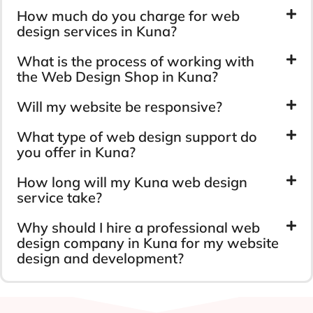
How much do you charge for web
design services in Kuna?
What is the process of working with
the Web Design Shop in Kuna?
Will my website be responsive?
What type of web design support do
you offer in Kuna?
How long will my Kuna web design
service take?
Why should I hire a professional web
design company in Kuna for my website
design and development?