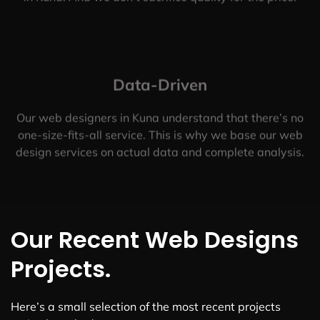
Data-Driven
Our web designers in Kuna understand that there’s no
one-size-fits-all service. This is why we base our web
design services on actual data and complete analysis.
Our Recent Web Designs
Projects.
Here’s a small selection of the most recent projects