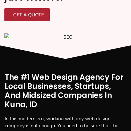
GET A QUOTE
The #1 Web Design Agency For
Local Businesses, Startups,
And Midsized Companies In
Kuna, ID
In this modern era, working with any web design
company is not enough. You need to be sure that the