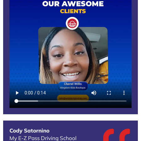
Cody Satornino
My E-Z Pass Driving School