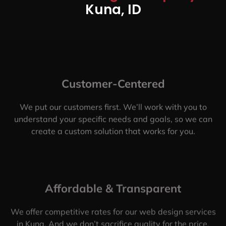
Kuna, ID
Customer-Centered
We put our customers first. We’ll work with you to
understand your specific needs and goals, so we can
create a custom solution that works for you.
Affordable & Transparent
We offer competitive rates for our web design services
in Kuna. And we don’t sacrifice quality for the price.