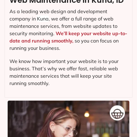
Web Maintenance in Kuna, ID
As a leading web design and development
company in
Kuna
, we offer a full range of web
maintenance services, from website updates to
security monitoring.
We’ll keep your website up-to-
date and running smoothly,
so you can focus on
running your business.
We know how important your website is to your
business. That’s why we offer fast, reliable web
maintenance services that will keep your site
running smoothly.