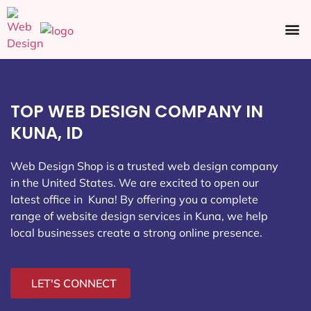
Ecommerce SEO
Web Design
Social Media
TOP WEB DESIGN COMPANY IN
KUNA, ID
Web Design Shop is a trusted web design company
in the United States. We are excited to open our
latest office in Kuna
! By offering you a complete
range of website design services in Kuna, we help
local businesses create a strong online presence.
LET'S CONNECT