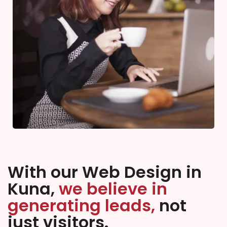
With our Web Design in
Kuna,
we believe in
generating leads,
not
just visitors.