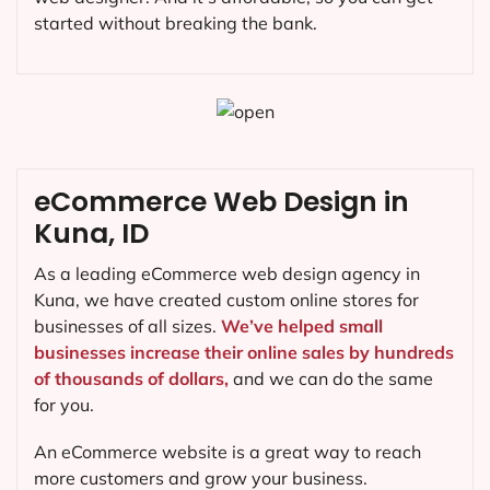
started without breaking the bank.
eCommerce Web Design in
Kuna, ID
As a leading eCommerce web design agency in
Kuna, we have created custom online stores for
businesses of all sizes.
We’ve helped small
businesses increase their online sales by hundreds
of thousands of dollars,
and we can do the same
for you.
An eCommerce website is a great way to reach
more customers and grow your business.