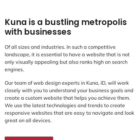
Kuna is a bustling metropolis
with businesses
Of all sizes and industries. In such a competitive
landscape, it is essential to have a website that is not
only visually appealing but also ranks high on search
engines.
Our team of web design experts in Kuna, ID, will work
closely with you to understand your business goals and
create a custom website that helps you achieve them.
We use the latest technologies and trends to create
responsive websites that are easy to navigate and look
great on all devices.