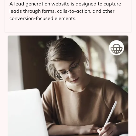
A lead generation website is designed to capture
leads through forms, calls-to-action, and other
conversion-focused elements.