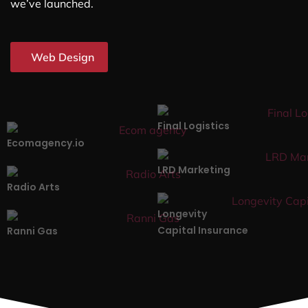
we’ve launched.
Web Design
Final Logistics
Ecomagency.io
LRD Marketing
Radio Arts
Longevity
Capital Insurance
Ranni Gas