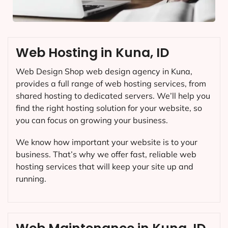
Web Hosting in Kuna, ID
Web Design Shop web design agency in Kuna,
provides a full range of web hosting services, from
shared hosting to dedicated servers. We’ll help you
find the right hosting solution for your website, so
you can focus on growing your business.
We know how important your website is to your
business. That’s why we offer fast, reliable web
hosting services that will keep your site up and
running.