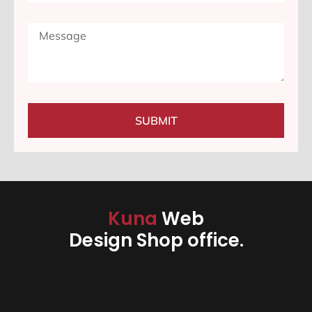
SUBMIT
Kuna
Web
Design Shop office.