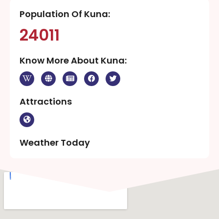
Population Of Kuna:
24011
Know More About Kuna:
Attractions
Weather Today