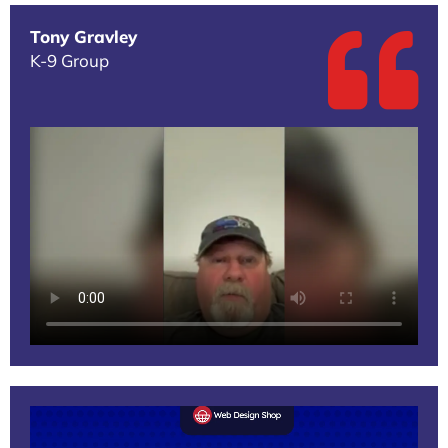
Tony Gravley
K-9 Group