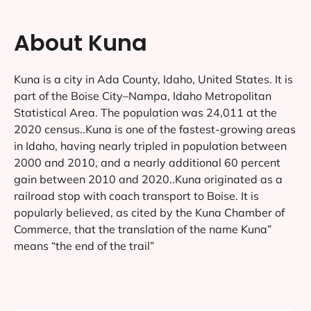
About Kuna
Kuna is a city in Ada County, Idaho, United States. It is
part of the Boise City–Nampa, Idaho Metropolitan
Statistical Area. The population was 24,011 at the
2020 census..Kuna is one of the fastest-growing areas
in Idaho, having nearly tripled in population between
2000 and 2010, and a nearly additional 60 percent
gain between 2010 and 2020..Kuna originated as a
railroad stop with coach transport to Boise. It is
popularly believed, as cited by the Kuna Chamber of
Commerce, that the translation of the name Kuna”
means “the end of the trail”