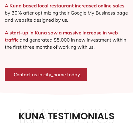
A Kuna based local restaurant increased online sales
by 30% after optimizing their Google My Business page
and website designed by us.
A start-up in Kuna saw a massive increase in web
traffic
and generated $5,000 in new investment within
the first three months of working with us.
Contact us in city_name today.
REVIEWS.
KUNA TESTIMONIALS