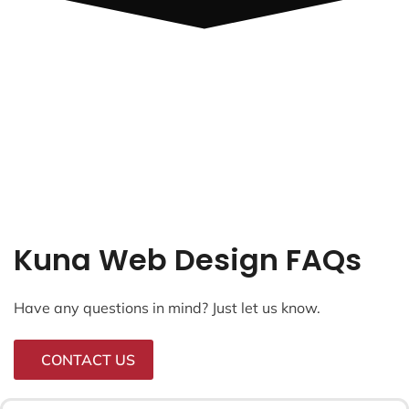
Kuna Web Design FAQs
Have any questions in mind? Just let us know.
CONTACT US