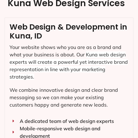
Kuna Web Design Services
Web Design & Development in
Kuna, ID
Your website shows who you are as a brand and
what your business is about. Our
Kuna
web design
experts will create a powerful yet interactive brand
representation in line with your marketing
strategies.
We combine innovative design and clear brand
messaging so we can make your existing
customers happy and generate new leads.
A dedicated team of web design experts
Mobile-responsive web design and
development