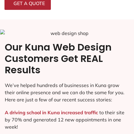
GET A QUOTE
Our Kuna Web Design
Customers Get REAL
Results
We’ve helped hundreds of businesses in Kuna grow
their online presence and we can do the same for you.
Here are just a few of our recent success stories:
A driving school in Kuna increased traffic
to their site
by 70% and generated 12 new appointments in one
week!