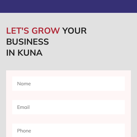
LET'S GROW
YOUR
BUSINESS
IN KUNA