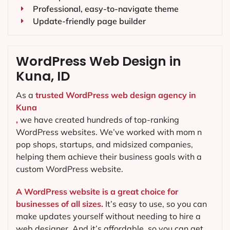
Professional, easy-to-navigate theme
Update-friendly page builder
WordPress Web Design in
Kuna, ID
As a
trusted WordPress web design agency in
Kuna
,
we have created hundreds of top-ranking
WordPress websites. We’ve worked with mom n
pop shops, startups, and midsized companies,
helping them achieve their business goals with a
custom WordPress website.
A WordPress website is a great choice for
businesses of all sizes.
It’s easy to use, so you can
make updates yourself without needing to hire a
web designer. And it’s affordable, so you can get