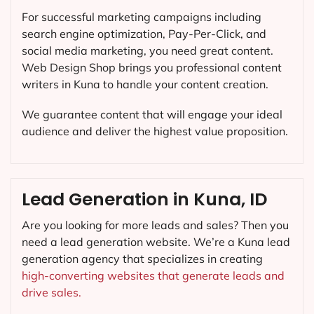
For successful marketing campaigns including
search engine optimization, Pay-Per-Click, and
social media marketing, you need great content.
Web Design Shop brings you professional content
writers in Kuna to handle your content creation.
We guarantee content that will engage your ideal
audience and deliver the highest value proposition.
Lead Generation in Kuna, ID
Are you looking for more leads and sales? Then you
need a lead generation website. We’re a Kuna lead
generation agency that specializes in creating
high-converting websites that generate leads and
drive sales.