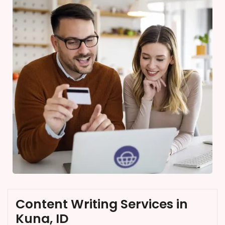
Content Writing Services in
Kuna, ID