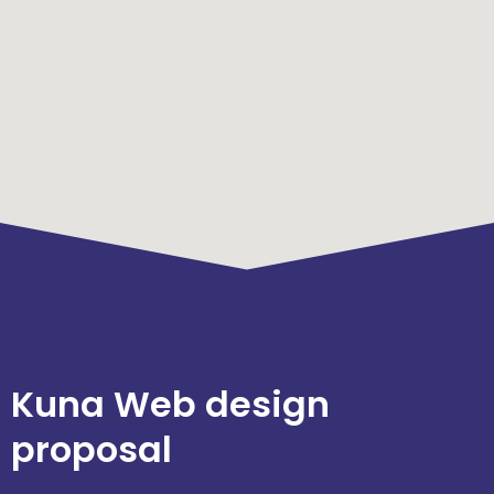
Kuna Web design
proposal