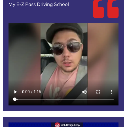
My E-Z Pass Driving School