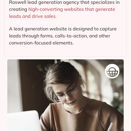
Roswell lead generation agency that specializes in
creating
high-converting websites that generate
leads and drive sales.
A lead generation website is designed to capture
leads through forms, calls-to-action, and other
conversion-focused elements.