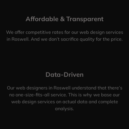
Affordable & Transparent
We offer competitive rates for our web design services
in Roswell. And we don’t sacrifice quality for the price.
Data-Driven
Our web designers in Roswell understand that there’s
no one-size-fits-all service. This is why we base our
web design services on actual data and complete
analysis.