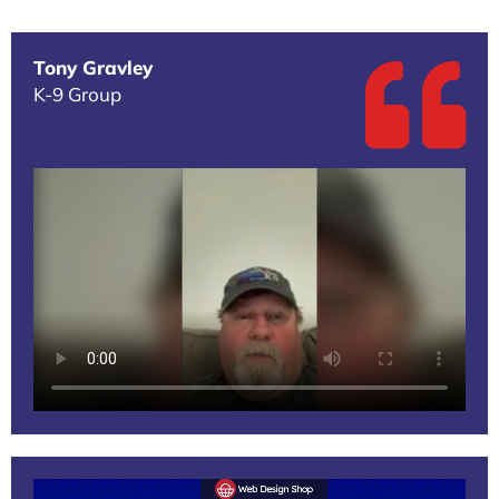
Tony Gravley
K-9 Group