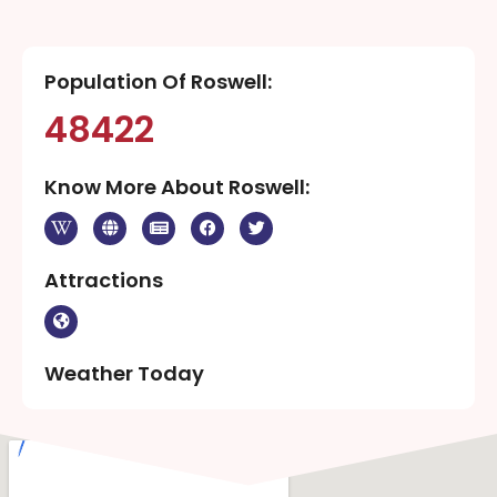
Population Of Roswell:
48422
Know More About Roswell:
Attractions
Weather Today