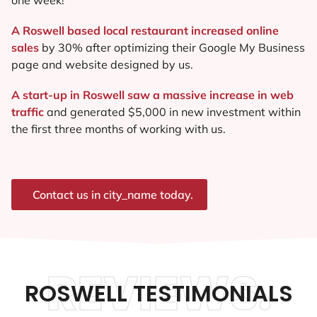
A Roswell based local restaurant increased online
sales
by 30% after optimizing their Google My Business
page and website designed by us.
A start-up in Roswell saw a massive increase in web
traffic
and generated $5,000 in new investment within
the first three months of working with us.
Contact us in city_name today.
REVIEWS.
ROSWELL TESTIMONIALS