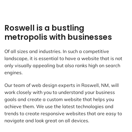
Roswell is a bustling
metropolis with businesses
Of all sizes and industries. In such a competitive
landscape, it is essential to have a website that is not
only visually appealing but also ranks high on search
engines.
Our team of web design experts in Roswell, NM, will
work closely with you to understand your business
goals and create a custom website that helps you
achieve them. We use the latest technologies and
trends to create responsive websites that are easy to
navigate and look great on all devices.