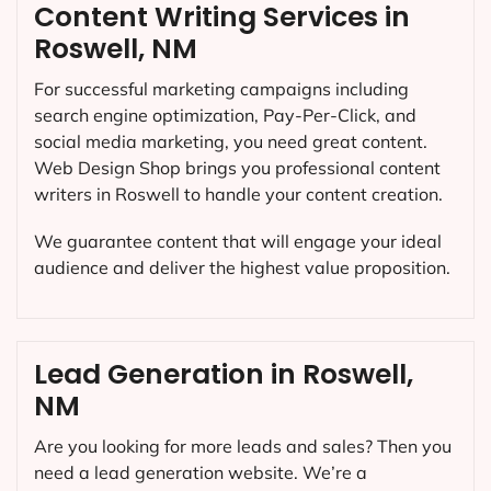
Content Writing Services in
Roswell, NM
For successful marketing campaigns including
search engine optimization, Pay-Per-Click, and
social media marketing, you need great content.
Web Design Shop brings you professional content
writers in Roswell to handle your content creation.
We guarantee content that will engage your ideal
audience and deliver the highest value proposition.
Lead Generation in Roswell,
NM
Are you looking for more leads and sales? Then you
need a lead generation website. We’re a