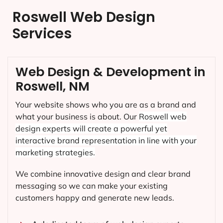
Roswell Web Design
Services
Web Design & Development in
Roswell, NM
Your website shows who you are as a brand and
what your business is about. Our
Roswell
web
design experts will create a powerful yet
interactive brand representation in line with your
marketing strategies.
We combine innovative design and clear brand
messaging so we can make your existing
customers happy and generate new leads.