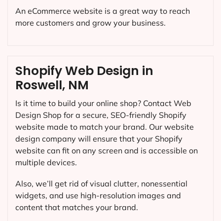
An eCommerce website is a great way to reach
more customers and grow your business.
Shopify Web Design in
Roswell, NM
Is it time to build your online shop? Contact Web
Design Shop for a secure, SEO-friendly Shopify
website made to match your brand. Our website
design company will ensure that your Shopify
website can fit on any screen and is accessible on
multiple devices.
Also, we’ll get rid of visual clutter, nonessential
widgets, and use high-resolution images and
content that matches your brand.