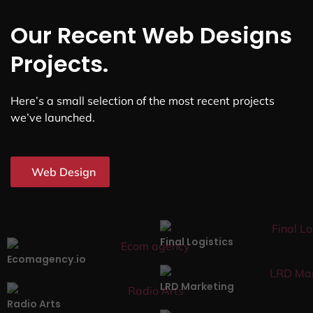
Our Recent Web Designs
Projects.
Here’s a small selection of the most recent projects
we’ve launched.
Web Design
Final Logistics
Ecomagency.io
LRD Marketing
Radio Arts