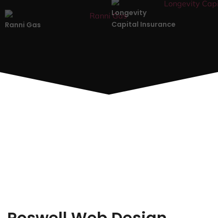
Longevity
Capital Insurance
Ranni Gas
Roswell Web Design