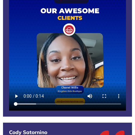
Cody Satornino