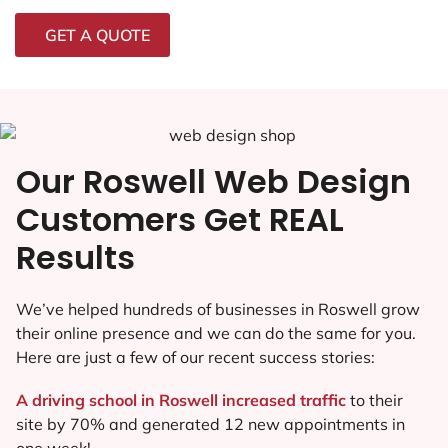
GET A QUOTE
Our Roswell Web Design
Customers Get REAL
Results
We’ve helped hundreds of businesses in Roswell grow
their online presence and we can do the same for you.
Here are just a few of our recent success stories:
A driving school in Roswell increased traffic
to their
site by 70% and generated 12 new appointments in
one week!