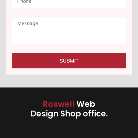
SUBMIT
Roswell
Web
Design Shop office.