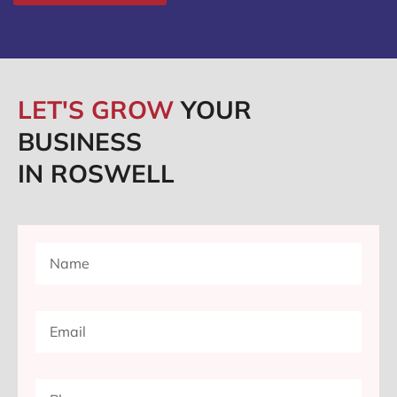
LET'S GROW
YOUR
BUSINESS
IN ROSWELL