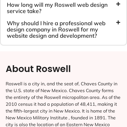
How long will my Roswell web design
service take?
Why should I hire a professional web
design company in Roswell for my
website design and development?
About Roswell
Roswell is a city in, and the seat of, Chaves County in
the U.S. state of New Mexico. Chaves County forms
the entirety of the Roswell micropolitan area. As of the
2010 census it had a population of 48,411, making it
the fifth-largest city in New Mexico. It is home of the
New Mexico Military Institute , founded in 1891. The
city is also the location of an Eastern New Mexico