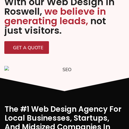
With our Web Design in
Roswell,
we believe in
generating leads,
not
just visitors.
GET A QUOTE
The #1 Web Design Agency For
Local Businesses, Startups,
And Midsized Companies In