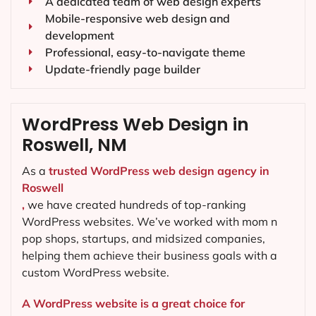
A dedicated team of web design experts
Mobile-responsive web design and
development
Professional, easy-to-navigate theme
Update-friendly page builder
WordPress Web Design in
Roswell, NM
As a
trusted WordPress web design agency in
Roswell
,
we have created hundreds of top-ranking
WordPress websites. We’ve worked with mom n
pop shops, startups, and midsized companies,
helping them achieve their business goals with a
custom WordPress website.
A WordPress website is a great choice for