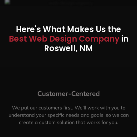
Here's What Makes Us the
Best Web Design Company
in
Roswell, NM
Customer-Centered
We put our customers first. We’ll work with you to
understand your specific needs and goals, so we can
create a custom solution that works for you.