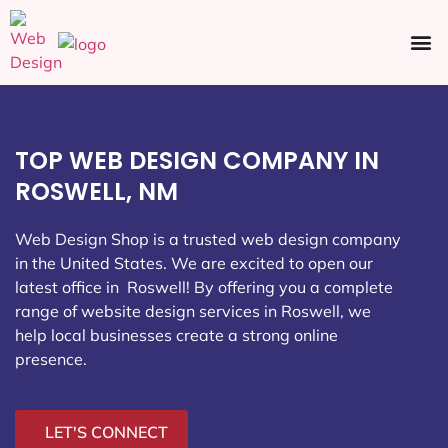
Ecommerce SEO
Web Design
Social Media
TOP WEB DESIGN COMPANY IN
ROSWELL, NM
Web Design Shop is a trusted web design company
in the United States. We are excited to open our
latest office in Roswell
! By offering you a complete
range of website design services in Roswell, we
help local businesses create a strong online
presence.
LET'S CONNECT