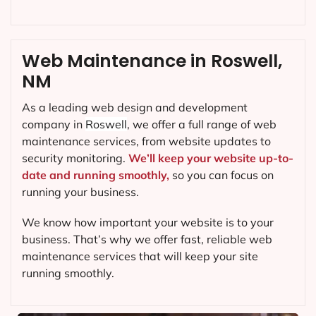
Web Maintenance in Roswell,
NM
As a leading web design and development
company in
Roswell
, we offer a full range of web
maintenance services, from website updates to
security monitoring.
We’ll keep your website up-to-
date and running smoothly,
so you can focus on
running your business.
We know how important your website is to your
business. That’s why we offer fast, reliable web
maintenance services that will keep your site
running smoothly.