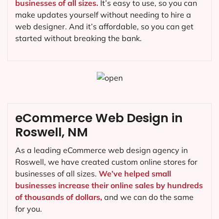
businesses of all sizes.
It’s easy to use, so you can
make updates yourself without needing to hire a
web designer. And it’s affordable, so you can get
started without breaking the bank.
eCommerce Web Design in
Roswell, NM
As a leading eCommerce web design agency in
Roswell, we have created custom online stores for
businesses of all sizes.
We’ve helped small
businesses increase their online sales by hundreds
of thousands of dollars,
and we can do the same
for you.