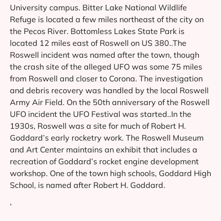
University campus. Bitter Lake National Wildlife
Refuge is located a few miles northeast of the city on
the Pecos River. Bottomless Lakes State Park is
located 12 miles east of Roswell on US 380..The
Roswell incident was named after the town, though
the crash site of the alleged UFO was some 75 miles
from Roswell and closer to Corona. The investigation
and debris recovery was handled by the local Roswell
Army Air Field. On the 50th anniversary of the Roswell
UFO incident the UFO Festival was started..In the
1930s, Roswell was a site for much of Robert H.
Goddard’s early rocketry work. The Roswell Museum
and Art Center maintains an exhibit that includes a
recreation of Goddard’s rocket engine development
workshop. One of the town high schools, Goddard High
School, is named after Robert H. Goddard.
‘