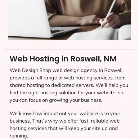
Web Hosting in Roswell, NM
Web Design Shop web design agency in Roswell,
provides a full range of web hosting services, from
shared hosting to dedicated servers. We’ll help you
find the right hosting solution for your website, so
you can focus on growing your business.
We know how important your website is to your
business. That’s why we offer fast, reliable web
hosting services that will keep your site up and
running.