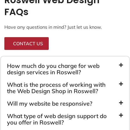
FAQs
Have any questions in mind? Just let us know.
CONTACT US
How much do you charge for web
design services in Roswell?
What is the process of working with
the Web Design Shop in Roswell?
Will my website be responsive?
What type of web design support do
you offer in Roswell?