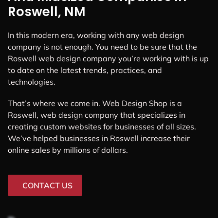
Roswell, NM
In this modern era, working with any web design
company is not enough. You need to be sure that the
Roswell web design company you’re working with is up
to date on the latest trends, practices, and
technologies.
That’s where we come in. Web Design Shop is a
Roswell, web design company that specializes in
creating custom websites for businesses of all sizes.
We’ve helped businesses in Roswell increase their
online sales by millions of dollars.
CONTACT US