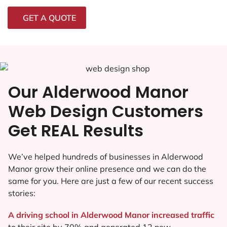
GET A QUOTE
Our Alderwood Manor
Web Design Customers
Get REAL Results
We’ve helped hundreds of businesses in Alderwood
Manor grow their online presence and we can do the
same for you. Here are just a few of our recent success
stories:
A driving school in Alderwood Manor increased traffic
to their site by 70% and generated 12 new