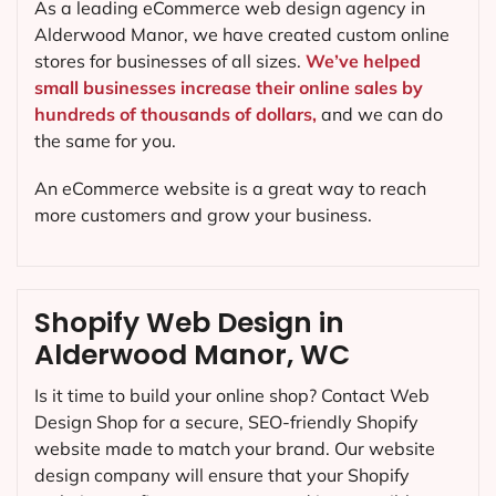
As a leading eCommerce web design agency in
Alderwood Manor, we have created custom online
stores for businesses of all sizes.
We’ve helped
small businesses increase their online sales by
hundreds of thousands of dollars,
and we can do
the same for you.
An eCommerce website is a great way to reach
more customers and grow your business.
Shopify Web Design in
Alderwood Manor, WC
Is it time to build your online shop? Contact Web
Design Shop for a secure, SEO-friendly Shopify
website made to match your brand. Our website
design company will ensure that your Shopify