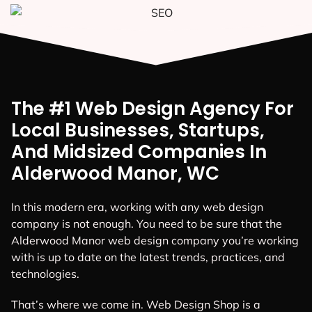
The #1 Web Design Agency For
Local Businesses, Startups,
And Midsized Companies In
Alderwood Manor, WC
In this modern era, working with any web design
company is not enough. You need to be sure that the
Alderwood Manor web design company you’re working
with is up to date on the latest trends, practices, and
technologies.
That’s where we come in. Web Design Shop is a