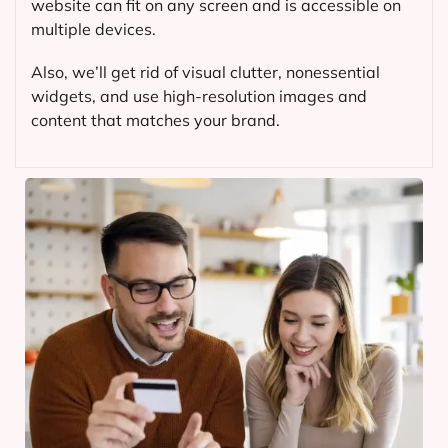
website can fit on any screen and is accessible on
multiple devices.
Also, we’ll get rid of visual clutter, nonessential
widgets, and use high-resolution images and
content that matches your brand.