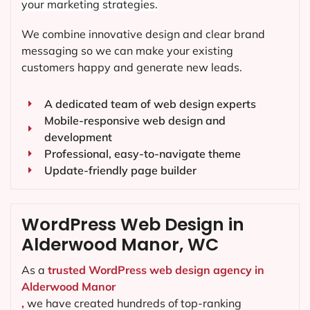
your marketing strategies.
We combine innovative design and clear brand
messaging so we can make your existing
customers happy and generate new leads.
A dedicated team of web design experts
Mobile-responsive web design and
development
Professional, easy-to-navigate theme
Update-friendly page builder
WordPress Web Design in
Alderwood Manor, WC
As a
trusted WordPress web design agency in
Alderwood Manor
,
we have created hundreds of top-ranking