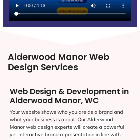
Alderwood Manor Web
Design Services
Web Design & Development in
Alderwood Manor, WC
Your website shows who you are as a brand and
what your business is about. Our
Alderwood
Manor
web design experts will create a powerful
yet interactive brand representation in line with