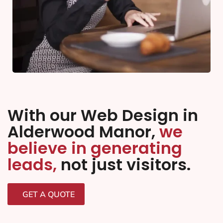
With our Web Design in
Alderwood Manor,
we
believe in generating
leads,
not just visitors.
GET A QUOTE