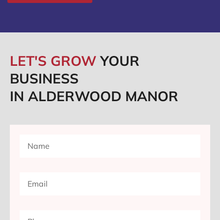
LET'S GROW
YOUR
BUSINESS
IN ALDERWOOD MANOR