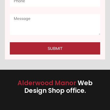
SUBMIT
Alderwood Manor
Web
Design Shop office.