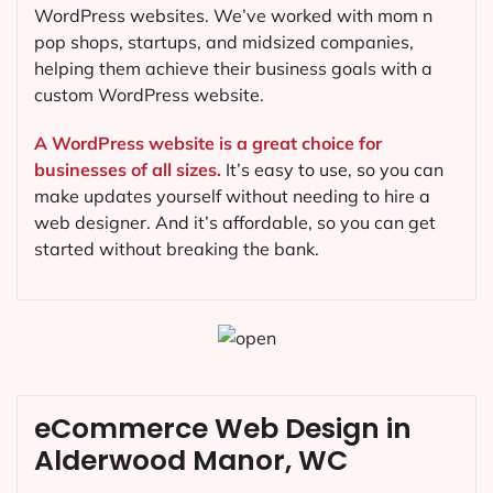
WordPress websites. We’ve worked with mom n
pop shops, startups, and midsized companies,
helping them achieve their business goals with a
custom WordPress website.
A WordPress website is a great choice for
businesses of all sizes.
It’s easy to use, so you can
make updates yourself without needing to hire a
web designer. And it’s affordable, so you can get
started without breaking the bank.
eCommerce Web Design in
Alderwood Manor, WC