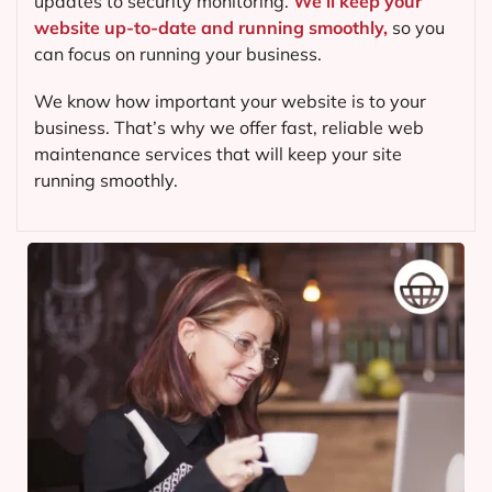
updates to security monitoring.
We’ll keep your
website up-to-date and running smoothly,
so you
can focus on running your business.
We know how important your website is to your
business. That’s why we offer fast, reliable web
maintenance services that will keep your site
running smoothly.