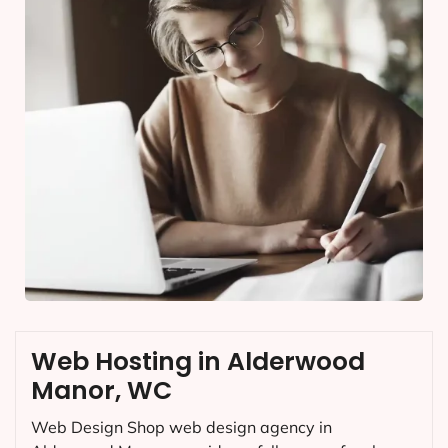
Web Hosting in Alderwood
Manor, WC
Web Design Shop web design agency in