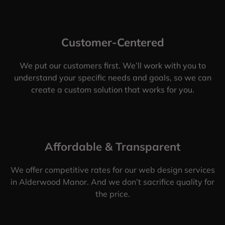
Customer-Centered
We put our customers first. We’ll work with you to
understand your specific needs and goals, so we can
create a custom solution that works for you.
Affordable & Transparent
We offer competitive rates for our web design services
in Alderwood Manor. And we don’t sacrifice quality for
the price.