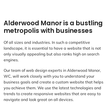
Alderwood Manor is a bustling
metropolis with businesses
Of all sizes and industries. In such a competitive
landscape, it is essential to have a website that is not
only visually appealing but also ranks high on search
engines.
Our team of web design experts in Alderwood Manor,
WC, will work closely with you to understand your
business goals and create a custom website that helps
you achieve them. We use the latest technologies and
trends to create responsive websites that are easy to
navigate and look great on all devices.