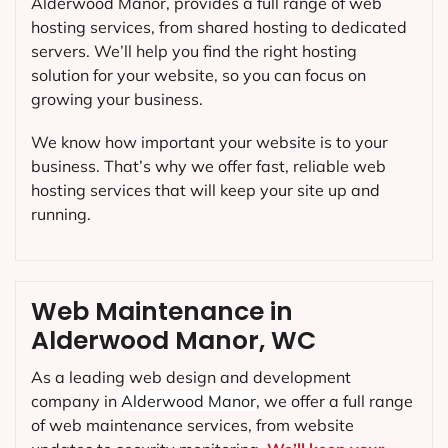
Alderwood Manor, provides a full range of web
hosting services, from shared hosting to dedicated
servers. We’ll help you find the right hosting
solution for your website, so you can focus on
growing your business.
We know how important your website is to your
business. That’s why we offer fast, reliable web
hosting services that will keep your site up and
running.
Web Maintenance in
Alderwood Manor, WC
As a leading web design and development
company in
Alderwood Manor
, we offer a full range
of web maintenance services, from website