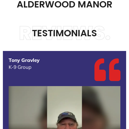
ALDERWOOD MANOR
REVIEWS.
TESTIMONIALS
Tony Gravley
K-9 Group