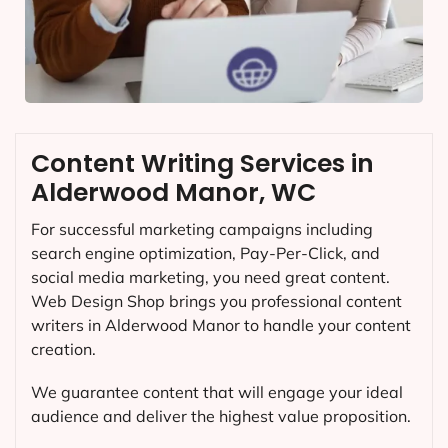
Content Writing Services in
Alderwood Manor, WC
For successful marketing campaigns including
search engine optimization, Pay-Per-Click, and
social media marketing, you need great content.
Web Design Shop brings you professional content
writers in Alderwood Manor to handle your content
creation.
We guarantee content that will engage your ideal
audience and deliver the highest value proposition.