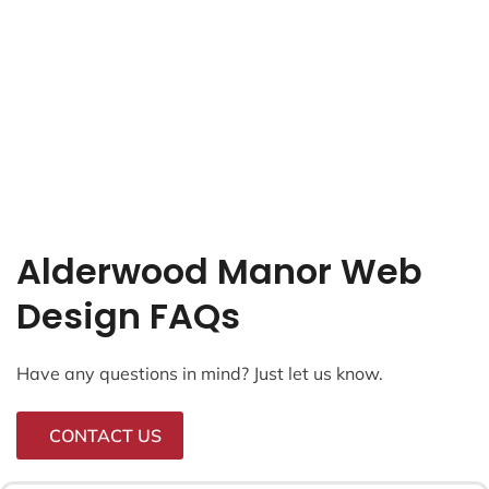
Alderwood Manor Web
Design FAQs
Have any questions in mind? Just let us know.
CONTACT US