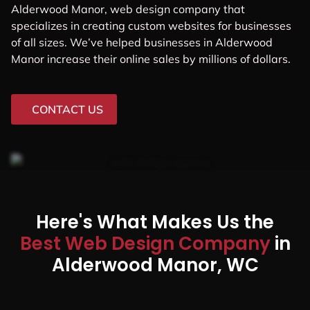
Alderwood Manor, web design company that
specializes in creating custom websites for businesses
of all sizes. We’ve helped businesses in Alderwood
Manor increase their online sales by millions of dollars.
CONTACT US
Here's What Makes Us the
Best Web Design Company
in
Alderwood Manor, WC