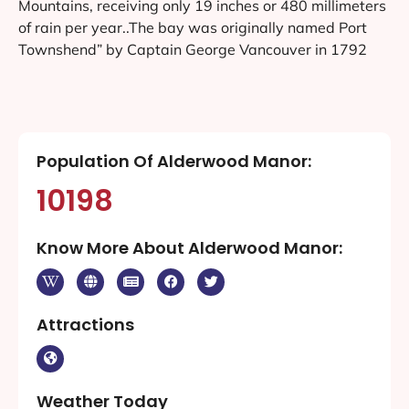
Mountains, receiving only 19 inches or 480 millimeters
of rain per year..The bay was originally named Port
Townshend” by Captain George Vancouver in 1792
Population Of Alderwood Manor:
10198
Know More About Alderwood Manor:
Attractions
Weather Today