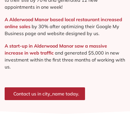
appointments in one week!
A Alderwood Manor based local restaurant increased
online sales
by 30% after optimizing their Google My
Business page and website designed by us.
A start-up in Alderwood Manor saw a massive
increase in web traffic
and generated $5,000 in new
investment within the first three months of working with
us.
Contact us in city_name today.