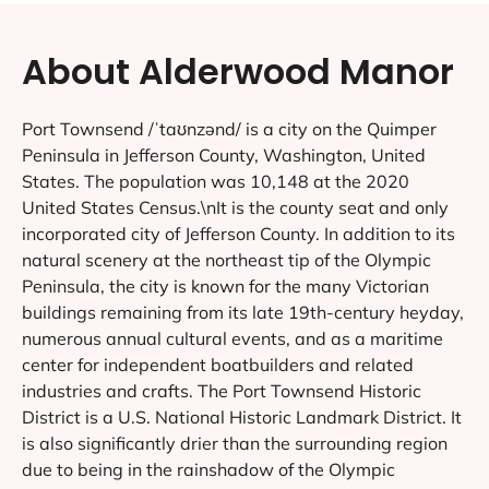
About Alderwood Manor
Port Townsend /ˈtaʊnzənd/ is a city on the Quimper
Peninsula in Jefferson County, Washington, United
States. The population was 10,148 at the 2020
United States Census.\nIt is the county seat and only
incorporated city of Jefferson County. In addition to its
natural scenery at the northeast tip of the Olympic
Peninsula, the city is known for the many Victorian
buildings remaining from its late 19th-century heyday,
numerous annual cultural events, and as a maritime
center for independent boatbuilders and related
industries and crafts. The Port Townsend Historic
District is a U.S. National Historic Landmark District. It
is also significantly drier than the surrounding region
due to being in the rainshadow of the Olympic