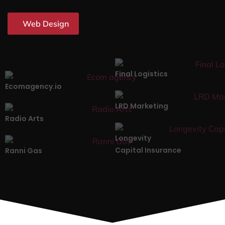
Web Design
Final Logistics
Ecomagency.io
LRD Marketing
Radio Arts
Longevity
Capital Insurance
Ranni Gas