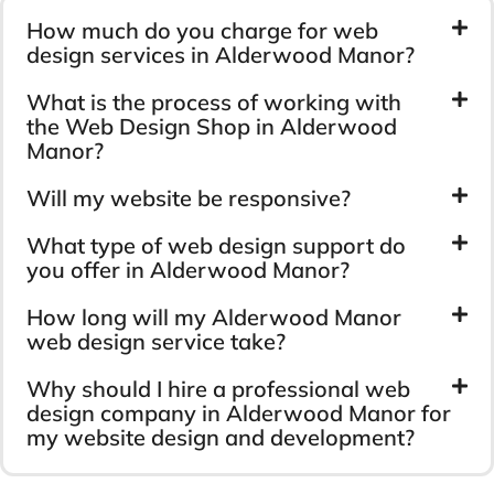
How much do you charge for web
design services in Alderwood Manor?
What is the process of working with
the Web Design Shop in Alderwood
Manor?
Will my website be responsive?
What type of web design support do
you offer in Alderwood Manor?
How long will my Alderwood Manor
web design service take?
Why should I hire a professional web
design company in Alderwood Manor for
my website design and development?