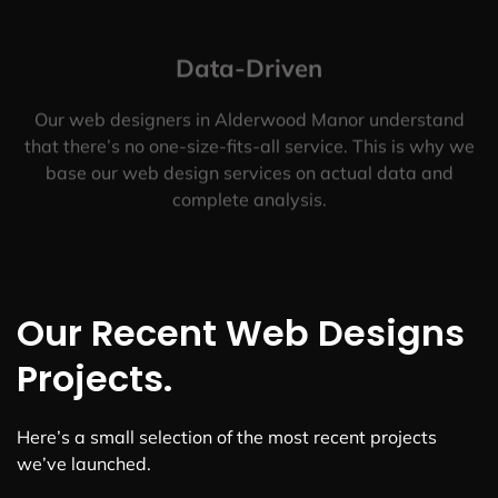
Data-Driven
Our web designers in Alderwood Manor understand
that there’s no one-size-fits-all service. This is why we
base our web design services on actual data and
complete analysis.
Our Recent Web Designs
Projects.
Here’s a small selection of the most recent projects
we’ve launched.