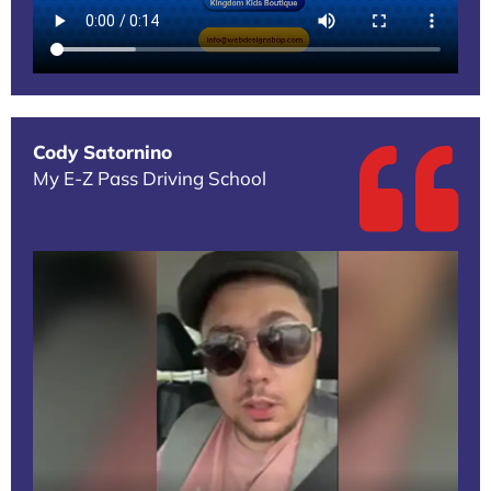
Cody Satornino
My E-Z Pass Driving School