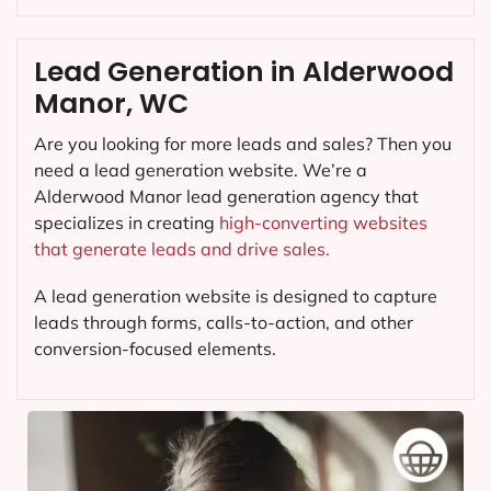
Lead Generation in Alderwood
Manor, WC
Are you looking for more leads and sales? Then you
need a lead generation website. We’re a
Alderwood Manor lead generation agency that
specializes in creating
high-converting websites
that generate leads and drive sales.
A lead generation website is designed to capture
leads through forms, calls-to-action, and other
conversion-focused elements.