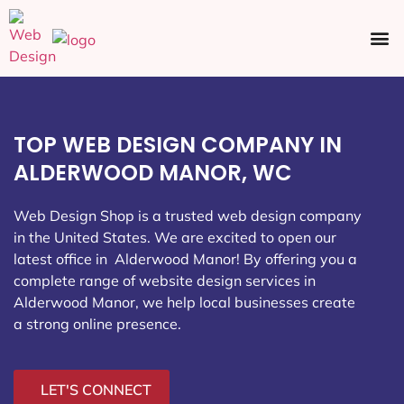
Ecommerce SEO
Web Design
Social Media
TOP WEB DESIGN COMPANY IN
ALDERWOOD MANOR, WC
Web Design Shop is a trusted web design company
in the United States. We are excited to open our
latest office in Alderwood Manor
! By offering you a
complete range of website design services in
Alderwood Manor, we help local businesses create
a strong online presence.
LET'S CONNECT