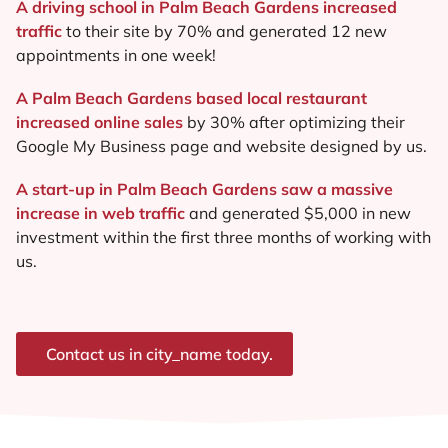
A driving school in Palm Beach Gardens increased
traffic
to their site by 70% and generated 12 new
appointments in one week!
A Palm Beach Gardens based local restaurant
increased online sales
by 30% after optimizing their
Google My Business page and website designed by us.
A start-up in Palm Beach Gardens saw a massive
increase in web traffic
and generated $5,000 in new
investment within the first three months of working with
us.
Contact us in city_name today.