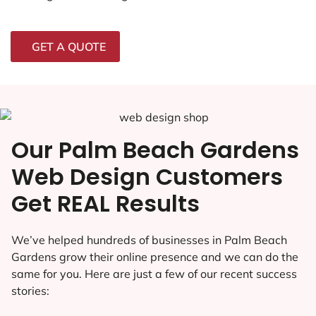
GET A QUOTE
Our Palm Beach Gardens
Web Design Customers
Get REAL Results
We’ve helped hundreds of businesses in Palm Beach
Gardens grow their online presence and we can do the
same for you. Here are just a few of our recent success
stories: