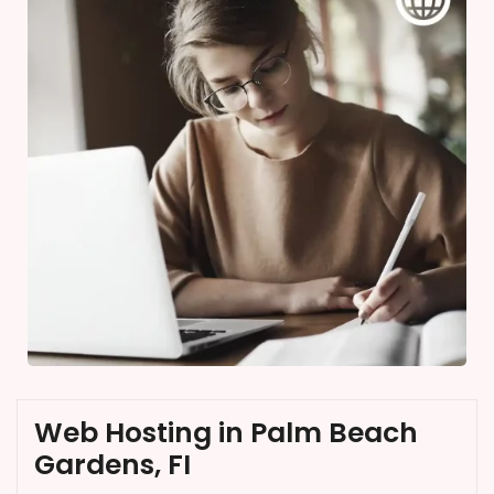
Web Hosting in Palm Beach
Gardens, FI