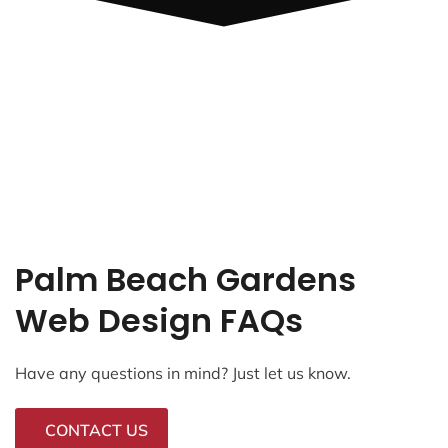
Palm Beach Gardens
Web Design FAQs
Have any questions in mind? Just let us know.
CONTACT US