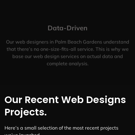
Data-Driven
Our web designers in Palm Beach Gardens understand
that there’s no one-size-fits-all service. This is why we
base our web design services on actual data and
complete analysis.
Our Recent Web Designs
Projects.
Here’s a small selection of the most recent projects