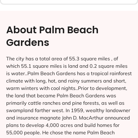
About Palm Beach
Gardens
The city has a total area of 55.3 square miles , of
which 55.1 square miles is land and 0.2 square miles
is water..Palm Beach Gardens has a tropical rainforest
climate with long, hot, and rainy summers and short,
warm winters with cool nights..Prior to development,
the land that became Palm Beach Gardens was
primarily cattle ranches and pine forests, as well as
swampland farther west. In 1959, wealthy landowner
and insurance magnate John D. MacArthur announced
plans to develop 4,000 acres and build homes for
55,000 people. He chose the name Palm Beach