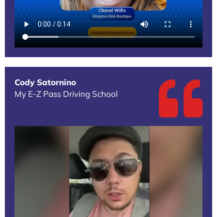
Cody Satornino
My E-Z Pass Driving School