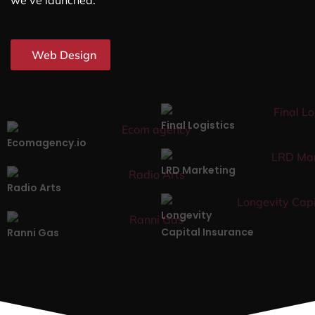
we’ve launched.
Web Design
Final Logistics
Ecomagency.io
LRD Marketing
Radio Arts
Longevity
Capital Insurance
Ranni Gas