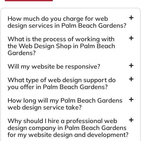
How much do you charge for web
design services in Palm Beach Gardens?
What is the process of working with
the Web Design Shop in Palm Beach
Gardens?
Will my website be responsive?
What type of web design support do
you offer in Palm Beach Gardens?
How long will my Palm Beach Gardens
web design service take?
Why should I hire a professional web
design company in Palm Beach Gardens
for my website design and development?