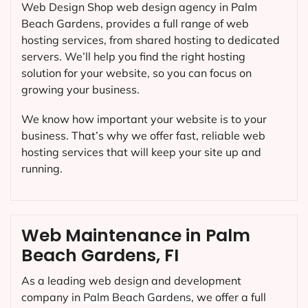
Web Design Shop web design agency in Palm
Beach Gardens, provides a full range of web
hosting services, from shared hosting to dedicated
servers. We’ll help you find the right hosting
solution for your website, so you can focus on
growing your business.
We know how important your website is to your
business. That’s why we offer fast, reliable web
hosting services that will keep your site up and
running.
Web Maintenance in Palm
Beach Gardens, FI
As a leading web design and development
company in
Palm Beach Gardens
, we offer a full