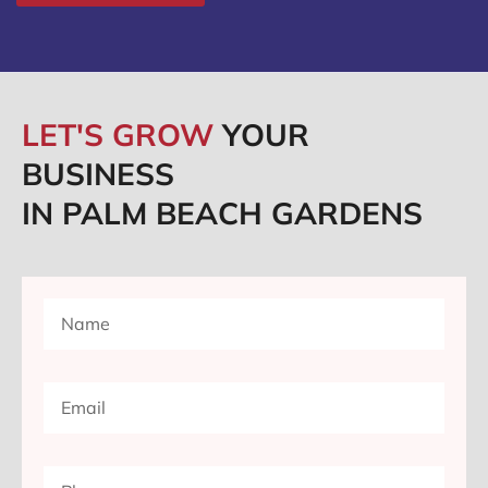
LET'S GROW
YOUR
BUSINESS
IN PALM BEACH GARDENS