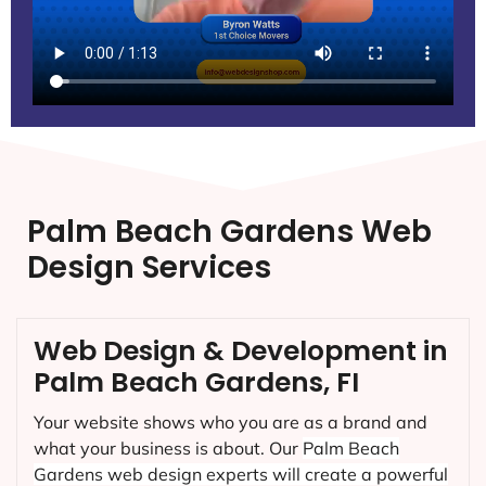
Palm Beach Gardens Web
Design Services
Web Design & Development in
Palm Beach Gardens, FI
Your website shows who you are as a brand and
what your business is about. Our
Palm Beach
Gardens
web design experts will create a powerful