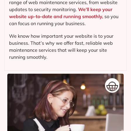
range of web maintenance services, from website
updates to security monitoring.
We’ll keep your
website up-to-date and running smoothly,
so you
can focus on running your business.
We know how important your website is to your
business. That’s why we offer fast, reliable web
maintenance services that will keep your site
running smoothly.