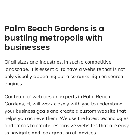
Palm Beach Gardens is a
bustling metropolis with
businesses
Of all sizes and industries. In such a competitive
landscape, it is essential to have a website that is not
only visually appealing but also ranks high on search
engines.
Our team of web design experts in Palm Beach
Gardens, FI, will work closely with you to understand
your business goals and create a custom website that
helps you achieve them. We use the latest technologies
and trends to create responsive websites that are easy
to navigate and look great on all devices.