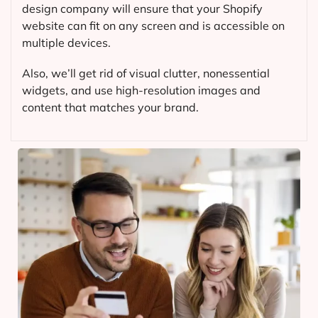
design company will ensure that your Shopify
website can fit on any screen and is accessible on
multiple devices.
Also, we’ll get rid of visual clutter, nonessential
widgets, and use high-resolution images and
content that matches your brand.