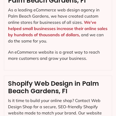
Palm Beach Gardens, FI
As a leading eCommerce web design agency in
Palm Beach Gardens, we have created custom
online stores for businesses of all sizes.
We’ve
helped small businesses increase their online sales
by hundreds of thousands of dollars,
and we can
do the same for you.
An eCommerce website is a great way to reach
more customers and grow your business.
Shopify Web Design in Palm
Beach Gardens, FI
Is it time to build your online shop? Contact Web
Design Shop for a secure, SEO-friendly Shopify
website made to match your brand. Our website