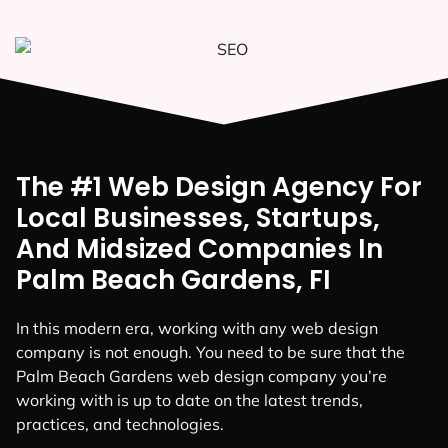
The #1 Web Design Agency For
Local Businesses, Startups,
And Midsized Companies In
Palm Beach Gardens, FI
In this modern era, working with any web design
company is not enough. You need to be sure that the
Palm Beach Gardens web design company you’re
working with is up to date on the latest trends,
practices, and technologies.