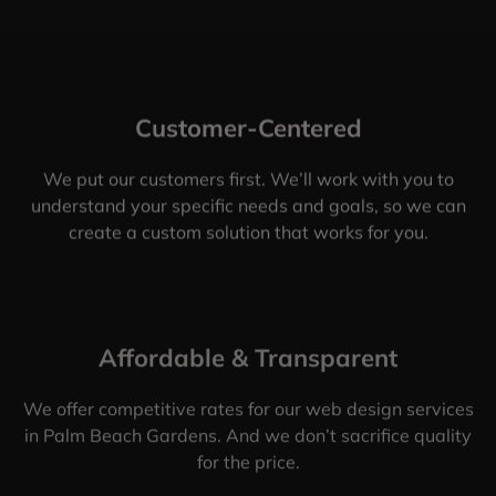
Customer-Centered
We put our customers first. We’ll work with you to
understand your specific needs and goals, so we can
create a custom solution that works for you.
Affordable & Transparent
We offer competitive rates for our web design services
in Palm Beach Gardens. And we don’t sacrifice quality
for the price.