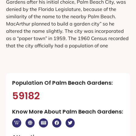
Gardens after his initial choice, Palm Beach City, was
denied by the Florida Legislature, because of the
similarity of the name to the nearby Palm Beach.
MacArthur planned to build a garden city” so he
altered the name slightly. The city was incorporated
as a “paper town” in 1959. The 1960 Census recorded
that the city officially had a population of one
Population Of Palm Beach Gardens:
59182
Know More About Palm Beach Gardens: