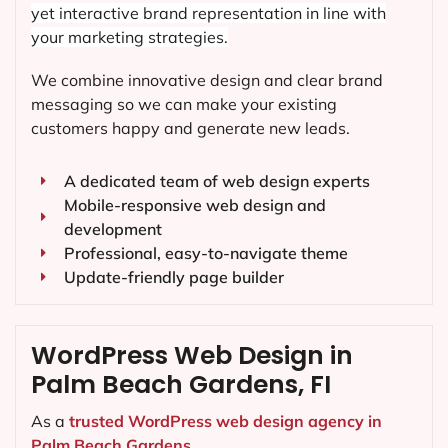
yet interactive brand representation in line with
your marketing strategies.
We combine innovative design and clear brand
messaging so we can make your existing
customers happy and generate new leads.
A dedicated team of web design experts
Mobile-responsive web design and
development
Professional, easy-to-navigate theme
Update-friendly page builder
WordPress Web Design in
Palm Beach Gardens, FI
As a
trusted WordPress web design agency in
Palm Beach Gardens