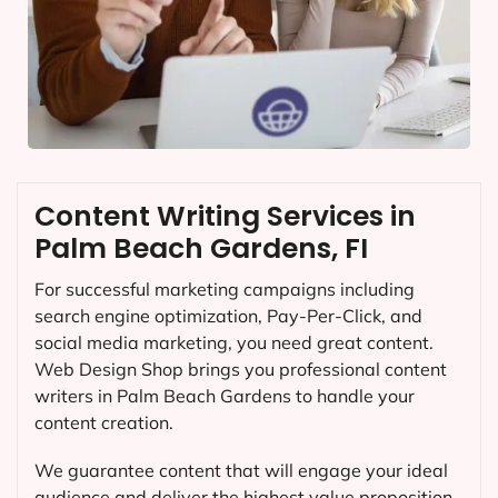
Content Writing Services in
Palm Beach Gardens, FI
For successful marketing campaigns including
search engine optimization, Pay-Per-Click, and
social media marketing, you need great content.
Web Design Shop brings you professional content
writers in Palm Beach Gardens to handle your
content creation.
We guarantee content that will engage your ideal
audience and deliver the highest value proposition.