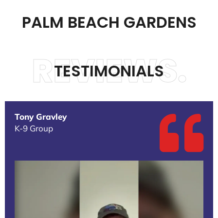
PALM BEACH GARDENS
REVIEWS.
TESTIMONIALS
Tony Gravley
K-9 Group