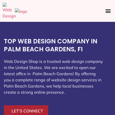
Ecommerce SEO
Web Design
Social Media
TOP WEB DESIGN COMPANY IN
PALM BEACH GARDENS, FI
Web Design Shop is a trusted web design company
in the United States. We are excited to open our
latest office in Palm Beach Gardens
! By offering
you a complete range of website design services in
Palm Beach Gardens, we help local businesses
create a strong online presence.
LET'S CONNECT