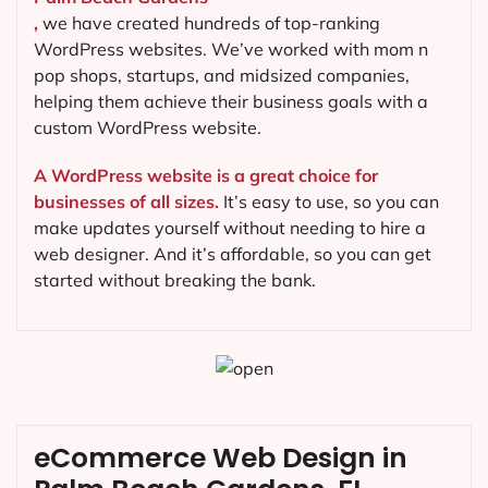
,
we have created hundreds of top-ranking
WordPress websites. We’ve worked with mom n
pop shops, startups, and midsized companies,
helping them achieve their business goals with a
custom WordPress website.
A WordPress website is a great choice for
businesses of all sizes.
It’s easy to use, so you can
make updates yourself without needing to hire a
web designer. And it’s affordable, so you can get
started without breaking the bank.
eCommerce Web Design in