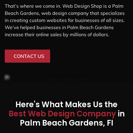
That’s where we come in. Web Design Shop is a Palm
Beach Gardens, web design company that specializes
in creating custom websites for businesses of all sizes.
We’ve helped businesses in Palm Beach Gardens
increase their online sales by millions of dollars.
CONTACT US
Here's What Makes Us the
Best Web Design Company
in
Palm Beach Gardens, FI