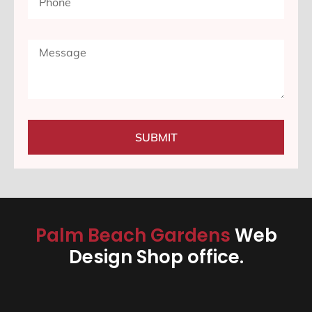
SUBMIT
Palm Beach Gardens
Web
Design Shop office.