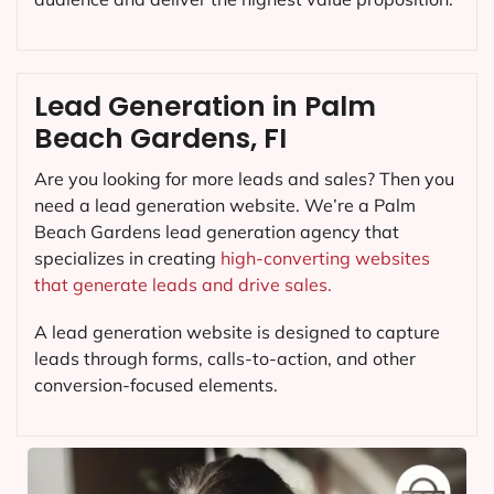
Lead Generation in Palm
Beach Gardens, FI
Are you looking for more leads and sales? Then you
need a lead generation website. We’re a Palm
Beach Gardens lead generation agency that
specializes in creating
high-converting websites
that generate leads and drive sales.
A lead generation website is designed to capture
leads through forms, calls-to-action, and other
conversion-focused elements.