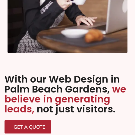
With our Web Design in
Palm Beach Gardens,
we
believe in generating
leads,
not just visitors.
GET A QUOTE