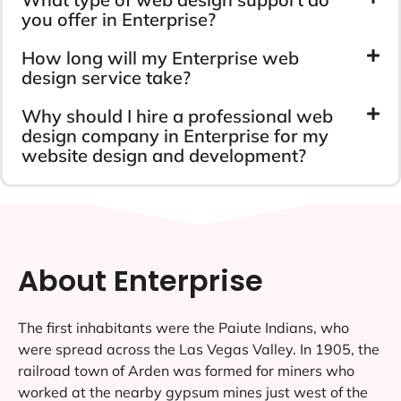
you offer in Enterprise?
How long will my Enterprise web
design service take?
Why should I hire a professional web
design company in Enterprise for my
website design and development?
About Enterprise
The first inhabitants were the Paiute Indians, who
were spread across the Las Vegas Valley. In 1905, the
railroad town of Arden was formed for miners who
worked at the nearby gypsum mines just west of the