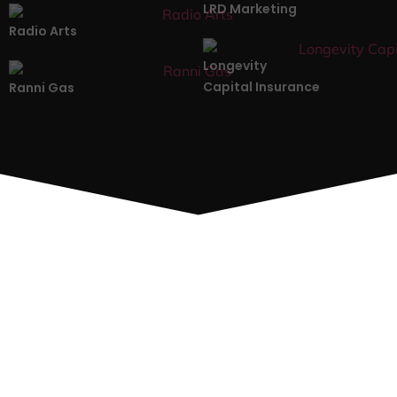
LRD Marketing
Radio Arts
Longevity
Capital Insurance
Ranni Gas