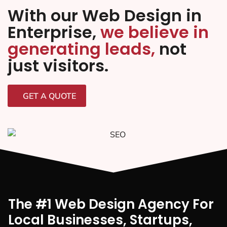
With our Web Design in
Enterprise,
we believe in
generating leads,
not
just visitors.
GET A QUOTE
The #1 Web Design Agency For
Local Businesses, Startups,