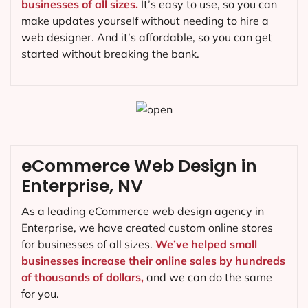
businesses of all sizes.
It’s easy to use, so you can
make updates yourself without needing to hire a
web designer. And it’s affordable, so you can get
started without breaking the bank.
eCommerce Web Design in
Enterprise, NV
As a leading eCommerce web design agency in
Enterprise, we have created custom online stores
for businesses of all sizes.
We’ve helped small
businesses increase their online sales by hundreds
of thousands of dollars,
and we can do the same
for you.