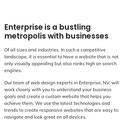
Enterprise is a bustling
metropolis with businesses
Of all sizes and industries. In such a competitive
landscape, it is essential to have a website that is not
only visually appealing but also ranks high on search
engines.
Our team of web design experts in Enterprise, NV, will
work closely with you to understand your business
goals and create a custom website that helps you
achieve them. We use the latest technologies and
trends to create responsive websites that are easy to
navigate and look great on all devices.