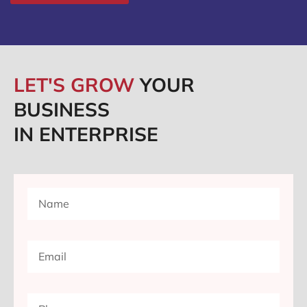
LET'S GROW
YOUR
BUSINESS
IN ENTERPRISE