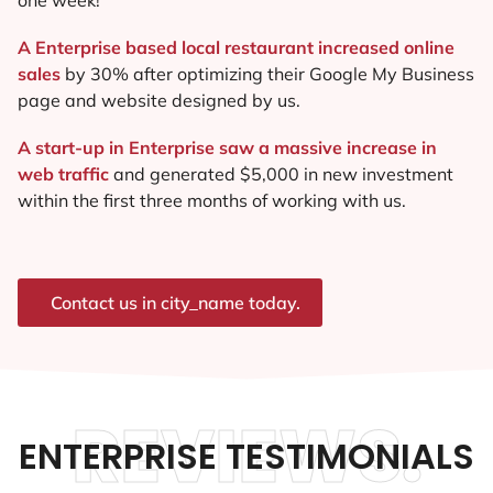
A Enterprise based local restaurant increased online
sales
by 30% after optimizing their Google My Business
page and website designed by us.
A start-up in Enterprise saw a massive increase in
web traffic
and generated $5,000 in new investment
within the first three months of working with us.
Contact us in city_name today.
REVIEWS.
ENTERPRISE TESTIMONIALS