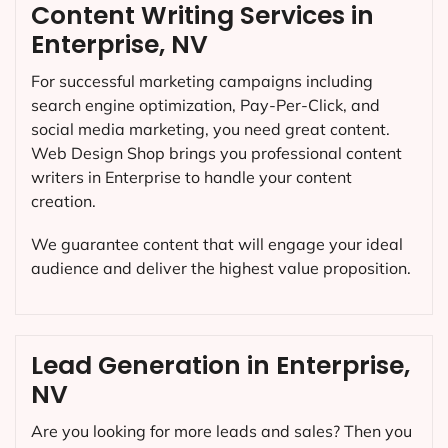
Content Writing Services in
Enterprise, NV
For successful marketing campaigns including
search engine optimization, Pay-Per-Click, and
social media marketing, you need great content.
Web Design Shop brings you professional content
writers in Enterprise to handle your content
creation.
We guarantee content that will engage your ideal
audience and deliver the highest value proposition.
Lead Generation in Enterprise,
NV
Are you looking for more leads and sales? Then you