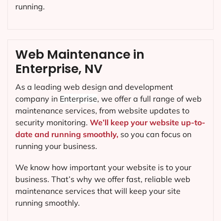
running.
Web Maintenance in
Enterprise, NV
As a leading web design and development
company in
Enterprise
, we offer a full range of web
maintenance services, from website updates to
security monitoring.
We’ll keep your website up-to-
date and running smoothly,
so you can focus on
running your business.
We know how important your website is to your
business. That’s why we offer fast, reliable web
maintenance services that will keep your site
running smoothly.