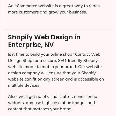
An eCommerce website is a great way to reach
more customers and grow your business.
Shopify Web Design in
Enterprise, NV
Is it time to build your online shop? Contact Web
Design Shop for a secure, SEO-friendly Shopify
website made to match your brand. Our website
design company will ensure that your Shopify
website can fit on any screen and is accessible on
multiple devices.
Also, we’ll get rid of visual clutter, nonessential
widgets, and use high-resolution images and
content that matches your brand.