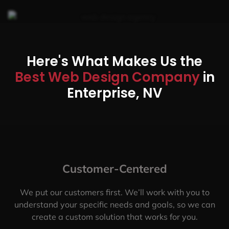
Here's What Makes Us the
Best Web Design Company
in
Enterprise, NV
Customer-Centered
We put our customers first. We’ll work with you to
understand your specific needs and goals, so we can
create a custom solution that works for you.