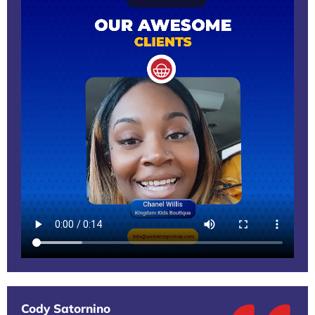
Cody Satornino