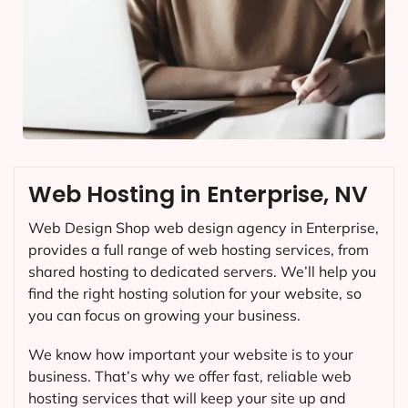
Web Hosting in Enterprise, NV
Web Design Shop web design agency in Enterprise,
provides a full range of web hosting services, from
shared hosting to dedicated servers. We’ll help you
find the right hosting solution for your website, so
you can focus on growing your business.
We know how important your website is to your
business. That’s why we offer fast, reliable web
hosting services that will keep your site up and