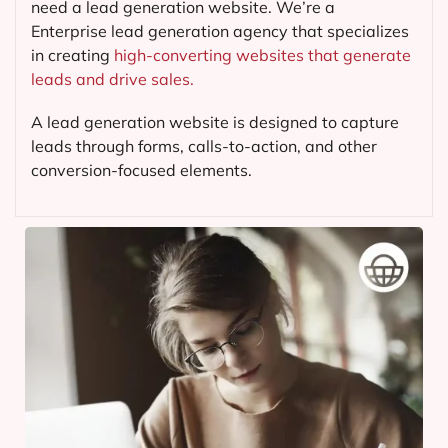
need a lead generation website. We’re a
Enterprise lead generation agency that specializes
in creating
high-converting websites that generate
leads and drive sales.
A lead generation website is designed to capture
leads through forms, calls-to-action, and other
conversion-focused elements.