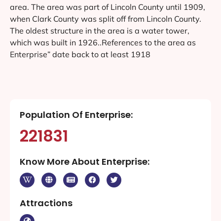
area. The area was part of Lincoln County until 1909,
when Clark County was split off from Lincoln County.
The oldest structure in the area is a water tower,
which was built in 1926..References to the area as
Enterprise” date back to at least 1918
Population Of Enterprise:
221831
Know More About Enterprise:
Attractions