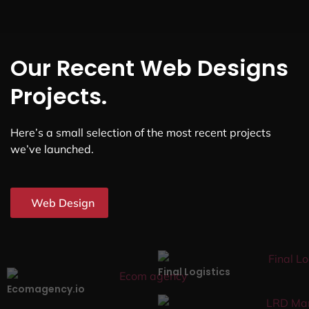
Our Recent Web Designs
Projects.
Here’s a small selection of the most recent projects
we’ve launched.
Web Design
Final Logistics
Ecomagency.io