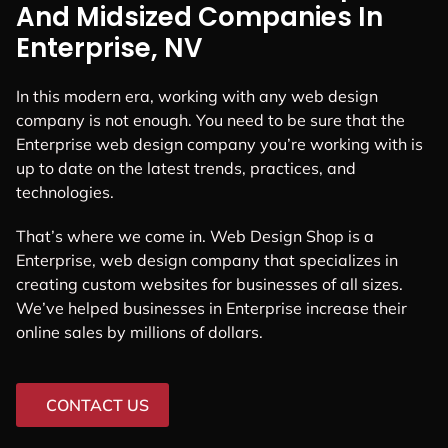
And Midsized Companies In
Enterprise, NV
In this modern era, working with any web design
company is not enough. You need to be sure that the
Enterprise web design company you’re working with is
up to date on the latest trends, practices, and
technologies.
That’s where we come in. Web Design Shop is a
Enterprise, web design company that specializes in
creating custom websites for businesses of all sizes.
We’ve helped businesses in Enterprise increase their
online sales by millions of dollars.
CONTACT US