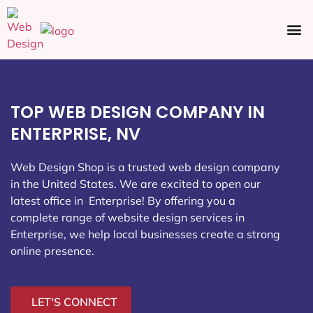
Ecommerce SEO
Web Design
Social Media
TOP WEB DESIGN COMPANY IN
ENTERPRISE, NV
Web Design Shop is a trusted web design company
in the United States. We are excited to open our
latest office in Enterprise
! By offering you a
complete range of website design services in
Enterprise, we help local businesses create a strong
online presence.
LET'S CONNECT