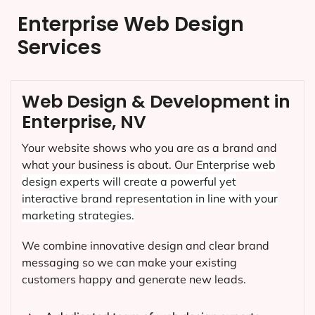
Enterprise Web Design
Services
Web Design & Development in
Enterprise, NV
Your website shows who you are as a brand and
what your business is about. Our
Enterprise
web
design experts will create a powerful yet
interactive brand representation in line with your
marketing strategies.
We combine innovative design and clear brand
messaging so we can make your existing
customers happy and generate new leads.