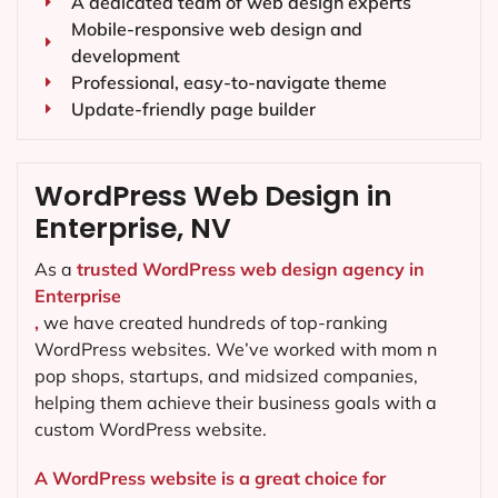
A dedicated team of web design experts
Mobile-responsive web design and
development
Professional, easy-to-navigate theme
Update-friendly page builder
WordPress Web Design in
Enterprise, NV
As a
trusted WordPress web design agency in
Enterprise
,
we have created hundreds of top-ranking
WordPress websites. We’ve worked with mom n
pop shops, startups, and midsized companies,
helping them achieve their business goals with a
custom WordPress website.
A WordPress website is a great choice for