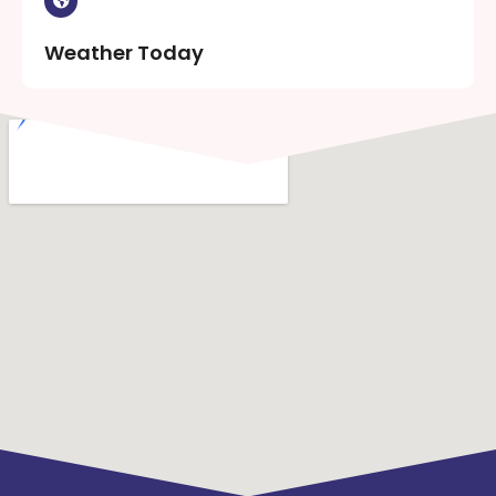
Weather Today