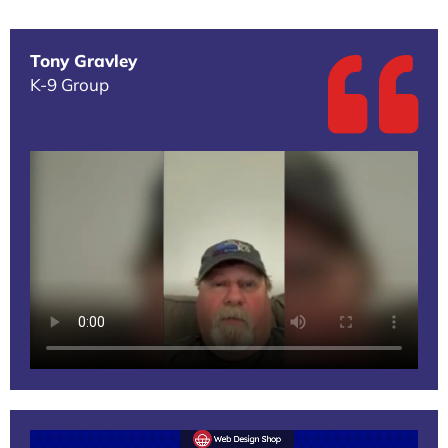
Tony Gravley
K-9 Group