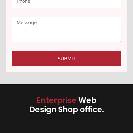
SUBMIT
Enterprise
Web
Design Shop office.