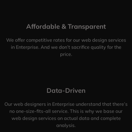
Affordable & Transparent
We offer competitive rates for our web design services
in Enterprise. And we don’t sacrifice quality for the
price.
Data-Driven
Our web designers in Enterprise understand that there’s
no one-size-fits-all service. This is why we base our
web design services on actual data and complete
analysis.