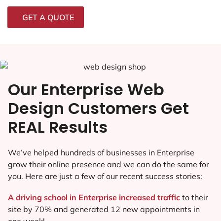
GET A QUOTE
Our Enterprise Web
Design Customers Get
REAL Results
We’ve helped hundreds of businesses in Enterprise
grow their online presence and we can do the same for
you. Here are just a few of our recent success stories:
A driving school in Enterprise increased traffic
to their
site by 70% and generated 12 new appointments in
one week!