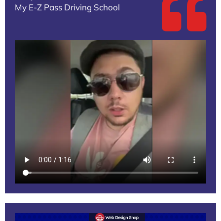
My E-Z Pass Driving School