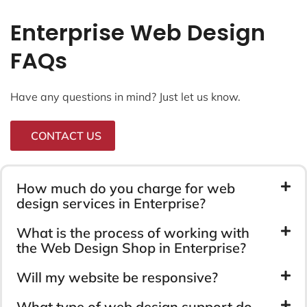
Enterprise Web Design
FAQs
Have any questions in mind? Just let us know.
CONTACT US
How much do you charge for web
design services in Enterprise?
What is the process of working with
the Web Design Shop in Enterprise?
Will my website be responsive?
What type of web design support do