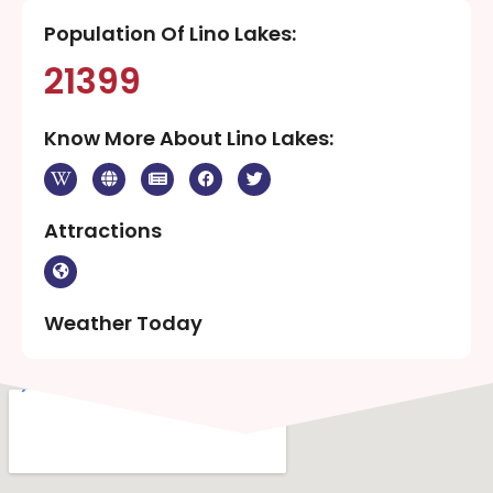
Population Of Lino Lakes:
21399
Know More About Lino Lakes:
Attractions
Weather Today