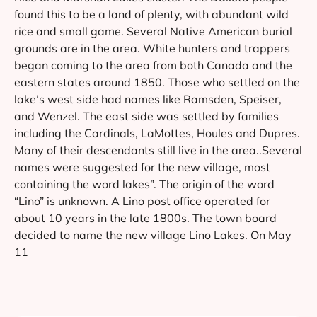
found this to be a land of plenty, with abundant wild
rice and small game. Several Native American burial
grounds are in the area. White hunters and trappers
began coming to the area from both Canada and the
eastern states around 1850. Those who settled on the
lake’s west side had names like Ramsden, Speiser,
and Wenzel. The east side was settled by families
including the Cardinals, LaMottes, Houles and Dupres.
Many of their descendants still live in the area..Several
names were suggested for the new village, most
containing the word lakes”. The origin of the word
“Lino” is unknown. A Lino post office operated for
about 10 years in the late 1800s. The town board
decided to name the new village Lino Lakes. On May
11