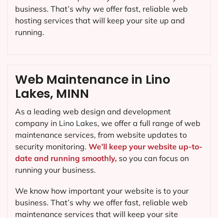
business. That’s why we offer fast, reliable web
hosting services that will keep your site up and
running.
Web Maintenance in Lino
Lakes, MINN
As a leading web design and development
company in
Lino Lakes
, we offer a full range of web
maintenance services, from website updates to
security monitoring.
We’ll keep your website up-to-
date and running smoothly,
so you can focus on
running your business.
We know how important your website is to your
business. That’s why we offer fast, reliable web
maintenance services that will keep your site