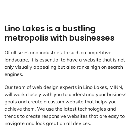
Lino Lakes is a bustling
metropolis with businesses
Of all sizes and industries. In such a competitive
landscape, it is essential to have a website that is not
only visually appealing but also ranks high on search
engines.
Our team of web design experts in Lino Lakes, MINN,
will work closely with you to understand your business
goals and create a custom website that helps you
achieve them. We use the latest technologies and
trends to create responsive websites that are easy to
navigate and look great on all devices.