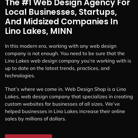
The #1 Web Design Agency For
Local Businesses, Startups,
And Midsized Companies In
Lino Lakes, MINN
In this modern era, working with any web design
company is not enough. You need to be sure that the
Lino Lakes web design company you’re working with is
up to date on the latest trends, practices, and
technologies.
That’s where we come in. Web Design Shop is a Lino
Lakes, web design company that specializes in creating
custom websites for businesses of all sizes. We’ve
helped businesses in Lino Lakes increase their online
sales by millions of dollars.