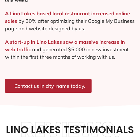
A Lino Lakes based local restaurant increased online
sales
by 30% after optimizing their Google My Business
page and website designed by us.
A start-up in Lino Lakes saw a massive increase in
web traffic
and generated $5,000 in new investment
within the first three months of working with us.
Contact us in city_name today.
REVIEWS.
LINO LAKES TESTIMONIALS