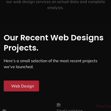
our web design services on actual data and complete
analysis.
Our Recent Web Designs
Projects.
Here’s a small selection of the most recent projects
we’ve launched.
Web Design
Final Logistics