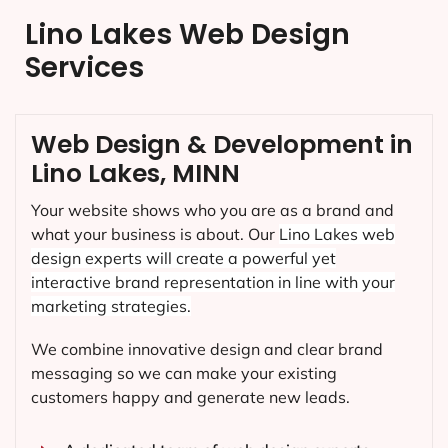
Lino Lakes Web Design
Services
Web Design & Development in
Lino Lakes, MINN
Your website shows who you are as a brand and
what your business is about. Our
Lino Lakes
web
design experts will create a powerful yet
interactive brand representation in line with your
marketing strategies.
We combine innovative design and clear brand
messaging so we can make your existing
customers happy and generate new leads.