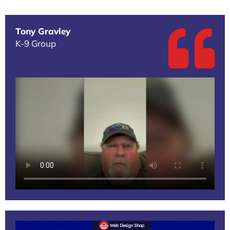
Tony Gravley
K-9 Group