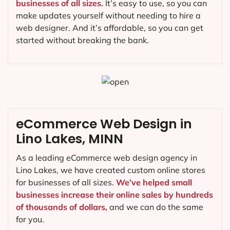
businesses of all sizes.
It’s easy to use, so you can
make updates yourself without needing to hire a
web designer. And it’s affordable, so you can get
started without breaking the bank.
eCommerce Web Design in
Lino Lakes, MINN
As a leading eCommerce web design agency in
Lino Lakes, we have created custom online stores
for businesses of all sizes.
We’ve helped small
businesses increase their online sales by hundreds
of thousands of dollars,
and we can do the same
for you.