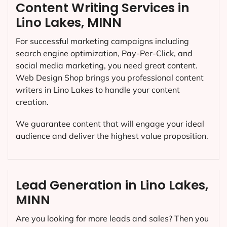
Content Writing Services in
Lino Lakes, MINN
For successful marketing campaigns including
search engine optimization, Pay-Per-Click, and
social media marketing, you need great content.
Web Design Shop brings you professional content
writers in Lino Lakes to handle your content
creation.
We guarantee content that will engage your ideal
audience and deliver the highest value proposition.
Lead Generation in Lino Lakes,
MINN
Are you looking for more leads and sales? Then you