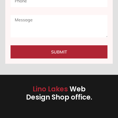
SUBMIT
Lino Lakes
Web
Design Shop office.