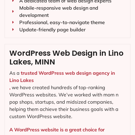
A dedicated team of web design experts
Mobile-responsive web design and
development
Professional, easy-to-navigate theme
Update-friendly page builder
WordPress Web Design in Lino
Lakes, MINN
As a
trusted WordPress web design agency in
Lino Lakes
,
we have created hundreds of top-ranking
WordPress websites. We’ve worked with mom n
pop shops, startups, and midsized companies,
helping them achieve their business goals with a
custom WordPress website.
A WordPress website is a great choice for