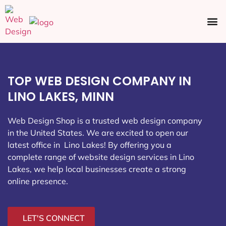
Ecommerce SEO
Web Design
Social Media
TOP WEB DESIGN COMPANY IN
LINO LAKES, MINN
Web Design Shop is a trusted web design company
in the United States. We are excited to open our
latest office in Lino Lakes
! By offering you a
complete range of website design services in Lino
Lakes, we help local businesses create a strong
online presence.
LET'S CONNECT