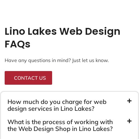
Lino Lakes Web Design
FAQs
Have any questions in mind? Just let us know.
CONTACT US
How much do you charge for web
design services in Lino Lakes?
What is the process of working with
the Web Design Shop in Lino Lakes?