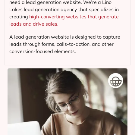
need a lead generation website. We’re a Lino
Lakes lead generation agency that specializes in
creating
high-converting websites that generate
leads and drive sales.
A lead generation website is designed to capture
leads through forms, calls-to-action, and other
conversion-focused elements.