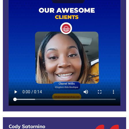
Cody Satornino