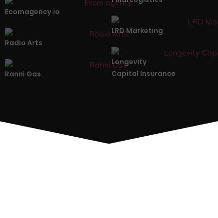
Ecomagency.io
LRD Marketing
Radio Arts
Longevity
Capital Insurance
Ranni Gas