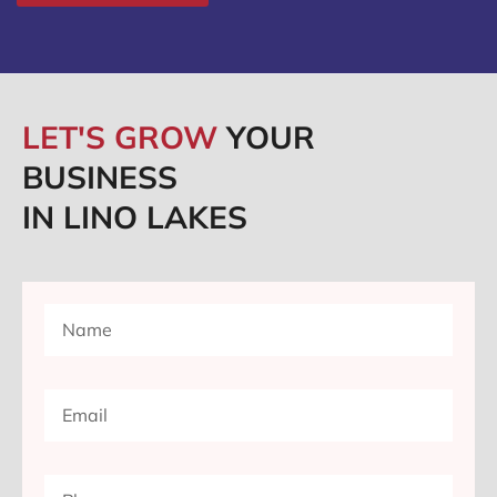
LET'S GROW
YOUR
BUSINESS
IN LINO LAKES