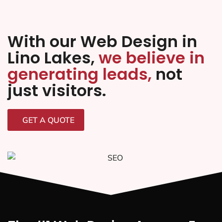
With our Web Design in
Lino Lakes,
we believe in
generating leads,
not
just visitors.
GET A QUOTE