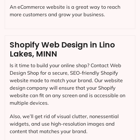
An eCommerce website is a great way to reach
more customers and grow your business.
Shopify Web Design in Lino
Lakes, MINN
Is it time to build your online shop? Contact Web
Design Shop for a secure, SEO-friendly Shopify
website made to match your brand. Our website
design company will ensure that your Shopify
website can fit on any screen and is accessible on
multiple devices.
Also, we’ll get rid of visual clutter, nonessential
widgets, and use high-resolution images and
content that matches your brand.