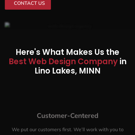
CONTACT US
Here's What Makes Us the
Best Web Design Company
in
Lino Lakes, MINN
Customer-Centered
We put our customers first. We’ll work with you to