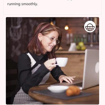
running smoothly.