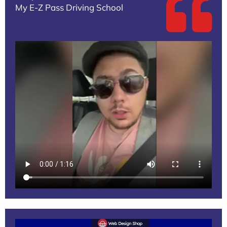
My E-Z Pass Driving School