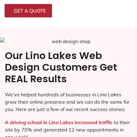
GET A QUOTE
Our Lino Lakes Web
Design Customers Get
REAL Results
We’ve helped hundreds of businesses in Lino Lakes
grow their online presence and we can do the same for
you. Here are just a few of our recent success stories:
A driving school in Lino Lakes increased traffic
to their
site by 70% and generated 12 new appointments in
one week!