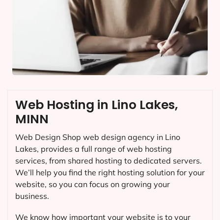
Web Hosting in Lino Lakes,
MINN
Web Design Shop web design agency in Lino
Lakes, provides a full range of web hosting
services, from shared hosting to dedicated servers.
We’ll help you find the right hosting solution for your
website, so you can focus on growing your
business.
We know how important your website is to your