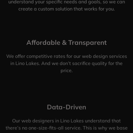
understand your specific needs and goals, so we can
create a custom solution that works for you.
Affordable & Transparent
We offer competitive rates for our web design services
in Lino Lakes. And we don’t sacrifice quality for the
price.
Data-Driven
Our web designers in Lino Lakes understand that
there’s no one-size-fits-all service. This is why we base