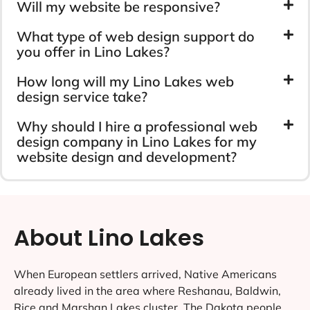
Will my website be responsive?
What type of web design support do
you offer in Lino Lakes?
How long will my Lino Lakes web
design service take?
Why should I hire a professional web
design company in Lino Lakes for my
website design and development?
About Lino Lakes
When European settlers arrived, Native Americans
already lived in the area where Reshanau, Baldwin,
Rice and Marshan Lakes cluster. The Dakota people