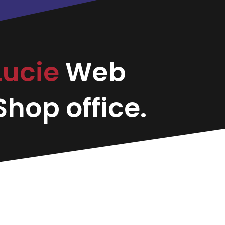
 Lucie
Web
hop office.