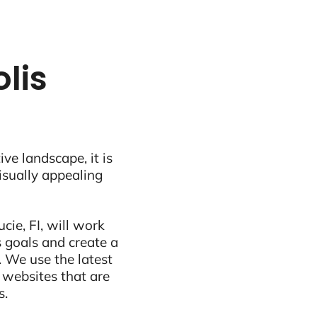
lis
ive landscape, it is
visually appealing
cie, FI, will work
 goals and create a
 We use the latest
 websites that are
s.