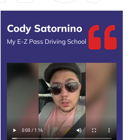
Cody Satornino
My E-Z Pass Driving School