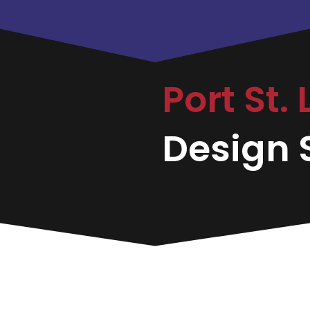
Port St.
Design S