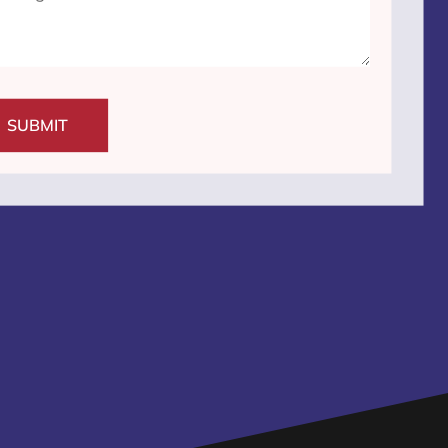
SUBMIT