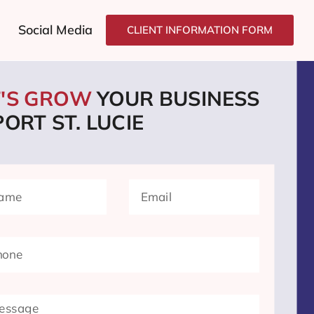
Social Media
CLIENT INFORMATION FORM
T'S GROW
YOUR BUSINESS
PORT ST. LUCIE