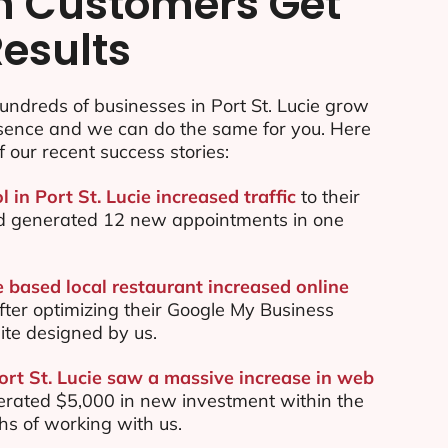
n Customers Get
Results
ndreds of businesses in Port St. Lucie grow
esence and we can do the same for you. Here
f our recent success stories:
l in Port St. Lucie increased traffic
to their
d generated 12 new appointments in one
e based local restaurant increased online
ter optimizing their Google My Business
te designed by us.
Port St. Lucie saw a massive increase in web
rated $5,000 in new investment within the
ths of working with us.