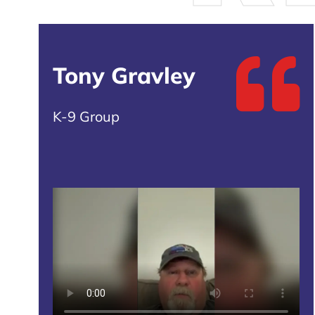
Tony Gravley
K-9 Group