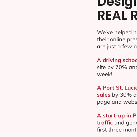
Desig
REAL 
We’ve helped hu
their online pr
are just a few o
A driving schoo
site by 70% an
week!
A Port St. Luci
sales
by 30% af
page and websi
A start-up in 
traffic
and gene
first three mon