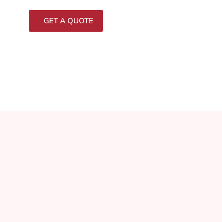
GET A QUOTE