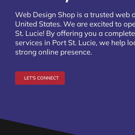
Web Design Shop is a trusted web 
United States. We are excited to open
St. Lucie
! By offering you a complet
services in Port St. Lucie, we help l
strong online presence.
LET'S CONNECT