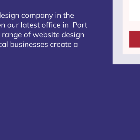
design company in the
 our latest office in Port
e range of website design
ocal businesses create a