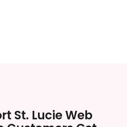
rt St. Lucie Web