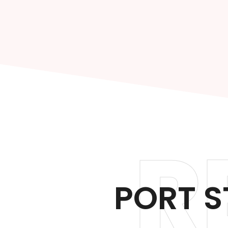
R
PORT S