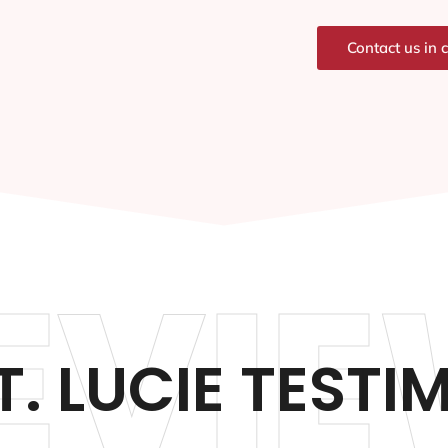
Contact us in 
EVIE
T. LUCIE TESTI