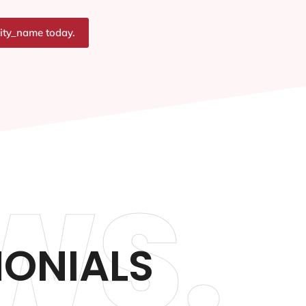
city_name today.
WS.
MONIALS