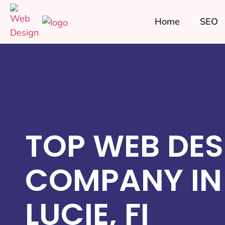
Home
SEO
TOP WEB DES
COMPANY IN 
LUCIE, FI