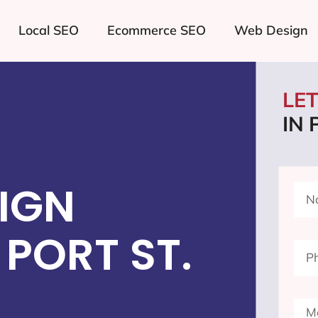
Local SEO
Ecommerce SEO
Web Design
LE
IN 
IGN
PORT ST.