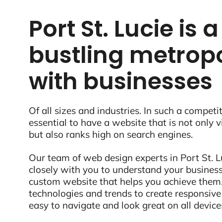
Port St. Lucie is a
bustling metropo
with businesses
Of all sizes and industries. In such a competit
essential to have a website that is not only 
but also ranks high on search engines.
Our team of web design experts in Port St. Lu
closely with you to understand your business
custom website that helps you achieve them.
technologies and trends to create responsive
easy to navigate and look great on all device