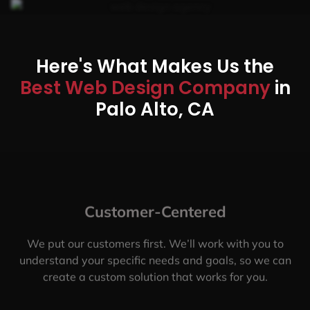
Here's What Makes Us the
Best Web Design Company
in
Palo Alto, CA
Customer-Centered
We put our customers first. We’ll work with you to
understand your specific needs and goals, so we can
create a custom solution that works for you.