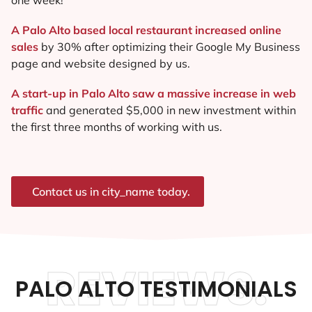
A Palo Alto based local restaurant increased online
sales
by 30% after optimizing their Google My Business
page and website designed by us.
A start-up in Palo Alto saw a massive increase in web
traffic
and generated $5,000 in new investment within
the first three months of working with us.
Contact us in city_name today.
REVIEWS.
PALO ALTO TESTIMONIALS