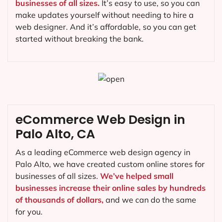
businesses of all sizes.
It’s easy to use, so you can
make updates yourself without needing to hire a
web designer. And it’s affordable, so you can get
started without breaking the bank.
eCommerce Web Design in
Palo Alto, CA
As a leading eCommerce web design agency in
Palo Alto, we have created custom online stores for
businesses of all sizes.
We’ve helped small
businesses increase their online sales by hundreds
of thousands of dollars,
and we can do the same
for you.