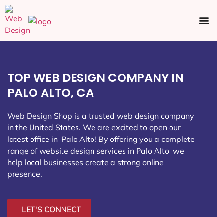
Ecommerce SEO
Web Design
Social Media
TOP WEB DESIGN COMPANY IN
PALO ALTO, CA
Web Design Shop is a trusted web design company
in the United States. We are excited to open our
latest office in Palo Alto
! By offering you a complete
range of website design services in Palo Alto, we
help local businesses create a strong online
presence.
LET'S CONNECT