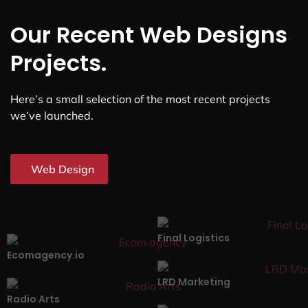
Our Recent Web Designs
Projects.
Here’s a small selection of the most recent projects
we’ve launched.
Web Design
Final Logistics
Ecomagency.io
LRD Marketing
Radio Arts