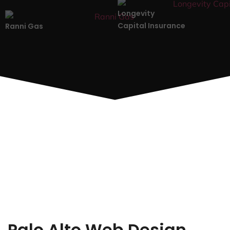
Longevity
Capital Insurance
Ranni Gas
Palo Alto Web Design