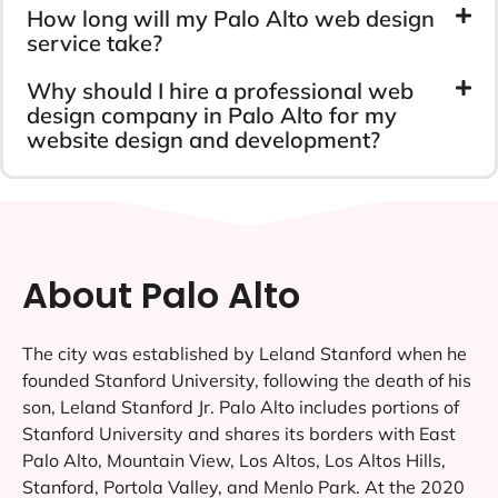
How long will my Palo Alto web design
service take?
Why should I hire a professional web
design company in Palo Alto for my
website design and development?
About Palo Alto
The city was established by Leland Stanford when he
founded Stanford University, following the death of his
son, Leland Stanford Jr. Palo Alto includes portions of
Stanford University and shares its borders with East
Palo Alto, Mountain View, Los Altos, Los Altos Hills,
Stanford, Portola Valley, and Menlo Park. At the 2020