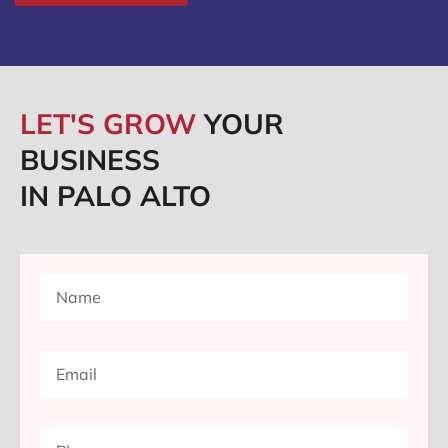
LET'S GROW
YOUR
BUSINESS
IN PALO ALTO