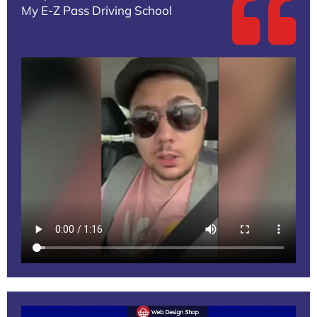
My E-Z Pass Driving School