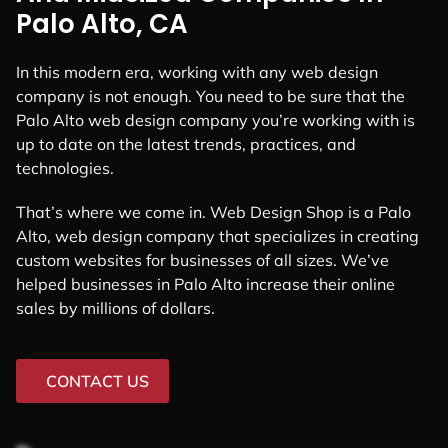
Palo Alto, CA
In this modern era, working with any web design
company is not enough. You need to be sure that the
Palo Alto web design company you’re working with is
up to date on the latest trends, practices, and
technologies.
That’s where we come in. Web Design Shop is a Palo
Alto, web design company that specializes in creating
custom websites for businesses of all sizes. We’ve
helped businesses in Palo Alto increase their online
sales by millions of dollars.
CONTACT US