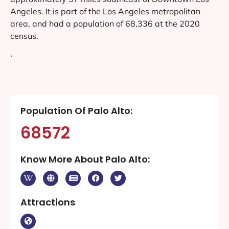
Angeles. It is part of the Los Angeles metropolitan
area, and had a population of 68,336 at the 2020
census.
‘
Population Of Palo Alto:
68572
Know More About Palo Alto:
Attractions