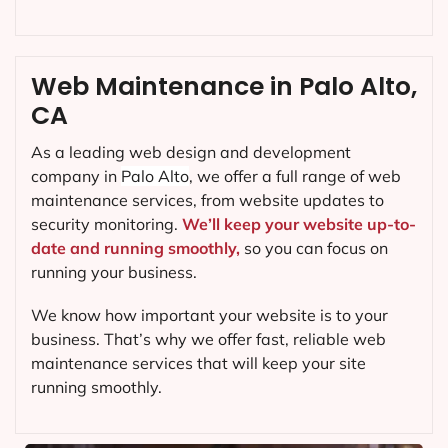
Web Maintenance in Palo Alto,
CA
As a leading web design and development
company in
Palo Alto
, we offer a full range of web
maintenance services, from website updates to
security monitoring.
We’ll keep your website up-to-
date and running smoothly,
so you can focus on
running your business.
We know how important your website is to your
business. That’s why we offer fast, reliable web
maintenance services that will keep your site
running smoothly.