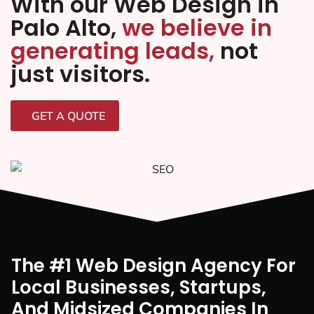
With our Web Design in
Palo Alto,
we believe in
generating leads,
not
just visitors.
GET A QUOTE
The #1 Web Design Agency For
Local Businesses, Startups,
And Midsized Companies In