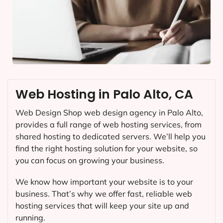
Web Hosting in Palo Alto, CA
Web Design Shop web design agency in Palo Alto,
provides a full range of web hosting services, from
shared hosting to dedicated servers. We’ll help you
find the right hosting solution for your website, so
you can focus on growing your business.
We know how important your website is to your
business. That’s why we offer fast, reliable web
hosting services that will keep your site up and
running.