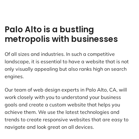
Palo Alto is a bustling
metropolis with businesses
Of all sizes and industries. In such a competitive
landscape, it is essential to have a website that is not
only visually appealing but also ranks high on search
engines.
Our team of web design experts in Palo Alto, CA, will
work closely with you to understand your business
goals and create a custom website that helps you
achieve them. We use the latest technologies and
trends to create responsive websites that are easy to
navigate and look great on all devices.