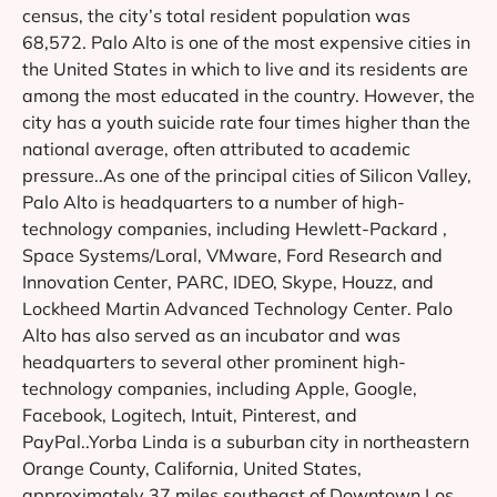
census, the city’s total resident population was
68,572. Palo Alto is one of the most expensive cities in
the United States in which to live and its residents are
among the most educated in the country. However, the
city has a youth suicide rate four times higher than the
national average, often attributed to academic
pressure..As one of the principal cities of Silicon Valley,
Palo Alto is headquarters to a number of high-
technology companies, including Hewlett-Packard ,
Space Systems/Loral, VMware, Ford Research and
Innovation Center, PARC, IDEO, Skype, Houzz, and
Lockheed Martin Advanced Technology Center. Palo
Alto has also served as an incubator and was
headquarters to several other prominent high-
technology companies, including Apple, Google,
Facebook, Logitech, Intuit, Pinterest, and
PayPal..Yorba Linda is a suburban city in northeastern
Orange County, California, United States,
approximately 37 miles southeast of Downtown Los