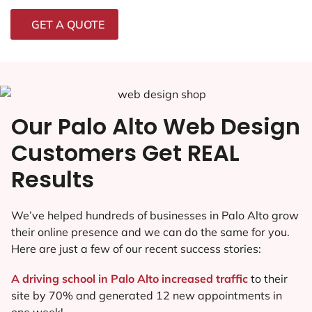
GET A QUOTE
Our Palo Alto Web Design
Customers Get REAL
Results
We’ve helped hundreds of businesses in Palo Alto grow
their online presence and we can do the same for you.
Here are just a few of our recent success stories:
A driving school in Palo Alto increased traffic
to their
site by 70% and generated 12 new appointments in
one week!