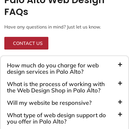
FAQs
Have any questions in mind? Just let us know.
CONTACT US
How much do you charge for web
design services in Palo Alto?
What is the process of working with
the Web Design Shop in Palo Alto?
Will my website be responsive?
What type of web design support do
you offer in Palo Alto?