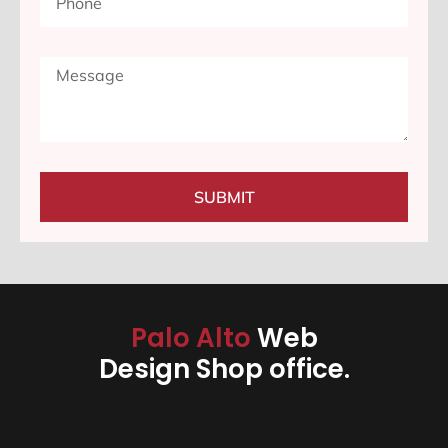
SUBMIT
Palo Alto
Web
Design Shop office.