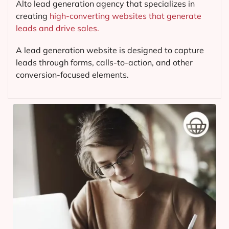
Alto lead generation agency that specializes in
creating
high-converting websites that generate
leads and drive sales.
A lead generation website is designed to capture
leads through forms, calls-to-action, and other
conversion-focused elements.