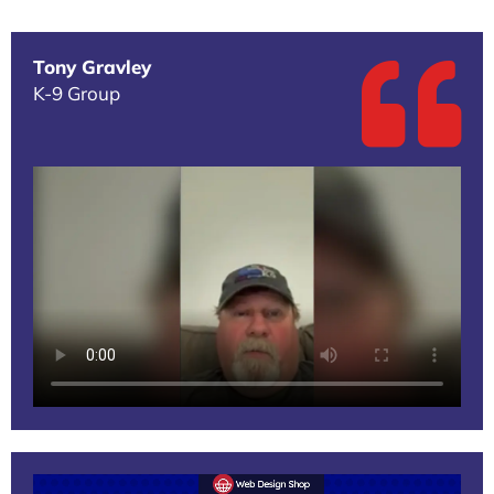
Tony Gravley
K-9 Group