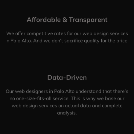
Affordable & Transparent
We offer competitive rates for our web design services
in Palo Alto. And we don’t sacrifice quality for the price.
Data-Driven
Our web designers in Palo Alto understand that there’s
no one-size-fits-all service. This is why we base our
web design services on actual data and complete
analysis.