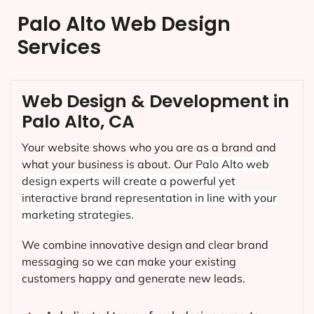
Palo Alto Web Design
Services
Web Design & Development in
Palo Alto, CA
Your website shows who you are as a brand and
what your business is about. Our
Palo Alto
web
design experts will create a powerful yet
interactive brand representation in line with your
marketing strategies.
We combine innovative design and clear brand
messaging so we can make your existing
customers happy and generate new leads.