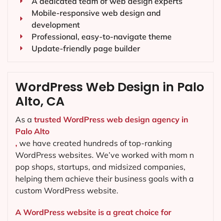
A dedicated team of web design experts
Mobile-responsive web design and
development
Professional, easy-to-navigate theme
Update-friendly page builder
WordPress Web Design in Palo
Alto, CA
As a
trusted WordPress web design agency in
Palo Alto
,
we have created hundreds of top-ranking
WordPress websites. We’ve worked with mom n
pop shops, startups, and midsized companies,
helping them achieve their business goals with a
custom WordPress website.
A WordPress website is a great choice for