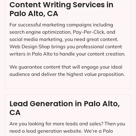
Content Writing Services in
Palo Alto, CA
For successful marketing campaigns including
search engine optimization, Pay-Per-Click, and
social media marketing, you need great content.
Web Design Shop brings you professional content
writers in Palo Alto to handle your content creation.
We guarantee content that will engage your ideal
audience and deliver the highest value proposition.
Lead Generation in Palo Alto,
CA
Are you looking for more leads and sales? Then you
need a lead generation website. We’re a Palo