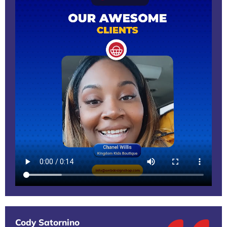
Cody Satornino