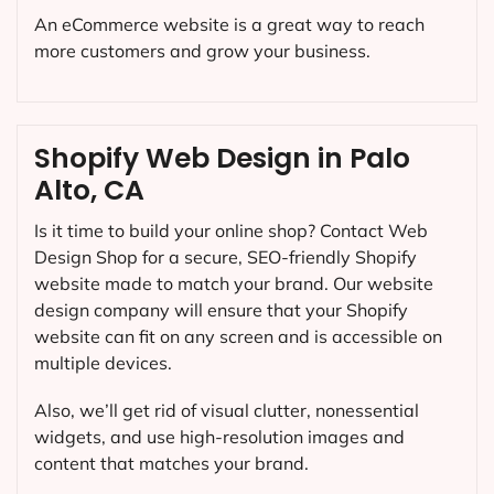
An eCommerce website is a great way to reach
more customers and grow your business.
Shopify Web Design in Palo
Alto, CA
Is it time to build your online shop? Contact Web
Design Shop for a secure, SEO-friendly Shopify
website made to match your brand. Our website
design company will ensure that your Shopify
website can fit on any screen and is accessible on
multiple devices.
Also, we’ll get rid of visual clutter, nonessential
widgets, and use high-resolution images and
content that matches your brand.