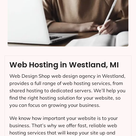
Web Hosting in Westland, MI
Web Design Shop web design agency in Westland,
provides a full range of web hosting services, from
shared hosting to dedicated servers. We’ll help you
find the right hosting solution for your website, so
you can focus on growing your business.
We know how important your website is to your
business. That’s why we offer fast, reliable web
hosting services that will keep your site up and