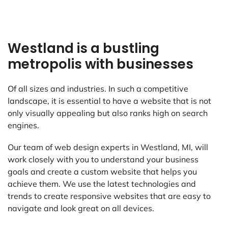
Westland is a bustling
metropolis with businesses
Of all sizes and industries. In such a competitive
landscape, it is essential to have a website that is not
only visually appealing but also ranks high on search
engines.
Our team of web design experts in Westland, MI, will
work closely with you to understand your business
goals and create a custom website that helps you
achieve them. We use the latest technologies and
trends to create responsive websites that are easy to
navigate and look great on all devices.