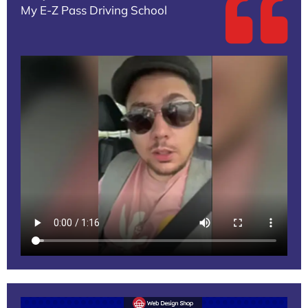
My E-Z Pass Driving School