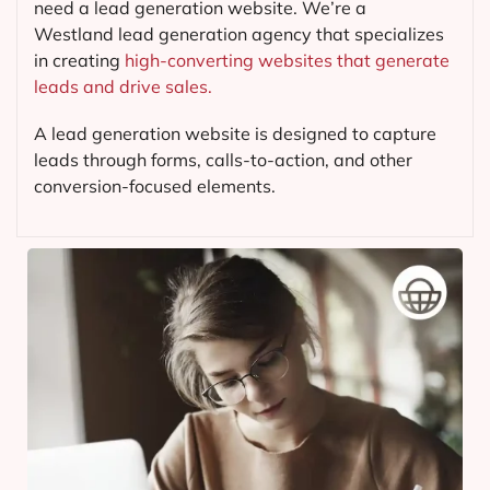
need a lead generation website. We’re a
Westland lead generation agency that specializes
in creating
high-converting websites that generate
leads and drive sales.
A lead generation website is designed to capture
leads through forms, calls-to-action, and other
conversion-focused elements.