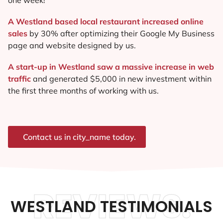
A Westland based local restaurant increased online
sales
by 30% after optimizing their Google My Business
page and website designed by us.
A start-up in Westland saw a massive increase in web
traffic
and generated $5,000 in new investment within
the first three months of working with us.
Contact us in city_name today.
REVIEWS.
WESTLAND TESTIMONIALS