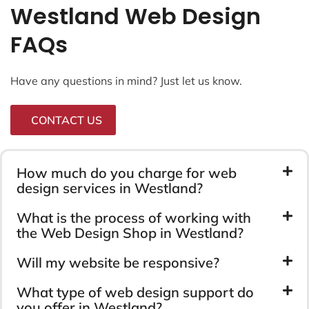
Westland Web Design
FAQs
Have any questions in mind? Just let us know.
CONTACT US
How much do you charge for web
design services in Westland?
What is the process of working with
the Web Design Shop in Westland?
Will my website be responsive?
What type of web design support do
you offer in Westland?