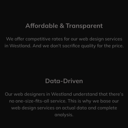
Affordable & Transparent
We offer competitive rates for our web design services
in Westland. And we don’t sacrifice quality for the price.
Data-Driven
Our web designers in Westland understand that there’s
no one-size-fits-all service. This is why we base our
web design services on actual data and complete
analysis.