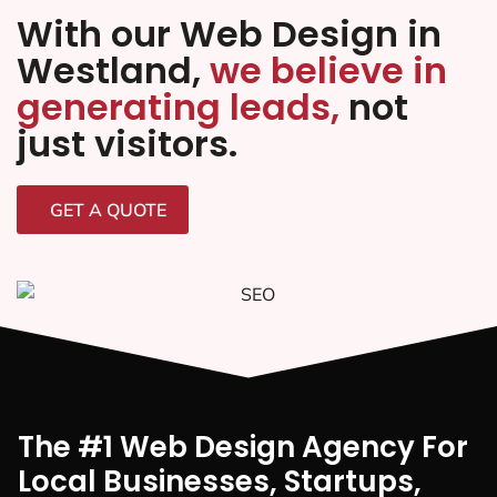
With our Web Design in
Westland,
we believe in
generating leads,
not
just visitors.
GET A QUOTE
The #1 Web Design Agency For
Local Businesses, Startups,