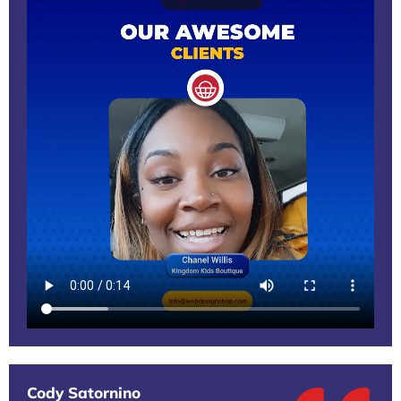
Cody Satornino