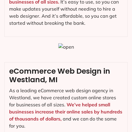
businesses of all sizes.
It’s easy to use, so you can
make updates yourself without needing to hire a
web designer. And it’s affordable, so you can get
started without breaking the bank.
eCommerce Web Design in
Westland, MI
As a leading eCommerce web design agency in
Westland, we have created custom online stores
for businesses of all sizes.
We’ve helped small
businesses increase their online sales by hundreds
of thousands of dollars,
and we can do the same
for you.