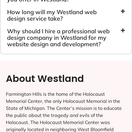
How long will my Westland web
design service take?
Why should I hire a professional web
design company in Westland for my
website design and development?
About Westland
Farmington Hills is the home of the Holocaust
Memorial Center, the only Holocaust Memorial in the
State of Michigan. The Center’s mission is to educate
the public about the tragedy and evils of the
Holocaust. The Holocaust Memorial Center was
originally located in neighboring West Bloomfield