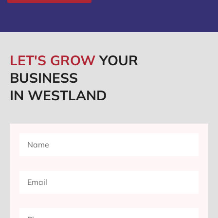
LET'S GROW
YOUR
BUSINESS
IN WESTLAND