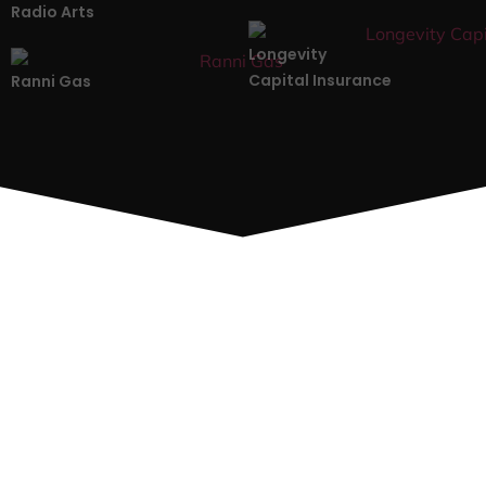
Radio Arts
Longevity
Capital Insurance
Ranni Gas