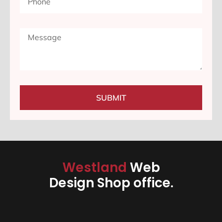
SUBMIT
Westland
Web
Design Shop office.