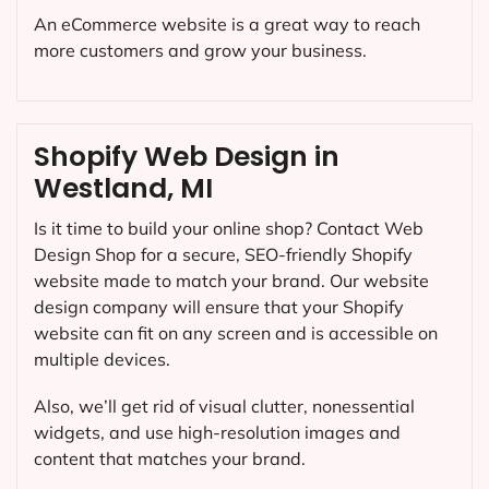
An eCommerce website is a great way to reach
more customers and grow your business.
Shopify Web Design in
Westland, MI
Is it time to build your online shop? Contact Web
Design Shop for a secure, SEO-friendly Shopify
website made to match your brand. Our website
design company will ensure that your Shopify
website can fit on any screen and is accessible on
multiple devices.
Also, we’ll get rid of visual clutter, nonessential
widgets, and use high-resolution images and
content that matches your brand.