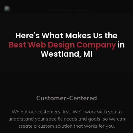
Here's What Makes Us the
Best Web Design Company
in
Westland, MI
Customer-Centered
We put our customers first. We’ll work with you to
understand your specific needs and goals, so we can
create a custom solution that works for you.