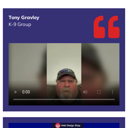
Tony Gravley
K-9 Group