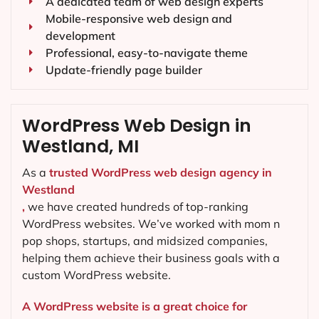
A dedicated team of web design experts
Mobile-responsive web design and
development
Professional, easy-to-navigate theme
Update-friendly page builder
WordPress Web Design in
Westland, MI
As a
trusted WordPress web design agency in
Westland
,
we have created hundreds of top-ranking
WordPress websites. We’ve worked with mom n
pop shops, startups, and midsized companies,
helping them achieve their business goals with a
custom WordPress website.
A WordPress website is a great choice for