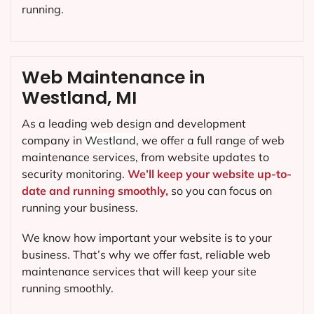
running.
Web Maintenance in
Westland, MI
As a leading web design and development
company in
Westland
, we offer a full range of web
maintenance services, from website updates to
security monitoring.
We’ll keep your website up-to-
date and running smoothly,
so you can focus on
running your business.
We know how important your website is to your
business. That’s why we offer fast, reliable web
maintenance services that will keep your site
running smoothly.