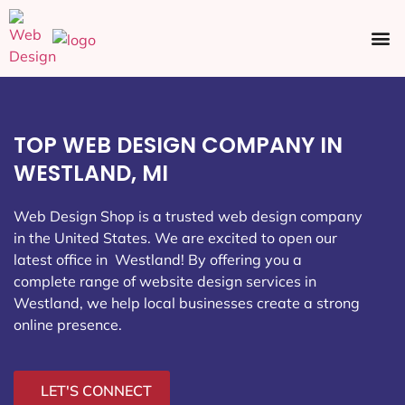
Ecommerce SEO
Web Design
Social Media
TOP WEB DESIGN COMPANY IN
WESTLAND, MI
Web Design Shop is a trusted web design company
in the United States. We are excited to open our
latest office in Westland
! By offering you a
complete range of website design services in
Westland, we help local businesses create a strong
online presence.
LET'S CONNECT