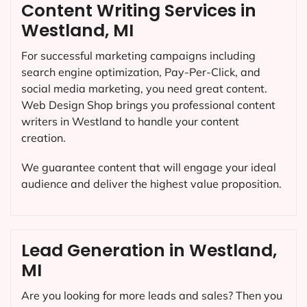
Content Writing Services in
Westland, MI
For successful marketing campaigns including
search engine optimization, Pay-Per-Click, and
social media marketing, you need great content.
Web Design Shop brings you professional content
writers in Westland to handle your content
creation.
We guarantee content that will engage your ideal
audience and deliver the highest value proposition.
Lead Generation in Westland,
MI
Are you looking for more leads and sales? Then you