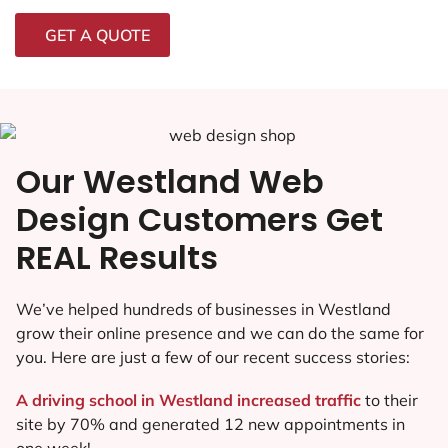
GET A QUOTE
Our Westland Web
Design Customers Get
REAL Results
We’ve helped hundreds of businesses in Westland
grow their online presence and we can do the same for
you. Here are just a few of our recent success stories:
A driving school in Westland increased traffic
to their
site by 70% and generated 12 new appointments in
one week!