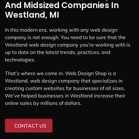
And Midsized Companies In
Westland, MI
In this modern era, working with any web design
company is not enough. You need to be sure that the
Westland web design company you’re working with is
up to date on the latest trends, practices, and
technologies.
That’s where we come in. Web Design Shop is a
Westland, web design company that specializes in
creating custom websites for businesses of all sizes.
We’ve helped businesses in Westland increase their
online sales by millions of dollars.
CONTACT US