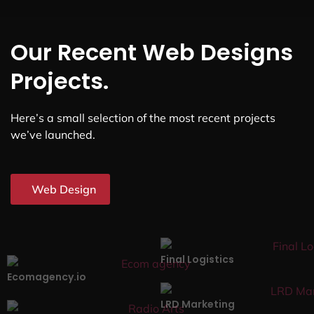
Our Recent Web Designs
Projects.
Here’s a small selection of the most recent projects
we’ve launched.
Web Design
Final Logistics
Ecomagency.io
LRD Marketing