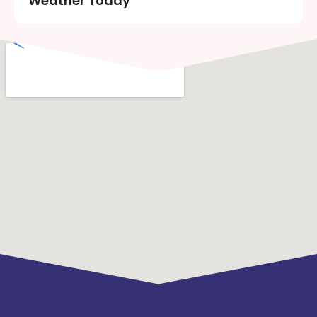
Weather Today