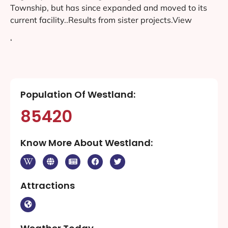
Township, but has since expanded and moved to its
current facility..Results from sister projects.View
‘
Population Of Westland:
85420
Know More About Westland:
Attractions