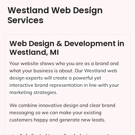
Westland Web Design
Services
Web Design & Development in
Westland, MI
Your website shows who you are as a brand and
what your business is about. Our
Westland
web
design experts will create a powerful yet
interactive brand representation in line with your
marketing strategies.
We combine innovative design and clear brand
messaging so we can make your existing
customers happy and generate new leads.