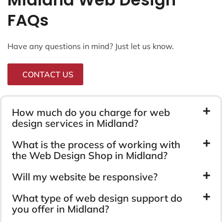
FAQs
Have any questions in mind? Just let us know.
CONTACT US
How much do you charge for web
design services in Midland?
What is the process of working with
the Web Design Shop in Midland?
Will my website be responsive?
What type of web design support do
you offer in Midland?