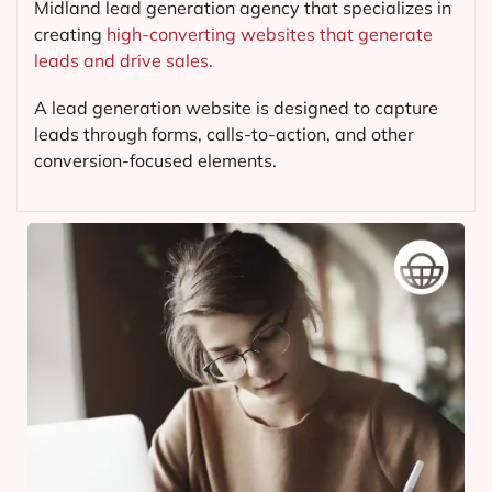
Midland lead generation agency that specializes in
creating
high-converting websites that generate
leads and drive sales.
A lead generation website is designed to capture
leads through forms, calls-to-action, and other
conversion-focused elements.