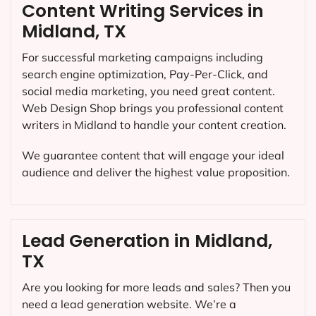
Content Writing Services in
Midland, TX
For successful marketing campaigns including
search engine optimization, Pay-Per-Click, and
social media marketing, you need great content.
Web Design Shop brings you professional content
writers in Midland to handle your content creation.
We guarantee content that will engage your ideal
audience and deliver the highest value proposition.
Lead Generation in Midland,
TX
Are you looking for more leads and sales? Then you
need a lead generation website. We’re a