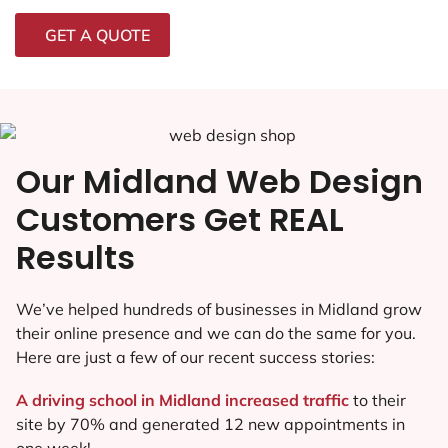
GET A QUOTE
Our Midland Web Design
Customers Get REAL
Results
We’ve helped hundreds of businesses in Midland grow
their online presence and we can do the same for you.
Here are just a few of our recent success stories:
A driving school in Midland increased traffic
to their
site by 70% and generated 12 new appointments in
one week!