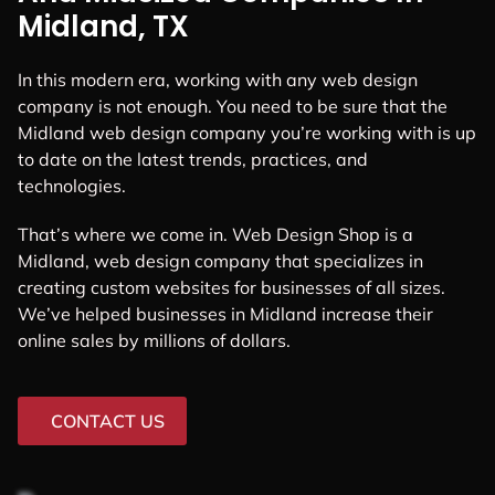
Midland, TX
In this modern era, working with any web design
company is not enough. You need to be sure that the
Midland web design company you’re working with is up
to date on the latest trends, practices, and
technologies.
That’s where we come in. Web Design Shop is a
Midland, web design company that specializes in
creating custom websites for businesses of all sizes.
We’ve helped businesses in Midland increase their
online sales by millions of dollars.
CONTACT US