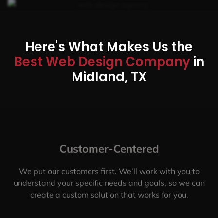
Here's What Makes Us the
Best Web Design Company
in
Midland, TX
Customer-Centered
We put our customers first. We’ll work with you to
understand your specific needs and goals, so we can
create a custom solution that works for you.