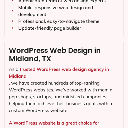
A dedicated team of web design experts
Mobile-responsive web design and
development
Professional, easy-to-navigate theme
Update-friendly page builder
WordPress Web Design in
Midland, TX
As a
trusted WordPress web design agency in
Midland
,
we have created hundreds of top-ranking
WordPress websites. We’ve worked with mom n
pop shops, startups, and midsized companies,
helping them achieve their business goals with a
custom WordPress website.
A WordPress website is a great choice for