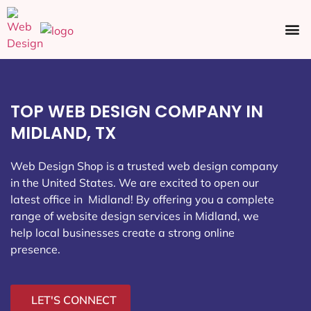
Ecommerce SEO
Web Design
Social Media
TOP WEB DESIGN COMPANY IN
MIDLAND, TX
Web Design Shop is a trusted web design company
in the United States. We are excited to open our
latest office in Midland
! By offering you a complete
range of website design services in Midland, we
help local businesses create a strong online
presence.
LET'S CONNECT