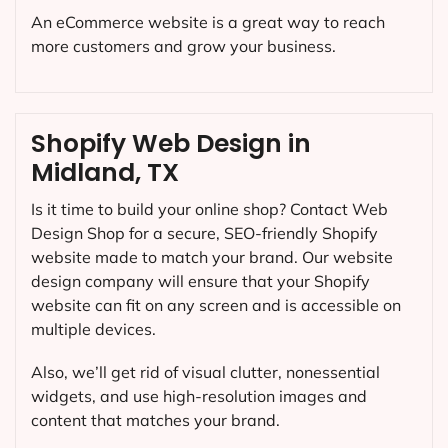
An eCommerce website is a great way to reach
more customers and grow your business.
Shopify Web Design in
Midland, TX
Is it time to build your online shop? Contact Web
Design Shop for a secure, SEO-friendly Shopify
website made to match your brand. Our website
design company will ensure that your Shopify
website can fit on any screen and is accessible on
multiple devices.
Also, we’ll get rid of visual clutter, nonessential
widgets, and use high-resolution images and
content that matches your brand.