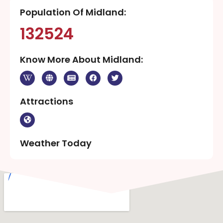
Population Of Midland:
132524
Know More About Midland:
Attractions
Weather Today