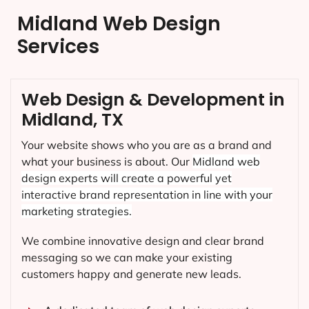
Midland Web Design
Services
Web Design & Development in
Midland, TX
Your website shows who you are as a brand and
what your business is about. Our
Midland
web
design experts will create a powerful yet
interactive brand representation in line with your
marketing strategies.
We combine innovative design and clear brand
messaging so we can make your existing
customers happy and generate new leads.