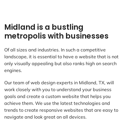
Midland is a bustling
metropolis with businesses
Of all sizes and industries. In such a competitive
landscape, it is essential to have a website that is not
only visually appealing but also ranks high on search
engines.
Our team of web design experts in Midland, TX, will
work closely with you to understand your business
goals and create a custom website that helps you
achieve them. We use the latest technologies and
trends to create responsive websites that are easy to
navigate and look great on all devices.