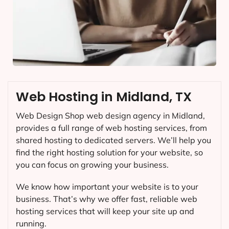
Web Hosting in Midland, TX
Web Design Shop web design agency in Midland,
provides a full range of web hosting services, from
shared hosting to dedicated servers. We’ll help you
find the right hosting solution for your website, so
you can focus on growing your business.
We know how important your website is to your
business. That’s why we offer fast, reliable web
hosting services that will keep your site up and
running.