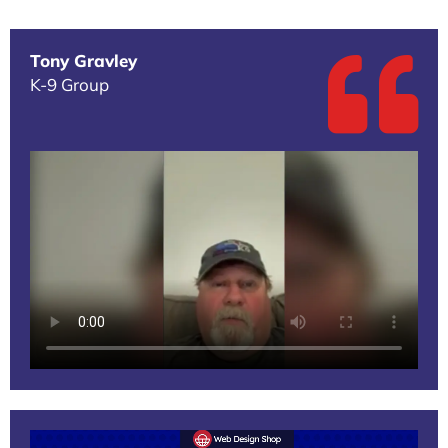
Tony Gravley
K-9 Group