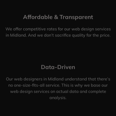
Affordable & Transparent
We offer competitive rates for our web design services
in Midland. And we don’t sacrifice quality for the price.
Data-Driven
Our web designers in Midland understand that there’s
no one-size-fits-all service. This is why we base our
web design services on actual data and complete
analysis.