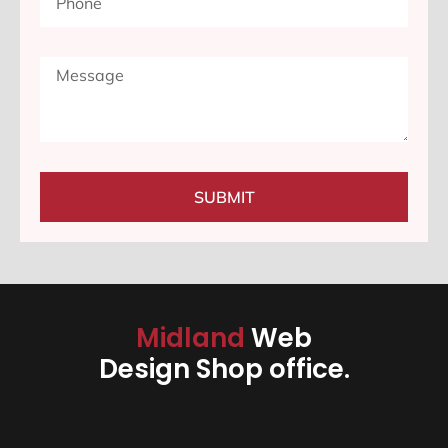
SUBMIT
Midland
Web
Design Shop office.