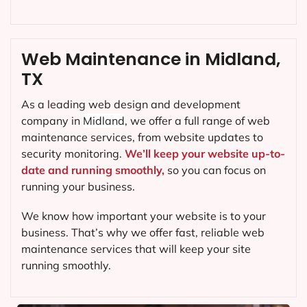
Web Maintenance in Midland,
TX
As a leading web design and development
company in
Midland
, we offer a full range of web
maintenance services, from website updates to
security monitoring.
We’ll keep your website up-to-
date and running smoothly,
so you can focus on
running your business.
We know how important your website is to your
business. That’s why we offer fast, reliable web
maintenance services that will keep your site
running smoothly.