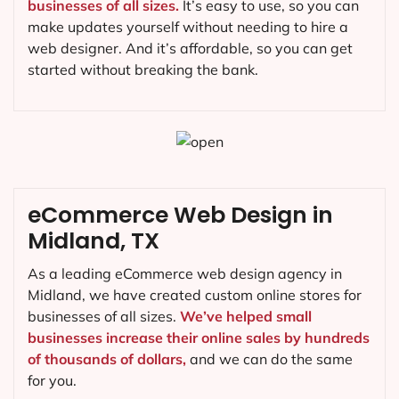
businesses of all sizes.
It’s easy to use, so you can
make updates yourself without needing to hire a
web designer. And it’s affordable, so you can get
started without breaking the bank.
eCommerce Web Design in
Midland, TX
As a leading eCommerce web design agency in
Midland, we have created custom online stores for
businesses of all sizes.
We’ve helped small
businesses increase their online sales by hundreds
of thousands of dollars,
and we can do the same
for you.