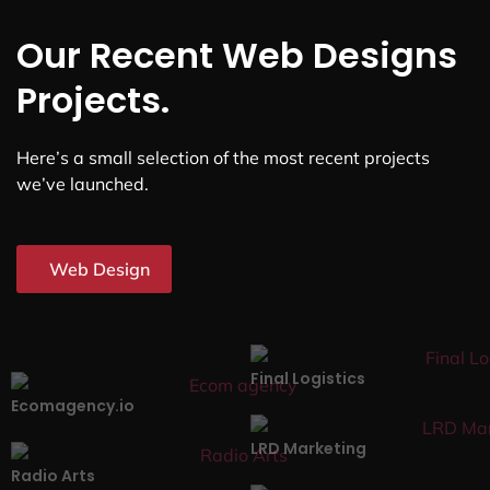
Our Recent Web Designs
Projects.
Here’s a small selection of the most recent projects
we’ve launched.
Web Design
Final Logistics
Ecomagency.io
LRD Marketing
Radio Arts