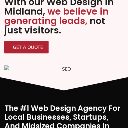
With our Web Design in
Midland,
we believe in
generating leads,
not
just visitors.
GET A QUOTE
The #1 Web Design Agency For
Local Businesses, Startups,
And Midsized Companies In