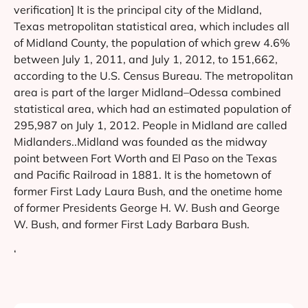
verification] It is the principal city of the Midland,
Texas metropolitan statistical area, which includes all
of Midland County, the population of which grew 4.6%
between July 1, 2011, and July 1, 2012, to 151,662,
according to the U.S. Census Bureau. The metropolitan
area is part of the larger Midland–Odessa combined
statistical area, which had an estimated population of
295,987 on July 1, 2012. People in Midland are called
Midlanders..Midland was founded as the midway
point between Fort Worth and El Paso on the Texas
and Pacific Railroad in 1881. It is the hometown of
former First Lady Laura Bush, and the onetime home
of former Presidents George H. W. Bush and George
W. Bush, and former First Lady Barbara Bush.
‘