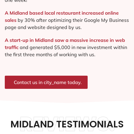
A Midland based local restaurant increased online
sales
by 30% after optimizing their Google My Business
page and website designed by us.
A start-up in Midland saw a massive increase in web
traffic
and generated $5,000 in new investment within
the first three months of working with us.
Contact us in city_name today.
REVIEWS.
MIDLAND TESTIMONIALS