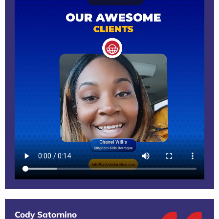
Cody Satornino