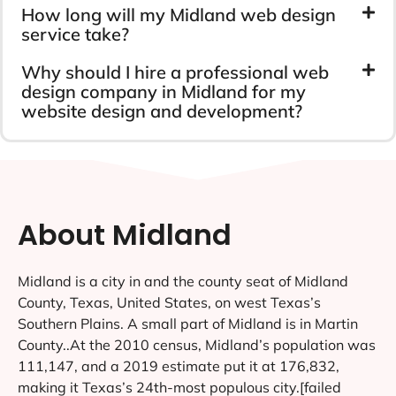
How long will my Midland web design
service take?
Why should I hire a professional web
design company in Midland for my
website design and development?
About Midland
Midland is a city in and the county seat of Midland
County, Texas, United States, on west Texas’s
Southern Plains. A small part of Midland is in Martin
County..At the 2010 census, Midland’s population was
111,147, and a 2019 estimate put it at 176,832,
making it Texas’s 24th-most populous city.[failed