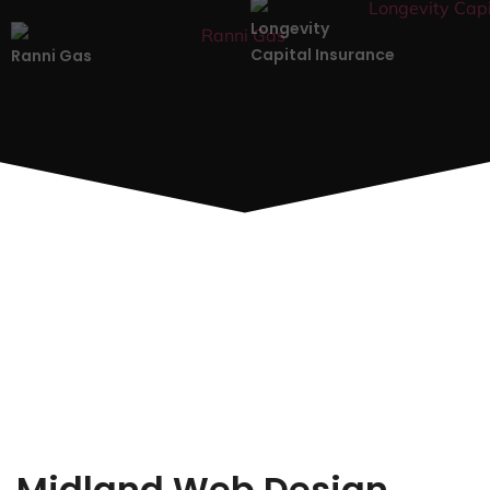
Longevity
Capital Insurance
Ranni Gas
Midland Web Design