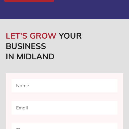
LET'S GROW
YOUR
BUSINESS
IN MIDLAND