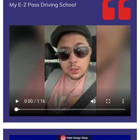
My E-Z Pass Driving School