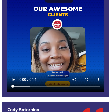
Cody Satornino