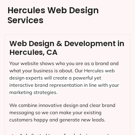
Hercules Web Design
Services
Web Design & Development in
Hercules, CA
Your website shows who you are as a brand and
what your business is about. Our
Hercules
web
design experts will create a powerful yet
interactive brand representation in line with your
marketing strategies.
We combine innovative design and clear brand
messaging so we can make your existing
customers happy and generate new leads.