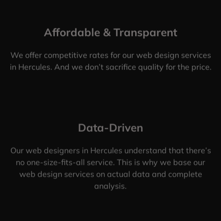
Affordable & Transparent
We offer competitive rates for our web design services
in Hercules. And we don’t sacrifice quality for the price.
Data-Driven
Our web designers in Hercules understand that there’s
no one-size-fits-all service. This is why we base our
web design services on actual data and complete
analysis.