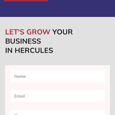
LET'S GROW
YOUR
BUSINESS
IN HERCULES