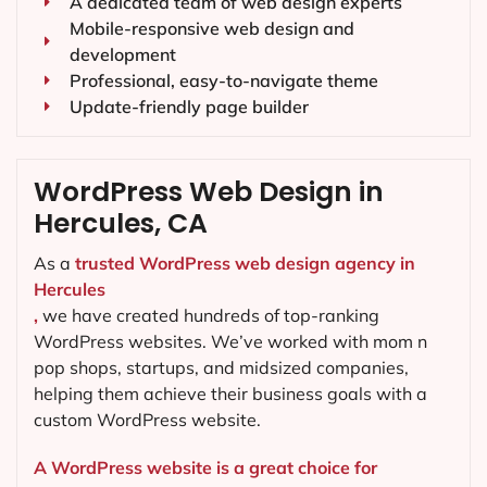
A dedicated team of web design experts
Mobile-responsive web design and
development
Professional, easy-to-navigate theme
Update-friendly page builder
WordPress Web Design in
Hercules, CA
As a
trusted WordPress web design agency in
Hercules
,
we have created hundreds of top-ranking
WordPress websites. We’ve worked with mom n
pop shops, startups, and midsized companies,
helping them achieve their business goals with a
custom WordPress website.
A WordPress website is a great choice for