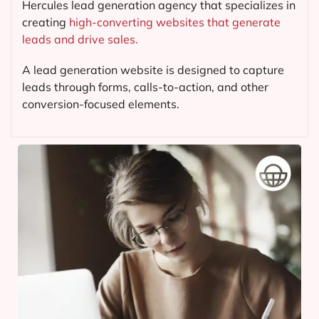
Hercules lead generation agency that specializes in
creating
high-converting websites that generate
leads and drive sales.
A lead generation website is designed to capture
leads through forms, calls-to-action, and other
conversion-focused elements.