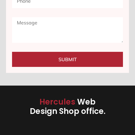
SUBMIT
Hercules
Web
Design Shop office.