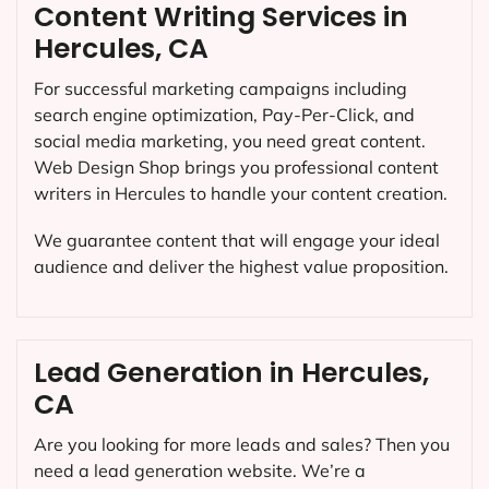
Content Writing Services in
Hercules, CA
For successful marketing campaigns including
search engine optimization, Pay-Per-Click, and
social media marketing, you need great content.
Web Design Shop brings you professional content
writers in Hercules to handle your content creation.
We guarantee content that will engage your ideal
audience and deliver the highest value proposition.
Lead Generation in Hercules,
CA
Are you looking for more leads and sales? Then you
need a lead generation website. We’re a