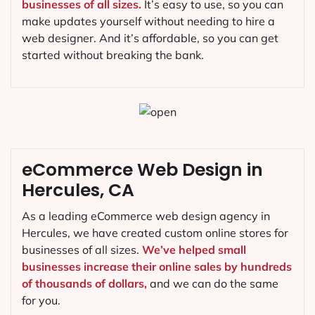
businesses of all sizes.
It’s easy to use, so you can
make updates yourself without needing to hire a
web designer. And it’s affordable, so you can get
started without breaking the bank.
eCommerce Web Design in
Hercules, CA
As a leading eCommerce web design agency in
Hercules, we have created custom online stores for
businesses of all sizes.
We’ve helped small
businesses increase their online sales by hundreds
of thousands of dollars,
and we can do the same
for you.