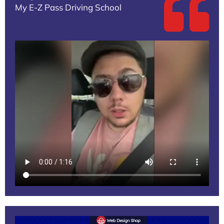
My E-Z Pass Driving School