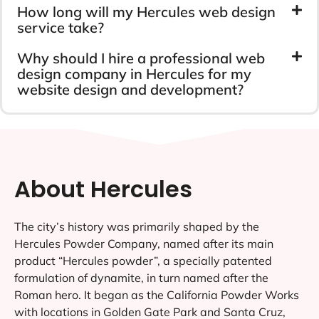
How long will my Hercules web design
service take?
Why should I hire a professional web
design company in Hercules for my
website design and development?
About Hercules
The city’s history was primarily shaped by the
Hercules Powder Company, named after its main
product “Hercules powder”, a specially patented
formulation of dynamite, in turn named after the
Roman hero. It began as the California Powder Works
with locations in Golden Gate Park and Santa Cruz,