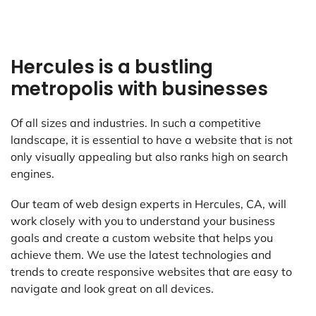
Hercules is a bustling
metropolis with businesses
Of all sizes and industries. In such a competitive
landscape, it is essential to have a website that is not
only visually appealing but also ranks high on search
engines.
Our team of web design experts in Hercules, CA, will
work closely with you to understand your business
goals and create a custom website that helps you
achieve them. We use the latest technologies and
trends to create responsive websites that are easy to
navigate and look great on all devices.