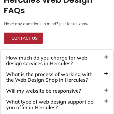
FAQs
Have any questions in mind? Just let us know.
CONTACT US
How much do you charge for web
design services in Hercules?
What is the process of working with
the Web Design Shop in Hercules?
Will my website be responsive?
What type of web design support do
you offer in Hercules?