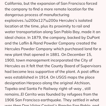
California, but the expansion of San Francisco forced
the company to find a more remote location for the
dangerous process of manufacturing
explosives.:\u200a127\u200a Hercules’s isolated
location at the time, plus its proximity to rail and
water transportation along San Pablo Bay, made it an
ideal choice. In 1879, the company, backed by DuPont
and the Laflin & Rand Powder Company created the
Hercules Powder Company which purchased land for a
new plant that opened in 1881. On December 15,
1900, town management incorporated the City of
Hercules as it felt that the County Board of Supervisors
had become less supportive of the plant. A post office
was established in 1914. On USGS maps the place
designation Herpoco along the original Atchison,
Topeka and Santa Fe Railway right-of-way , still
remains..El Cerrito was founded by refugees from the
1906 San Francisco earthquake. They settled in what
was then Don Víctor Castro\’s Rancho San Pablo, and