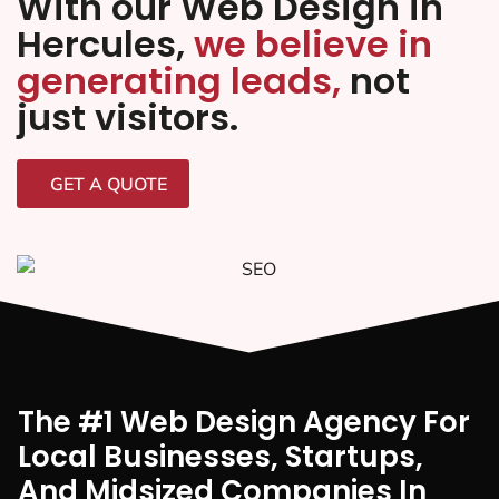
With our Web Design in
Hercules,
we believe in
generating leads,
not
just visitors.
GET A QUOTE
The #1 Web Design Agency For
Local Businesses, Startups,
And Midsized Companies In