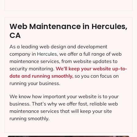
Web Maintenance in Hercules,
CA
As a leading web design and development
company in
Hercules
, we offer a full range of web
maintenance services, from website updates to
security monitoring.
We’ll keep your website up-to-
date and running smoothly,
so you can focus on
running your business.
We know how important your website is to your
business. That’s why we offer fast, reliable web
maintenance services that will keep your site
running smoothly.