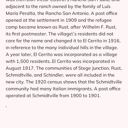
adjacent to the ranch owned by the family of Luís
María Peralta, the Rancho San Antonio. A post office
opened at the settlement in 1909 and the refugee
camp became known as Rust, after Wilhelm F. Rust,
its first postmaster. The village\’s residents did not
care for the name and changed it to El Cerrito in 1916,
in reference to the many individual hills in the village.
A year later, El Cerrito was incorporated as a village
with 1,500 residents..El Cerrito was incorporated in
August 1917. The communities of Stege Junction, Rust,
Schmidtville, and Schindler, were all included in the
new city. The 1920 census shows that the Schmidtville
community had many Italian immigrants. A post office
operated at Schmidtville from 1900 to 1901.
‘