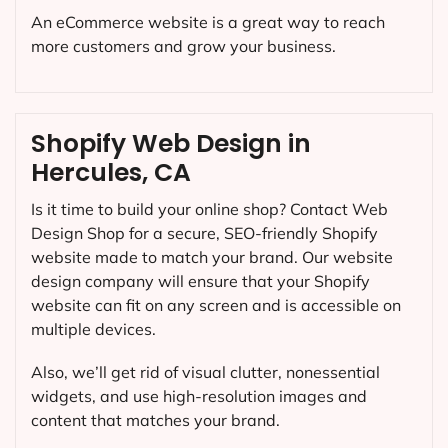
An eCommerce website is a great way to reach
more customers and grow your business.
Shopify Web Design in
Hercules, CA
Is it time to build your online shop? Contact Web
Design Shop for a secure, SEO-friendly Shopify
website made to match your brand. Our website
design company will ensure that your Shopify
website can fit on any screen and is accessible on
multiple devices.
Also, we’ll get rid of visual clutter, nonessential
widgets, and use high-resolution images and
content that matches your brand.