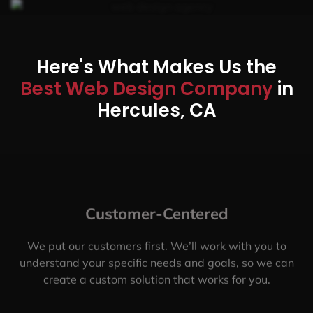
Here's What Makes Us the
Best Web Design Company
in
Hercules, CA
Customer-Centered
We put our customers first. We’ll work with you to
understand your specific needs and goals, so we can
create a custom solution that works for you.