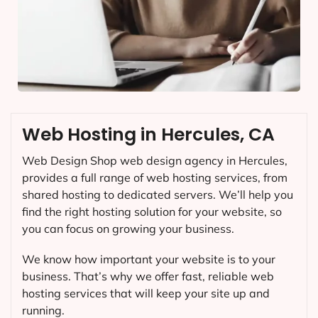
Web Hosting in Hercules, CA
Web Design Shop web design agency in Hercules,
provides a full range of web hosting services, from
shared hosting to dedicated servers. We’ll help you
find the right hosting solution for your website, so
you can focus on growing your business.
We know how important your website is to your
business. That’s why we offer fast, reliable web
hosting services that will keep your site up and
running.