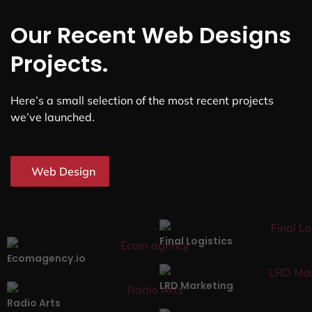
Our Recent Web Designs
Projects.
Here’s a small selection of the most recent projects
we’ve launched.
Web Design
Final Logistics
Ecomagency.io
LRD Marketing
Radio Arts