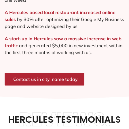
A Hercules based local restaurant increased online
sales
by 30% after optimizing their Google My Business
page and website designed by us.
A start-up in Hercules saw a massive increase in web
traffic
and generated $5,000 in new investment within
the first three months of working with us.
Contact us in city_name today.
REVIEWS.
HERCULES TESTIMONIALS