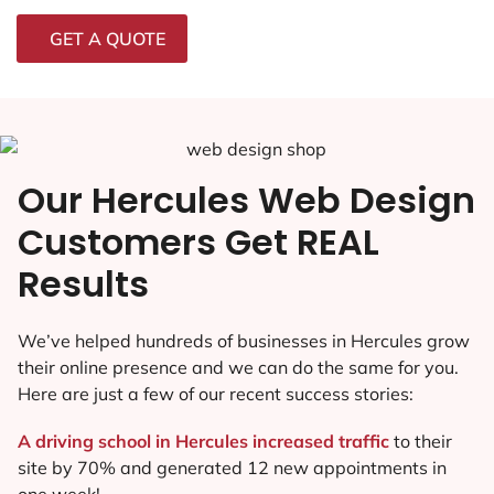
GET A QUOTE
Our Hercules Web Design
Customers Get REAL
Results
We’ve helped hundreds of businesses in Hercules grow
their online presence and we can do the same for you.
Here are just a few of our recent success stories:
A driving school in Hercules increased traffic
to their
site by 70% and generated 12 new appointments in
one week!