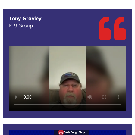
Tony Gravley
K-9 Group