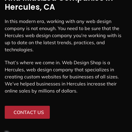
Hercules, CA
In this modern era, working with any web design
company is not enough. You need to be sure that the
Hercules web design company you’re working with is
up to date on the latest trends, practices, and
technologies.
That’s where we come in. Web Design Shop is a
Hercules, web design company that specializes in
creating custom websites for businesses of all sizes.
We’ve helped businesses in Hercules increase their
online sales by millions of dollars.
CONTACT US