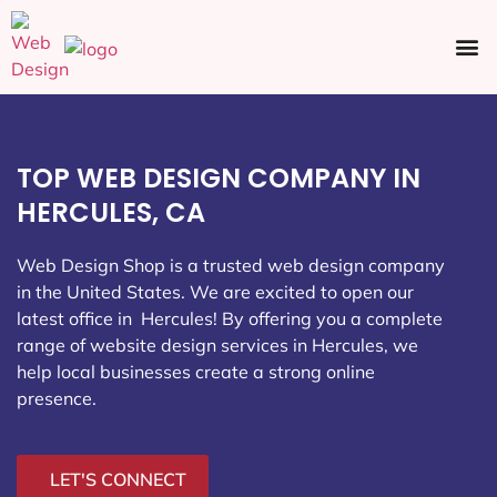
Ecommerce SEO
Web Design
Social Media
TOP WEB DESIGN COMPANY IN
HERCULES, CA
Web Design Shop is a trusted web design company
in the United States. We are excited to open our
latest office in Hercules
! By offering you a complete
range of website design services in Hercules, we
help local businesses create a strong online
presence.
LET'S CONNECT