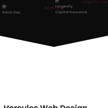
Longevity
Capital Insurance
Ranni Gas
Hercules Web Design