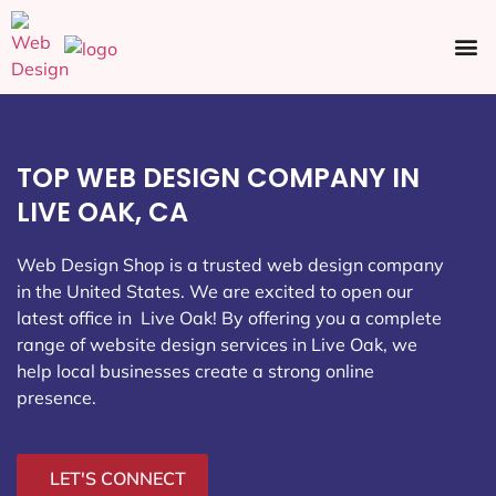
Ecommerce SEO
Web Design
Social Media
TOP WEB DESIGN COMPANY IN
LIVE OAK, CA
Web Design Shop is a trusted web design company
in the United States. We are excited to open our
latest office in Live Oak
! By offering you a complete
range of website design services in Live Oak, we
help local businesses create a strong online
presence.
LET'S CONNECT