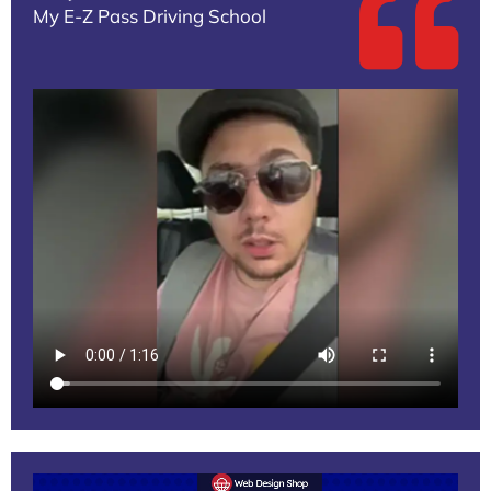
My E-Z Pass Driving School