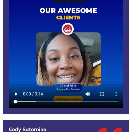
Cody Satornino