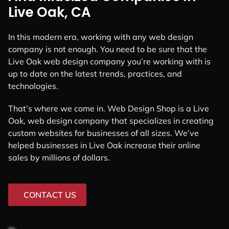
Live Oak, CA
In this modern era, working with any web design
company is not enough. You need to be sure that the
Live Oak web design company you’re working with is
up to date on the latest trends, practices, and
technologies.
That’s where we come in. Web Design Shop is a Live
Oak, web design company that specializes in creating
custom websites for businesses of all sizes. We’ve
helped businesses in Live Oak increase their online
sales by millions of dollars.
CONTACT US