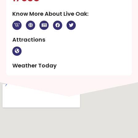
Know More About Live Oak:
Attractions
Weather Today