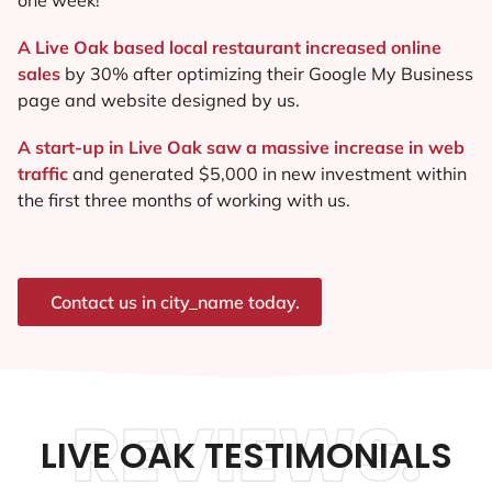
A Live Oak based local restaurant increased online
sales
by 30% after optimizing their Google My Business
page and website designed by us.
A start-up in Live Oak saw a massive increase in web
traffic
and generated $5,000 in new investment within
the first three months of working with us.
Contact us in city_name today.
REVIEWS.
LIVE OAK TESTIMONIALS