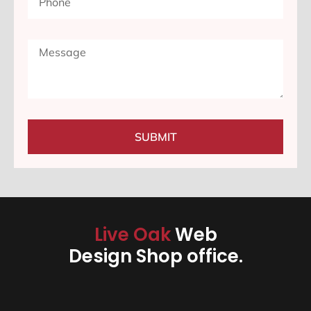
SUBMIT
Live Oak
Web
Design Shop office.