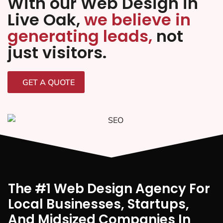
With our Web Design in
Live Oak,
we believe in
generating leads,
not
just visitors.
GET A QUOTE
The #1 Web Design Agency For
Local Businesses, Startups,
And Midsized Companies In