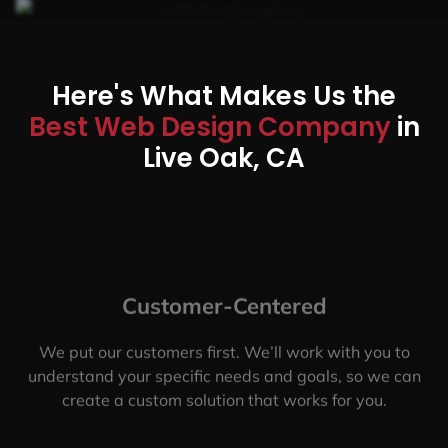
Here's What Makes Us the
Best Web Design Company
in
Live Oak, CA
Customer-Centered
We put our customers first. We’ll work with you to
understand your specific needs and goals, so we can
create a custom solution that works for you.