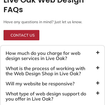
FAQs
Have any questions in mind? Just let us know.
CONTACT US
How much do you charge for web
design services in Live Oak?
What is the process of working with
the Web Design Shop in Live Oak?
Will my website be responsive?
What type of web design support do
you offer in Live Oak?