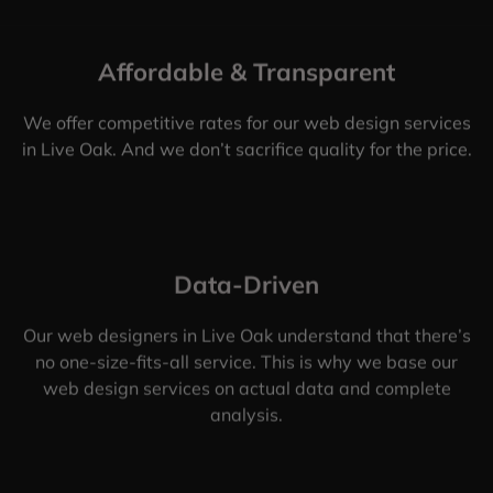
Affordable & Transparent
We offer competitive rates for our web design services
in Live Oak. And we don’t sacrifice quality for the price.
Data-Driven
Our web designers in Live Oak understand that there’s
no one-size-fits-all service. This is why we base our
web design services on actual data and complete
analysis.