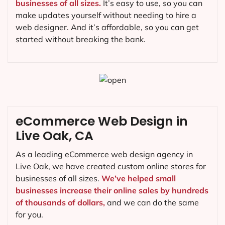
businesses of all sizes.
It’s easy to use, so you can
make updates yourself without needing to hire a
web designer. And it’s affordable, so you can get
started without breaking the bank.
eCommerce Web Design in
Live Oak, CA
As a leading eCommerce web design agency in
Live Oak, we have created custom online stores for
businesses of all sizes.
We’ve helped small
businesses increase their online sales by hundreds
of thousands of dollars,
and we can do the same
for you.