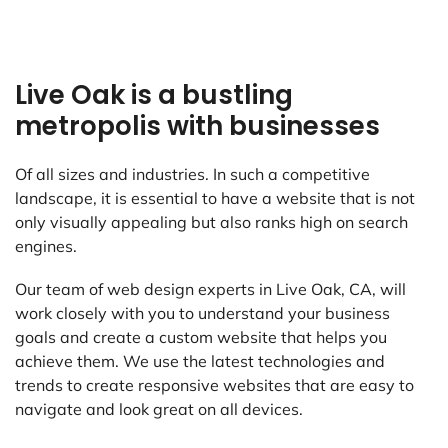
Live Oak is a bustling
metropolis with businesses
Of all sizes and industries. In such a competitive
landscape, it is essential to have a website that is not
only visually appealing but also ranks high on search
engines.
Our team of web design experts in Live Oak, CA, will
work closely with you to understand your business
goals and create a custom website that helps you
achieve them. We use the latest technologies and
trends to create responsive websites that are easy to
navigate and look great on all devices.