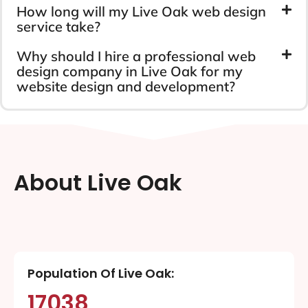
How long will my Live Oak web design
service take?
Why should I hire a professional web
design company in Live Oak for my
website design and development?
About Live Oak
Population Of Live Oak:
17038