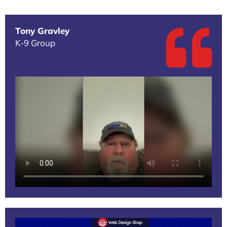
Tony Gravley
K-9 Group