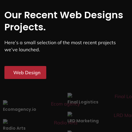
Our Recent Web Designs
Projects.
Here’s a small selection of the most recent projects
we’ve launched.
Web Design
Final Logistics
Ecomagency.io
LRD Marketing
Radio Arts