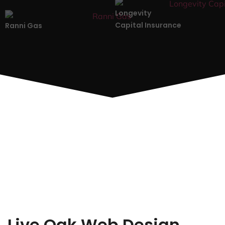
Longevity
Capital Insurance
Ranni Gas
Live Oak Web Design