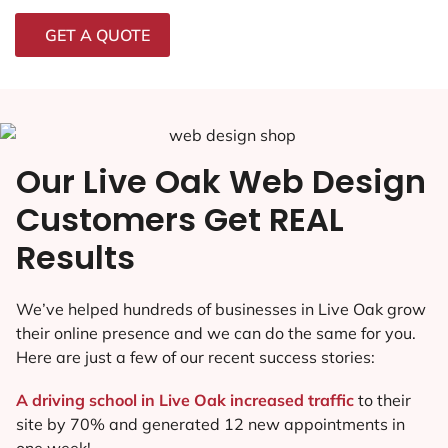
GET A QUOTE
Our Live Oak Web Design
Customers Get REAL
Results
We’ve helped hundreds of businesses in Live Oak grow
their online presence and we can do the same for you.
Here are just a few of our recent success stories:
A driving school in Live Oak increased traffic
to their
site by 70% and generated 12 new appointments in
one week!