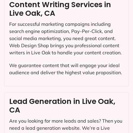
Content Writing Services in
Live Oak, CA
For successful marketing campaigns including
search engine optimization, Pay-Per-Click, and
social media marketing, you need great content.
Web Design Shop brings you professional content
writers in Live Oak to handle your content creation.
We guarantee content that will engage your ideal
audience and deliver the highest value proposition.
Lead Generation in Live Oak,
CA
Are you looking for more leads and sales? Then you
need a lead generation website. We’re a Live