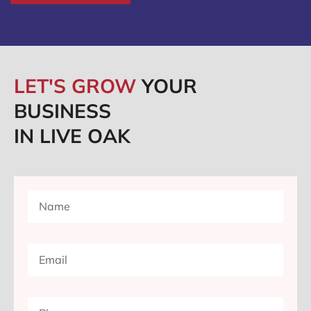
LET'S GROW
YOUR
BUSINESS
IN LIVE OAK