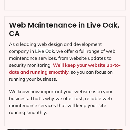
Web Maintenance in Live Oak,
CA
As a leading web design and development
company in
Live Oak
, we offer a full range of web
maintenance services, from website updates to
security monitoring.
We’ll keep your website up-to-
date and running smoothly,
so you can focus on
running your business.
We know how important your website is to your
business. That’s why we offer fast, reliable web
maintenance services that will keep your site
running smoothly.