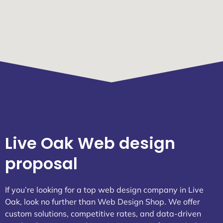
Live Oak Web design
proposal
If you’re looking for a top web design company in Live
Oak, look no further than Web Design Shop. We offer
custom solutions, competitive rates, and data-driven