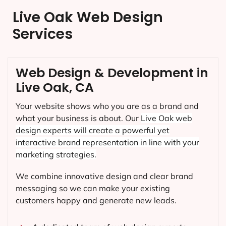
Live Oak Web Design
Services
Web Design & Development in
Live Oak, CA
Your website shows who you are as a brand and
what your business is about. Our
Live Oak
web
design experts will create a powerful yet
interactive brand representation in line with your
marketing strategies.
We combine innovative design and clear brand
messaging so we can make your existing
customers happy and generate new leads.