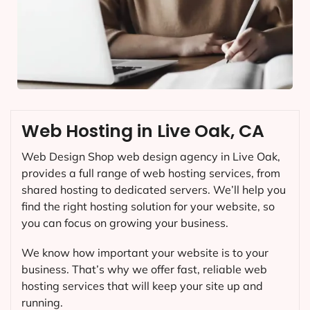
Web Hosting in Live Oak, CA
Web Design Shop web design agency in Live Oak,
provides a full range of web hosting services, from
shared hosting to dedicated servers. We’ll help you
find the right hosting solution for your website, so
you can focus on growing your business.
We know how important your website is to your
business. That’s why we offer fast, reliable web
hosting services that will keep your site up and
running.