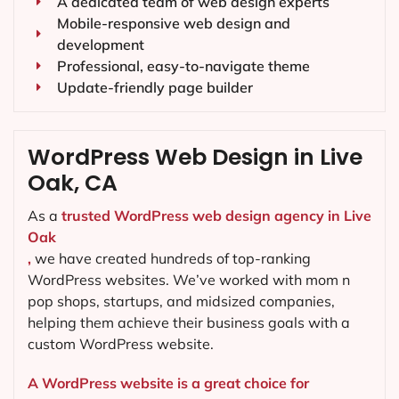
A dedicated team of web design experts
Mobile-responsive web design and
development
Professional, easy-to-navigate theme
Update-friendly page builder
WordPress Web Design in Live
Oak, CA
As a
trusted WordPress web design agency in Live
Oak
,
we have created hundreds of top-ranking
WordPress websites. We’ve worked with mom n
pop shops, startups, and midsized companies,
helping them achieve their business goals with a
custom WordPress website.
A WordPress website is a great choice for