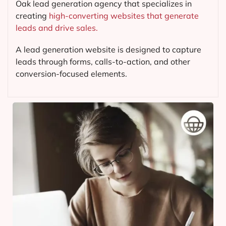
Oak lead generation agency that specializes in
creating
high-converting websites that generate
leads and drive sales.
A lead generation website is designed to capture
leads through forms, calls-to-action, and other
conversion-focused elements.