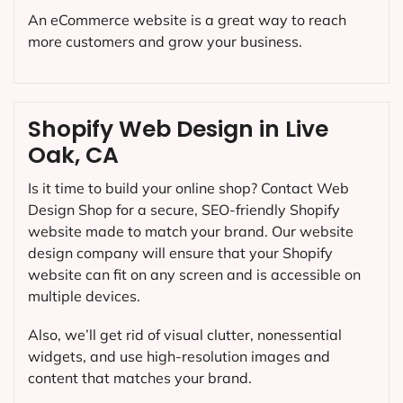
An eCommerce website is a great way to reach
more customers and grow your business.
Shopify Web Design in Live
Oak, CA
Is it time to build your online shop? Contact Web
Design Shop for a secure, SEO-friendly Shopify
website made to match your brand. Our website
design company will ensure that your Shopify
website can fit on any screen and is accessible on
multiple devices.
Also, we’ll get rid of visual clutter, nonessential
widgets, and use high-resolution images and
content that matches your brand.