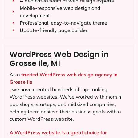
A dedicated team of web design experts
Mobile-responsive web design and
development
Professional, easy-to-navigate theme
Update-friendly page builder
WordPress Web Design in
Grosse Ile, MI
As a
trusted WordPress web design agency in
Grosse Ile
,
we have created hundreds of top-ranking
WordPress websites. We’ve worked with mom n
pop shops, startups, and midsized companies,
helping them achieve their business goals with a
custom WordPress website.
A WordPress website is a great choice for