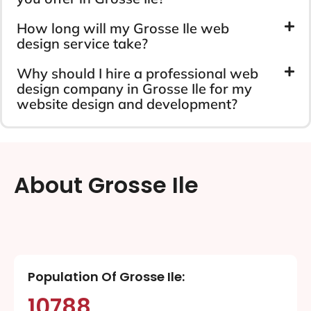
How long will my Grosse Ile web
design service take?
Why should I hire a professional web
design company in Grosse Ile for my
website design and development?
About Grosse Ile
Population Of Grosse Ile:
10788