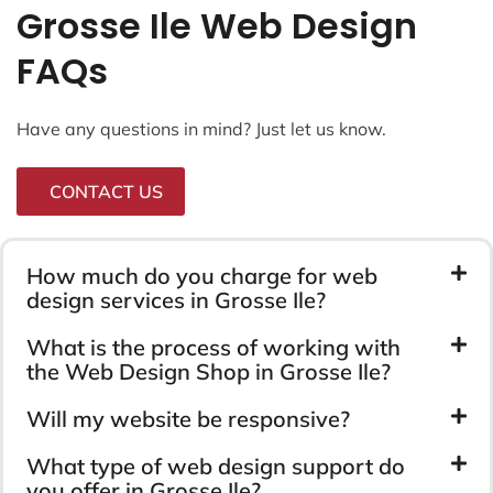
Grosse Ile Web Design
FAQs
Have any questions in mind? Just let us know.
CONTACT US
How much do you charge for web
design services in Grosse Ile?
What is the process of working with
the Web Design Shop in Grosse Ile?
Will my website be responsive?
What type of web design support do
you offer in Grosse Ile?