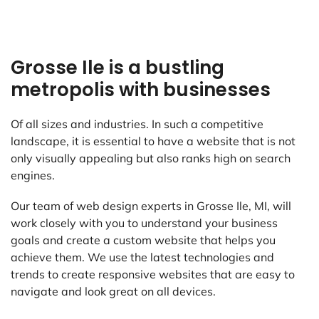
Grosse Ile is a bustling
metropolis with businesses
Of all sizes and industries. In such a competitive
landscape, it is essential to have a website that is not
only visually appealing but also ranks high on search
engines.
Our team of web design experts in Grosse Ile, MI, will
work closely with you to understand your business
goals and create a custom website that helps you
achieve them. We use the latest technologies and
trends to create responsive websites that are easy to
navigate and look great on all devices.