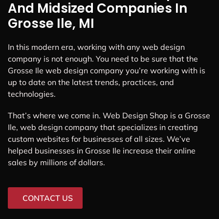
And Midsized Companies In
Grosse Ile, MI
In this modern era, working with any web design
company is not enough. You need to be sure that the
Grosse Ile web design company you’re working with is
up to date on the latest trends, practices, and
technologies.
That’s where we come in. Web Design Shop is a Grosse
Ile, web design company that specializes in creating
custom websites for businesses of all sizes. We’ve
helped businesses in Grosse Ile increase their online
sales by millions of dollars.
CONTACT US