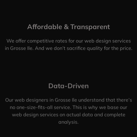
Affordable & Transparent
We offer competitive rates for our web design services
in Grosse Ile. And we don’t sacrifice quality for the price.
Data-Driven
Our web designers in Grosse Ile understand that there’s
no one-size-fits-all service. This is why we base our
web design services on actual data and complete
analysis.