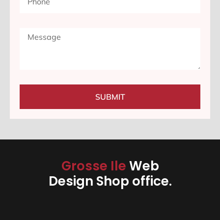
SUBMIT
Grosse Ile
Web
Design Shop office.