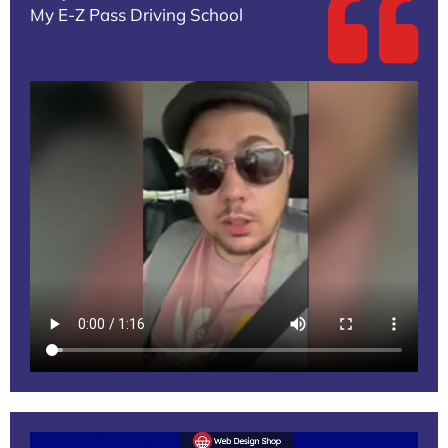
My E-Z Pass Driving School