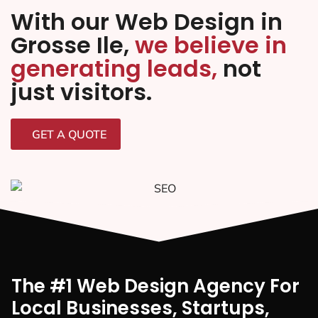
With our Web Design in
Grosse Ile,
we believe in
generating leads,
not
just visitors.
GET A QUOTE
The #1 Web Design Agency For
Local Businesses, Startups,