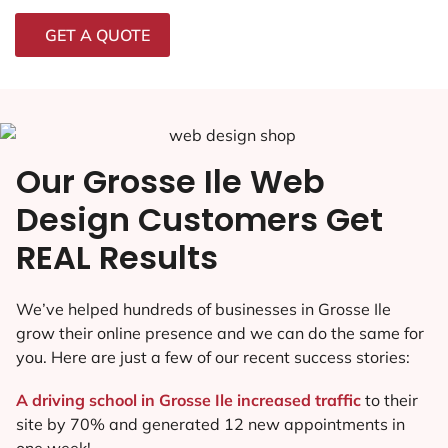
GET A QUOTE
Our Grosse Ile Web
Design Customers Get
REAL Results
We’ve helped hundreds of businesses in Grosse Ile
grow their online presence and we can do the same for
you. Here are just a few of our recent success stories:
A driving school in Grosse Ile increased traffic
to their
site by 70% and generated 12 new appointments in
one week!