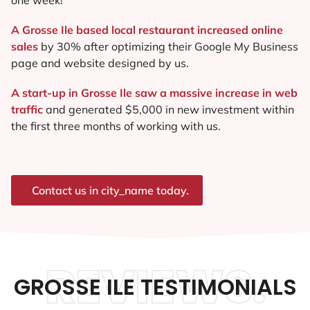
A Grosse Ile based local restaurant increased online
sales
by 30% after optimizing their Google My Business
page and website designed by us.
A start-up in Grosse Ile saw a massive increase in web
traffic
and generated $5,000 in new investment within
the first three months of working with us.
Contact us in city_name today.
REVIEWS.
GROSSE ILE TESTIMONIALS