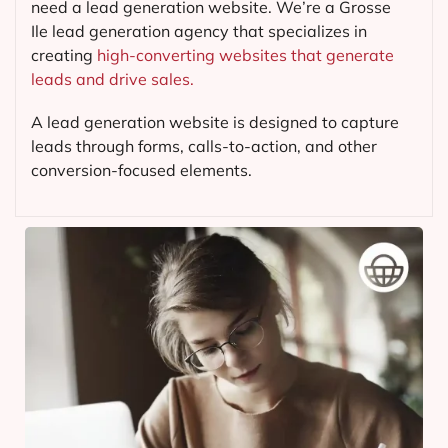
need a lead generation website. We’re a Grosse
Ile lead generation agency that specializes in
creating
high-converting websites that generate
leads and drive sales.
A lead generation website is designed to capture
leads through forms, calls-to-action, and other
conversion-focused elements.