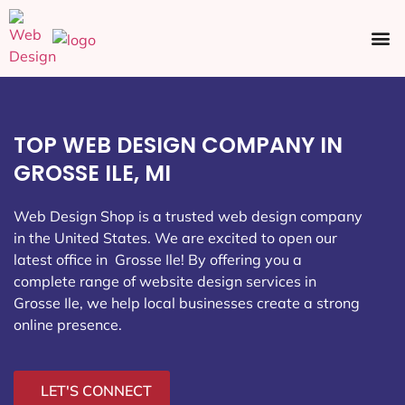
Ecommerce SEO
Web Design
Social Media
TOP WEB DESIGN COMPANY IN
GROSSE ILE, MI
Web Design Shop is a trusted web design company
in the United States. We are excited to open our
latest office in Grosse Ile
! By offering you a
complete range of website design services in
Grosse Ile, we help local businesses create a strong
online presence.
LET'S CONNECT