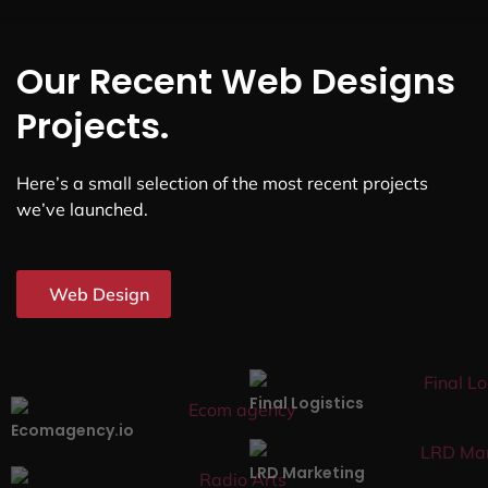
Our Recent Web Designs
Projects.
Here’s a small selection of the most recent projects
we’ve launched.
Web Design
Final Logistics
Ecomagency.io
LRD Marketing