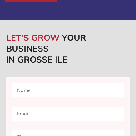
LET'S GROW
YOUR
BUSINESS
IN GROSSE ILE