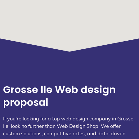
Grosse Ile Web design
proposal
If you’re looking for a top web design company in Grosse
Ile, look no further than Web Design Shop. We offer
custom solutions, competitive rates, and data-driven