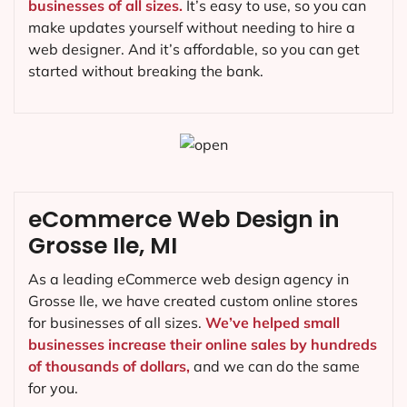
businesses of all sizes.
It’s easy to use, so you can
make updates yourself without needing to hire a
web designer. And it’s affordable, so you can get
started without breaking the bank.
eCommerce Web Design in
Grosse Ile, MI
As a leading eCommerce web design agency in
Grosse Ile, we have created custom online stores
for businesses of all sizes.
We’ve helped small
businesses increase their online sales by hundreds
of thousands of dollars,
and we can do the same
for you.