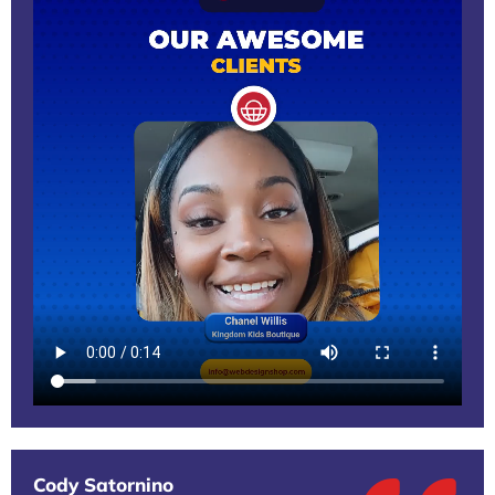
Cody Satornino