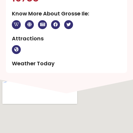
Know More About Grosse Ile:
Attractions
Weather Today