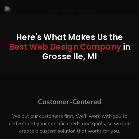
Here's What Makes Us the
Best Web Design Company
in
Grosse Ile, MI
Customer-Centered
We put our customers first. We’ll work with you to
understand your specific needs and goals, so we can
create a custom solution that works for you.