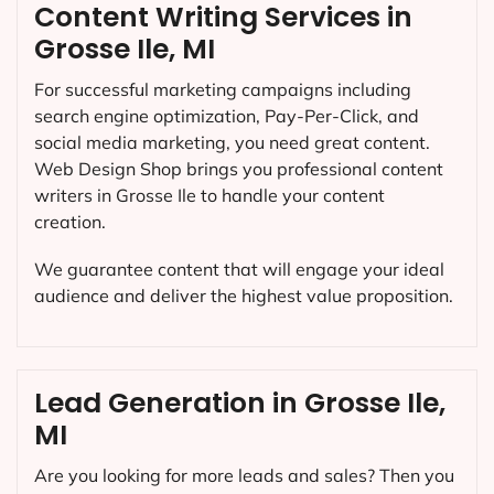
Content Writing Services in
Grosse Ile, MI
For successful marketing campaigns including
search engine optimization, Pay-Per-Click, and
social media marketing, you need great content.
Web Design Shop brings you professional content
writers in Grosse Ile to handle your content
creation.
We guarantee content that will engage your ideal
audience and deliver the highest value proposition.
Lead Generation in Grosse Ile,
MI
Are you looking for more leads and sales? Then you