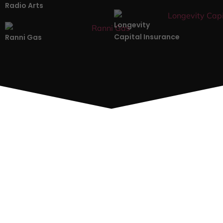
Radio Arts
Longevity
Capital Insurance
Ranni Gas