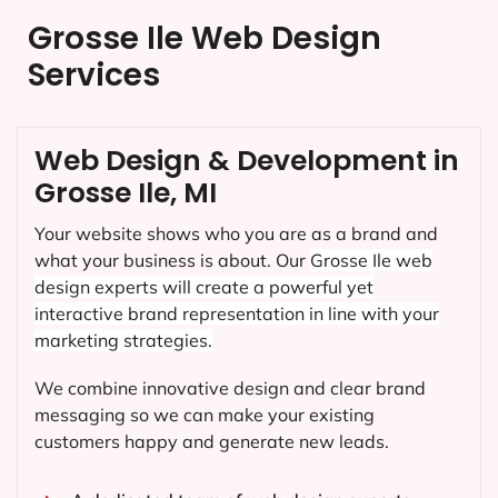
Grosse Ile Web Design
Services
Web Design & Development in
Grosse Ile, MI
Your website shows who you are as a brand and
what your business is about. Our
Grosse Ile
web
design experts will create a powerful yet
interactive brand representation in line with your
marketing strategies.
We combine innovative design and clear brand
messaging so we can make your existing
customers happy and generate new leads.