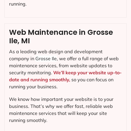
running.
Web Maintenance in Grosse
Ile, MI
As a leading web design and development
company in
Grosse Ile
, we offer a full range of web
maintenance services, from website updates to
security monitoring.
We’ll keep your website up-to-
date and running smoothly,
so you can focus on
running your business.
We know how important your website is to your
business. That’s why we offer fast, reliable web
maintenance services that will keep your site
running smoothly.