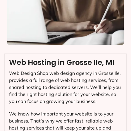
Web Hosting in Grosse Ile, MI
Web Design Shop web design agency in Grosse Ile,
provides a full range of web hosting services, from
shared hosting to dedicated servers. We’ll help you
find the right hosting solution for your website, so
you can focus on growing your business.
We know how important your website is to your
business. That’s why we offer fast, reliable web
hosting services that will keep your site up and