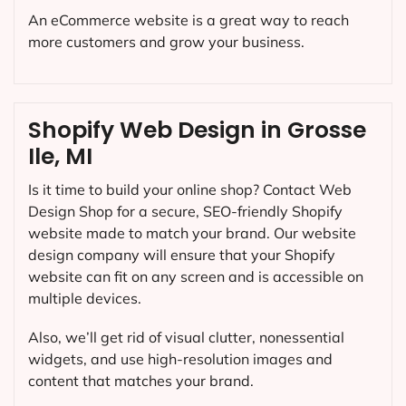
An eCommerce website is a great way to reach
more customers and grow your business.
Shopify Web Design in Grosse
Ile, MI
Is it time to build your online shop? Contact Web
Design Shop for a secure, SEO-friendly Shopify
website made to match your brand. Our website
design company will ensure that your Shopify
website can fit on any screen and is accessible on
multiple devices.
Also, we’ll get rid of visual clutter, nonessential
widgets, and use high-resolution images and
content that matches your brand.