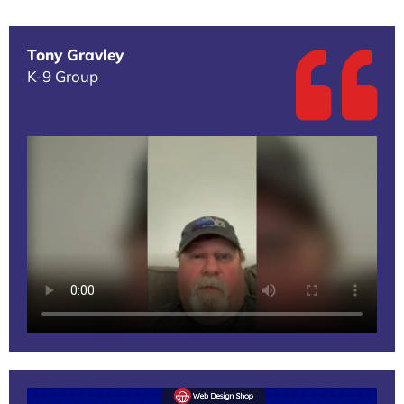
Tony Gravley
K-9 Group