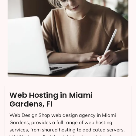
Web Hosting in Miami
Gardens, FI
Web Design Shop web design agency in Miami
Gardens, provides a full range of web hosting
services, from shared hosting to dedicated servers.