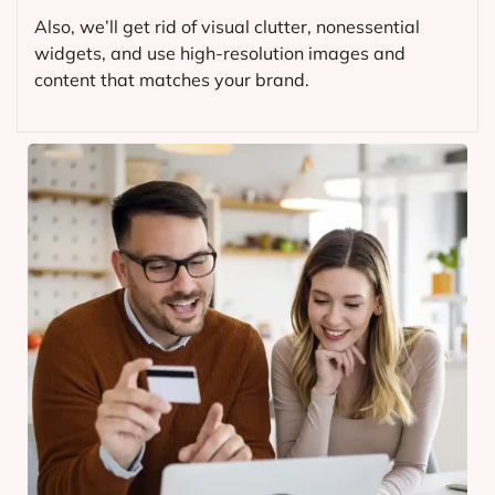
Also, we’ll get rid of visual clutter, nonessential
widgets, and use high-resolution images and
content that matches your brand.