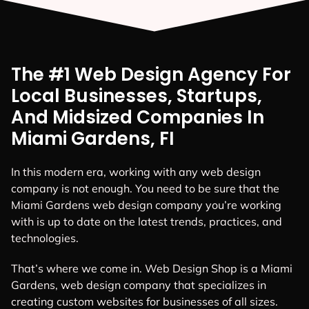
The #1 Web Design Agency For
Local Businesses, Startups,
And Midsized Companies In
Miami Gardens, FI
In this modern era, working with any web design
company is not enough. You need to be sure that the
Miami Gardens web design company you’re working
with is up to date on the latest trends, practices, and
technologies.
That’s where we come in. Web Design Shop is a Miami
Gardens, web design company that specializes in
creating custom websites for businesses of all sizes.