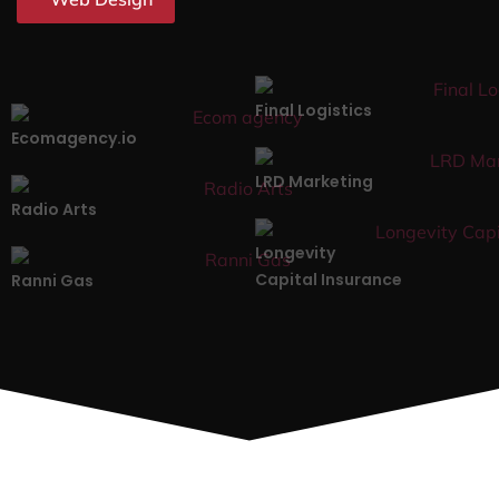
Final Logistics
Ecomagency.io
LRD Marketing
Radio Arts
Longevity
Capital Insurance
Ranni Gas