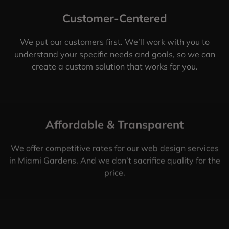
Customer-Centered
We put our customers first. We’ll work with you to
understand your specific needs and goals, so we can
create a custom solution that works for you.
Affordable & Transparent
We offer competitive rates for our web design services
in Miami Gardens. And we don’t sacrifice quality for the
price.