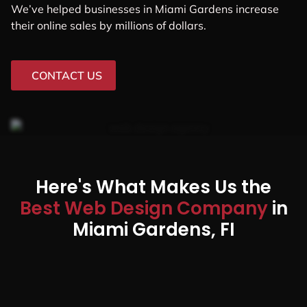
We’ve helped businesses in Miami Gardens increase
their online sales by millions of dollars.
CONTACT US
Here's What Makes Us the
Best Web Design Company
in
Miami Gardens, FI