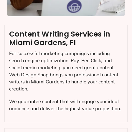
Content Writing Services in
Miami Gardens, FI
For successful marketing campaigns including
search engine optimization, Pay-Per-Click, and
social media marketing, you need great content.
Web Design Shop brings you professional content
writers in Miami Gardens to handle your content
creation.
We guarantee content that will engage your ideal
audience and deliver the highest value proposition.