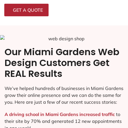
GET A QUOTE
Our Miami Gardens Web
Design Customers Get
REAL Results
We’ve helped hundreds of businesses in Miami Gardens
grow their online presence and we can do the same for
you. Here are just a few of our recent success stories:
A driving school in Miami Gardens increased traffic
to
their site by 70% and generated 12 new appointments
in one week!