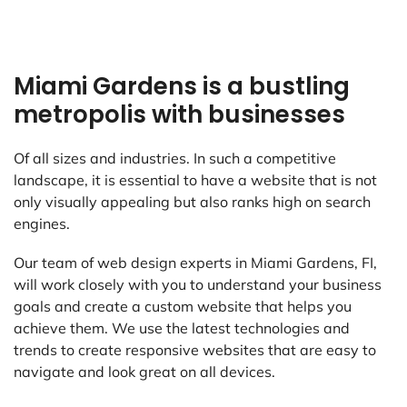
Miami Gardens is a bustling
metropolis with businesses
Of all sizes and industries. In such a competitive
landscape, it is essential to have a website that is not
only visually appealing but also ranks high on search
engines.
Our team of web design experts in Miami Gardens, FI,
will work closely with you to understand your business
goals and create a custom website that helps you
achieve them. We use the latest technologies and
trends to create responsive websites that are easy to
navigate and look great on all devices.