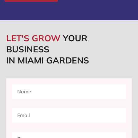
LET'S GROW
YOUR
BUSINESS
IN MIAMI GARDENS