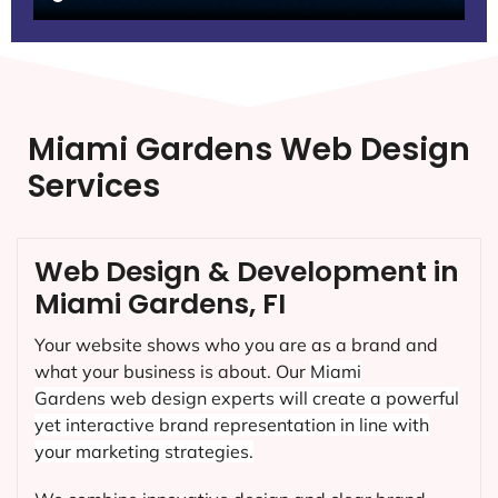
Miami Gardens Web Design
Services
Web Design & Development in
Miami Gardens, FI
Your website shows who you are as a brand and
what your business is about. Our
Miami
Gardens
web design experts will create a powerful
yet interactive brand representation in line with
your marketing strategies.