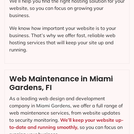
We’ll help you find the right hosting solution for your
website, so you can focus on growing your
business.
We know how important your website is to your
business. That’s why we offer fast, reliable web
hosting services that will keep your site up and
running.
Web Maintenance in Miami
Gardens, FI
As a leading web design and development
company in
Miami Gardens
, we offer a full range of
web maintenance services, from website updates
to security monitoring.
We’ll keep your website up-
to-date and running smoothly,
so you can focus on