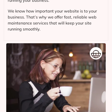
running your business.
We know how important your website is to your
business. That’s why we offer fast, reliable web
maintenance services that will keep your site
running smoothly.