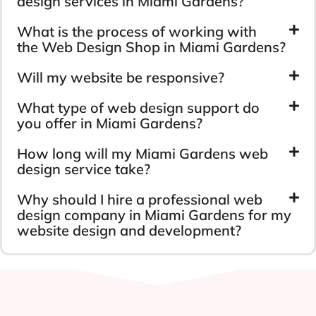
design services in Miami Gardens?
What is the process of working with
the Web Design Shop in Miami Gardens?
Will my website be responsive?
What type of web design support do
you offer in Miami Gardens?
How long will my Miami Gardens web
design service take?
Why should I hire a professional web
design company in Miami Gardens for my
website design and development?