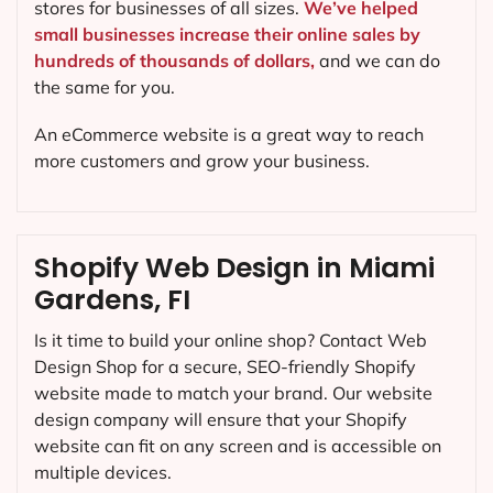
stores for businesses of all sizes.
We’ve helped
small businesses increase their online sales by
hundreds of thousands of dollars,
and we can do
the same for you.
An eCommerce website is a great way to reach
more customers and grow your business.
Shopify Web Design in Miami
Gardens, FI
Is it time to build your online shop? Contact Web
Design Shop for a secure, SEO-friendly Shopify
website made to match your brand. Our website
design company will ensure that your Shopify
website can fit on any screen and is accessible on
multiple devices.