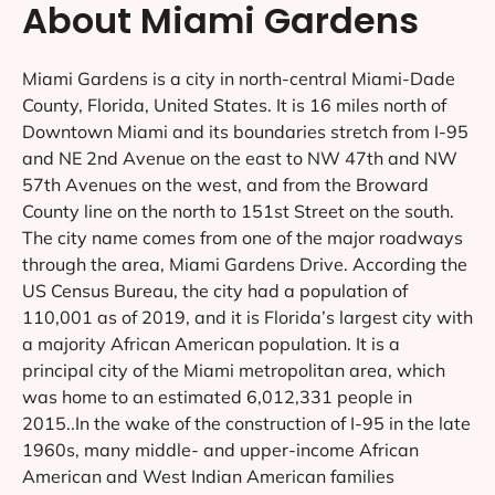
About Miami Gardens
Miami Gardens is a city in north-central Miami-Dade
County, Florida, United States. It is 16 miles north of
Downtown Miami and its boundaries stretch from I-95
and NE 2nd Avenue on the east to NW 47th and NW
57th Avenues on the west, and from the Broward
County line on the north to 151st Street on the south.
The city name comes from one of the major roadways
through the area, Miami Gardens Drive. According the
US Census Bureau, the city had a population of
110,001 as of 2019, and it is Florida’s largest city with
a majority African American population. It is a
principal city of the Miami metropolitan area, which
was home to an estimated 6,012,331 people in
2015..In the wake of the construction of I-95 in the late
1960s, many middle- and upper-income African
American and West Indian American families