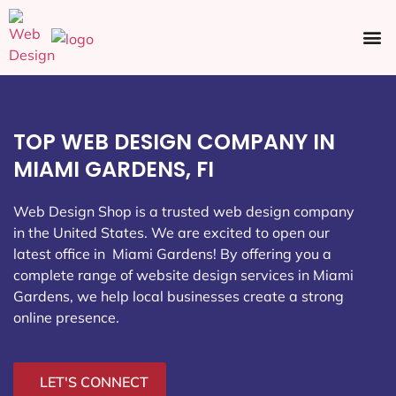
Ecommerce SEO
Web Design
Social Media
TOP WEB DESIGN COMPANY IN
MIAMI GARDENS, FI
Web Design Shop is a trusted web design company
in the United States. We are excited to open our
latest office in Miami Gardens
! By offering you a
complete range of website design services in Miami
Gardens, we help local businesses create a strong
online presence.
LET'S CONNECT