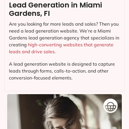
Lead Generation in Miami
Gardens, FI
Are you looking for more leads and sales? Then you
need a lead generation website. We’re a Miami
Gardens lead generation agency that specializes in
creating
high-converting websites that generate
leads and drive sales.
A lead generation website is designed to capture
leads through forms, calls-to-action, and other
conversion-focused elements.