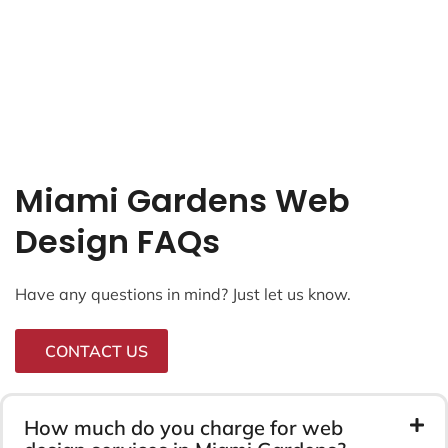
Miami Gardens Web
Design FAQs
Have any questions in mind? Just let us know.
CONTACT US
How much do you charge for web