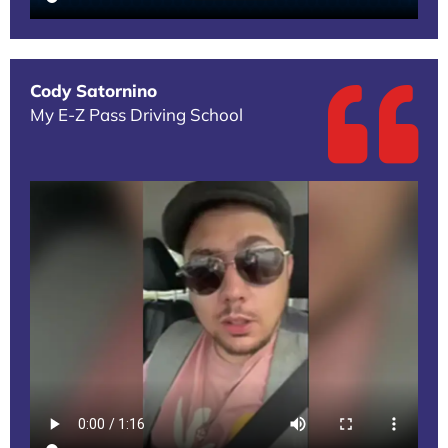
Cody Satornino
My E-Z Pass Driving School