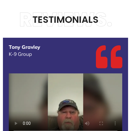
REVIEWS.
TESTIMONIALS
Tony Gravley
K-9 Group