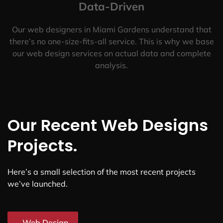
Data-Driven
Our web designers in Miami Gardens understand that
there’s no one-size-fits-all service. This is why we base
our web design services on actual data and complete
analysis.
Our Recent Web Designs
Projects.
Here’s a small selection of the most recent projects
we’ve launched.
Web Design