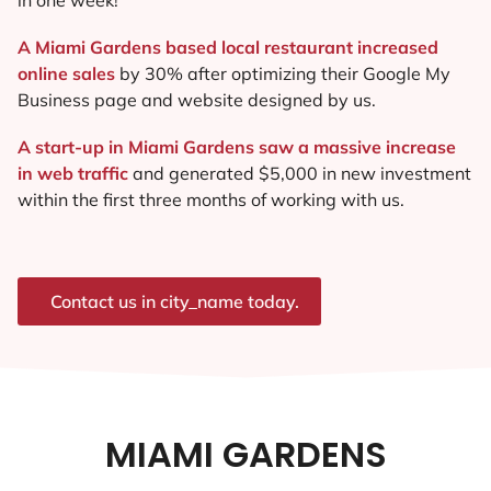
A Miami Gardens based local restaurant increased
online sales
by 30% after optimizing their Google My
Business page and website designed by us.
A start-up in Miami Gardens saw a massive increase
in web traffic
and generated $5,000 in new investment
within the first three months of working with us.
Contact us in city_name today.
MIAMI GARDENS