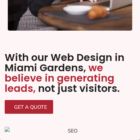
With our Web Design in
Miami Gardens,
we
believe in generating
leads,
not just visitors.
GET A QUOTE