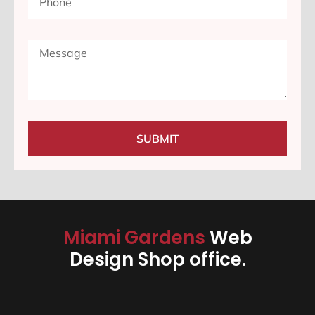
SUBMIT
Miami Gardens
Web
Design Shop office.