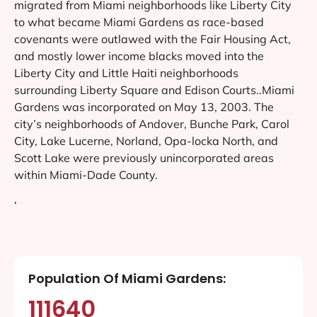
migrated from Miami neighborhoods like Liberty City
to what became Miami Gardens as race-based
covenants were outlawed with the Fair Housing Act,
and mostly lower income blacks moved into the
Liberty City and Little Haiti neighborhoods
surrounding Liberty Square and Edison Courts..Miami
Gardens was incorporated on May 13, 2003. The
city’s neighborhoods of Andover, Bunche Park, Carol
City, Lake Lucerne, Norland, Opa-locka North, and
Scott Lake were previously unincorporated areas
within Miami-Dade County.
‘
Population Of Miami Gardens:
111640