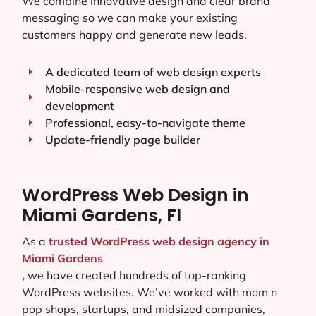
We combine innovative design and clear brand
messaging so we can make your existing
customers happy and generate new leads.
A dedicated team of web design experts
Mobile-responsive web design and
development
Professional, easy-to-navigate theme
Update-friendly page builder
WordPress Web Design in
Miami Gardens, FI
As a
trusted WordPress web design agency in
Miami Gardens
,
we have created hundreds of top-ranking
WordPress websites. We’ve worked with mom n
pop shops, startups, and midsized companies,