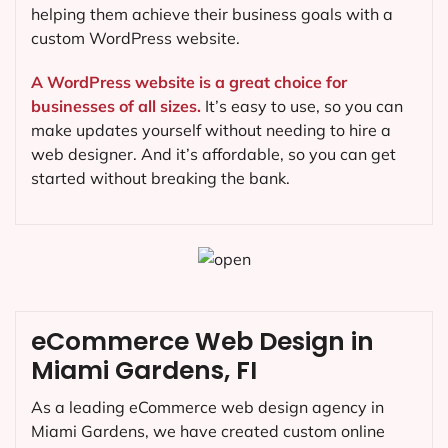
helping them achieve their business goals with a
custom WordPress website.
A WordPress website is a great choice for
businesses of all sizes.
It’s easy to use, so you can
make updates yourself without needing to hire a
web designer. And it’s affordable, so you can get
started without breaking the bank.
eCommerce Web Design in
Miami Gardens, FI
As a leading eCommerce web design agency in
Miami Gardens, we have created custom online