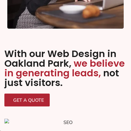
With our Web Design in
Oakland Park,
we believe
in generating leads,
not
just visitors.
GET A QUOTE