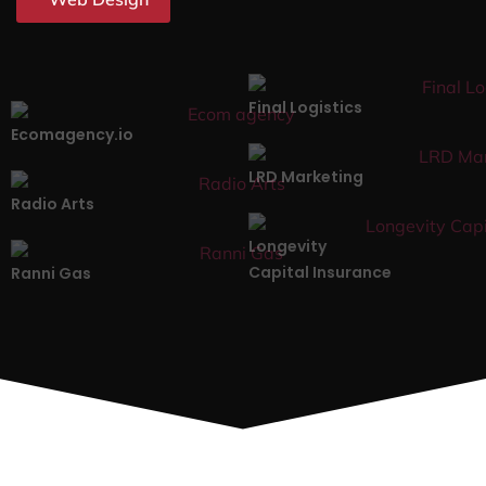
Final Logistics
Ecomagency.io
LRD Marketing
Radio Arts
Longevity
Capital Insurance
Ranni Gas