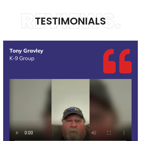
REVIEWS.
TESTIMONIALS
Tony Gravley
K-9 Group