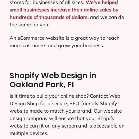
stores for businesses of all sizes.
We’ve helped
small businesses increase their online sales by
hundreds of thousands of dollars,
and we can do
the same for you.
An eCommerce website is a great way to reach
more customers and grow your business.
Shopify Web Design in
Oakland Park, FI
Is it time to build your online shop? Contact Web
Design Shop for a secure, SEO-friendly Shopify
website made to match your brand. Our website
design company will ensure that your Shopify
website can fit on any screen and is accessible on
multiple devices.