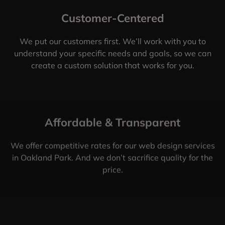
Customer-Centered
We put our customers first. We’ll work with you to
understand your specific needs and goals, so we can
create a custom solution that works for you.
Affordable & Transparent
We offer competitive rates for our web design services
in Oakland Park. And we don’t sacrifice quality for the
price.