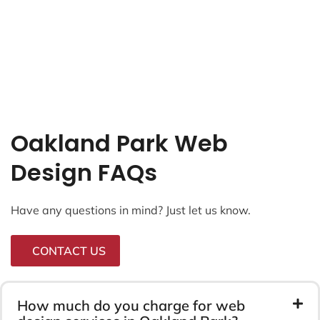
Oakland Park Web
Design FAQs
Have any questions in mind? Just let us know.
CONTACT US
How much do you charge for web