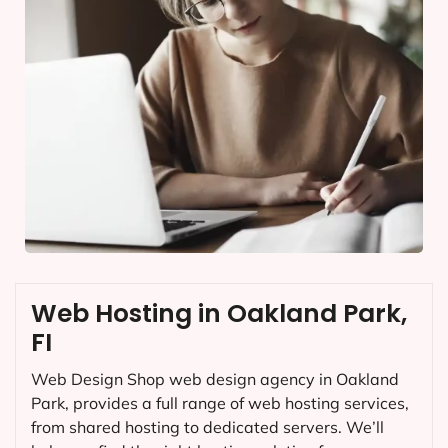
Web Hosting in Oakland Park,
FI
Web Design Shop web design agency in Oakland
Park, provides a full range of web hosting services,
from shared hosting to dedicated servers. We’ll