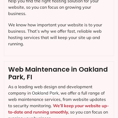
help you find the right hosting solution for your
website, so you can focus on growing your
business.
We know how important your website is to your
business. That’s why we offer fast, reliable web
hosting services that will keep your site up and
running.
Web Maintenance in Oakland
Park, FI
As a leading web design and development
company in
Oakland Park
, we offer a full range of
web maintenance services, from website updates
to security monitoring.
We’ll keep your website up-
to-date and running smoothly,
so you can focus on