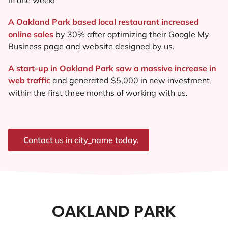
A Oakland Park based local restaurant increased
online sales
by 30% after optimizing their Google My
Business page and website designed by us.
A start-up in Oakland Park saw a massive increase in
web traffic
and generated $5,000 in new investment
within the first three months of working with us.
Contact us in city_name today.
OAKLAND PARK