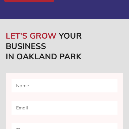
LET'S GROW
YOUR
BUSINESS
IN OAKLAND PARK