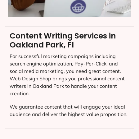
Content Writing Services in
Oakland Park, FI
For successful marketing campaigns including
search engine optimization, Pay-Per-Click, and
social media marketing, you need great content.
Web Design Shop brings you professional content
writers in Oakland Park to handle your content
creation.
We guarantee content that will engage your ideal
audience and deliver the highest value proposition.