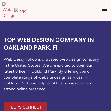
Ecommerce SEO
Web Design
Social Media
TOP WEB DESIGN COMPANY IN
OAKLAND PARK, FI
Web Design Shop is a trusted web design company
in the United States. We are excited to open our
latest office in Oakland Park
! By offering you a
complete range of website design services in
Oakland Park, we help local businesses create a
strong online presence.
LET'S CONNECT