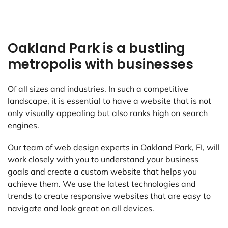
Oakland Park is a bustling
metropolis with businesses
Of all sizes and industries. In such a competitive
landscape, it is essential to have a website that is not
only visually appealing but also ranks high on search
engines.
Our team of web design experts in Oakland Park, FI, will
work closely with you to understand your business
goals and create a custom website that helps you
achieve them. We use the latest technologies and
trends to create responsive websites that are easy to
navigate and look great on all devices.