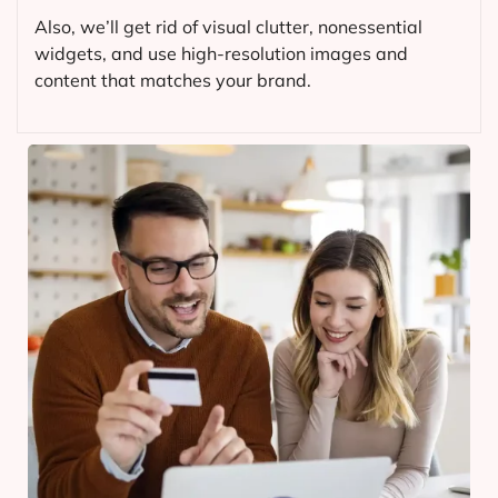
Also, we’ll get rid of visual clutter, nonessential
widgets, and use high-resolution images and
content that matches your brand.