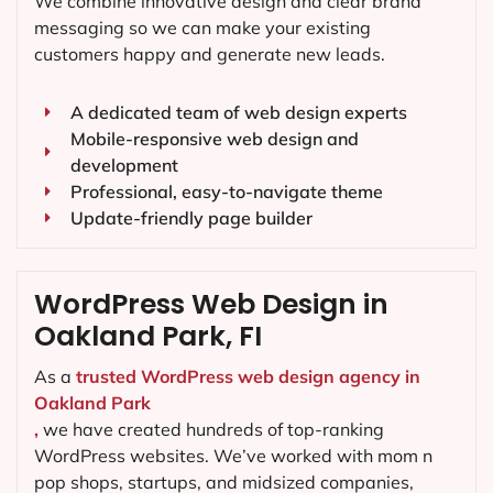
We combine innovative design and clear brand
messaging so we can make your existing
customers happy and generate new leads.
A dedicated team of web design experts
Mobile-responsive web design and
development
Professional, easy-to-navigate theme
Update-friendly page builder
WordPress Web Design in
Oakland Park, FI
As a
trusted WordPress web design agency in
Oakland Park
,
we have created hundreds of top-ranking
WordPress websites. We’ve worked with mom n
pop shops, startups, and midsized companies,