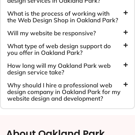
design services in Oakland Park?
What is the process of working with
the Web Design Shop in Oakland Park?
Will my website be responsive?
What type of web design support do
you offer in Oakland Park?
How long will my Oakland Park web
design service take?
Why should I hire a professional web
design company in Oakland Park for my
website design and development?
About Oakland Park