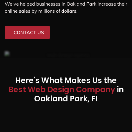
We’ve helped businesses in Oakland Park increase their
online sales by millions of dollars.
CONTACT US
Here's What Makes Us the
Best Web Design Company
in
Oakland Park, FI