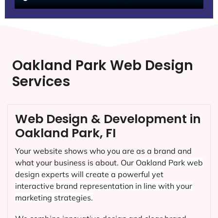
Oakland Park Web Design
Services
Web Design & Development in
Oakland Park, FI
Your website shows who you are as a brand and
what your business is about. Our
Oakland Park
web
design experts will create a powerful yet
interactive brand representation in line with your
marketing strategies.