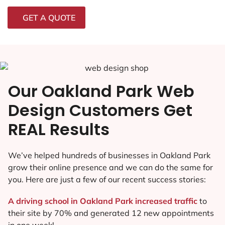
GET A QUOTE
Our Oakland Park Web
Design Customers Get
REAL Results
We’ve helped hundreds of businesses in Oakland Park
grow their online presence and we can do the same for
you. Here are just a few of our recent success stories:
A driving school in Oakland Park increased traffic
to
their site by 70% and generated 12 new appointments
in one week!