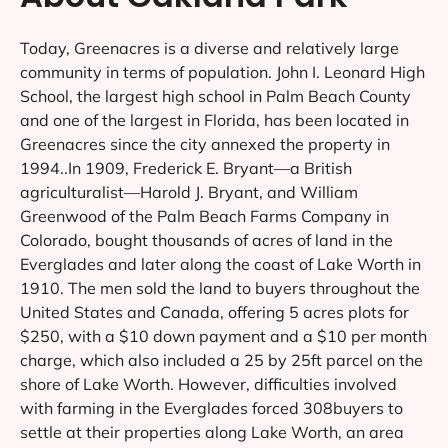
Today, Greenacres is a diverse and relatively large
community in terms of population. John I. Leonard High
School, the largest high school in Palm Beach County
and one of the largest in Florida, has been located in
Greenacres since the city annexed the property in
1994..In 1909, Frederick E. Bryant—a British
agriculturalist—Harold J. Bryant, and William
Greenwood of the Palm Beach Farms Company in
Colorado, bought thousands of acres of land in the
Everglades and later along the coast of Lake Worth in
1910. The men sold the land to buyers throughout the
United States and Canada, offering 5 acres plots for
$250, with a $10 down payment and a $10 per month
charge, which also included a 25 by 25ft parcel on the
shore of Lake Worth. However, difficulties involved
with farming in the Everglades forced 308buyers to
settle at their properties along Lake Worth, an area