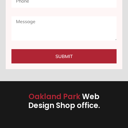
SUBMIT
Oakland Park
Web
Design Shop office.