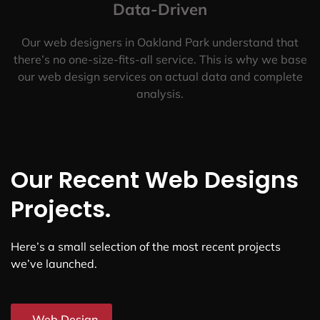
Data-Driven
Our web designers in Oakland Park understand that
there’s no one-size-fits-all service. This is why we base
our web design services on actual data and complete
analysis.
Our Recent Web Designs
Projects.
Here’s a small selection of the most recent projects
we’ve launched.
Web Design