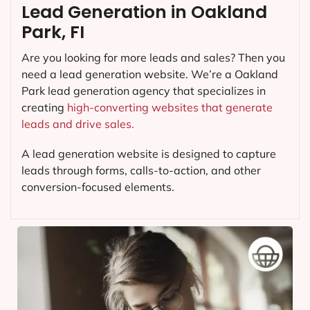
Lead Generation in Oakland
Park, FI
Are you looking for more leads and sales? Then you
need a lead generation website. We’re a Oakland
Park lead generation agency that specializes in
creating
high-converting websites that generate
leads and drive sales.
A lead generation website is designed to capture
leads through forms, calls-to-action, and other
conversion-focused elements.