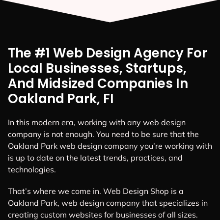
The #1 Web Design Agency For
Local Businesses, Startups,
And Midsized Companies In
Oakland Park, FI
In this modern era, working with any web design
company is not enough. You need to be sure that the
Oakland Park web design company you’re working with
is up to date on the latest trends, practices, and
technologies.
That’s where we come in. Web Design Shop is a
Oakland Park, web design company that specializes in
creating custom websites for businesses of all sizes.