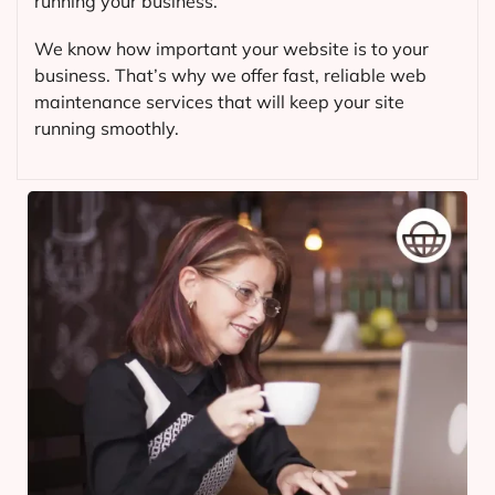
running your business.
We know how important your website is to your
business. That’s why we offer fast, reliable web
maintenance services that will keep your site
running smoothly.