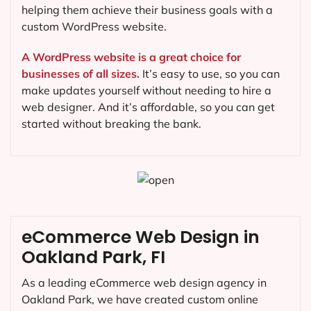
helping them achieve their business goals with a
custom WordPress website.
A WordPress website is a great choice for
businesses of all sizes.
It’s easy to use, so you can
make updates yourself without needing to hire a
web designer. And it’s affordable, so you can get
started without breaking the bank.
eCommerce Web Design in
Oakland Park, FI
As a leading eCommerce web design agency in
Oakland Park, we have created custom online