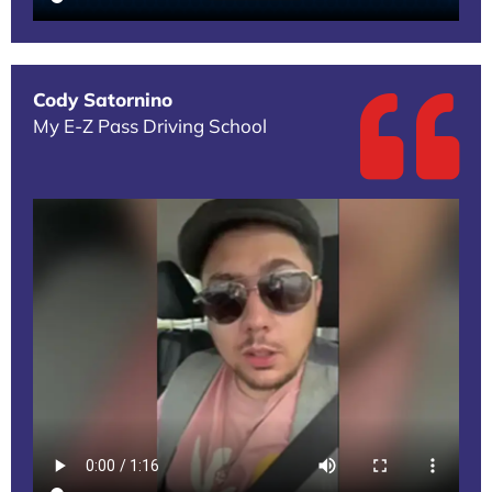
Cody Satornino
My E-Z Pass Driving School