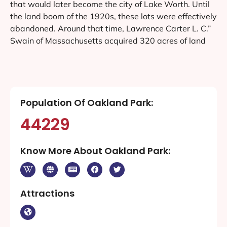
that would later become the city of Lake Worth. Until
the land boom of the 1920s, these lots were effectively
abandoned. Around that time, Lawrence Carter L. C.”
Swain of Massachusetts acquired 320 acres of land
Population Of Oakland Park:
44229
Know More About Oakland Park:
Attractions