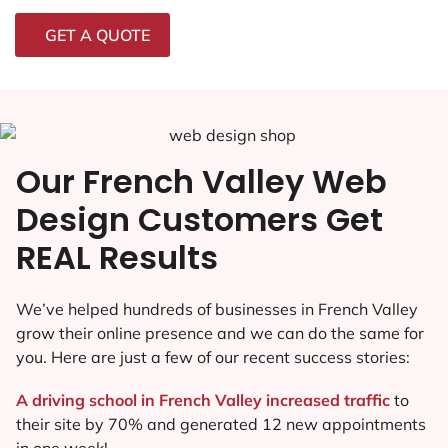
GET A QUOTE
Our French Valley Web
Design Customers Get
REAL Results
We’ve helped hundreds of businesses in French Valley
grow their online presence and we can do the same for
you. Here are just a few of our recent success stories:
A driving school in French Valley increased traffic
to
their site by 70% and generated 12 new appointments
in one week!