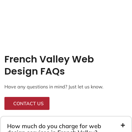
French Valley Web
Design FAQs
Have any questions in mind? Just let us know.
CONTACT US
How much do you charge for web