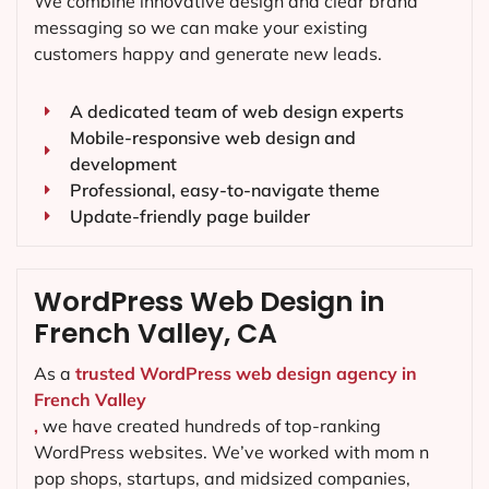
We combine innovative design and clear brand
messaging so we can make your existing
customers happy and generate new leads.
A dedicated team of web design experts
Mobile-responsive web design and
development
Professional, easy-to-navigate theme
Update-friendly page builder
WordPress Web Design in
French Valley, CA
As a
trusted WordPress web design agency in
French Valley
,
we have created hundreds of top-ranking
WordPress websites. We’ve worked with mom n
pop shops, startups, and midsized companies,