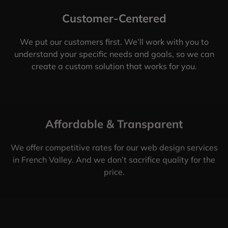
Customer-Centered
We put our customers first. We’ll work with you to
understand your specific needs and goals, so we can
create a custom solution that works for you.
Affordable & Transparent
We offer competitive rates for our web design services
in French Valley. And we don’t sacrifice quality for the
price.