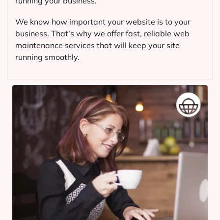
running your business.
We know how important your website is to your
business. That’s why we offer fast, reliable web
maintenance services that will keep your site
running smoothly.