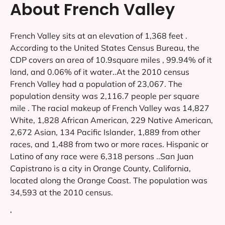
About French Valley
French Valley sits at an elevation of 1,368 feet .
According to the United States Census Bureau, the
CDP covers an area of 10.9square miles , 99.94% of it
land, and 0.06% of it water..At the 2010 census
French Valley had a population of 23,067. The
population density was 2,116.7 people per square
mile . The racial makeup of French Valley was 14,827
White, 1,828 African American, 229 Native American,
2,672 Asian, 134 Pacific Islander, 1,889 from other
races, and 1,488 from two or more races. Hispanic or
Latino of any race were 6,318 persons ..San Juan
Capistrano is a city in Orange County, California,
located along the Orange Coast. The population was
34,593 at the 2010 census.
‘