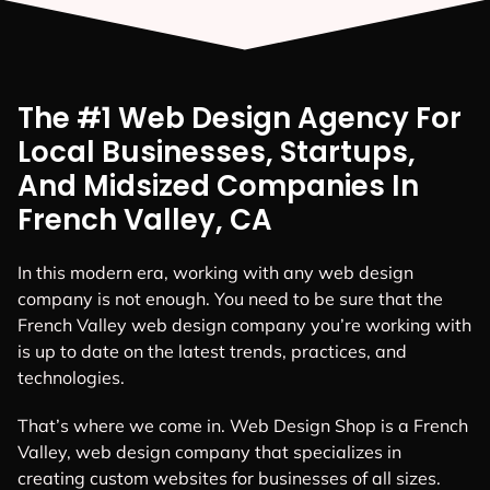
The #1 Web Design Agency For
Local Businesses, Startups,
And Midsized Companies In
French Valley, CA
In this modern era, working with any web design
company is not enough. You need to be sure that the
French Valley web design company you’re working with
is up to date on the latest trends, practices, and
technologies.
That’s where we come in. Web Design Shop is a French
Valley, web design company that specializes in
creating custom websites for businesses of all sizes.