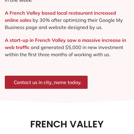
A French Valley based local restaurant increased
online sales
by 30% after optimizing their Google My
Business page and website designed by us.
A start-up in French Valley saw a massive increase in
web traffic
and generated $5,000 in new investment
within the first three months of working with us.
Contact us in city_name today.
FRENCH VALLEY