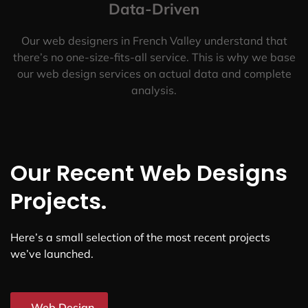
Data-Driven
Our web designers in French Valley understand that
there’s no one-size-fits-all service. This is why we base
our web design services on actual data and complete
analysis.
Our Recent Web Designs
Projects.
Here’s a small selection of the most recent projects
we’ve launched.
Web Design