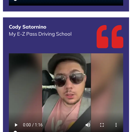
Cody Satornino
My E-Z Pass Driving School