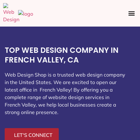
Ecommerce SEO
Web Design
Social Media
TOP WEB DESIGN COMPANY IN
FRENCH VALLEY, CA
Web Design Shop is a trusted web design company
in the United States. We are excited to open our
latest office in French Valley
! By offering you a
complete range of website design services in
French Valley, we help local businesses create a
strong online presence.
LET'S CONNECT