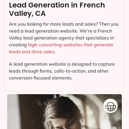
Lead Generation in French
Valley, CA
Are you looking for more leads and sales? Then you
need a lead generation website. We’re a French
Valley lead generation agency that specializes in
creating
high-converting websites that generate
leads and drive sales.
A lead generation website is designed to capture
leads through forms, calls-to-action, and other
conversion-focused elements.