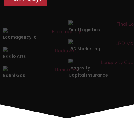
Final Logistics
Ecomagency.io
LRD Marketing
Radio Arts
Longevity
Capital Insurance
Ranni Gas