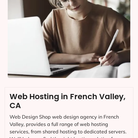
Web Hosting in French Valley,
CA
Web Design Shop web design agency in French
Valley, provides a full range of web hosting
services, from shared hosting to dedicated servers.