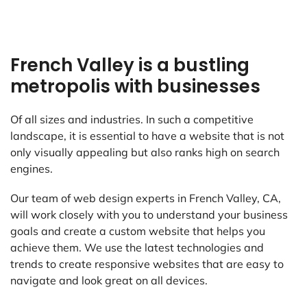
French Valley is a bustling
metropolis with businesses
Of all sizes and industries. In such a competitive
landscape, it is essential to have a website that is not
only visually appealing but also ranks high on search
engines.
Our team of web design experts in French Valley, CA,
will work closely with you to understand your business
goals and create a custom website that helps you
achieve them. We use the latest technologies and
trends to create responsive websites that are easy to
navigate and look great on all devices.