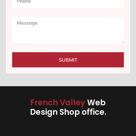
SUBMIT
French Valley
Web
Design Shop office.