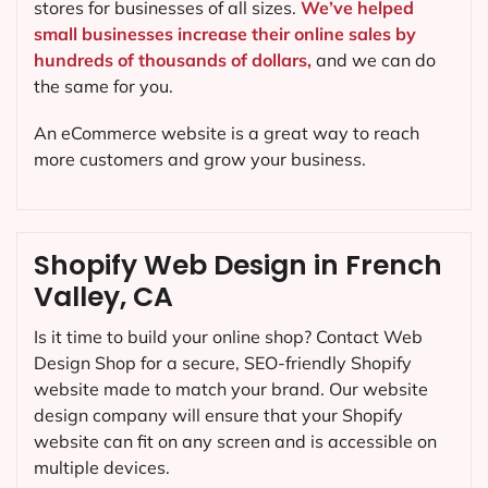
stores for businesses of all sizes.
We’ve helped
small businesses increase their online sales by
hundreds of thousands of dollars,
and we can do
the same for you.
An eCommerce website is a great way to reach
more customers and grow your business.
Shopify Web Design in French
Valley, CA
Is it time to build your online shop? Contact Web
Design Shop for a secure, SEO-friendly Shopify
website made to match your brand. Our website
design company will ensure that your Shopify
website can fit on any screen and is accessible on
multiple devices.