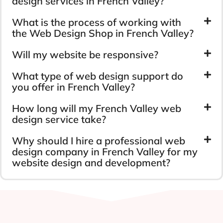
design services in French Valley?
What is the process of working with
the Web Design Shop in French Valley?
Will my website be responsive?
What type of web design support do
you offer in French Valley?
How long will my French Valley web
design service take?
Why should I hire a professional web
design company in French Valley for my
website design and development?