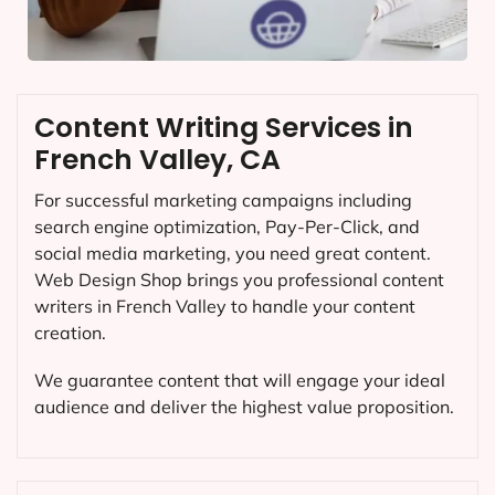
Content Writing Services in
French Valley, CA
For successful marketing campaigns including
search engine optimization, Pay-Per-Click, and
social media marketing, you need great content.
Web Design Shop brings you professional content
writers in French Valley to handle your content
creation.
We guarantee content that will engage your ideal
audience and deliver the highest value proposition.