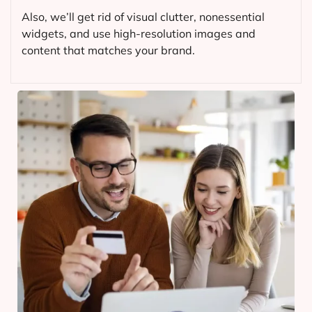
Also, we’ll get rid of visual clutter, nonessential
widgets, and use high-resolution images and
content that matches your brand.