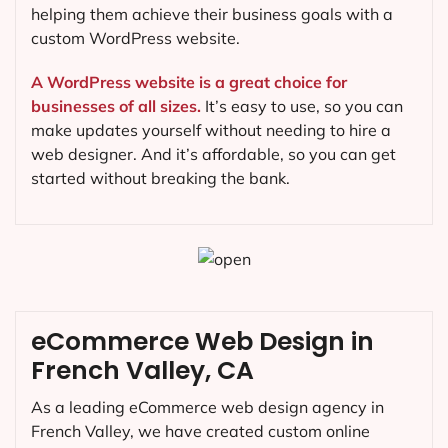
helping them achieve their business goals with a
custom WordPress website.
A WordPress website is a great choice for
businesses of all sizes.
It’s easy to use, so you can
make updates yourself without needing to hire a
web designer. And it’s affordable, so you can get
started without breaking the bank.
eCommerce Web Design in
French Valley, CA
As a leading eCommerce web design agency in
French Valley, we have created custom online