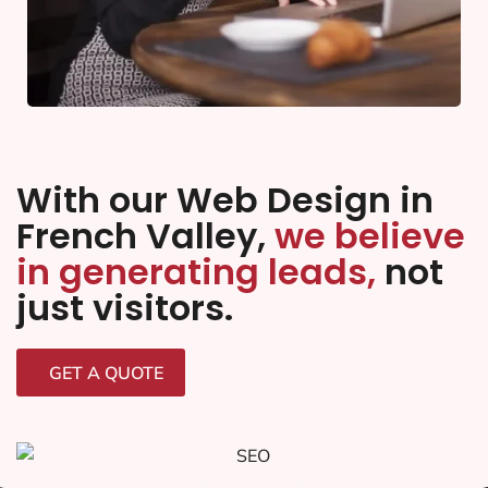
With our Web Design in
French Valley,
we believe
in generating leads,
not
just visitors.
GET A QUOTE