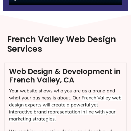
French Valley Web Design
Services
Web Design & Development in
French Valley, CA
Your website shows who you are as a brand and
what your business is about. Our
French Valley
web
design experts will create a powerful yet
interactive brand representation in line with your
marketing strategies.