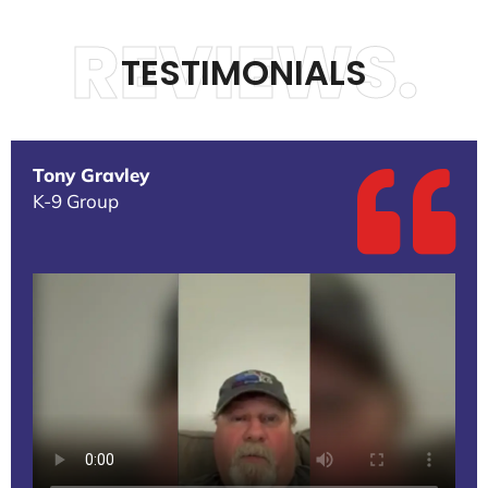
REVIEWS.
TESTIMONIALS
Tony Gravley
K-9 Group