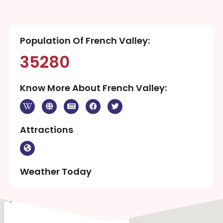
Population Of French Valley:
35280
Know More About French Valley:
Attractions
Weather Today