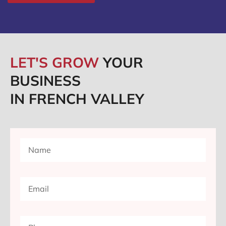
LET'S GROW
YOUR
BUSINESS
IN FRENCH VALLEY