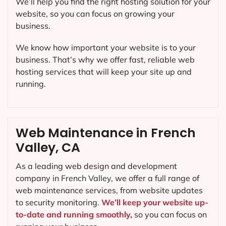
We’ll help you find the right hosting solution for your
website, so you can focus on growing your
business.
We know how important your website is to your
business. That’s why we offer fast, reliable web
hosting services that will keep your site up and
running.
Web Maintenance in French
Valley, CA
As a leading web design and development
company in
French Valley
, we offer a full range of
web maintenance services, from website updates
to security monitoring.
We’ll keep your website up-
to-date and running smoothly,
so you can focus on