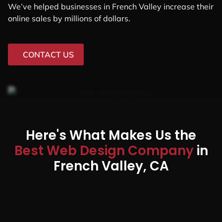
We’ve helped businesses in French Valley increase their
online sales by millions of dollars.
CONTACT US
Here's What Makes Us the
Best Web Design Company
in
French Valley, CA