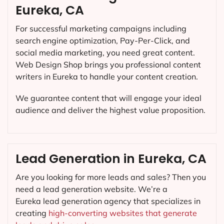
Eureka, CA
For successful marketing campaigns including
search engine optimization, Pay-Per-Click, and
social media marketing, you need great content.
Web Design Shop brings you professional content
writers in Eureka to handle your content creation.
We guarantee content that will engage your ideal
audience and deliver the highest value proposition.
Lead Generation in Eureka, CA
Are you looking for more leads and sales? Then you
need a lead generation website. We’re a
Eureka lead generation agency that specializes in
creating
high-converting websites that generate