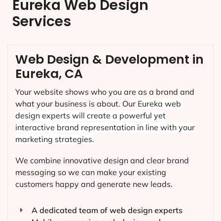
Eureka Web Design
Services
Web Design & Development in
Eureka, CA
Your website shows who you are as a brand and
what your business is about. Our
Eureka
web
design experts will create a powerful yet
interactive brand representation in line with your
marketing strategies.
We combine innovative design and clear brand
messaging so we can make your existing
customers happy and generate new leads.
A dedicated team of web design experts