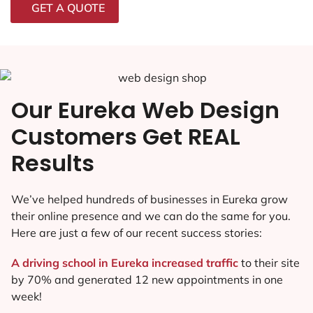
GET A QUOTE
Our Eureka Web Design
Customers Get REAL
Results
We’ve helped hundreds of businesses in Eureka grow
their online presence and we can do the same for you.
Here are just a few of our recent success stories:
A driving school in Eureka increased traffic
to their site
by 70% and generated 12 new appointments in one
week!