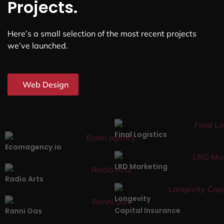
Projects.
Here’s a small selection of the most recent projects
we’ve launched.
Web Design
Final Logistics
Ecomagency.io
LRD Marketing
Radio Arts
Longevity
Capital Insurance
Ranni Gas