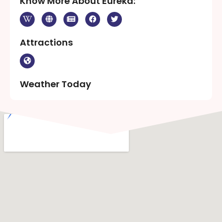
Know More About Eureka:
Attractions
Weather Today