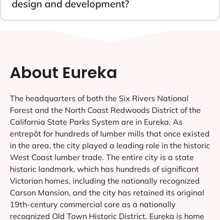
design and development?
About Eureka
The headquarters of both the Six Rivers National
Forest and the North Coast Redwoods District of the
California State Parks System are in Eureka. As
entrepôt for hundreds of lumber mills that once existed
in the area, the city played a leading role in the historic
West Coast lumber trade. The entire city is a state
historic landmark, which has hundreds of significant
Victorian homes, including the nationally recognized
Carson Mansion, and the city has retained its original
19th-century commercial core as a nationally
recognized Old Town Historic District. Eureka is home