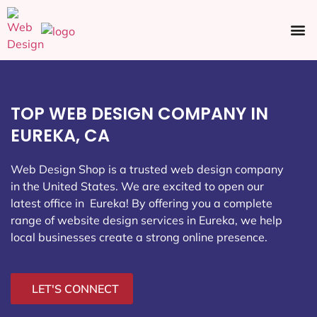
Ecommerce SEO
Web Design
Social Media
TOP WEB DESIGN COMPANY IN
EUREKA, CA
Web Design Shop is a trusted web design company
in the United States. We are excited to open our
latest office in Eureka
! By offering you a complete
range of website design services in Eureka, we help
local businesses create a strong online presence.
LET'S CONNECT