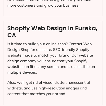
more customers and grow your business.
Shopify Web Design in Eureka,
CA
Is it time to build your online shop? Contact Web
Design Shop for a secure, SEO-friendly Shopify
website made to match your brand. Our website
design company will ensure that your Shopify
website can fit on any screen and is accessible on
multiple devices.
Also, we’ll get rid of visual clutter, nonessential
widgets, and use high-resolution images and
content that matches your brand.