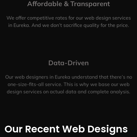
Affordable & Transparent
We offer competitive rates for our web design services
in Eureka. And we don’t sacrifice quality for the price.
Data-Driven
Our web designers in Eureka understand that there’s no
one-size-fits-all service. This is why we base our web
design services on actual data and complete analysis.
Our Recent Web Designs