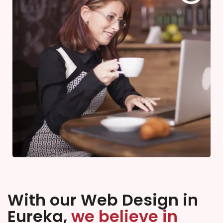
With our Web Design in
Eureka,
we believe in