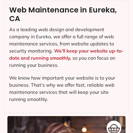
Web Maintenance in Eureka,
CA
As a leading web design and development
company in
Eureka
, we offer a full range of web
maintenance services, from website updates to
security monitoring.
We’ll keep your website up-to-
date and running smoothly,
so you can focus on
running your business.
We know how important your website is to your
business. That’s why we offer fast, reliable web
maintenance services that will keep your site
running smoothly.