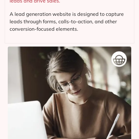
leads and drive sales.
A lead generation website is designed to capture
leads through forms, calls-to-action, and other
conversion-focused elements.