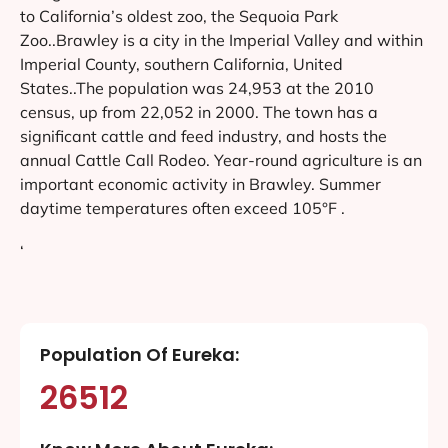
to California’s oldest zoo, the Sequoia Park
Zoo..Brawley is a city in the Imperial Valley and within
Imperial County, southern California, United
States..The population was 24,953 at the 2010
census, up from 22,052 in 2000. The town has a
significant cattle and feed industry, and hosts the
annual Cattle Call Rodeo. Year-round agriculture is an
important economic activity in Brawley. Summer
daytime temperatures often exceed 105°F .
‘
Population Of Eureka:
26512