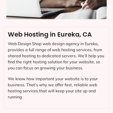
Web Hosting in Eureka, CA
Web Design Shop web design agency in Eureka,
provides a full range of web hosting services, from
shared hosting to dedicated servers. We’ll help you
find the right hosting solution for your website, so
you can focus on growing your business.
We know how important your website is to your
business. That’s why we offer fast, reliable web
hosting services that will keep your site up and
running.