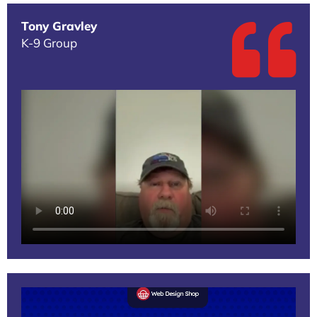
Tony Gravley
K-9 Group