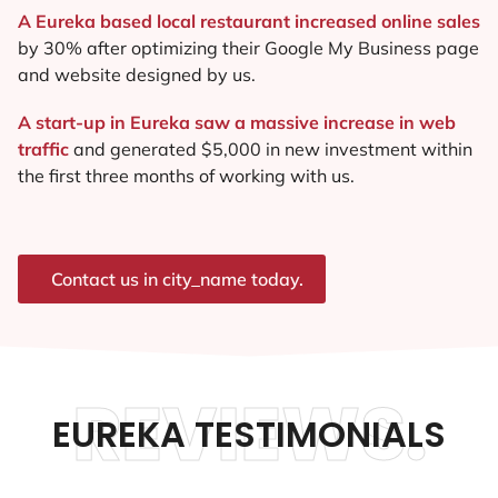
A Eureka based local restaurant increased online sales
by 30% after optimizing their Google My Business page
and website designed by us.
A start-up in Eureka saw a massive increase in web
traffic
and generated $5,000 in new investment within
the first three months of working with us.
Contact us in city_name today.
REVIEWS.
EUREKA TESTIMONIALS