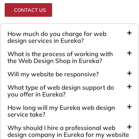
CONTACT US
How much do you charge for web
design services in Eureka?
What is the process of working with
the Web Design Shop in Eureka?
Will my website be responsive?
What type of web design support do
you offer in Eureka?
How long will my Eureka web design
service take?
Why should I hire a professional web
design company in Eureka for my website