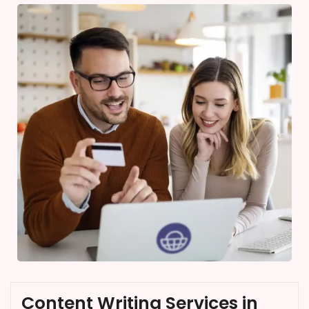
Content Writing Services in