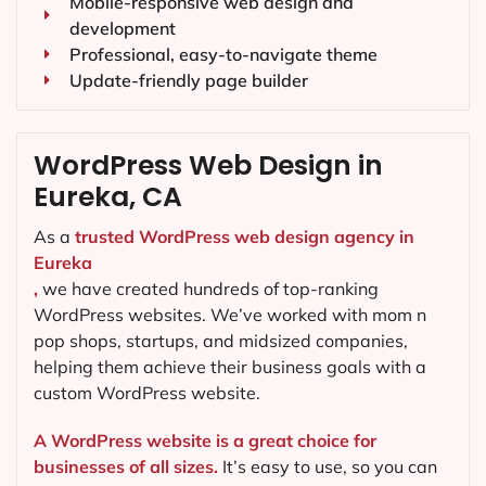
Mobile-responsive web design and
development
Professional, easy-to-navigate theme
Update-friendly page builder
WordPress Web Design in
Eureka, CA
As a
trusted WordPress web design agency in
Eureka
,
we have created hundreds of top-ranking
WordPress websites. We’ve worked with mom n
pop shops, startups, and midsized companies,
helping them achieve their business goals with a
custom WordPress website.
A WordPress website is a great choice for
businesses of all sizes.
It’s easy to use, so you can