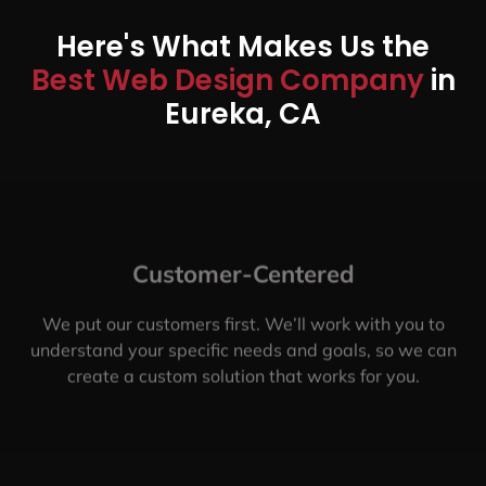
Here's What Makes Us the
Best Web Design Company
in
Eureka, CA
Customer-Centered
We put our customers first. We’ll work with you to
understand your specific needs and goals, so we can
create a custom solution that works for you.