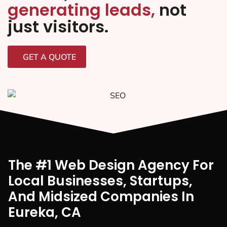
generating leads,
not
just visitors.
GET A QUOTE
The #1 Web Design Agency For
Local Businesses, Startups,
And Midsized Companies In
Eureka, CA