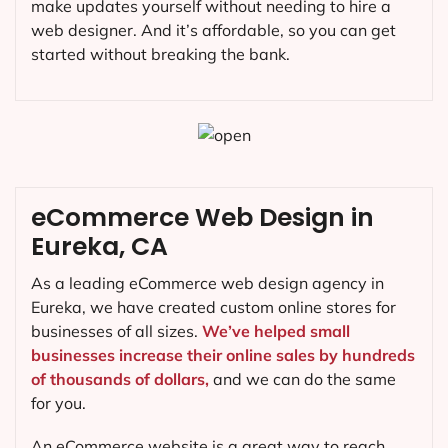
make updates yourself without needing to hire a
web designer. And it’s affordable, so you can get
started without breaking the bank.
eCommerce Web Design in
Eureka, CA
As a leading eCommerce web design agency in
Eureka, we have created custom online stores for
businesses of all sizes.
We’ve helped small
businesses increase their online sales by hundreds
of thousands of dollars,
and we can do the same
for you.
An eCommerce website is a great way to reach