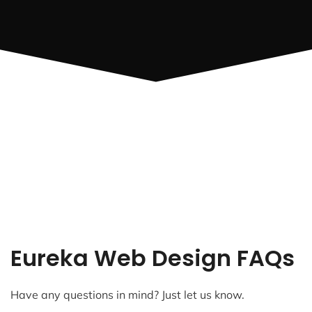
Eureka Web Design FAQs
Have any questions in mind? Just let us know.