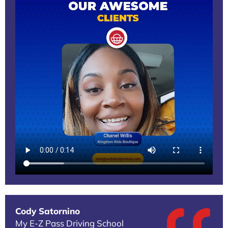
Cody Satornino
My E-Z Pass Driving School