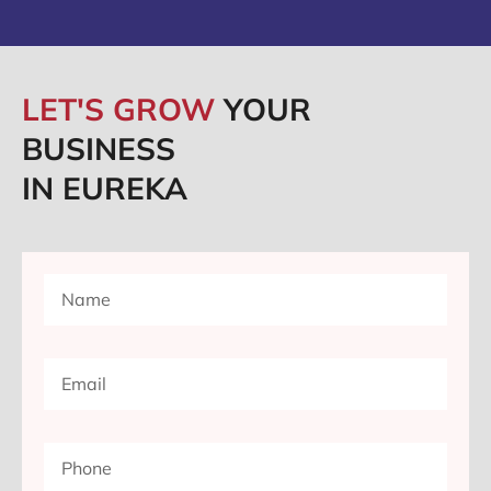
LET'S GROW
YOUR
BUSINESS
IN EUREKA