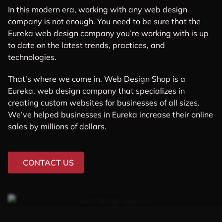
In this modern era, working with any web design
company is not enough. You need to be sure that the
Eureka web design company you’re working with is up
to date on the latest trends, practices, and
technologies.
That’s where we come in. Web Design Shop is a
Eureka, web design company that specializes in
creating custom websites for businesses of all sizes.
We’ve helped businesses in Eureka increase their online
sales by millions of dollars.
CONTACT US