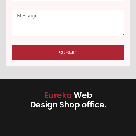
SUBMIT
Eureka
Web
Design Shop office.