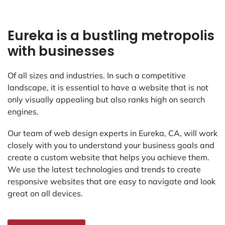
Eureka is a bustling metropolis
with businesses
Of all sizes and industries. In such a competitive
landscape, it is essential to have a website that is not
only visually appealing but also ranks high on search
engines.
Our team of web design experts in Eureka, CA, will work
closely with you to understand your business goals and
create a custom website that helps you achieve them.
We use the latest technologies and trends to create
responsive websites that are easy to navigate and look
great on all devices.