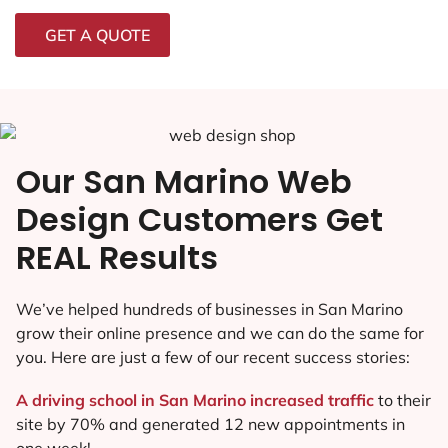
GET A QUOTE
Our San Marino Web
Design Customers Get
REAL Results
We’ve helped hundreds of businesses in San Marino
grow their online presence and we can do the same for
you. Here are just a few of our recent success stories:
A driving school in San Marino increased traffic
to their
site by 70% and generated 12 new appointments in
one week!