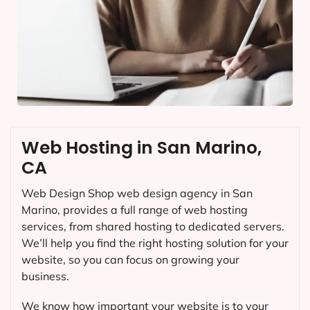
Web Hosting in San Marino,
CA
Web Design Shop web design agency in San
Marino, provides a full range of web hosting
services, from shared hosting to dedicated servers.
We’ll help you find the right hosting solution for your
website, so you can focus on growing your
business.
We know how important your website is to your