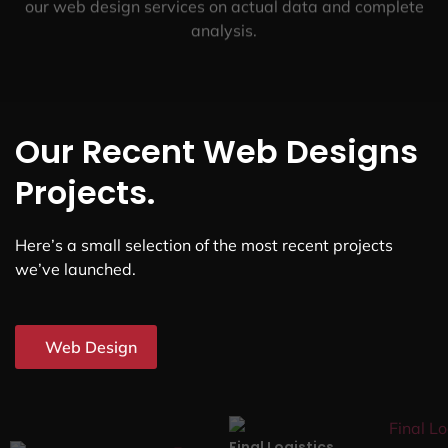
our web design services on actual data and complete
analysis.
Our Recent Web Designs
Projects.
Here’s a small selection of the most recent projects
we’ve launched.
Web Design
Final Logistics