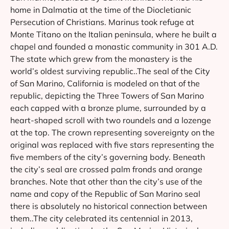
home in Dalmatia at the time of the Diocletianic
Persecution of Christians. Marinus took refuge at
Monte Titano on the Italian peninsula, where he built a
chapel and founded a monastic community in 301 A.D.
The state which grew from the monastery is the
world’s oldest surviving republic..The seal of the City
of San Marino, California is modeled on that of the
republic, depicting the Three Towers of San Marino
each capped with a bronze plume, surrounded by a
heart-shaped scroll with two roundels and a lozenge
at the top. The crown representing sovereignty on the
original was replaced with five stars representing the
five members of the city’s governing body. Beneath
the city’s seal are crossed palm fronds and orange
branches. Note that other than the city’s use of the
name and copy of the Republic of San Marino seal
there is absolutely no historical connection between
them..The city celebrated its centennial in 2013,