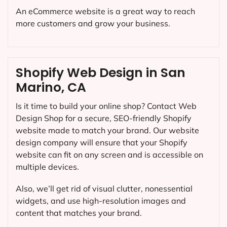
An eCommerce website is a great way to reach
more customers and grow your business.
Shopify Web Design in San
Marino, CA
Is it time to build your online shop? Contact Web
Design Shop for a secure, SEO-friendly Shopify
website made to match your brand. Our website
design company will ensure that your Shopify
website can fit on any screen and is accessible on
multiple devices.
Also, we’ll get rid of visual clutter, nonessential
widgets, and use high-resolution images and
content that matches your brand.