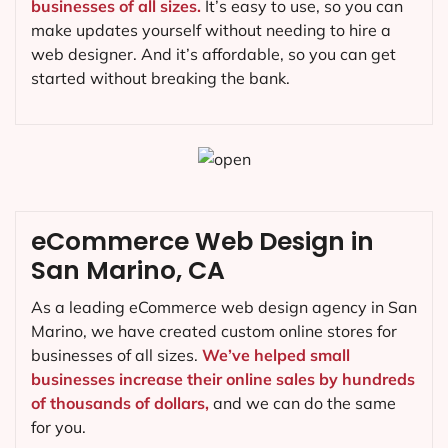
businesses of all sizes.
It’s easy to use, so you can
make updates yourself without needing to hire a
web designer. And it’s affordable, so you can get
started without breaking the bank.
eCommerce Web Design in
San Marino, CA
As a leading eCommerce web design agency in San
Marino, we have created custom online stores for
businesses of all sizes.
We’ve helped small
businesses increase their online sales by hundreds
of thousands of dollars,
and we can do the same
for you.