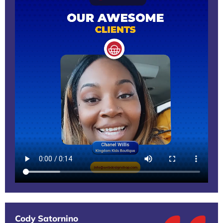
Cody Satornino