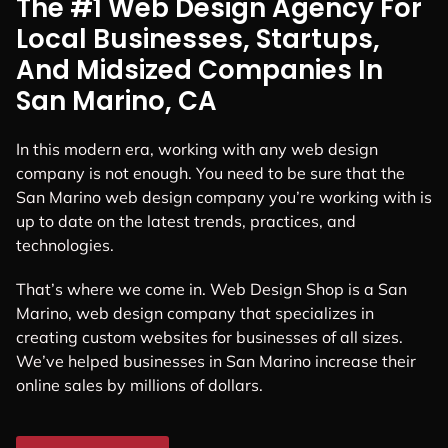
The #1 Web Design Agency For
Local Businesses, Startups,
And Midsized Companies In
San Marino, CA
In this modern era, working with any web design
company is not enough. You need to be sure that the
San Marino web design company you’re working with is
up to date on the latest trends, practices, and
technologies.
That’s where we come in. Web Design Shop is a San
Marino, web design company that specializes in
creating custom websites for businesses of all sizes.
We’ve helped businesses in San Marino increase their
online sales by millions of dollars.