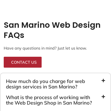
San Marino Web Design
FAQs
Have any questions in mind? Just let us know.
CONTACT US
How much do you charge for web
design services in San Marino?
What is the process of working with
the Web Design Shop in San Marino?