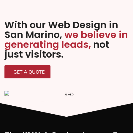
With our Web Design in
San Marino,
we believe in
generating leads,
not
just visitors.
GET A QUOTE