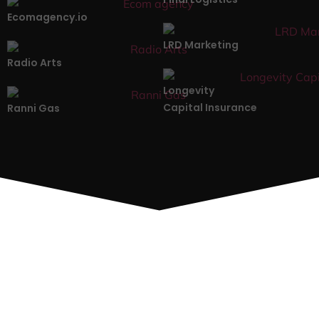
Ecomagency.io
LRD Marketing
Radio Arts
Longevity
Capital Insurance
Ranni Gas