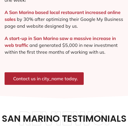
A San Marino based local restaurant increased online
sales
by 30% after optimizing their Google My Business
page and website designed by us.
A start-up in San Marino saw a massive increase in
web traffic
and generated $5,000 in new investment
within the first three months of working with us.
Contact us in city_name today.
REVIEWS.
SAN MARINO TESTIMONIALS