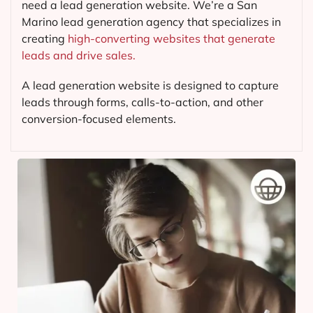
need a lead generation website. We’re a San
Marino lead generation agency that specializes in
creating
high-converting websites that generate
leads and drive sales.
A lead generation website is designed to capture
leads through forms, calls-to-action, and other
conversion-focused elements.