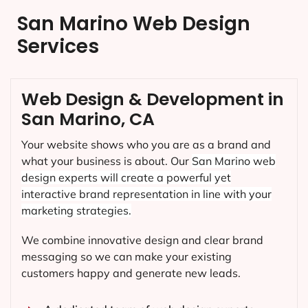
San Marino Web Design
Services
Web Design & Development in
San Marino, CA
Your website shows who you are as a brand and
what your business is about. Our
San Marino
web
design experts will create a powerful yet
interactive brand representation in line with your
marketing strategies.
We combine innovative design and clear brand
messaging so we can make your existing
customers happy and generate new leads.