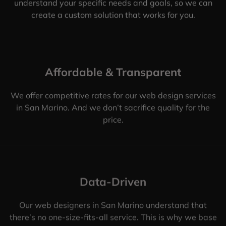
understand your specific needs and goals, so we can
create a custom solution that works for you.
Affordable & Transparent
We offer competitive rates for our web design services
in San Marino. And we don’t sacrifice quality for the
price.
Data-Driven
Our web designers in San Marino understand that
there’s no one-size-fits-all service. This is why we base