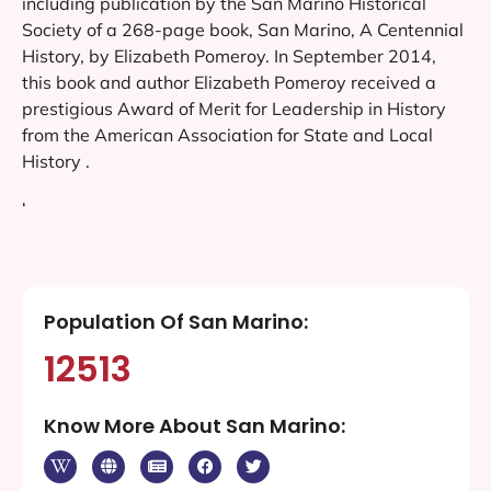
including publication by the San Marino Historical
Society of a 268-page book, San Marino, A Centennial
History, by Elizabeth Pomeroy. In September 2014,
this book and author Elizabeth Pomeroy received a
prestigious Award of Merit for Leadership in History
from the American Association for State and Local
History .
‘
Population Of San Marino:
12513
Know More About San Marino: