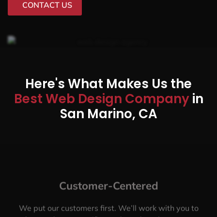
CONTACT US
Here's What Makes Us the
Best Web Design Company
in
San Marino, CA
Customer-Centered
We put our customers first. We’ll work with you to