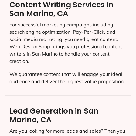
Content Writing Services in
San Marino, CA
For successful marketing campaigns including
search engine optimization, Pay-Per-Click, and
social media marketing, you need great content.
Web Design Shop brings you professional content
writers in San Marino to handle your content
creation.
We guarantee content that will engage your ideal
audience and deliver the highest value proposition.
Lead Generation in San
Marino, CA
Are you looking for more leads and sales? Then you