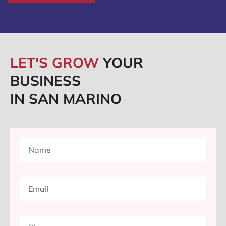
LET'S GROW
YOUR
BUSINESS
IN SAN MARINO