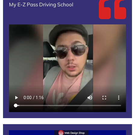
My E-Z Pass Driving School