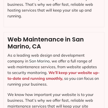
business. That’s why we offer fast, reliable web
hosting services that will keep your site up and
running.
Web Maintenance in San
Marino, CA
As a leading web design and development
company in
San Marino
, we offer a full range of
web maintenance services, from website updates
to security monitoring.
We’ll keep your website up-
to-date and running smoothly,
so you can focus on
running your business.
We know how important your website is to your
business. That’s why we offer fast, reliable web
maintenance services that will keep your site