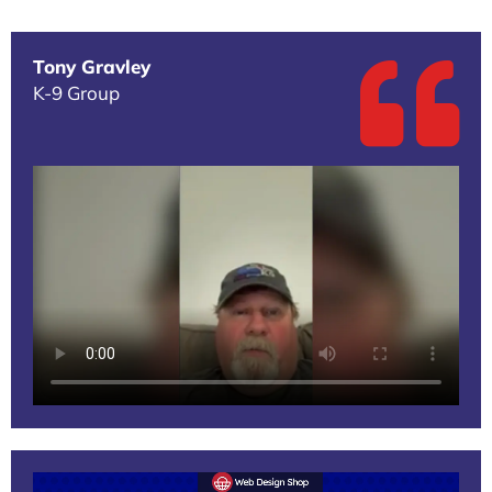
Tony Gravley
K-9 Group