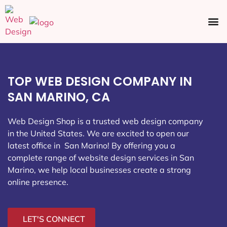
Ecommerce SEO
Web Design
Social Media
TOP WEB DESIGN COMPANY IN
SAN MARINO, CA
Web Design Shop is a trusted web design company
in the United States. We are excited to open our
latest office in San Marino
! By offering you a
complete range of website design services in San
Marino, we help local businesses create a strong
online presence.
LET'S CONNECT