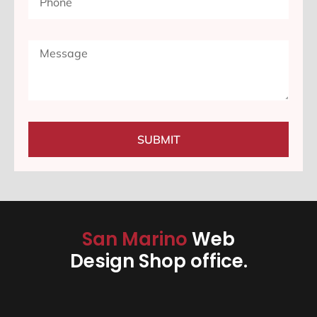
SUBMIT
San Marino
Web
Design Shop office.