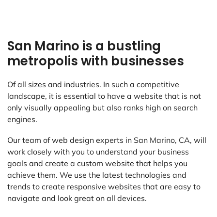
San Marino is a bustling
metropolis with businesses
Of all sizes and industries. In such a competitive
landscape, it is essential to have a website that is not
only visually appealing but also ranks high on search
engines.
Our team of web design experts in San Marino, CA, will
work closely with you to understand your business
goals and create a custom website that helps you
achieve them. We use the latest technologies and
trends to create responsive websites that are easy to
navigate and look great on all devices.