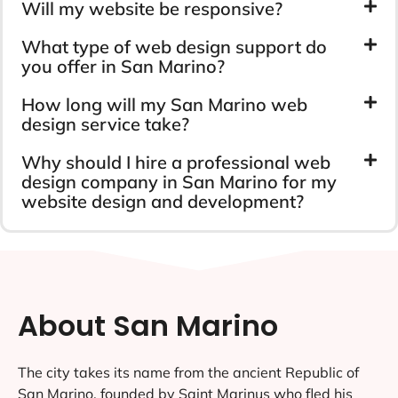
Will my website be responsive?
What type of web design support do
you offer in San Marino?
How long will my San Marino web
design service take?
Why should I hire a professional web
design company in San Marino for my
website design and development?
About San Marino
The city takes its name from the ancient Republic of
San Marino, founded by Saint Marinus who fled his