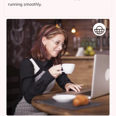
running smoothly.