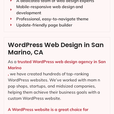
A dedicated team of web design experts
Mobile-responsive web design and
development
Professional, easy-to-navigate theme
Update-friendly page builder
WordPress Web Design in San
Marino, CA
As a
trusted WordPress web design agency in San
Marino
,
we have created hundreds of top-ranking
WordPress websites. We’ve worked with mom n
pop shops, startups, and midsized companies,
helping them achieve their business goals with a
custom WordPress website.
A WordPress website is a great choice for