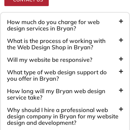
How much do you charge for web
design services in Bryan?
What is the process of working with
the Web Design Shop in Bryan?
Will my website be responsive?
What type of web design support do
you offer in Bryan?
How long will my Bryan web design
service take?
Why should I hire a professional web
design company in Bryan for my website
design and development?