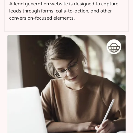
A lead generation website is designed to capture
leads through forms, calls-to-action, and other
conversion-focused elements.