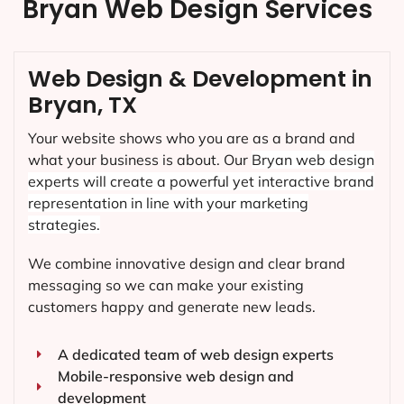
Bryan Web Design Services
Web Design & Development in
Bryan, TX
Your website shows who you are as a brand and
what your business is about. Our
Bryan
web design
experts will create a powerful yet interactive brand
representation in line with your marketing
strategies.
We combine innovative design and clear brand
messaging so we can make your existing
customers happy and generate new leads.
A dedicated team of web design experts
Mobile-responsive web design and
development