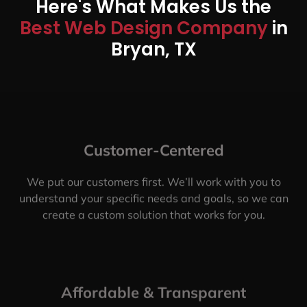
Here's What Makes Us the
Best Web Design Company
in
Bryan, TX
Customer-Centered
We put our customers first. We’ll work with you to
understand your specific needs and goals, so we can
create a custom solution that works for you.
Affordable & Transparent