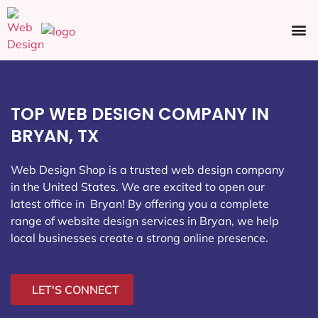
Ecommerce SEO
Web Design
Social Media
TOP WEB DESIGN COMPANY IN
BRYAN, TX
Web Design Shop is a trusted web design company
in the United States. We are excited to open our
latest office in Bryan
! By offering you a complete
range of website design services in Bryan, we help
local businesses create a strong online presence.
LET'S CONNECT