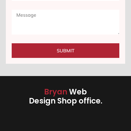
SUBMIT
Bryan
Web
Design Shop office.