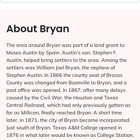
About Bryan
The area around Bryan was part of a land grant to
Moses Austin by Spain. Austin’s son, Stephen F.
Austin, helped bring settlers to the area. Among the
settlers was William Joel Bryan, the nephew of
Stephen Austin. In 1866 the county seat of Brazos
County was changed from Boonville to Bryan, and a
post office was opened. In 1867, after many delays
caused by the Civil War, the Houston and Texas
Central Railroad, which had only previously gotten as
far as Millican, finally reached Bryan. A short time
later, in 1871, the city of Bryan became incorporated.
Just south of Bryan, Texas A&M College opened in
1876 in what later would be known as College Station.