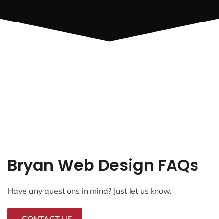
Bryan Web Design FAQs
Have any questions in mind? Just let us know.
CONTACT US