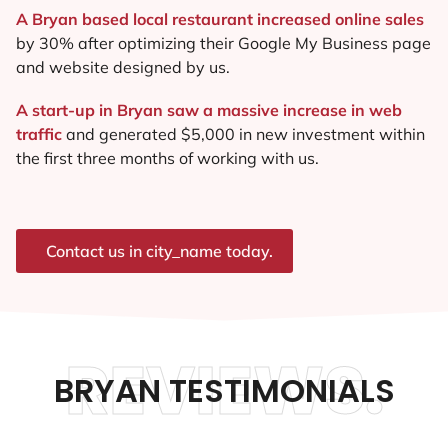
A Bryan based local restaurant increased online sales
by 30% after optimizing their Google My Business page
and website designed by us.
A start-up in Bryan saw a massive increase in web
traffic
and generated $5,000 in new investment within
the first three months of working with us.
Contact us in city_name today.
REVIEWS.
BRYAN TESTIMONIALS