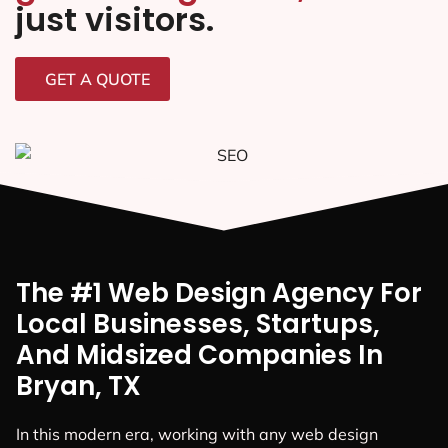
just visitors.
GET A QUOTE
The #1 Web Design Agency For
Local Businesses, Startups,
And Midsized Companies In
Bryan, TX
In this modern era, working with any web design