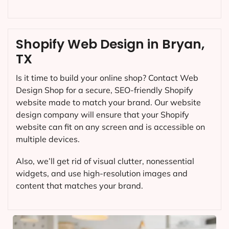
Shopify Web Design in Bryan,
TX
Is it time to build your online shop? Contact Web
Design Shop for a secure, SEO-friendly Shopify
website made to match your brand. Our website
design company will ensure that your Shopify
website can fit on any screen and is accessible on
multiple devices.
Also, we’ll get rid of visual clutter, nonessential
widgets, and use high-resolution images and
content that matches your brand.