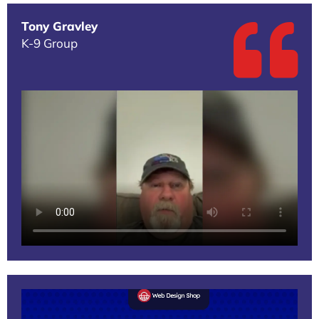
Tony Gravley
K-9 Group