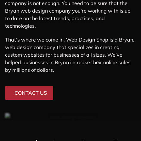
company is not enough. You need to be sure that the
Bryan web design company you’re working with is up
to date on the latest trends, practices, and
technologies.
That’s where we come in. Web Design Shop is a Bryan,
web design company that specializes in creating
custom websites for businesses of all sizes. We’ve
helped businesses in Bryan increase their online sales
by millions of dollars.
CONTACT US