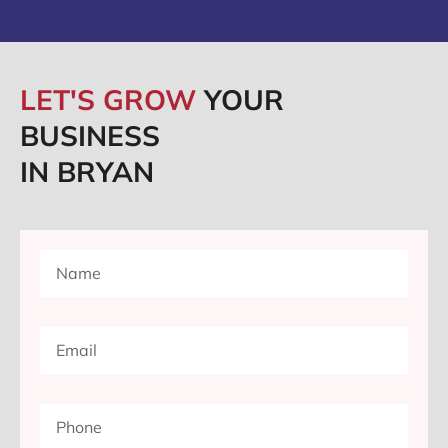
LET'S GROW
YOUR
BUSINESS
IN BRYAN