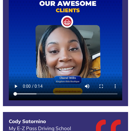
Cody Satornino
My E-Z Pass Driving School