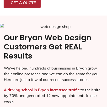
GET A QUOTE
Our Bryan Web Design
Customers Get REAL
Results
We’ve helped hundreds of businesses in Bryan grow
their online presence and we can do the same for you.
Here are just a few of our recent success stories:
A driving school in Bryan increased traffic
to their site
by 70% and generated 12 new appointments in one
week!