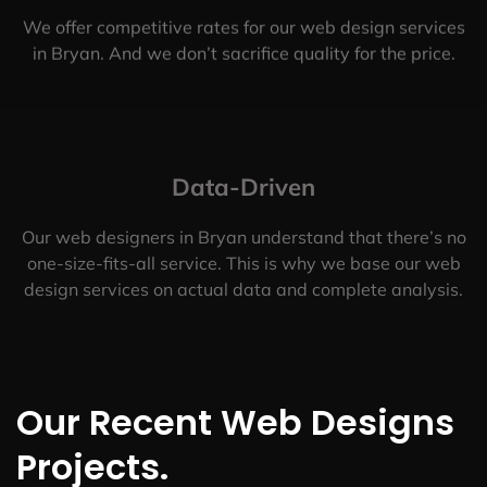
We offer competitive rates for our web design services
in Bryan. And we don’t sacrifice quality for the price.
Data-Driven
Our web designers in Bryan understand that there’s no
one-size-fits-all service. This is why we base our web
design services on actual data and complete analysis.
Our Recent Web Designs
Projects.