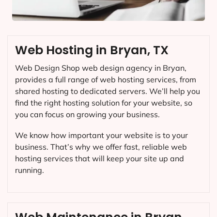
Web Hosting in Bryan, TX
Web Design Shop web design agency in Bryan,
provides a full range of web hosting services, from
shared hosting to dedicated servers. We’ll help you
find the right hosting solution for your website, so
you can focus on growing your business.
We know how important your website is to your
business. That’s why we offer fast, reliable web
hosting services that will keep your site up and
running.