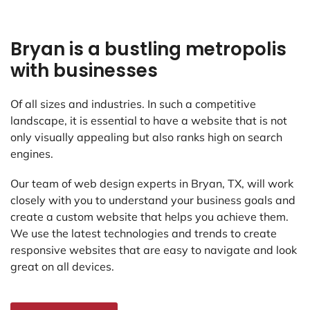
Bryan is a bustling metropolis
with businesses
Of all sizes and industries. In such a competitive
landscape, it is essential to have a website that is not
only visually appealing but also ranks high on search
engines.
Our team of web design experts in Bryan, TX, will work
closely with you to understand your business goals and
create a custom website that helps you achieve them.
We use the latest technologies and trends to create
responsive websites that are easy to navigate and look
great on all devices.