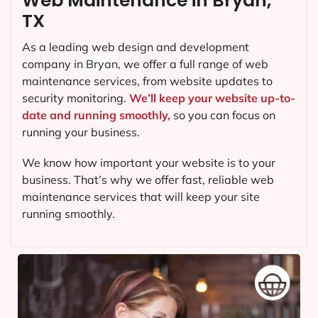
Web Maintenance in Bryan,
TX
As a leading web design and development
company in
Bryan
, we offer a full range of web
maintenance services, from website updates to
security monitoring.
We’ll keep your website up-to-
date and running smoothly,
so you can focus on
running your business.
We know how important your website is to your
business. That’s why we offer fast, reliable web
maintenance services that will keep your site
running smoothly.