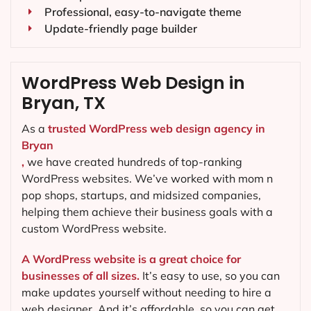
Professional, easy-to-navigate theme
Update-friendly page builder
WordPress Web Design in
Bryan, TX
As a
trusted WordPress web design agency in
Bryan
,
we have created hundreds of top-ranking
WordPress websites. We’ve worked with mom n
pop shops, startups, and midsized companies,
helping them achieve their business goals with a
custom WordPress website.
A WordPress website is a great choice for
businesses of all sizes.
It’s easy to use, so you can
make updates yourself without needing to hire a
web designer. And it’s affordable, so you can get