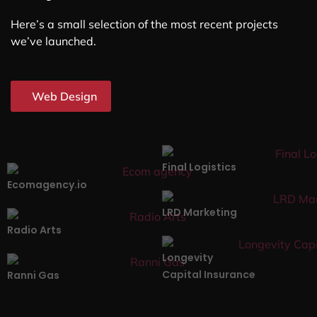
Here’s a small selection of the most recent projects
we’ve launched.
Web Design
Final Logistics
Ecomagency.io
LRD Marketing
Radio Arts
Longevity
Capital Insurance
Ranni Gas