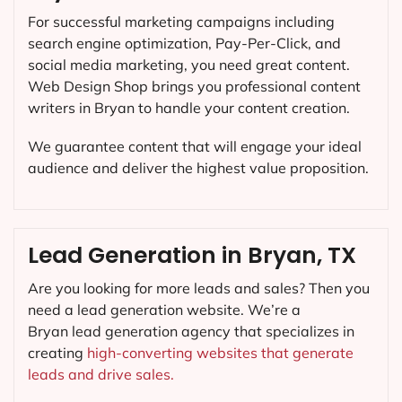
For successful marketing campaigns including
search engine optimization, Pay-Per-Click, and
social media marketing, you need great content.
Web Design Shop brings you professional content
writers in Bryan to handle your content creation.
We guarantee content that will engage your ideal
audience and deliver the highest value proposition.
Lead Generation in Bryan, TX
Are you looking for more leads and sales? Then you
need a lead generation website. We’re a
Bryan lead generation agency that specializes in
creating
high-converting websites that generate
leads and drive sales.