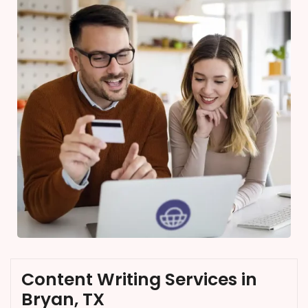
Content Writing Services in
Bryan, TX