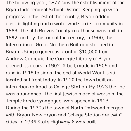
The following year, 1877 saw the establishment of the
Bryan Independent School District. Keeping up with
progress in the rest of the country, Bryan added
electric lighting and a waterworks to its community in
1889. The fifth Brazos County courthouse was built in
1892, and by the turn of the century, in 1900, the
International-Great Northern Railroad stopped in
Bryan..Using a generous grant of $10,000 from
Andrew Carnegie, the Carnegie Library of Bryan
opened its doors in 1902. A bell, made in 1905 and
rung in 1918 to signal the end of World War I is still
located out front today. In 1910 the town built an
interurban railroad to College Station. By 1923 the line
was abandoned. The first Jewish place of worship, the
Temple Freda synagogue, was opened in 1913.
During the 1930s the town of North Oakwood merged
with Bryan. Now Bryan and College Station are twin”
cities. In 1936 State Highway 6 was built