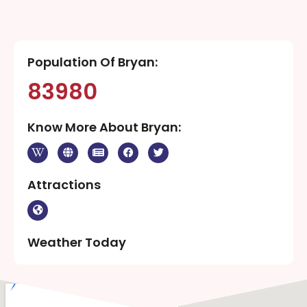
Population Of Bryan:
83980
Know More About Bryan:
Attractions
Weather Today