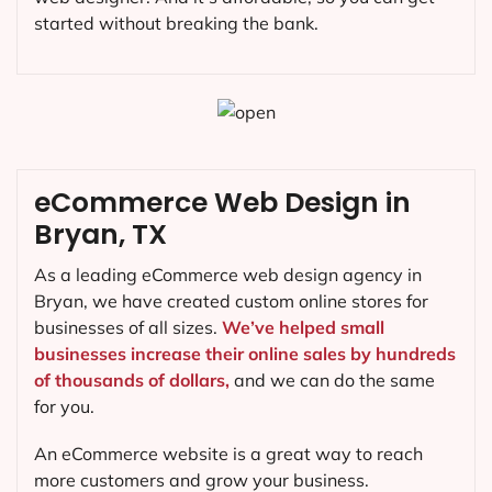
started without breaking the bank.
eCommerce Web Design in
Bryan, TX
As a leading eCommerce web design agency in
Bryan, we have created custom online stores for
businesses of all sizes.
We’ve helped small
businesses increase their online sales by hundreds
of thousands of dollars,
and we can do the same
for you.
An eCommerce website is a great way to reach
more customers and grow your business.