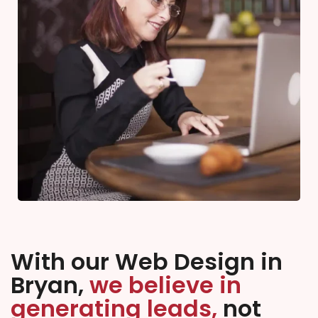
With our Web Design in
Bryan,
we believe in
generating leads,
not