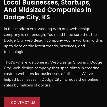
Local Businesses, Startups,
And Midsized Companies In
Dodge City, KS
In this modern era, working with any web design
company is not enough. You need to be sure that the
Dodge City web design company you’re working with is
up to date on the latest trends, practices, and
technologies.
That’s where we come in. Web Design Shop is a Dodge
City, web design company that specializes in creating
custom websites for businesses of all sizes. We’ve
helped businesses in Dodge City increase their online
sales by millions of dollars.
CONTACT US