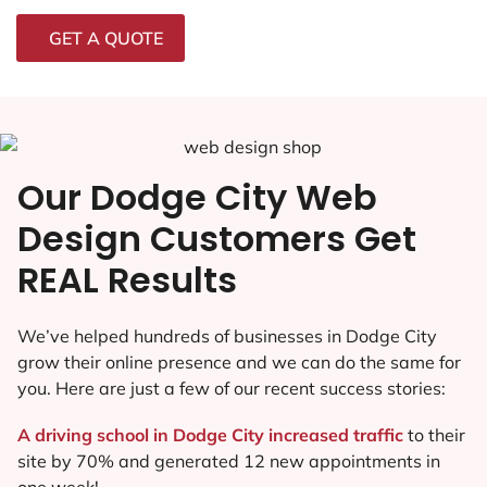
GET A QUOTE
Our Dodge City Web
Design Customers Get
REAL Results
We’ve helped hundreds of businesses in Dodge City
grow their online presence and we can do the same for
you. Here are just a few of our recent success stories:
A driving school in Dodge City increased traffic
to their
site by 70% and generated 12 new appointments in
one week!