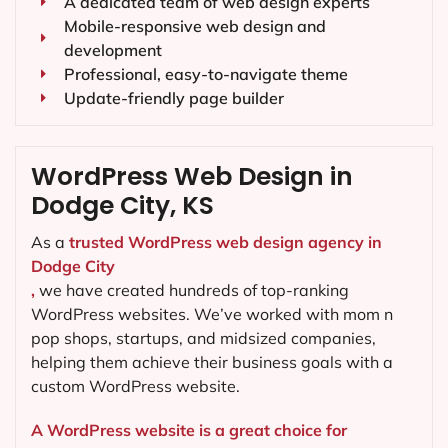
A dedicated team of web design experts
Mobile-responsive web design and
development
Professional, easy-to-navigate theme
Update-friendly page builder
WordPress Web Design in
Dodge City, KS
As a
trusted WordPress web design agency in
Dodge City
,
we have created hundreds of top-ranking
WordPress websites. We’ve worked with mom n
pop shops, startups, and midsized companies,
helping them achieve their business goals with a
custom WordPress website.
A WordPress website is a great choice for