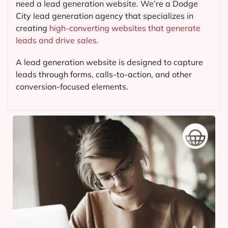
need a lead generation website. We’re a Dodge
City lead generation agency that specializes in
creating
high-converting websites that generate
leads and drive sales.
A lead generation website is designed to capture
leads through forms, calls-to-action, and other
conversion-focused elements.