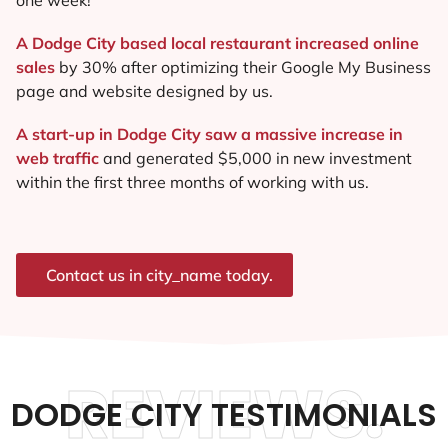
A Dodge City based local restaurant increased online
sales
by 30% after optimizing their Google My Business
page and website designed by us.
A start-up in Dodge City saw a massive increase in
web traffic
and generated $5,000 in new investment
within the first three months of working with us.
Contact us in city_name today.
REVIEWS.
DODGE CITY TESTIMONIALS