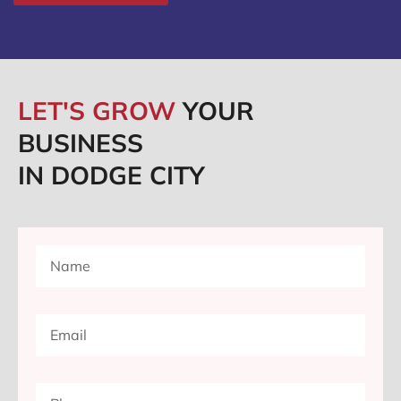
LET'S GROW
YOUR
BUSINESS
IN DODGE CITY