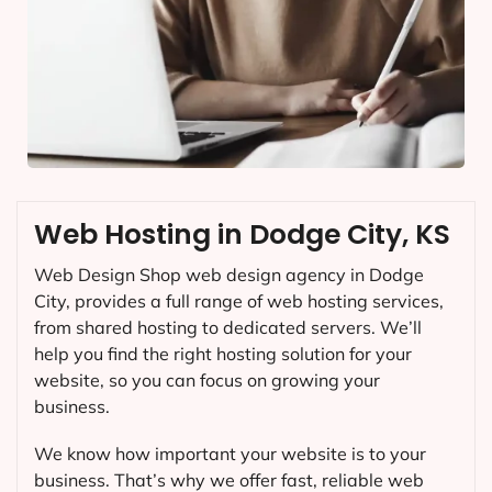
Web Hosting in Dodge City, KS
Web Design Shop web design agency in Dodge
City, provides a full range of web hosting services,
from shared hosting to dedicated servers. We’ll
help you find the right hosting solution for your
website, so you can focus on growing your
business.
We know how important your website is to your
business. That’s why we offer fast, reliable web