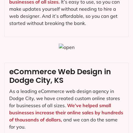
businesses of all sizes.
It’s easy to use, so you can
make updates yourself without needing to hire a
web designer. And it’s affordable, so you can get
started without breaking the bank.
eCommerce Web Design in
Dodge City, KS
As a leading eCommerce web design agency in
Dodge City, we have created custom online stores
for businesses of all sizes.
We’ve helped small
businesses increase their online sales by hundreds
of thousands of dollars,
and we can do the same
for you.