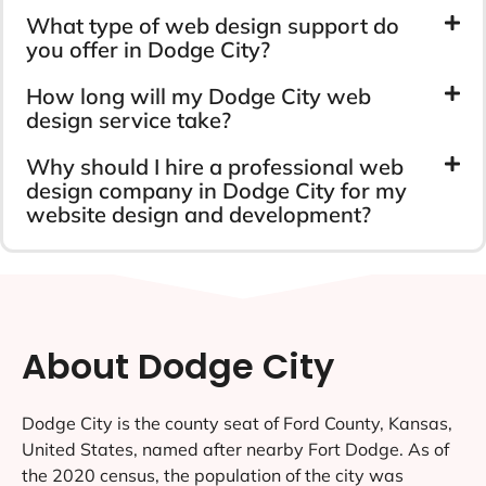
What type of web design support do
you offer in Dodge City?
How long will my Dodge City web
design service take?
Why should I hire a professional web
design company in Dodge City for my
website design and development?
About Dodge City
Dodge City is the county seat of Ford County, Kansas,
United States, named after nearby Fort Dodge. As of
the 2020 census, the population of the city was