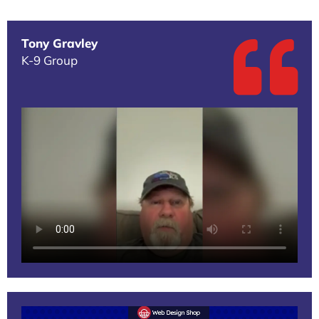
Tony Gravley
K-9 Group