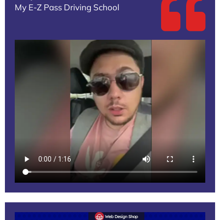
My E-Z Pass Driving School