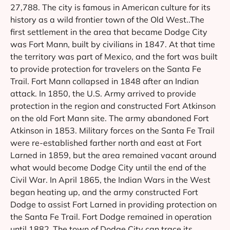
27,788. The city is famous in American culture for its
history as a wild frontier town of the Old West..The
first settlement in the area that became Dodge City
was Fort Mann, built by civilians in 1847. At that time
the territory was part of Mexico, and the fort was built
to provide protection for travelers on the Santa Fe
Trail. Fort Mann collapsed in 1848 after an Indian
attack. In 1850, the U.S. Army arrived to provide
protection in the region and constructed Fort Atkinson
on the old Fort Mann site. The army abandoned Fort
Atkinson in 1853. Military forces on the Santa Fe Trail
were re-established farther north and east at Fort
Larned in 1859, but the area remained vacant around
what would become Dodge City until the end of the
Civil War. In April 1865, the Indian Wars in the West
began heating up, and the army constructed Fort
Dodge to assist Fort Larned in providing protection on
the Santa Fe Trail. Fort Dodge remained in operation
until 1882..The town of Dodge City can trace its