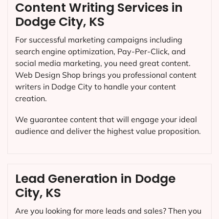
Content Writing Services in
Dodge City, KS
For successful marketing campaigns including
search engine optimization, Pay-Per-Click, and
social media marketing, you need great content.
Web Design Shop brings you professional content
writers in Dodge City to handle your content
creation.
We guarantee content that will engage your ideal
audience and deliver the highest value proposition.
Lead Generation in Dodge
City, KS
Are you looking for more leads and sales? Then you