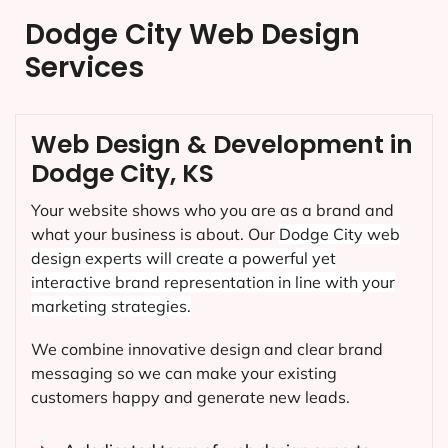
Dodge City Web Design
Services
Web Design & Development in
Dodge City, KS
Your website shows who you are as a brand and
what your business is about. Our
Dodge City
web
design experts will create a powerful yet
interactive brand representation in line with your
marketing strategies.
We combine innovative design and clear brand
messaging so we can make your existing
customers happy and generate new leads.