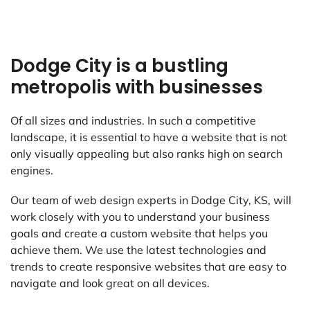
Dodge City is a bustling
metropolis with businesses
Of all sizes and industries. In such a competitive
landscape, it is essential to have a website that is not
only visually appealing but also ranks high on search
engines.
Our team of web design experts in Dodge City, KS, will
work closely with you to understand your business
goals and create a custom website that helps you
achieve them. We use the latest technologies and
trends to create responsive websites that are easy to
navigate and look great on all devices.