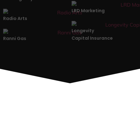
LRD Marketing
Radio Arts
Longevity
Capital Insurance
Ranni Gas