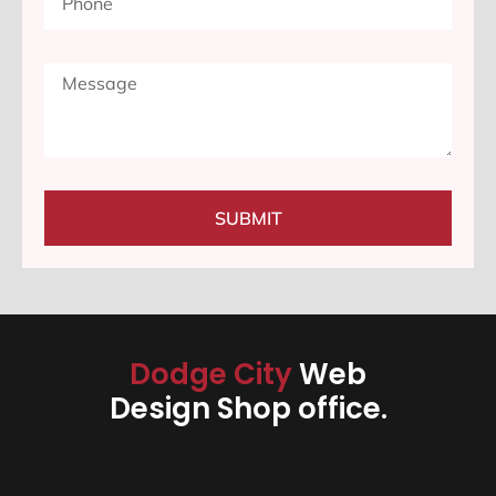
SUBMIT
Dodge City
Web
Design Shop office.