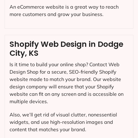
An eCommerce website is a great way to reach
more customers and grow your business.
Shopify Web Design in Dodge
City, KS
Is it time to build your online shop? Contact Web
Design Shop for a secure, SEO-friendly Shopify
website made to match your brand. Our website
design company will ensure that your Shopify
website can fit on any screen and is accessible on
multiple devices.
Also, we’ll get rid of visual clutter, nonessential
widgets, and use high-resolution images and
content that matches your brand.