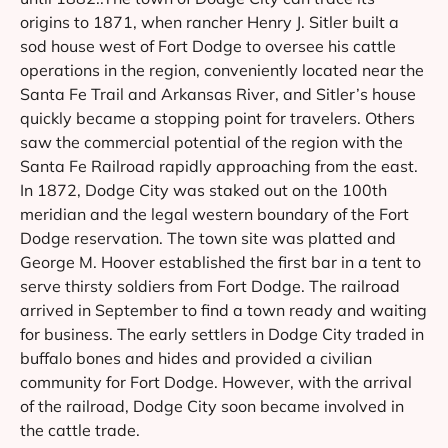
origins to 1871, when rancher Henry J. Sitler built a
sod house west of Fort Dodge to oversee his cattle
operations in the region, conveniently located near the
Santa Fe Trail and Arkansas River, and Sitler’s house
quickly became a stopping point for travelers. Others
saw the commercial potential of the region with the
Santa Fe Railroad rapidly approaching from the east.
In 1872, Dodge City was staked out on the 100th
meridian and the legal western boundary of the Fort
Dodge reservation. The town site was platted and
George M. Hoover established the first bar in a tent to
serve thirsty soldiers from Fort Dodge. The railroad
arrived in September to find a town ready and waiting
for business. The early settlers in Dodge City traded in
buffalo bones and hides and provided a civilian
community for Fort Dodge. However, with the arrival
of the railroad, Dodge City soon became involved in
the cattle trade.