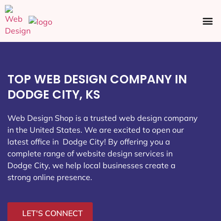
Ecommerce SEO
Web Design
Social Media
TOP WEB DESIGN COMPANY IN
DODGE CITY, KS
Web Design Shop is a trusted web design company
in the United States. We are excited to open our
latest office in Dodge City
! By offering you a
complete range of website design services in
Dodge City, we help local businesses create a
strong online presence.
LET'S CONNECT