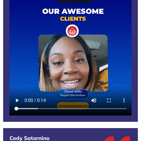
Cody Satornino