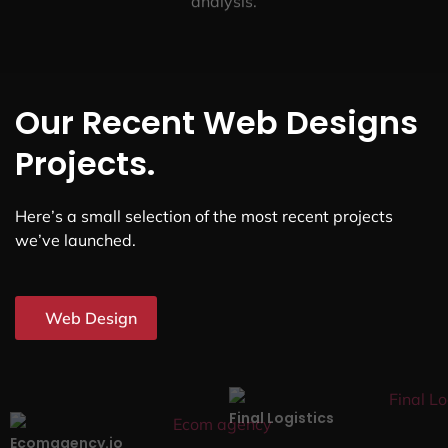
analysis.
Our Recent Web Designs
Projects.
Here’s a small selection of the most recent projects
we’ve launched.
Web Design
Final Logistics
Ecomagency.io