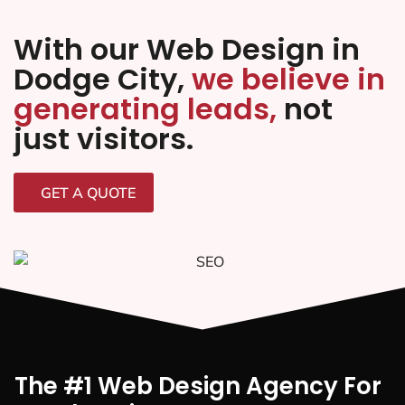
With our Web Design in
Dodge City,
we believe in
generating leads,
not
just visitors.
GET A QUOTE
The #1 Web Design Agency For