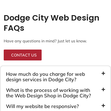
Dodge City Web Design
FAQs
Have any questions in mind? Just let us know.
CONTACT US
How much do you charge for web
design services in Dodge City?
What is the process of working with
the Web Design Shop in Dodge City?
Will my website be responsive?