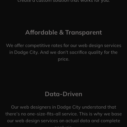
Affordable & Transparent
We offer competitive rates for our web design services
in Dodge City. And we don’t sacrifice quality for the
price.
Data-Driven
Our web designers in Dodge City understand that
there’s no one-size-fits-all service. This is why we base
our web design services on actual data and complete