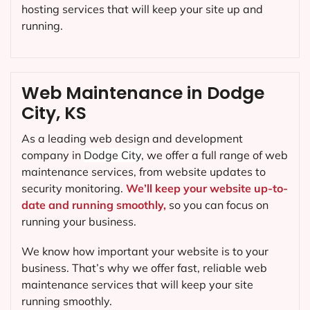
hosting services that will keep your site up and
running.
Web Maintenance in Dodge
City, KS
As a leading web design and development
company in
Dodge City
, we offer a full range of web
maintenance services, from website updates to
security monitoring.
We’ll keep your website up-to-
date and running smoothly,
so you can focus on
running your business.
We know how important your website is to your
business. That’s why we offer fast, reliable web
maintenance services that will keep your site
running smoothly.