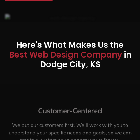
Here's What Makes Us the
Best Web Design Company
in
Dodge City, KS
Customer-Centered
We put our customers first. We’ll work with you to
understand your specific needs and goals, so we can
create a custom solution that works for you.