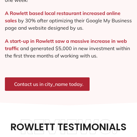
A Rowlett based local restaurant increased online
sales
by 30% after optimizing their Google My Business
page and website designed by us.
A start-up in Rowlett saw a massive increase in web
traffic
and generated $5,000 in new investment within
the first three months of working with us.
Contact us in city_name today.
REVIEWS.
ROWLETT TESTIMONIALS