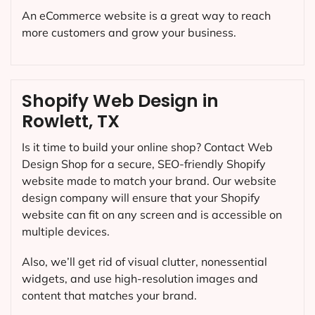
An eCommerce website is a great way to reach
more customers and grow your business.
Shopify Web Design in
Rowlett, TX
Is it time to build your online shop? Contact Web
Design Shop for a secure, SEO-friendly Shopify
website made to match your brand. Our website
design company will ensure that your Shopify
website can fit on any screen and is accessible on
multiple devices.
Also, we’ll get rid of visual clutter, nonessential
widgets, and use high-resolution images and
content that matches your brand.