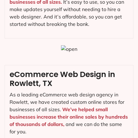
businesses of all sizes.
It’s easy to use, so you can
make updates yourself without needing to hire a
web designer. And it’s affordable, so you can get
started without breaking the bank.
eCommerce Web Design in
Rowlett, TX
As a leading eCommerce web design agency in
Rowlett, we have created custom online stores for
businesses of all sizes.
We’ve helped small
businesses increase their online sales by hundreds
of thousands of dollars,
and we can do the same
for you.