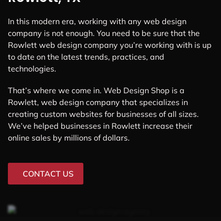
In this modern era, working with any web design
company is not enough. You need to be sure that the
Rowlett web design company you’re working with is up
to date on the latest trends, practices, and
technologies.
That’s where we come in. Web Design Shop is a
Rowlett, web design company that specializes in
creating custom websites for businesses of all sizes.
We’ve helped businesses in Rowlett increase their
online sales by millions of dollars.
CONTACT US