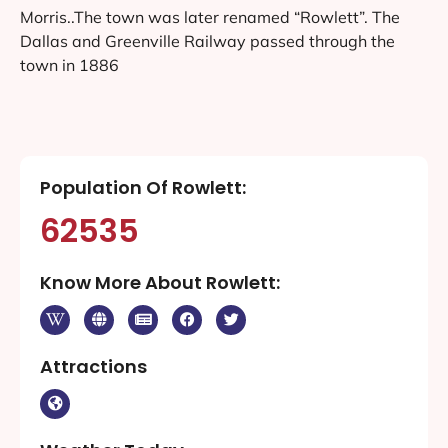
Morris..The town was later renamed “Rowlett”. The
Dallas and Greenville Railway passed through the
town in 1886
Population Of Rowlett:
62535
Know More About Rowlett:
Attractions