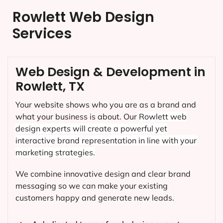
Rowlett Web Design
Services
Web Design & Development in
Rowlett, TX
Your website shows who you are as a brand and
what your business is about. Our
Rowlett
web
design experts will create a powerful yet
interactive brand representation in line with your
marketing strategies.
We combine innovative design and clear brand
messaging so we can make your existing
customers happy and generate new leads.