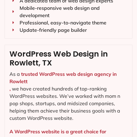
A dedicated team of web design experts
Mobile-responsive web design and
development
Professional, easy-to-navigate theme
Update-friendly page builder
WordPress Web Design in
Rowlett, TX
As a
trusted WordPress web design agency in
Rowlett
,
we have created hundreds of top-ranking
WordPress websites. We’ve worked with mom n
pop shops, startups, and midsized companies,
helping them achieve their business goals with a
custom WordPress website.
A WordPress website is a great choice for