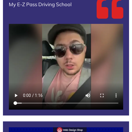
My E-Z Pass Driving School