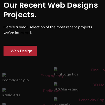
Our Recent Web Designs
Projects.
Here’s a small selection of the most recent projects
we’ve launched.
Web Design
Final Logistics
Ecomagency.io
LRD Marketing
Radio Arts
Longevity