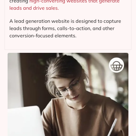
creating
high-converting websites that generate
leads and drive sales.
A lead generation website is designed to capture
leads through forms, calls-to-action, and other
conversion-focused elements.