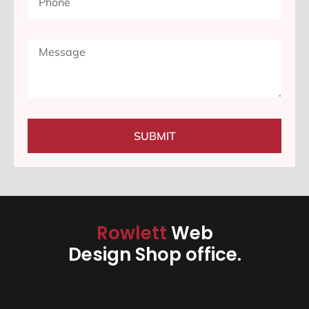
SUBMIT
Rowlett
Web
Design Shop office.