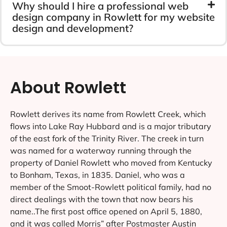
Why should I hire a professional web
design company in Rowlett for my website
design and development?
About Rowlett
Rowlett derives its name from Rowlett Creek, which
flows into Lake Ray Hubbard and is a major tributary
of the east fork of the Trinity River. The creek in turn
was named for a waterway running through the
property of Daniel Rowlett who moved from Kentucky
to Bonham, Texas, in 1835. Daniel, who was a
member of the Smoot-Rowlett political family, had no
direct dealings with the town that now bears his
name..The first post office opened on April 5, 1880,
and it was called Morris” after Postmaster Austin