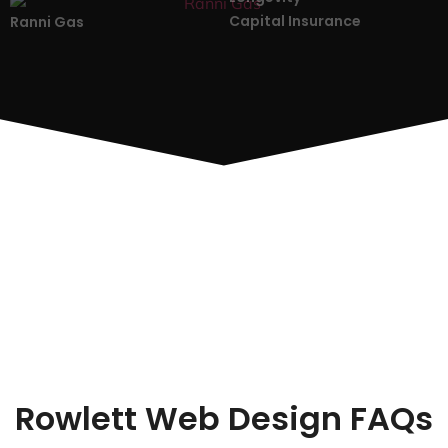
Capital Insurance
Ranni Gas
Rowlett Web Design FAQs