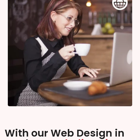
With our Web Design in