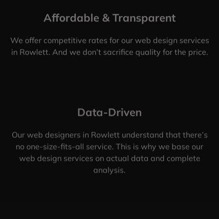
Affordable & Transparent
We offer competitive rates for our web design services
in Rowlett. And we don’t sacrifice quality for the price.
Data-Driven
Our web designers in Rowlett understand that there’s
no one-size-fits-all service. This is why we base our
web design services on actual data and complete
analysis.