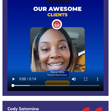
Cody Satornino