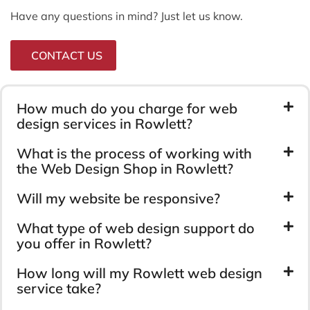
Have any questions in mind? Just let us know.
CONTACT US
How much do you charge for web
design services in Rowlett?
What is the process of working with
the Web Design Shop in Rowlett?
Will my website be responsive?
What type of web design support do
you offer in Rowlett?
How long will my Rowlett web design
service take?