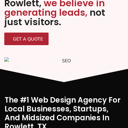
Rowlett,
we believe in
generating leads,
not
just visitors.
GET A QUOTE
The #1 Web Design Agency For
Local Businesses, Startups,
And Midsized Companies In
Rowlett, TX