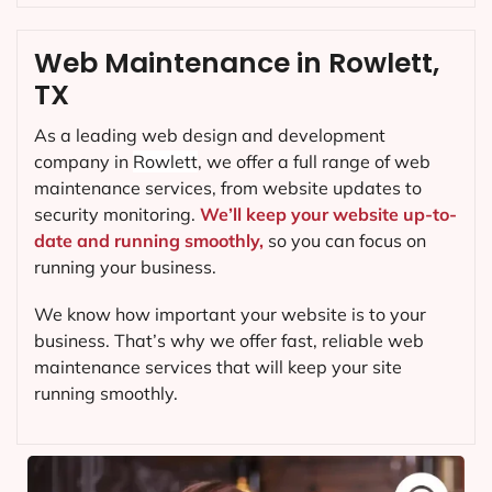
Web Maintenance in Rowlett,
TX
As a leading web design and development
company in
Rowlett
, we offer a full range of web
maintenance services, from website updates to
security monitoring.
We’ll keep your website up-to-
date and running smoothly,
so you can focus on
running your business.
We know how important your website is to your
business. That’s why we offer fast, reliable web
maintenance services that will keep your site
running smoothly.