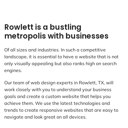
Rowlett is a bustling
metropolis with businesses
Of all sizes and industries. In such a competitive
landscape, it is essential to have a website that is not
only visually appealing but also ranks high on search
engines.
Our team of web design experts in Rowlett, TX, will
work closely with you to understand your business
goals and create a custom website that helps you
achieve them. We use the latest technologies and
trends to create responsive websites that are easy to
navigate and look great on all devices.