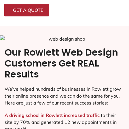
GET A QUOTE
Our Rowlett Web Design
Customers Get REAL
Results
We’ve helped hundreds of businesses in Rowlett grow
their online presence and we can do the same for you.
Here are just a few of our recent success stories:
A driving school in Rowlett increased traffic
to their
site by 70% and generated 12 new appointments in
one week!