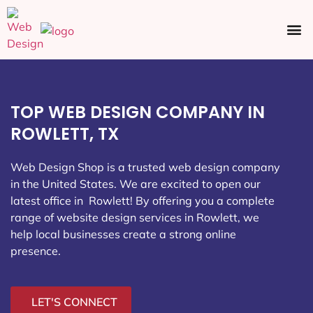
Ecommerce SEO
Web Design
Social Media
TOP WEB DESIGN COMPANY IN
ROWLETT, TX
Web Design Shop is a trusted web design company
in the United States. We are excited to open our
latest office in Rowlett
! By offering you a complete
range of website design services in Rowlett, we
help local businesses create a strong online
presence.
LET'S CONNECT