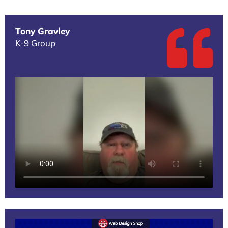
Tony Gravley
K-9 Group