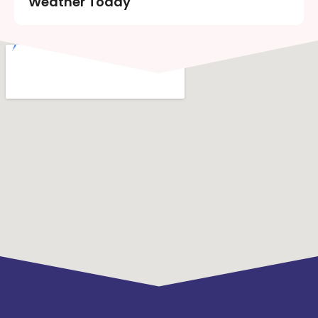
Weather Today