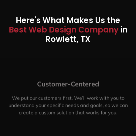
Here's What Makes Us the
Best Web Design Company
in
Rowlett, TX
Customer-Centered
We put our customers first. We’ll work with you to
understand your specific needs and goals, so we can
create a custom solution that works for you.