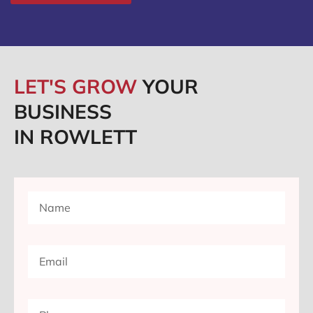
LET'S GROW
YOUR
BUSINESS
IN ROWLETT