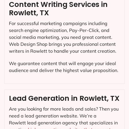
Content Writing Services in
Rowlett, TX
For successful marketing campaigns including
search engine optimization, Pay-Per-Click, and
social media marketing, you need great content.
Web Design Shop brings you professional content
writers in Rowlett to handle your content creation.
We guarantee content that will engage your ideal
audience and deliver the highest value proposition.
Lead Generation in Rowlett, TX
Are you looking for more leads and sales? Then you
need a lead generation website. We’re a
Rowlett lead generation agency that specializes in