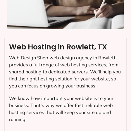
Web Hosting in Rowlett, TX
Web Design Shop web design agency in Rowlett,
provides a full range of web hosting services, from
shared hosting to dedicated servers. We’ll help you
find the right hosting solution for your website, so
you can focus on growing your business.
We know how important your website is to your
business. That’s why we offer fast, reliable web
hosting services that will keep your site up and
running.