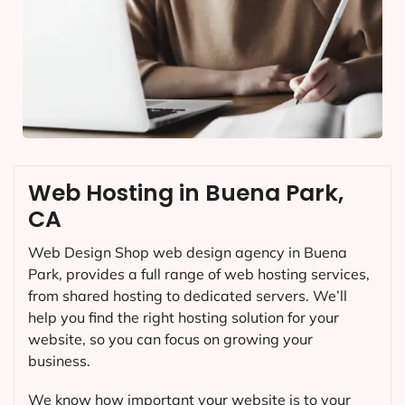
Web Hosting in Buena Park,
CA
Web Design Shop web design agency in Buena
Park, provides a full range of web hosting services,
from shared hosting to dedicated servers. We’ll
help you find the right hosting solution for your
website, so you can focus on growing your
business.
We know how important your website is to your