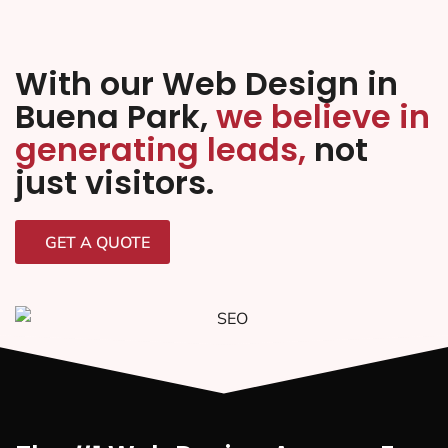
With our Web Design in
Buena Park,
we believe in
generating leads,
not
just visitors.
GET A QUOTE