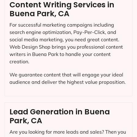
Content Writing Services in
Buena Park, CA
For successful marketing campaigns including
search engine optimization, Pay-Per-Click, and
social media marketing, you need great content.
Web Design Shop brings you professional content
writers in Buena Park to handle your content
creation.
We guarantee content that will engage your ideal
audience and deliver the highest value proposition.
Lead Generation in Buena
Park, CA
Are you looking for more leads and sales? Then you