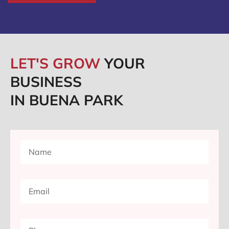
LET'S GROW
YOUR
BUSINESS
IN BUENA PARK