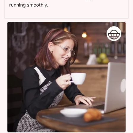
running smoothly.