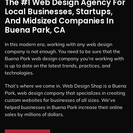
The #1 Web Design Agency For
Local Businesses, Startups,
And Midsized Companies In
Buena Park, CA
In this modern era, working with any web design
company is not enough. You need to be sure that the
Buena Park web design company you’re working with
is up to date on the latest trends, practices, and
technologies.
That’s where we come in. Web Design Shop is a Buena
Park, web design company that specializes in creating
custom websites for businesses of all sizes. We’ve
helped businesses in Buena Park increase their online
sales by millions of dollars.