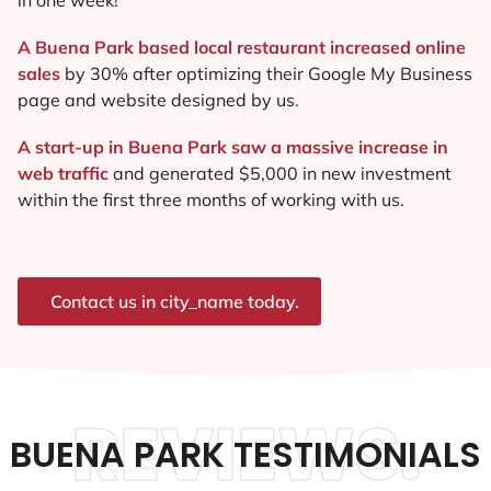
A Buena Park based local restaurant increased online
sales
by 30% after optimizing their Google My Business
page and website designed by us.
A start-up in Buena Park saw a massive increase in
web traffic
and generated $5,000 in new investment
within the first three months of working with us.
Contact us in city_name today.
REVIEWS.
BUENA PARK TESTIMONIALS