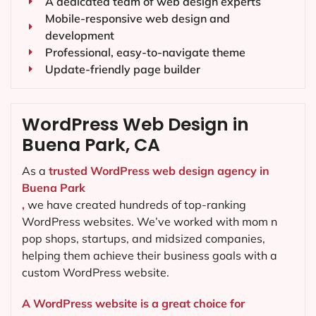
A dedicated team of web design experts
Mobile-responsive web design and
development
Professional, easy-to-navigate theme
Update-friendly page builder
WordPress Web Design in
Buena Park, CA
As a
trusted WordPress web design agency in
Buena Park
,
we have created hundreds of top-ranking
WordPress websites. We’ve worked with mom n
pop shops, startups, and midsized companies,
helping them achieve their business goals with a
custom WordPress website.
A WordPress website is a great choice for