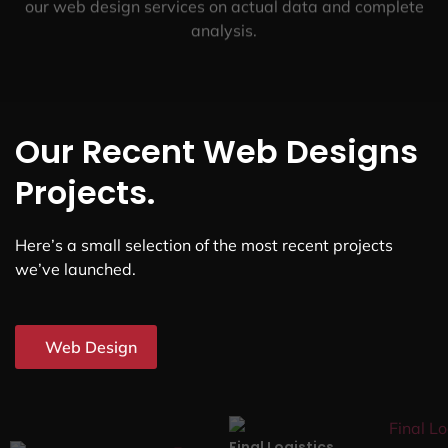
our web design services on actual data and complete
analysis.
Our Recent Web Designs
Projects.
Here’s a small selection of the most recent projects
we’ve launched.
Web Design
Final Logistics