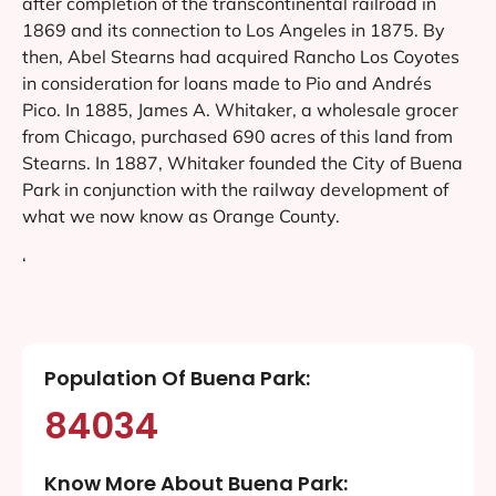
after completion of the transcontinental railroad in
1869 and its connection to Los Angeles in 1875. By
then, Abel Stearns had acquired Rancho Los Coyotes
in consideration for loans made to Pio and Andrés
Pico. In 1885, James A. Whitaker, a wholesale grocer
from Chicago, purchased 690 acres of this land from
Stearns. In 1887, Whitaker founded the City of Buena
Park in conjunction with the railway development of
what we now know as Orange County.
‘
Population Of Buena Park:
84034
Know More About Buena Park: