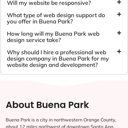
Will my website be responsive?
What type of web design support do
you offer in Buena Park?
How long will my Buena Park web
design service take?
Why should I hire a professional web
design company in Buena Park for my
website design and development?
About Buena Park
Buena Park is a city in northwestern Orange County,
about 12 miles northwest of downtown Santa Ana,