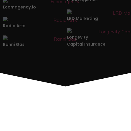
Ecomagency.io
LRD Marketing
Radio Arts
Longevity
Capital Insurance
Ranni Gas