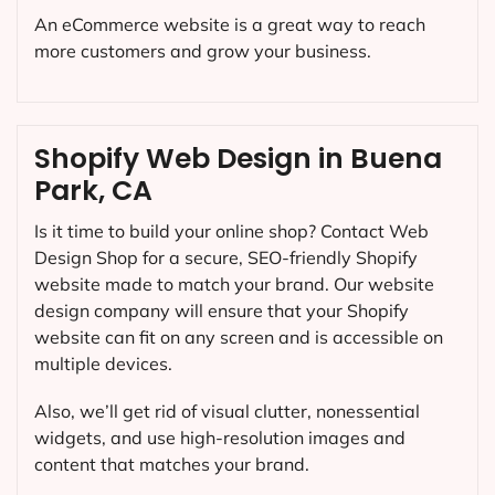
An eCommerce website is a great way to reach
more customers and grow your business.
Shopify Web Design in Buena
Park, CA
Is it time to build your online shop? Contact Web
Design Shop for a secure, SEO-friendly Shopify
website made to match your brand. Our website
design company will ensure that your Shopify
website can fit on any screen and is accessible on
multiple devices.
Also, we’ll get rid of visual clutter, nonessential
widgets, and use high-resolution images and
content that matches your brand.