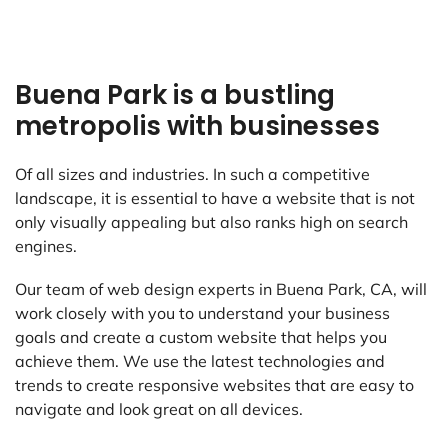
Buena Park is a bustling
metropolis with businesses
Of all sizes and industries. In such a competitive
landscape, it is essential to have a website that is not
only visually appealing but also ranks high on search
engines.
Our team of web design experts in Buena Park, CA, will
work closely with you to understand your business
goals and create a custom website that helps you
achieve them. We use the latest technologies and
trends to create responsive websites that are easy to
navigate and look great on all devices.