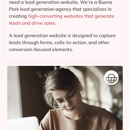
need a lead generation website. We’re a Buena
Park lead generation agency that specializes in
creating
high-converting websites that generate
leads and drive sales.
A lead generation website is designed to capture
leads through forms, calls-to-action, and other
conversion-focused elements.