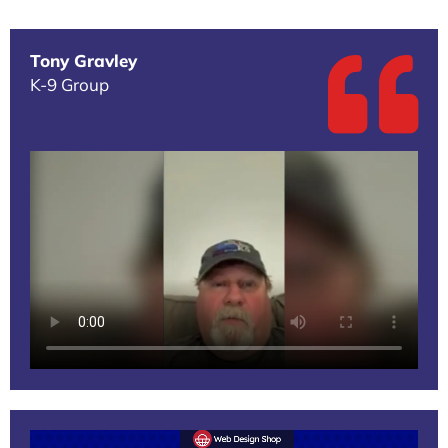
Tony Gravley
K-9 Group