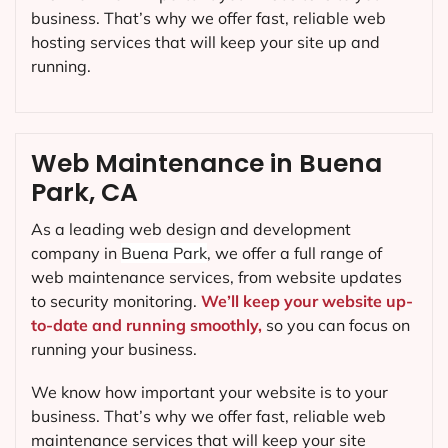
business. That’s why we offer fast, reliable web
hosting services that will keep your site up and
running.
Web Maintenance in Buena
Park, CA
As a leading web design and development
company in
Buena Park
, we offer a full range of
web maintenance services, from website updates
to security monitoring.
We’ll keep your website up-
to-date and running smoothly,
so you can focus on
running your business.
We know how important your website is to your
business. That’s why we offer fast, reliable web
maintenance services that will keep your site