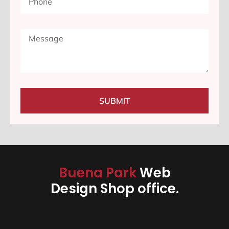
SUBMIT
Buena Park
Web
Design Shop office.