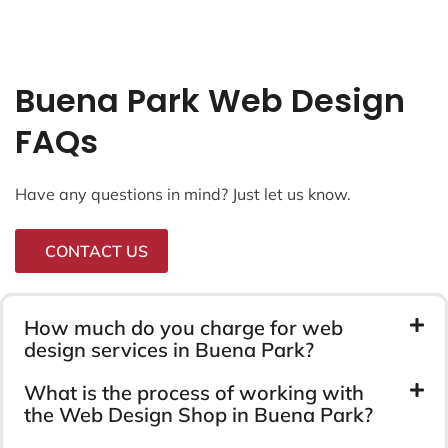
Buena Park Web Design
FAQs
Have any questions in mind? Just let us know.
CONTACT US
How much do you charge for web
design services in Buena Park?
What is the process of working with
the Web Design Shop in Buena Park?