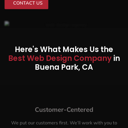
CONTACT US
Here's What Makes Us the
Best Web Design Company
in
Buena Park, CA
Customer-Centered
We put our customers first. We’ll work with you to