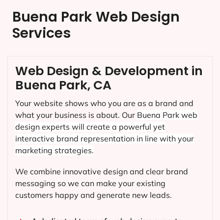
Buena Park Web Design
Services
Web Design & Development in
Buena Park, CA
Your website shows who you are as a brand and
what your business is about. Our
Buena Park
web
design experts will create a powerful yet
interactive brand representation in line with your
marketing strategies.
We combine innovative design and clear brand
messaging so we can make your existing
customers happy and generate new leads.