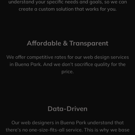
understand your specific needs and goals, so we can
create a custom solution that works for you.
Affordable & Transparent
We offer competitive rates for our web design services
in Buena Park. And we don’t sacrifice quality for the
price.
Data-Driven
Our web designers in Buena Park understand that
there’s no one-size-fits-all service. This is why we base