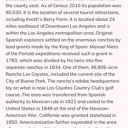
the county seat. As of Census 2010 its population was
80,530. It is the location of several tourist attractions,
including Knott\’s Berry Farm. It is located about 24
miles southeast of Downtown Los Angeles and is
within the Los Angeles metropolitan area..Original
Spanish explorers settled on the enormous ranchos by
land grants made by the King of Spain. Manuel Nieto
of the Portolà expeditions received such a grant in
1783, which was divided by his heirs into five
separate ranchos in 1834. One of them, 46,806-acre
Rancho Los Coyotes, included the current site of the
City of Buena Park. The rancho’s adobe headquarters
lay on what is now Los Coyotes Country Club’s golf
course..The area was transferred from Spanish
authority to Mexican rule in 1822 and ceded to the
United States in 1848 at the end of the Mexican–
American War. California was granted statehood in
1850. Americanization further expanded in the area