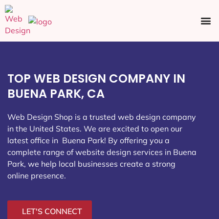
Ecommerce SEO
Web Design
Social Media
TOP WEB DESIGN COMPANY IN
BUENA PARK, CA
Web Design Shop is a trusted web design company
in the United States. We are excited to open our
latest office in Buena Park
! By offering you a
complete range of website design services in Buena
Park, we help local businesses create a strong
online presence.
LET'S CONNECT