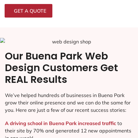
GET A QUOTE
Our Buena Park Web
Design Customers Get
REAL Results
We’ve helped hundreds of businesses in Buena Park
grow their online presence and we can do the same for
you. Here are just a few of our recent success stories:
A driving school in Buena Park increased traffic
to
their site by 70% and generated 12 new appointments
in one week!