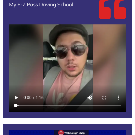
My E-Z Pass Driving School