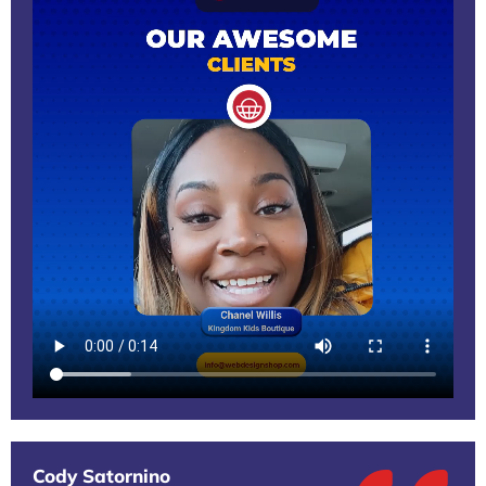
Cody Satornino