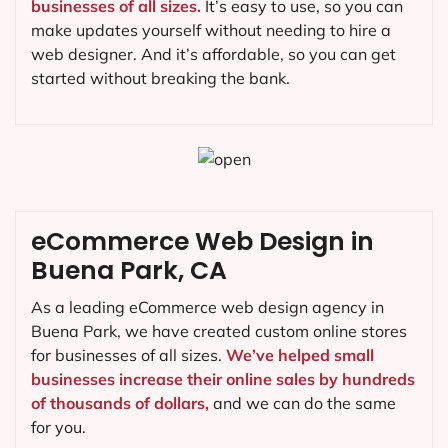
businesses of all sizes.
It’s easy to use, so you can
make updates yourself without needing to hire a
web designer. And it’s affordable, so you can get
started without breaking the bank.
eCommerce Web Design in
Buena Park, CA
As a leading eCommerce web design agency in
Buena Park, we have created custom online stores
for businesses of all sizes.
We’ve helped small
businesses increase their online sales by hundreds
of thousands of dollars,
and we can do the same
for you.