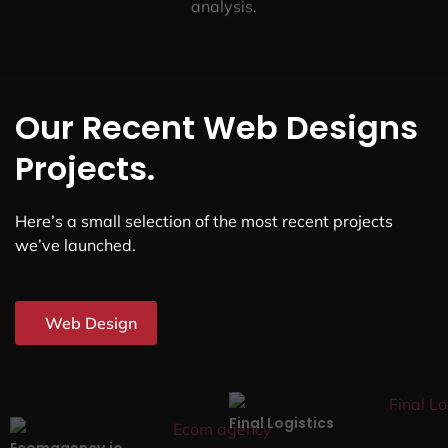
analysis.
Our Recent Web Designs
Projects.
Here’s a small selection of the most recent projects
we’ve launched.
Web Design
Final Logistics
Ecomagency.io