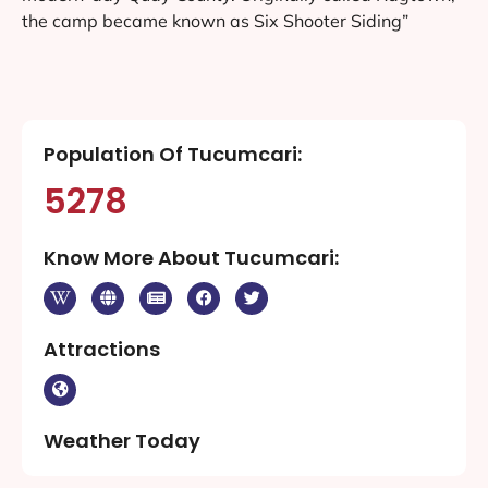
the camp became known as Six Shooter Siding”
Population Of Tucumcari:
5278
Know More About Tucumcari:
Attractions
Weather Today