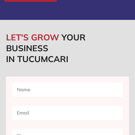
LET'S GROW
YOUR
BUSINESS
IN TUCUMCARI