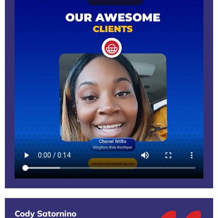
Cody Satornino