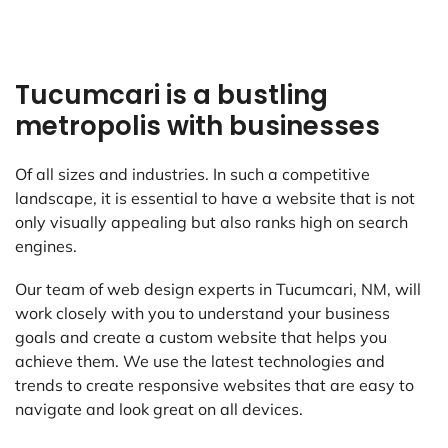
Tucumcari is a bustling
metropolis with businesses
Of all sizes and industries. In such a competitive
landscape, it is essential to have a website that is not
only visually appealing but also ranks high on search
engines.
Our team of web design experts in Tucumcari, NM, will
work closely with you to understand your business
goals and create a custom website that helps you
achieve them. We use the latest technologies and
trends to create responsive websites that are easy to
navigate and look great on all devices.