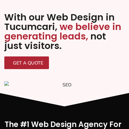
With our Web Design in
Tucumcari,
we believe in
generating leads,
not
just visitors.
GET A QUOTE
The #1 Web Design Agency For