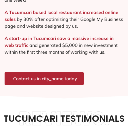
A Tucumcari based local restaurant increased online
sales
by 30% after optimizing their Google My Business
page and website designed by us.
A start-up in Tucumcari saw a massive increase in
web traffic
and generated $5,000 in new investment
within the first three months of working with us.
Contact us in city_name today.
REVIEWS.
TUCUMCARI TESTIMONIALS