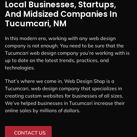
Local Businesses, Startups,
And Midsized Companies In
Tucumcari, NM
In this modern era, working with any web design
company is not enough. You need to be sure that the
Tucumcari web design company you’re working with is
up to date on the latest trends, practices, and
technologies.
That’s where we come in. Web Design Shop is a
Tucumcari, web design company that specializes in
creating custom websites for businesses of all sizes.
We’ve helped businesses in Tucumcari increase their
online sales by millions of dollars.
CONTACT US