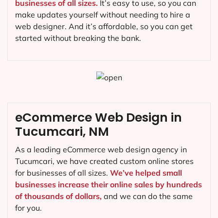
businesses of all sizes.
It’s easy to use, so you can
make updates yourself without needing to hire a
web designer. And it’s affordable, so you can get
started without breaking the bank.
eCommerce Web Design in
Tucumcari, NM
As a leading eCommerce web design agency in
Tucumcari, we have created custom online stores
for businesses of all sizes.
We’ve helped small
businesses increase their online sales by hundreds
of thousands of dollars,
and we can do the same
for you.