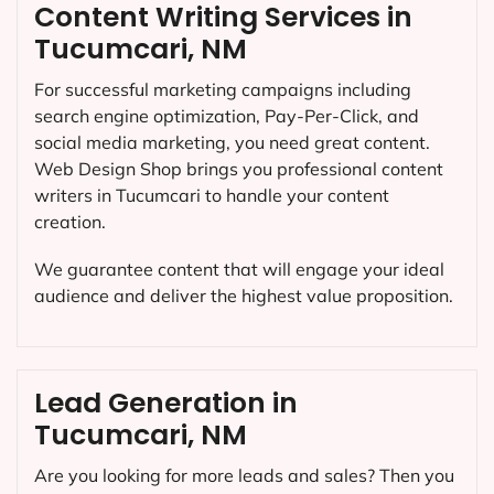
Content Writing Services in
Tucumcari, NM
For successful marketing campaigns including
search engine optimization, Pay-Per-Click, and
social media marketing, you need great content.
Web Design Shop brings you professional content
writers in Tucumcari to handle your content
creation.
We guarantee content that will engage your ideal
audience and deliver the highest value proposition.
Lead Generation in
Tucumcari, NM
Are you looking for more leads and sales? Then you