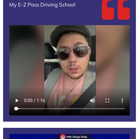
My E-Z Pass Driving School