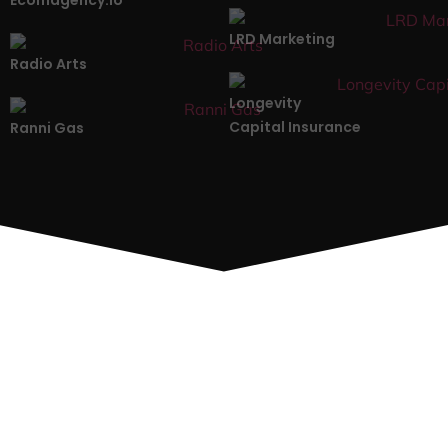
LRD Marketing
Radio Arts
Longevity
Capital Insurance
Ranni Gas