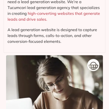
need a lead generation website. We’re a
Tucumcari lead generation agency that specializes
in creating
high-converting websites that generate
leads and drive sales.
A lead generation website is designed to capture
leads through forms, calls-to-action, and other
conversion-focused elements.