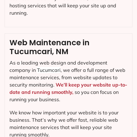
hosting services that will keep your site up and
running.
Web Maintenance in
Tucumcari, NM
As a leading web design and development
company in
Tucumcari
, we offer a full range of web
maintenance services, from website updates to
security monitoring.
We’ll keep your website up-to-
date and running smoothly,
so you can focus on
running your business.
We know how important your website is to your
business. That’s why we offer fast, reliable web
maintenance services that will keep your site
running smoothly.