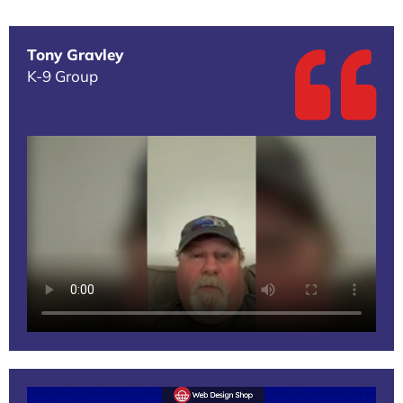
Tony Gravley
K-9 Group