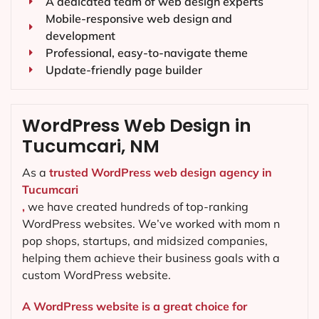
A dedicated team of web design experts
Mobile-responsive web design and
development
Professional, easy-to-navigate theme
Update-friendly page builder
WordPress Web Design in
Tucumcari, NM
As a
trusted WordPress web design agency in
Tucumcari
,
we have created hundreds of top-ranking
WordPress websites. We’ve worked with mom n
pop shops, startups, and midsized companies,
helping them achieve their business goals with a
custom WordPress website.
A WordPress website is a great choice for