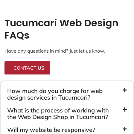
Tucumcari Web Design
FAQs
Have any questions in mind? Just let us know.
CONTACT US
How much do you charge for web
design services in Tucumcari?
What is the process of working with
the Web Design Shop in Tucumcari?
Will my website be responsive?