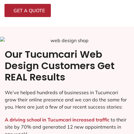
GET A QUOTE
Our Tucumcari Web
Design Customers Get
REAL Results
We’ve helped hundreds of businesses in Tucumcari
grow their online presence and we can do the same for
you. Here are just a few of our recent success stories:
A driving school in Tucumcari increased traffic
to their
site by 70% and generated 12 new appointments in
one week!