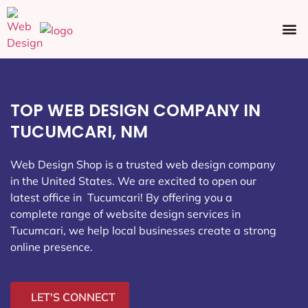
Ecommerce SEO
Web Design
Social Media
TOP WEB DESIGN COMPANY IN
TUCUMCARI, NM
Web Design Shop is a trusted web design company
in the United States. We are excited to open our
latest office in Tucumcari
! By offering you a
complete range of website design services in
Tucumcari, we help local businesses create a strong
online presence.
LET'S CONNECT