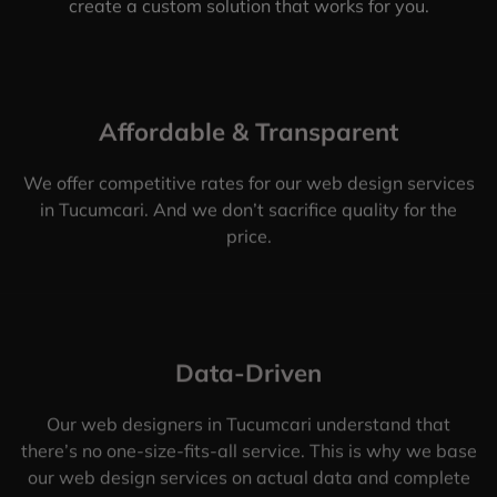
create a custom solution that works for you.
Affordable & Transparent
We offer competitive rates for our web design services
in Tucumcari. And we don’t sacrifice quality for the
price.
Data-Driven
Our web designers in Tucumcari understand that
there’s no one-size-fits-all service. This is why we base
our web design services on actual data and complete