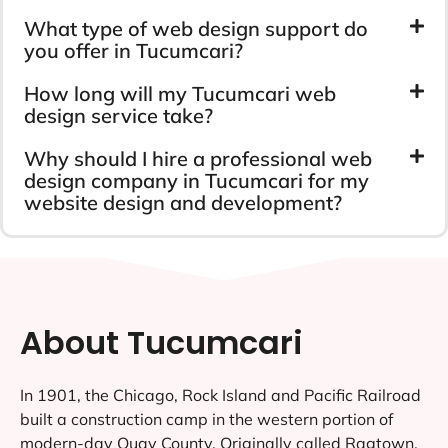
What type of web design support do
you offer in Tucumcari?
How long will my Tucumcari web
design service take?
Why should I hire a professional web
design company in Tucumcari for my
website design and development?
About Tucumcari
In 1901, the Chicago, Rock Island and Pacific Railroad
built a construction camp in the western portion of
modern-day Quay County. Originally called Ragtown,