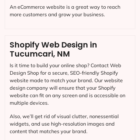
An eCommerce website is a great way to reach
more customers and grow your business.
Shopify Web Design in
Tucumcari, NM
Is it time to build your online shop? Contact Web
Design Shop for a secure, SEO-friendly Shopify
website made to match your brand. Our website
design company will ensure that your Shopify
website can fit on any screen and is accessible on
multiple devices.
Also, we’ll get rid of visual clutter, nonessential
widgets, and use high-resolution images and
content that matches your brand.