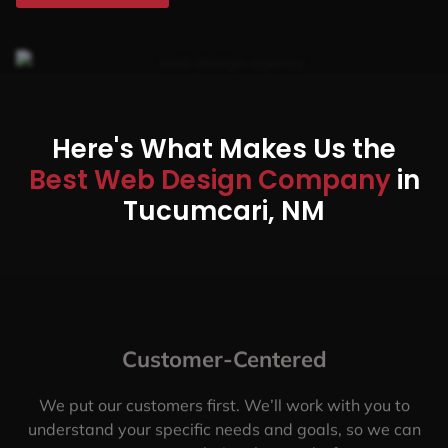
Here's What Makes Us the
Best Web Design Company
in
Tucumcari, NM
Customer-Centered
We put our customers first. We’ll work with you to
understand your specific needs and goals, so we can