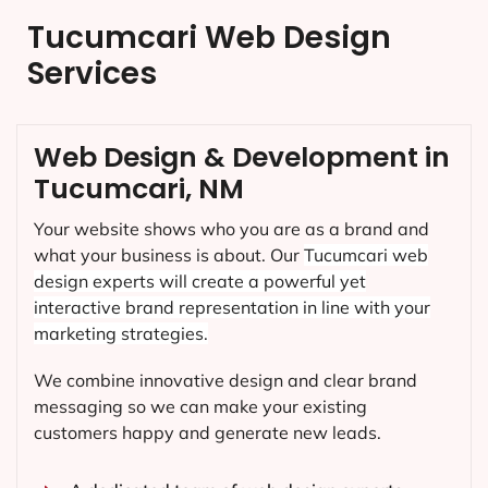
Tucumcari Web Design
Services
Web Design & Development in
Tucumcari, NM
Your website shows who you are as a brand and
what your business is about. Our
Tucumcari
web
design experts will create a powerful yet
interactive brand representation in line with your
marketing strategies.
We combine innovative design and clear brand
messaging so we can make your existing
customers happy and generate new leads.