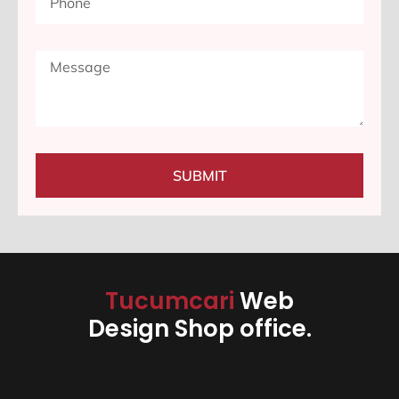
SUBMIT
Tucumcari
Web
Design Shop office.