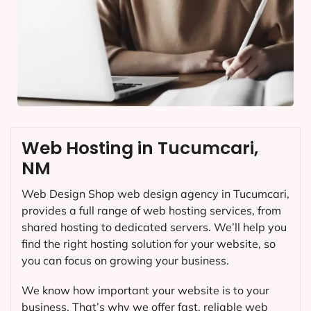
Web Hosting in Tucumcari,
NM
Web Design Shop web design agency in Tucumcari,
provides a full range of web hosting services, from
shared hosting to dedicated servers. We’ll help you
find the right hosting solution for your website, so
you can focus on growing your business.
We know how important your website is to your
business. That’s why we offer fast, reliable web