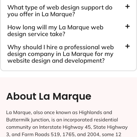
What type of web design support do
you offer in La Marque?
How long will my La Marque web
design service take?
Why should I hire a professional web
design company in La Marque for my
website design and development?
About La Marque
La Marque, also once known as Highlands and
Buttermilk Junction, is an incorporated residential
community on Interstate Highway 45, State Highway
3, and Farm Roads 519, 1765, and 2004, some 12