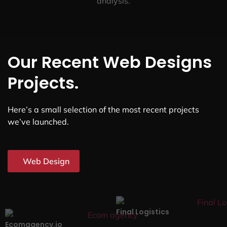
analysis.
Our Recent Web Designs
Projects.
Here’s a small selection of the most recent projects
we’ve launched.
Web Design
Final Logistics
Ecomagency.io