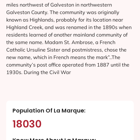
miles northwest of Galveston in northwestern
Galveston County. The community was originally
known as Highlands, probably for its location near
Highland Creek, and was renamed in the 1890s when
residents learned of another mainland community of
the same name. Madam St. Ambrose, a French
Catholic Ursuline Sister and postmistress, chose the
new name, which in French means the mark”..The
community’s post office operated from 1887 until the
1930s. During the Civil War
Population Of La Marque:
18030