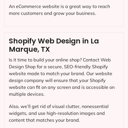
An eCommerce website is a great way to reach
more customers and grow your business.
Shopify Web Design in La
Marque, TX
Is it time to build your online shop? Contact Web
Design Shop for a secure, SEO-friendly Shopify
website made to match your brand. Our website
design company will ensure that your Shopify
website can fit on any screen and is accessible on
multiple devices.
Also, we’ll get rid of visual clutter, nonessential
widgets, and use high-resolution images and
content that matches your brand.