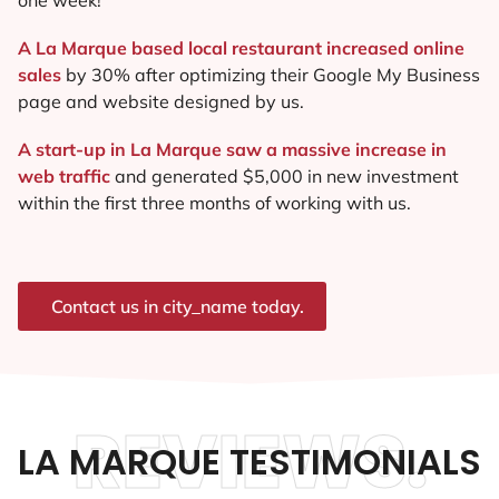
A La Marque based local restaurant increased online
sales
by 30% after optimizing their Google My Business
page and website designed by us.
A start-up in La Marque saw a massive increase in
web traffic
and generated $5,000 in new investment
within the first three months of working with us.
Contact us in city_name today.
REVIEWS.
LA MARQUE TESTIMONIALS