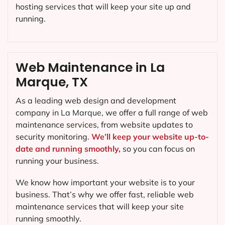
hosting services that will keep your site up and
running.
Web Maintenance in La
Marque, TX
As a leading web design and development
company in
La Marque
, we offer a full range of web
maintenance services, from website updates to
security monitoring.
We’ll keep your website up-to-
date and running smoothly,
so you can focus on
running your business.
We know how important your website is to your
business. That’s why we offer fast, reliable web
maintenance services that will keep your site
running smoothly.