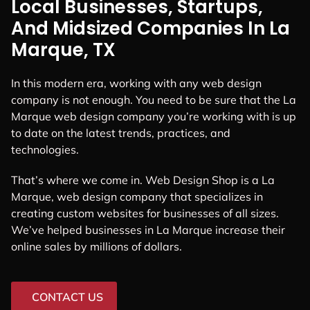
Local Businesses, Startups,
And Midsized Companies In La
Marque, TX
In this modern era, working with any web design
company is not enough. You need to be sure that the La
Marque web design company you’re working with is up
to date on the latest trends, practices, and
technologies.
That’s where we come in. Web Design Shop is a La
Marque, web design company that specializes in
creating custom websites for businesses of all sizes.
We’ve helped businesses in La Marque increase their
online sales by millions of dollars.
CONTACT US