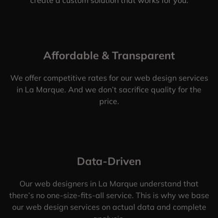
Affordable & Transparent
We offer competitive rates for our web design services
in La Marque. And we don’t sacrifice quality for the
price.
Data-Driven
Our web designers in La Marque understand that
there’s no one-size-fits-all service. This is why we base
our web design services on actual data and complete