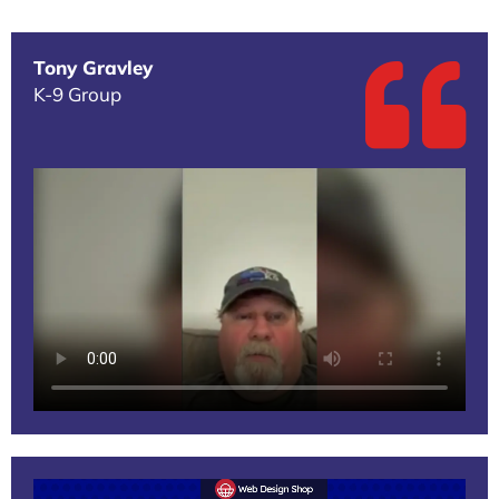
Tony Gravley
K-9 Group