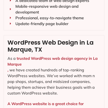
A dedicated team of web design experts
Mobile-responsive web design and
development
Professional, easy-to-navigate theme
Update-friendly page builder
WordPress Web Design in La
Marque, TX
As a
trusted WordPress web design agency in La
Marque
,
we have created hundreds of top-ranking
WordPress websites. We’ve worked with mom n
pop shops, startups, and midsized companies,
helping them achieve their business goals with a
custom WordPress website.
A WordPress website is a great choice for