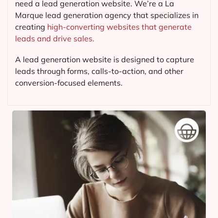
need a lead generation website. We’re a La
Marque lead generation agency that specializes in
creating
high-converting websites that generate
leads and drive sales.
A lead generation website is designed to capture
leads through forms, calls-to-action, and other
conversion-focused elements.