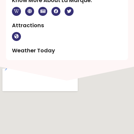
Know More About La Marque:
Attractions
Weather Today