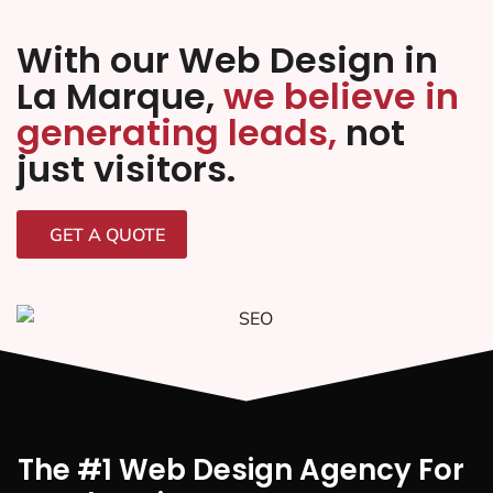
With our Web Design in
La Marque,
we believe in
generating leads,
not
just visitors.
GET A QUOTE
The #1 Web Design Agency For