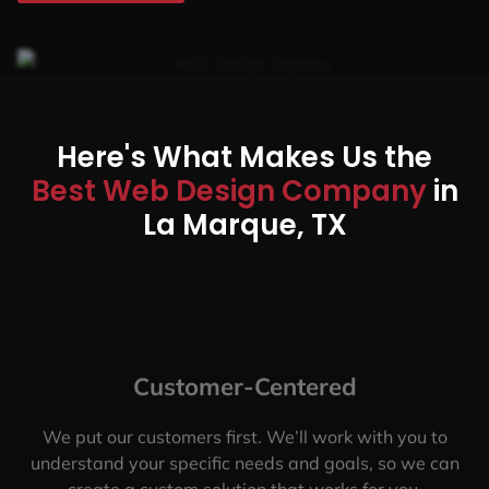
Here's What Makes Us the
Best Web Design Company
in
La Marque, TX
Customer-Centered
We put our customers first. We’ll work with you to
understand your specific needs and goals, so we can
create a custom solution that works for you.