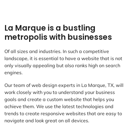
La Marque is a bustling
metropolis with businesses
Of all sizes and industries. In such a competitive
landscape, it is essential to have a website that is not
only visually appealing but also ranks high on search
engines.
Our team of web design experts in La Marque, TX, will
work closely with you to understand your business
goals and create a custom website that helps you
achieve them. We use the latest technologies and
trends to create responsive websites that are easy to
navigate and look great on all devices.