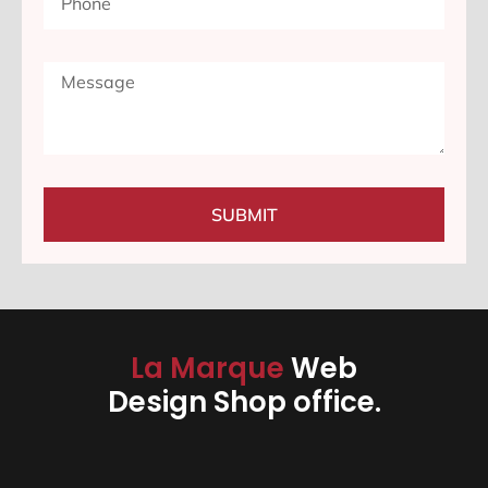
SUBMIT
La Marque
Web
Design Shop office.