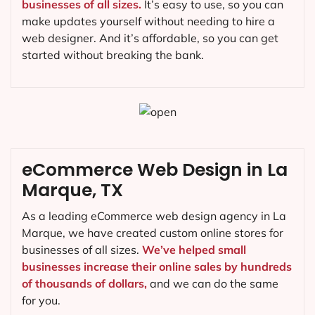
businesses of all sizes.
It’s easy to use, so you can
make updates yourself without needing to hire a
web designer. And it’s affordable, so you can get
started without breaking the bank.
eCommerce Web Design in La
Marque, TX
As a leading eCommerce web design agency in La
Marque, we have created custom online stores for
businesses of all sizes.
We’ve helped small
businesses increase their online sales by hundreds
of thousands of dollars,
and we can do the same
for you.