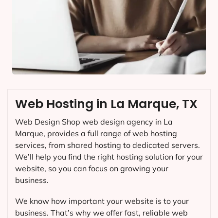
Web Hosting in La Marque, TX
Web Design Shop web design agency in La
Marque, provides a full range of web hosting
services, from shared hosting to dedicated servers.
We’ll help you find the right hosting solution for your
website, so you can focus on growing your
business.
We know how important your website is to your
business. That’s why we offer fast, reliable web