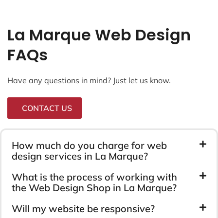
La Marque Web Design
FAQs
Have any questions in mind? Just let us know.
CONTACT US
How much do you charge for web
design services in La Marque?
What is the process of working with
the Web Design Shop in La Marque?
Will my website be responsive?