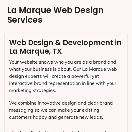
La Marque Web Design
Services
Web Design & Development in
La Marque, TX
Your website shows who you are as a brand and
what your business is about. Our
La Marque
web
design experts will create a powerful yet
interactive brand representation in line with your
marketing strategies.
We combine innovative design and clear brand
messaging so we can make your existing
customers happy and generate new leads.