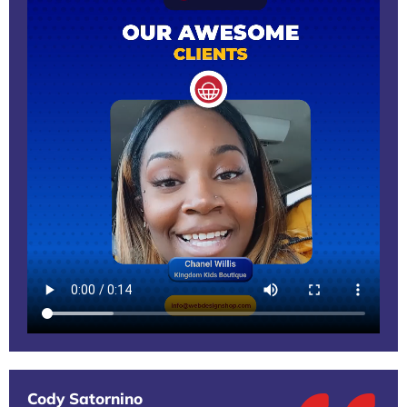
Cody Satornino