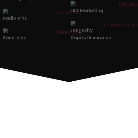
LRD Marketing
Radio Arts
Longevity
Capital Insurance
Ranni Gas