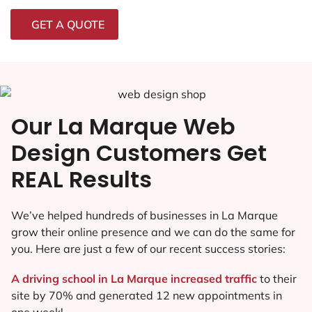
GET A QUOTE
Our La Marque Web
Design Customers Get
REAL Results
We’ve helped hundreds of businesses in La Marque
grow their online presence and we can do the same for
you. Here are just a few of our recent success stories:
A driving school in La Marque increased traffic
to their
site by 70% and generated 12 new appointments in
one week!