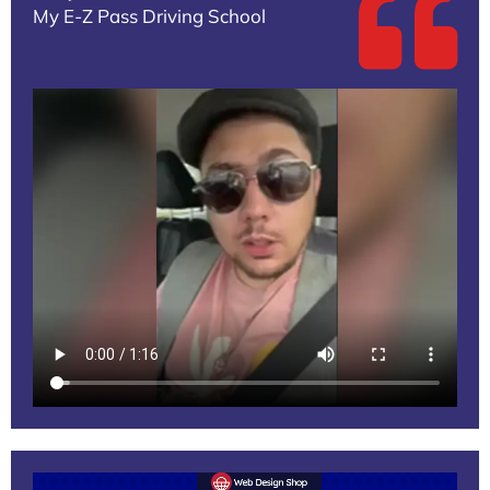
My E-Z Pass Driving School