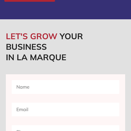
LET'S GROW
YOUR
BUSINESS
IN LA MARQUE