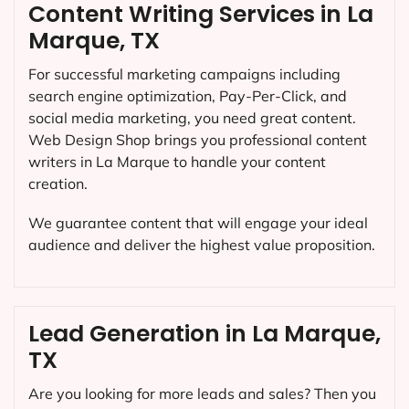
Content Writing Services in La
Marque, TX
For successful marketing campaigns including
search engine optimization, Pay-Per-Click, and
social media marketing, you need great content.
Web Design Shop brings you professional content
writers in La Marque to handle your content
creation.
We guarantee content that will engage your ideal
audience and deliver the highest value proposition.
Lead Generation in La Marque,
TX
Are you looking for more leads and sales? Then you