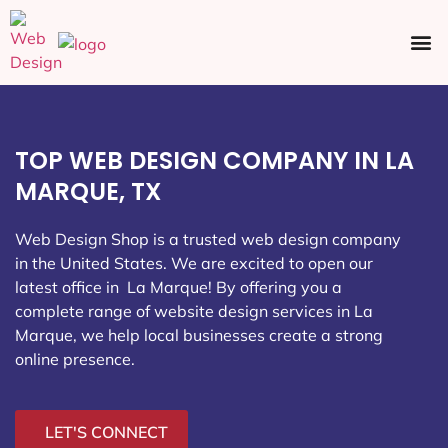
Ecommerce SEO
Web Design
Social Media
TOP WEB DESIGN COMPANY IN LA
MARQUE, TX
Web Design Shop is a trusted web design company
in the United States. We are excited to open our
latest office in La Marque
! By offering you a
complete range of website design services in La
Marque, we help local businesses create a strong
online presence.
LET'S CONNECT