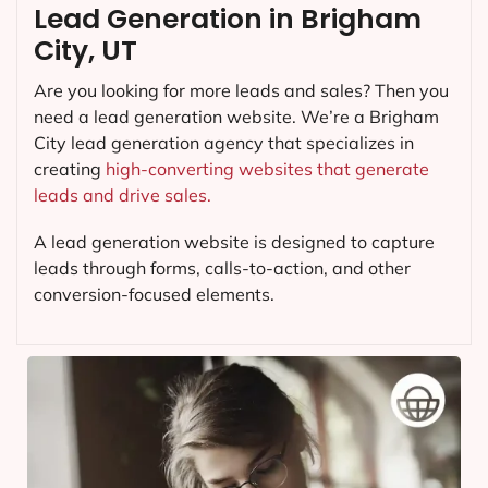
Lead Generation in Brigham
City, UT
Are you looking for more leads and sales? Then you
need a lead generation website. We’re a Brigham
City lead generation agency that specializes in
creating
high-converting websites that generate
leads and drive sales.
A lead generation website is designed to capture
leads through forms, calls-to-action, and other
conversion-focused elements.