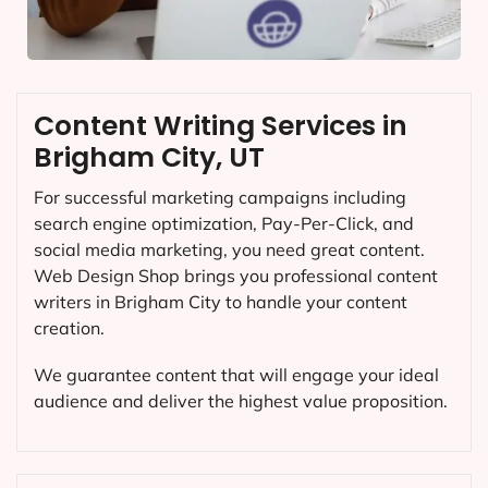
Content Writing Services in
Brigham City, UT
For successful marketing campaigns including
search engine optimization, Pay-Per-Click, and
social media marketing, you need great content.
Web Design Shop brings you professional content
writers in Brigham City to handle your content
creation.
We guarantee content that will engage your ideal
audience and deliver the highest value proposition.