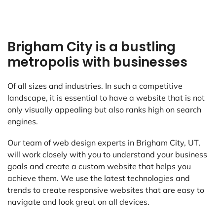
Brigham City is a bustling
metropolis with businesses
Of all sizes and industries. In such a competitive
landscape, it is essential to have a website that is not
only visually appealing but also ranks high on search
engines.
Our team of web design experts in Brigham City, UT,
will work closely with you to understand your business
goals and create a custom website that helps you
achieve them. We use the latest technologies and
trends to create responsive websites that are easy to
navigate and look great on all devices.