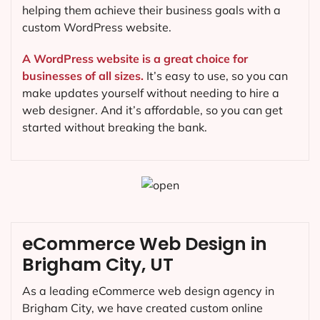
helping them achieve their business goals with a
custom WordPress website.
A WordPress website is a great choice for
businesses of all sizes.
It’s easy to use, so you can
make updates yourself without needing to hire a
web designer. And it’s affordable, so you can get
started without breaking the bank.
eCommerce Web Design in
Brigham City, UT
As a leading eCommerce web design agency in
Brigham City, we have created custom online