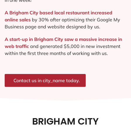
A Brigham City based local restaurant increased
online sales
by 30% after optimizing their Google My
Business page and website designed by us.
A start-up in Brigham City saw a massive increase in
web traffic
and generated $5,000 in new investment
within the first three months of working with us.
Contact us in city_name today.
BRIGHAM CITY