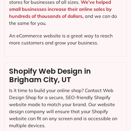
stores for businesses of all sizes.
We’ve helped
small businesses increase their online sales by
hundreds of thousands of dollars,
and we can do
the same for you.
An eCommerce website is a great way to reach
more customers and grow your business.
Shopify Web Design in
Brigham City, UT
Is it time to build your online shop? Contact Web
Design Shop for a secure, SEO-friendly Shopify
website made to match your brand. Our website
design company will ensure that your Shopify
website can fit on any screen and is accessible on
multiple devices.