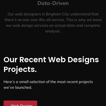
Data-Driven
Our web designers in Brigham City understand that
there’s no one-size-fits-all service. This is why we base
our web design services on actual data and complete
analysis.
Our Recent Web Designs
Projects.
Here’s a small selection of the most recent projects
we’ve launched.
Web Design