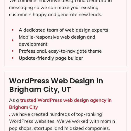
We combine innovative design and clear brand
messaging so we can make your existing
customers happy and generate new leads.
A dedicated team of web design experts
Mobile-responsive web design and
development
Professional, easy-to-navigate theme
Update-friendly page builder
WordPress Web Design in
Brigham City, UT
As a
trusted WordPress web design agency in
Brigham City
,
we have created hundreds of top-ranking
WordPress websites. We’ve worked with mom n
pop shops, startups, and midsized companies,