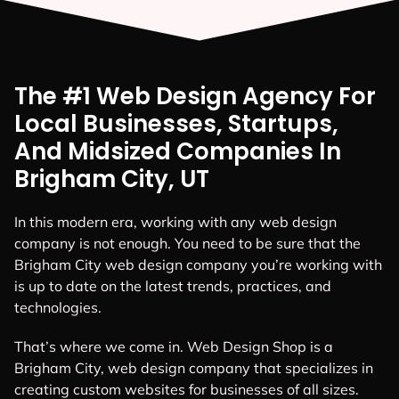
The #1 Web Design Agency For
Local Businesses, Startups,
And Midsized Companies In
Brigham City, UT
In this modern era, working with any web design
company is not enough. You need to be sure that the
Brigham City web design company you’re working with
is up to date on the latest trends, practices, and
technologies.
That’s where we come in. Web Design Shop is a
Brigham City, web design company that specializes in
creating custom websites for businesses of all sizes.