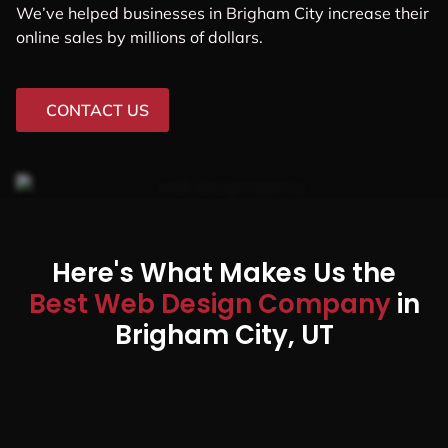
We’ve helped businesses in Brigham City increase their
online sales by millions of dollars.
CONTACT US
Here's What Makes Us the
Best Web Design Company
in
Brigham City, UT