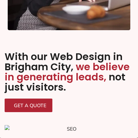
With our Web Design in
Brigham City,
we believe
in generating leads,
not
just visitors.
GET A QUOTE