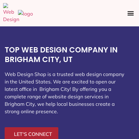
Ecommerce SEO
Web Design
Social Media
TOP WEB DESIGN COMPANY IN
BRIGHAM CITY, UT
Web Design Shop is a trusted web design company
in the United States. We are excited to open our
latest office in Brigham City
! By offering you a
complete range of website design services in
Brigham City, we help local businesses create a
strong online presence.
LET'S CONNECT