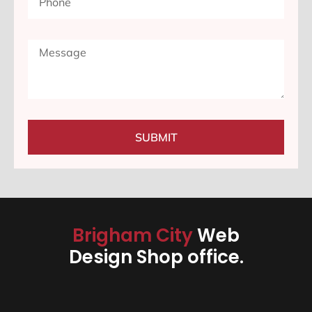
SUBMIT
Brigham City
Web
Design Shop office.