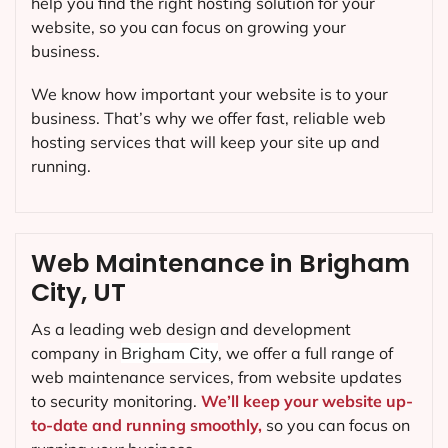
help you find the right hosting solution for your
website, so you can focus on growing your
business.
We know how important your website is to your
business. That’s why we offer fast, reliable web
hosting services that will keep your site up and
running.
Web Maintenance in Brigham
City, UT
As a leading web design and development
company in
Brigham City
, we offer a full range of
web maintenance services, from website updates
to security monitoring.
We’ll keep your website up-
to-date and running smoothly,
so you can focus on