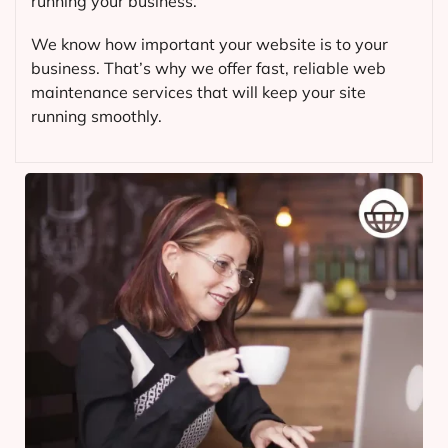
running your business.
We know how important your website is to your
business. That’s why we offer fast, reliable web
maintenance services that will keep your site
running smoothly.