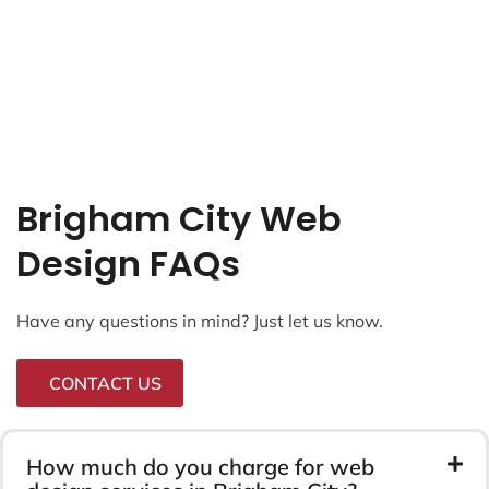
Brigham City Web
Design FAQs
Have any questions in mind? Just let us know.
CONTACT US
How much do you charge for web