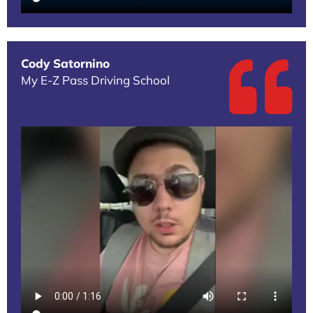
Cody Satornino
My E-Z Pass Driving School