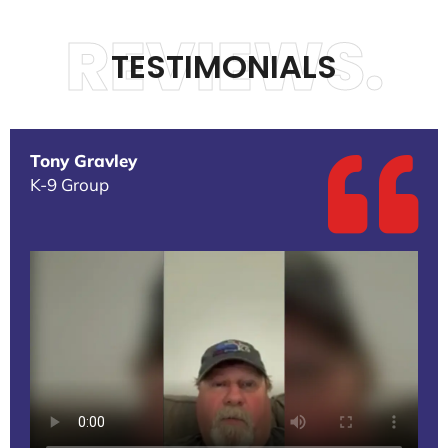
REVIEWS.
TESTIMONIALS
Tony Gravley
K-9 Group