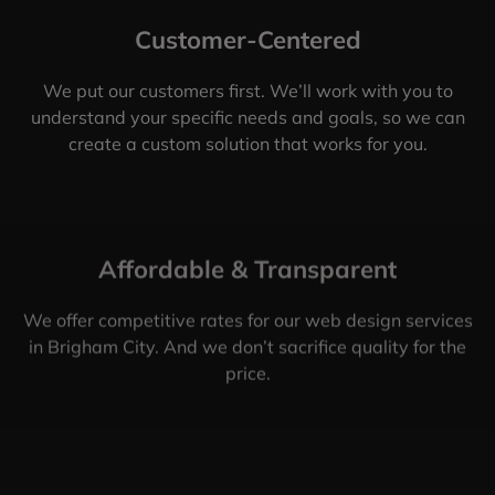
Customer-Centered
We put our customers first. We’ll work with you to
understand your specific needs and goals, so we can
create a custom solution that works for you.
Affordable & Transparent
We offer competitive rates for our web design services
in Brigham City. And we don’t sacrifice quality for the
price.