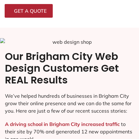
GET A QUOTE
Our Brigham City Web
Design Customers Get
REAL Results
We’ve helped hundreds of businesses in Brigham City
grow their online presence and we can do the same for
you. Here are just a few of our recent success stories:
A driving school in Brigham City increased traffic
to
their site by 70% and generated 12 new appointments
in one week!