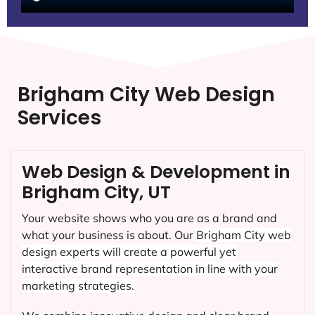
Brigham City Web Design
Services
Web Design & Development in
Brigham City, UT
Your website shows who you are as a brand and
what your business is about. Our
Brigham City
web
design experts will create a powerful yet
interactive brand representation in line with your
marketing strategies.