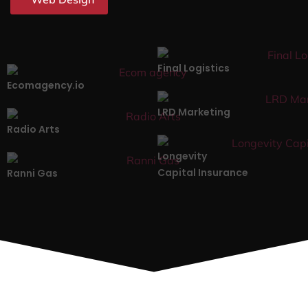
Final Logistics
Ecomagency.io
LRD Marketing
Radio Arts
Longevity
Capital Insurance
Ranni Gas