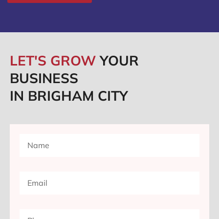
LET'S GROW
YOUR
BUSINESS
IN BRIGHAM CITY