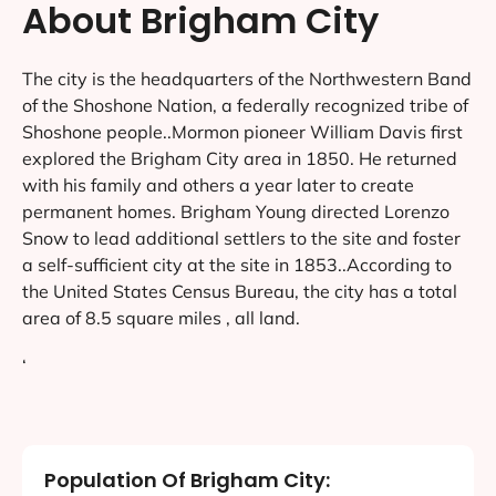
About Brigham City
The city is the headquarters of the Northwestern Band
of the Shoshone Nation, a federally recognized tribe of
Shoshone people..Mormon pioneer William Davis first
explored the Brigham City area in 1850. He returned
with his family and others a year later to create
permanent homes. Brigham Young directed Lorenzo
Snow to lead additional settlers to the site and foster
a self-sufficient city at the site in 1853..According to
the United States Census Bureau, the city has a total
area of 8.5 square miles , all land.
‘
Population Of Brigham City: