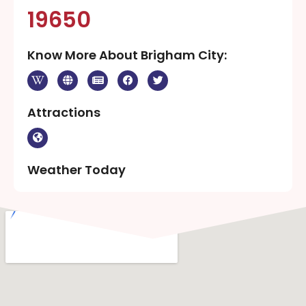
19650
Know More About Brigham City:
Attractions
Weather Today