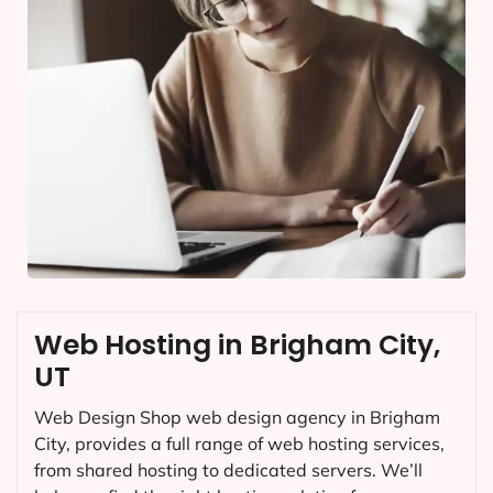
Web Hosting in Brigham City,
UT
Web Design Shop web design agency in Brigham
City, provides a full range of web hosting services,
from shared hosting to dedicated servers. We’ll