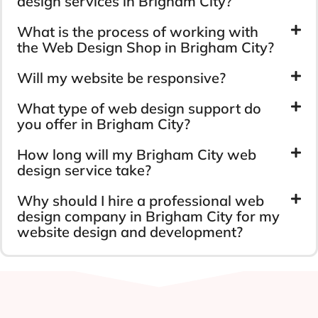
design services in Brigham City?
What is the process of working with
the Web Design Shop in Brigham City?
Will my website be responsive?
What type of web design support do
you offer in Brigham City?
How long will my Brigham City web
design service take?
Why should I hire a professional web
design company in Brigham City for my
website design and development?