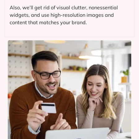
Also, we’ll get rid of visual clutter, nonessential
widgets, and use high-resolution images and
content that matches your brand.