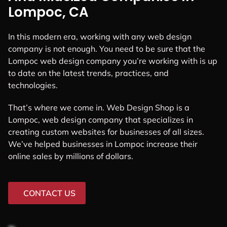
Lompoc, CA
In this modern era, working with any web design
company is not enough. You need to be sure that the
Lompoc web design company you’re working with is up
to date on the latest trends, practices, and
technologies.
That’s where we come in. Web Design Shop is a
Lompoc, web design company that specializes in
creating custom websites for businesses of all sizes.
We’ve helped businesses in Lompoc increase their
online sales by millions of dollars.
CONTACT US