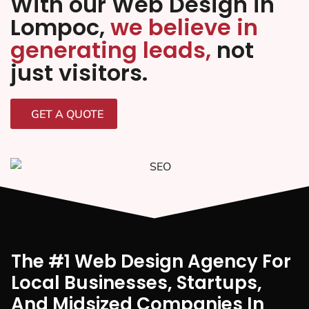
With our Web Design in
Lompoc,
we believe in
generating leads,
not
just visitors.
GET A QUOTE
The #1 Web Design Agency For
Local Businesses, Startups,
And Midsized Companies In