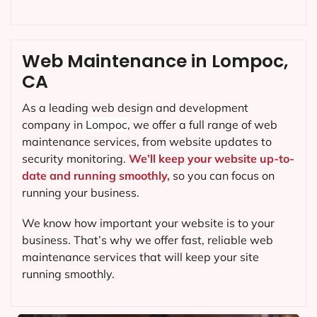
Web Maintenance in Lompoc,
CA
As a leading web design and development
company in
Lompoc
, we offer a full range of web
maintenance services, from website updates to
security monitoring.
We’ll keep your website up-to-
date and running smoothly,
so you can focus on
running your business.
We know how important your website is to your
business. That’s why we offer fast, reliable web
maintenance services that will keep your site
running smoothly.