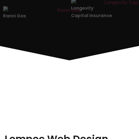
Longevity
Capital Insurance
Ranni Gas
Lompoc Web Design