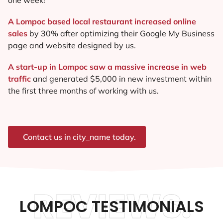
A Lompoc based local restaurant increased online
sales
by 30% after optimizing their Google My Business
page and website designed by us.
A start-up in Lompoc saw a massive increase in web
traffic
and generated $5,000 in new investment within
the first three months of working with us.
Contact us in city_name today.
REVIEWS.
LOMPOC TESTIMONIALS