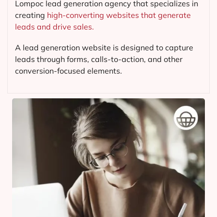
Lompoc lead generation agency that specializes in
creating
high-converting websites that generate
leads and drive sales.
A lead generation website is designed to capture
leads through forms, calls-to-action, and other
conversion-focused elements.