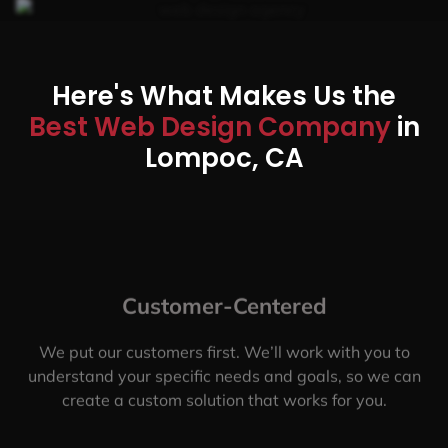
Here's What Makes Us the
Best Web Design Company
in
Lompoc, CA
Customer-Centered
We put our customers first. We’ll work with you to
understand your specific needs and goals, so we can
create a custom solution that works for you.