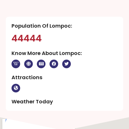
Population Of Lompoc:
44444
Know More About Lompoc:
Attractions
Weather Today