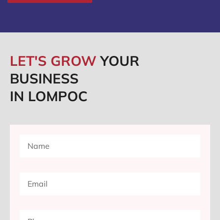
LET'S GROW
YOUR
BUSINESS
IN LOMPOC