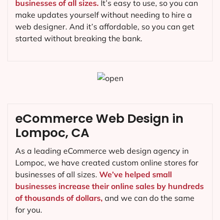
businesses of all sizes.
It’s easy to use, so you can
make updates yourself without needing to hire a
web designer. And it’s affordable, so you can get
started without breaking the bank.
eCommerce Web Design in
Lompoc, CA
As a leading eCommerce web design agency in
Lompoc, we have created custom online stores for
businesses of all sizes.
We’ve helped small
businesses increase their online sales by hundreds
of thousands of dollars,
and we can do the same
for you.