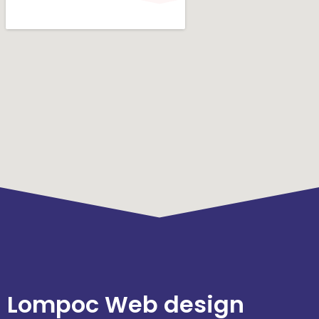
Lompoc Web design