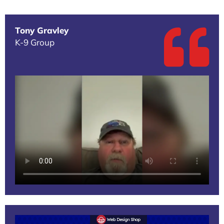
Tony Gravley
K-9 Group