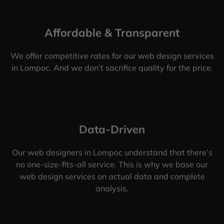
Affordable & Transparent
We offer competitive rates for our web design services
in Lompoc. And we don’t sacrifice quality for the price.
Data-Driven
Our web designers in Lompoc understand that there’s
no one-size-fits-all service. This is why we base our
web design services on actual data and complete
analysis.