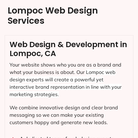
Lompoc Web Design
Services
Web Design & Development in
Lompoc, CA
Your website shows who you are as a brand and
what your business is about. Our
Lompoc
web
design experts will create a powerful yet
interactive brand representation in line with your
marketing strategies.
We combine innovative design and clear brand
messaging so we can make your existing
customers happy and generate new leads.