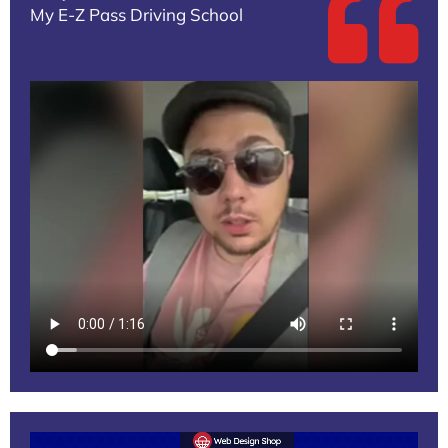
My E-Z Pass Driving School