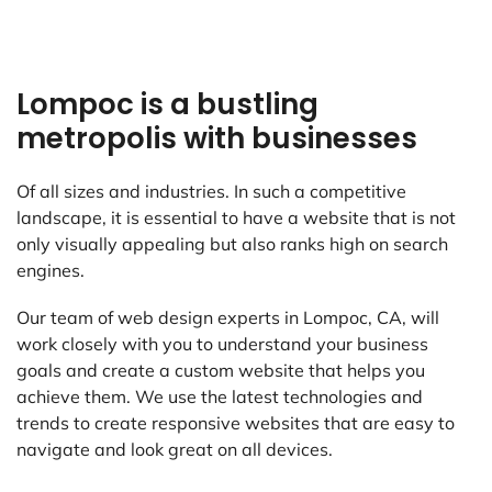
Lompoc is a bustling
metropolis with businesses
Of all sizes and industries. In such a competitive
landscape, it is essential to have a website that is not
only visually appealing but also ranks high on search
engines.
Our team of web design experts in Lompoc, CA, will
work closely with you to understand your business
goals and create a custom website that helps you
achieve them. We use the latest technologies and
trends to create responsive websites that are easy to
navigate and look great on all devices.