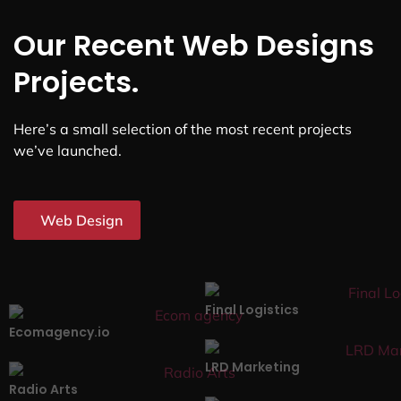
Our Recent Web Designs
Projects.
Here’s a small selection of the most recent projects
we’ve launched.
Web Design
Final Logistics
Ecomagency.io
LRD Marketing
Radio Arts