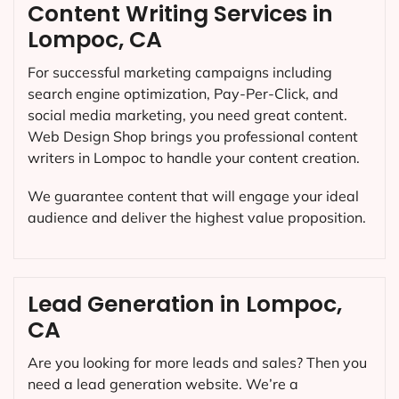
Content Writing Services in
Lompoc, CA
For successful marketing campaigns including
search engine optimization, Pay-Per-Click, and
social media marketing, you need great content.
Web Design Shop brings you professional content
writers in Lompoc to handle your content creation.
We guarantee content that will engage your ideal
audience and deliver the highest value proposition.
Lead Generation in Lompoc,
CA
Are you looking for more leads and sales? Then you
need a lead generation website. We’re a