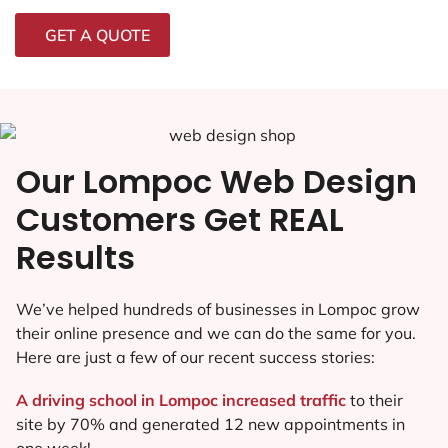
GET A QUOTE
Our Lompoc Web Design
Customers Get REAL
Results
We’ve helped hundreds of businesses in Lompoc grow
their online presence and we can do the same for you.
Here are just a few of our recent success stories:
A driving school in Lompoc increased traffic
to their
site by 70% and generated 12 new appointments in
one week!