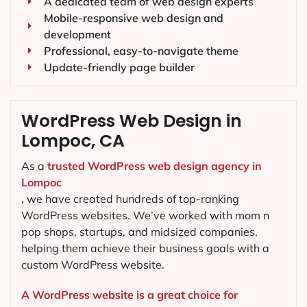
A dedicated team of web design experts
Mobile-responsive web design and
development
Professional, easy-to-navigate theme
Update-friendly page builder
WordPress Web Design in
Lompoc, CA
As a
trusted WordPress web design agency in
Lompoc
,
we have created hundreds of top-ranking
WordPress websites. We’ve worked with mom n
pop shops, startups, and midsized companies,
helping them achieve their business goals with a
custom WordPress website.
A WordPress website is a great choice for