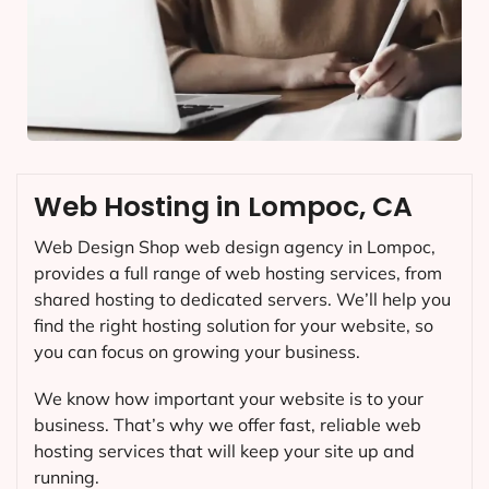
Web Hosting in Lompoc, CA
Web Design Shop web design agency in Lompoc,
provides a full range of web hosting services, from
shared hosting to dedicated servers. We’ll help you
find the right hosting solution for your website, so
you can focus on growing your business.
We know how important your website is to your
business. That’s why we offer fast, reliable web
hosting services that will keep your site up and
running.