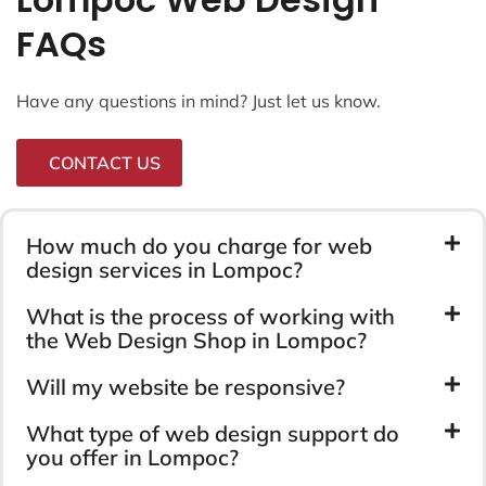
FAQs
Have any questions in mind? Just let us know.
CONTACT US
How much do you charge for web
design services in Lompoc?
What is the process of working with
the Web Design Shop in Lompoc?
Will my website be responsive?
What type of web design support do
you offer in Lompoc?