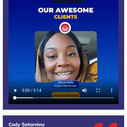
Cody Satornino