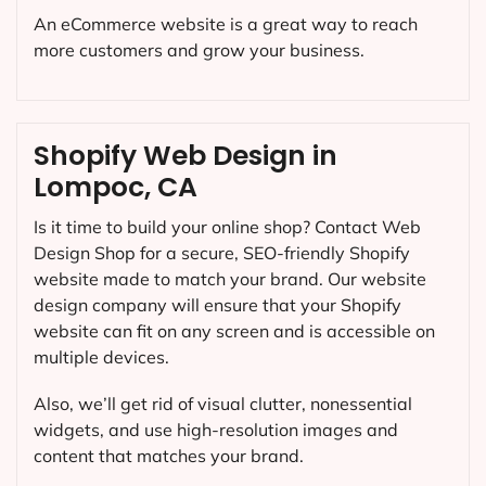
An eCommerce website is a great way to reach
more customers and grow your business.
Shopify Web Design in
Lompoc, CA
Is it time to build your online shop? Contact Web
Design Shop for a secure, SEO-friendly Shopify
website made to match your brand. Our website
design company will ensure that your Shopify
website can fit on any screen and is accessible on
multiple devices.
Also, we’ll get rid of visual clutter, nonessential
widgets, and use high-resolution images and
content that matches your brand.