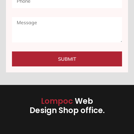
SUBMIT
Lompoc
Web
Design Shop office.