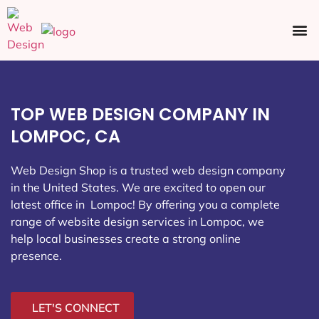
Ecommerce SEO
Web Design
Social Media
TOP WEB DESIGN COMPANY IN
LOMPOC, CA
Web Design Shop is a trusted web design company
in the United States. We are excited to open our
latest office in Lompoc
! By offering you a complete
range of website design services in Lompoc, we
help local businesses create a strong online
presence.
LET'S CONNECT