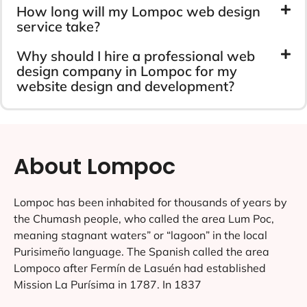
How long will my Lompoc web design
service take?
Why should I hire a professional web
design company in Lompoc for my
website design and development?
About Lompoc
Lompoc has been inhabited for thousands of years by
the Chumash people, who called the area Lum Poc,
meaning stagnant waters” or “lagoon” in the local
Purisimeño language. The Spanish called the area
Lompoco after Fermín de Lasuén had established
Mission La Purísima in 1787. In 1837