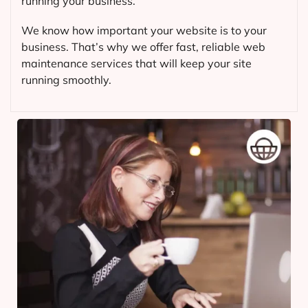
running your business.
We know how important your website is to your
business. That’s why we offer fast, reliable web
maintenance services that will keep your site
running smoothly.