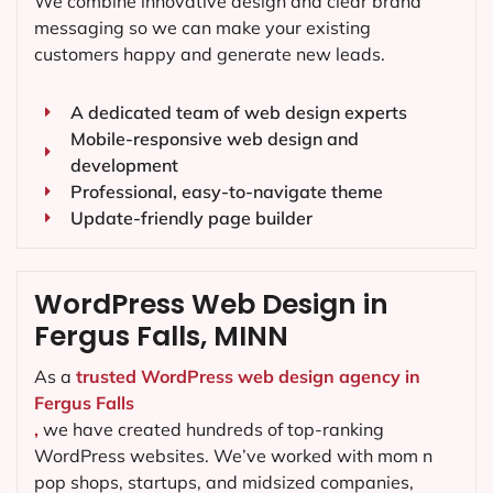
We combine innovative design and clear brand
messaging so we can make your existing
customers happy and generate new leads.
A dedicated team of web design experts
Mobile-responsive web design and
development
Professional, easy-to-navigate theme
Update-friendly page builder
WordPress Web Design in
Fergus Falls, MINN
As a
trusted WordPress web design agency in
Fergus Falls
,
we have created hundreds of top-ranking
WordPress websites. We’ve worked with mom n
pop shops, startups, and midsized companies,