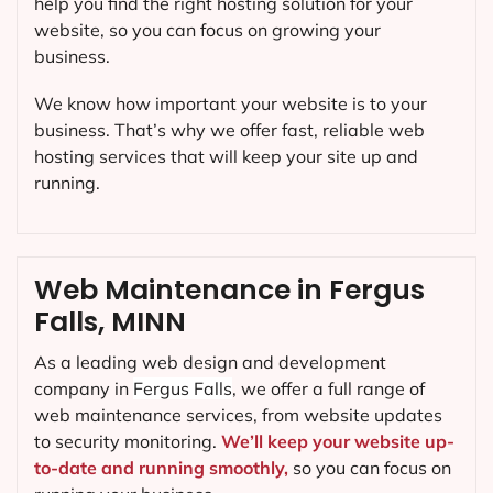
help you find the right hosting solution for your
website, so you can focus on growing your
business.
We know how important your website is to your
business. That’s why we offer fast, reliable web
hosting services that will keep your site up and
running.
Web Maintenance in Fergus
Falls, MINN
As a leading web design and development
company in
Fergus Falls
, we offer a full range of
web maintenance services, from website updates
to security monitoring.
We’ll keep your website up-
to-date and running smoothly,
so you can focus on