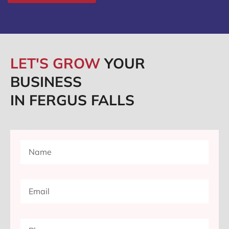
LET'S GROW
YOUR
BUSINESS
IN FERGUS FALLS