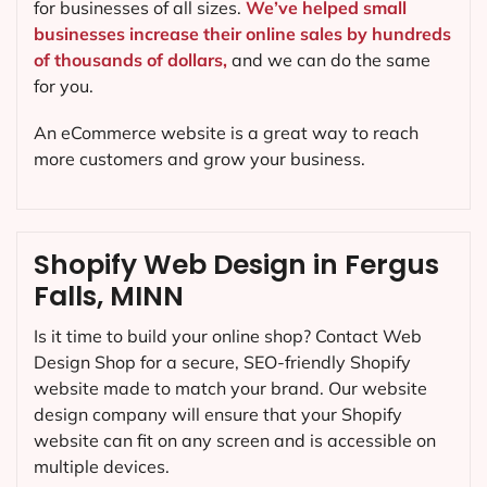
for businesses of all sizes.
We’ve helped small
businesses increase their online sales by hundreds
of thousands of dollars,
and we can do the same
for you.
An eCommerce website is a great way to reach
more customers and grow your business.
Shopify Web Design in Fergus
Falls, MINN
Is it time to build your online shop? Contact Web
Design Shop for a secure, SEO-friendly Shopify
website made to match your brand. Our website
design company will ensure that your Shopify
website can fit on any screen and is accessible on
multiple devices.