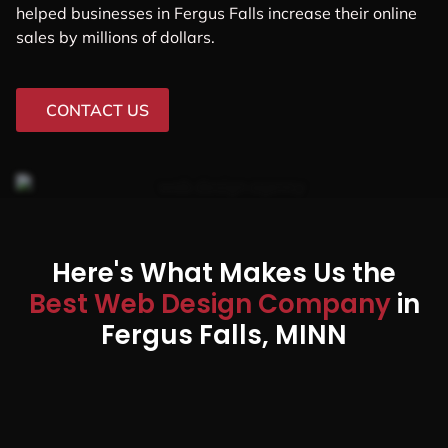
helped businesses in Fergus Falls increase their online
sales by millions of dollars.
CONTACT US
Here's What Makes Us the
Best Web Design Company
in
Fergus Falls, MINN