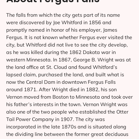
The falls from which the city gets part of its name
were discovered by Joe Whitford in 1856 and
promptly named in honor of his employer, James
Fergus. It is not known whether Fergus ever visited the
city, but Whitford did not live to see the city develop,
as he was killed during the 1862 Dakota war in
western Minnesota. In 1867, George B. Wright was at
the land office at St. Cloud and found Whitford’s
lapsed claim, purchased the land, and built what is
now the Central Dam in downtown Fergus Falls
around 1871. After Wright died in 1882, his son
Vernon moved from Boston to Minnesota and took over
his father’s interests in the town. Vernon Wright was
also one of the two people who established the Otter
Tail Power Company in 1907. The city was
incorporated in the late 1870s and is situated along
the dividing line between the former great deciduous