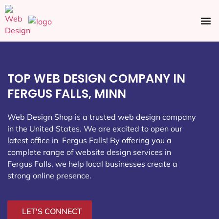
Ecommerce SEO
Web Design
Social Media
TOP WEB DESIGN COMPANY IN
FERGUS FALLS, MINN
Web Design Shop is a trusted web design company
in the United States. We are excited to open our
latest office in Fergus Falls
! By offering you a
complete range of website design services in
Fergus Falls, we help local businesses create a
strong online presence.
LET'S CONNECT