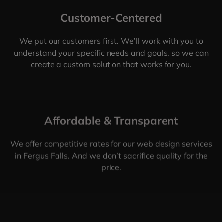
Customer-Centered
We put our customers first. We’ll work with you to
understand your specific needs and goals, so we can
create a custom solution that works for you.
Affordable & Transparent
We offer competitive rates for our web design services
in Fergus Falls. And we don’t sacrifice quality for the
price.