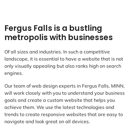
Fergus Falls is a bustling
metropolis with businesses
Of all sizes and industries. In such a competitive
landscape, it is essential to have a website that is not
only visually appealing but also ranks high on search
engines.
Our team of web design experts in Fergus Falls, MINN,
will work closely with you to understand your business
goals and create a custom website that helps you
achieve them. We use the latest technologies and
trends to create responsive websites that are easy to
navigate and look great on all devices.