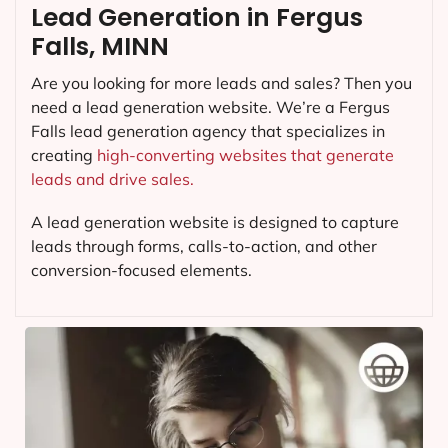
Lead Generation in Fergus
Falls, MINN
Are you looking for more leads and sales? Then you
need a lead generation website. We’re a Fergus
Falls lead generation agency that specializes in
creating
high-converting websites that generate
leads and drive sales.
A lead generation website is designed to capture
leads through forms, calls-to-action, and other
conversion-focused elements.