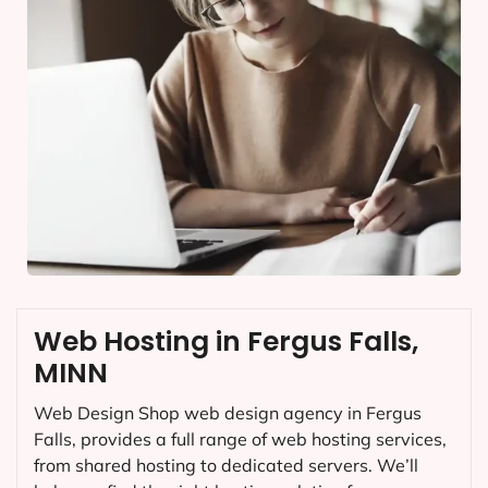
Web Hosting in Fergus Falls,
MINN
Web Design Shop web design agency in Fergus
Falls, provides a full range of web hosting services,
from shared hosting to dedicated servers. We’ll