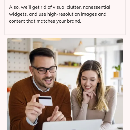
Also, we’ll get rid of visual clutter, nonessential
widgets, and use high-resolution images and
content that matches your brand.