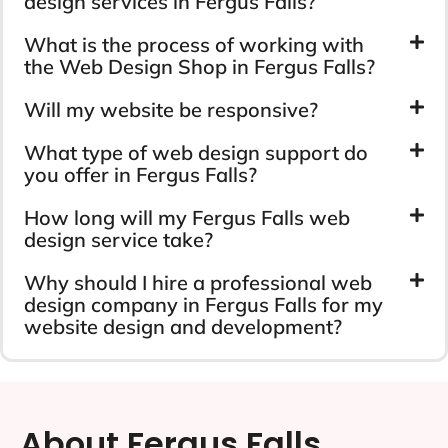
design services in Fergus Falls?
What is the process of working with
the Web Design Shop in Fergus Falls?
Will my website be responsive?
What type of web design support do
you offer in Fergus Falls?
How long will my Fergus Falls web
design service take?
Why should I hire a professional web
design company in Fergus Falls for my
website design and development?
About Fergus Falls