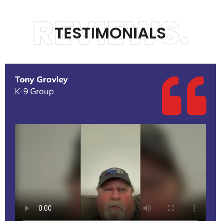
REVIEWS.
TESTIMONIALS
Tony Gravley
K-9 Group