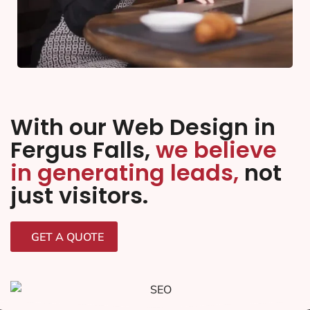
With our Web Design in
Fergus Falls,
we believe
in generating leads,
not
just visitors.
GET A QUOTE