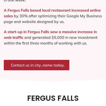
A Fergus Falls based local restaurant increased online
sales
by 30% after optimizing their Google My Business
page and website designed by us.
A start-up in Fergus Falls saw a massive increase in
web traffic
and generated $5,000 in new investment
within the first three months of working with us.
Contact us in city_name today.
FERGUS FALLS