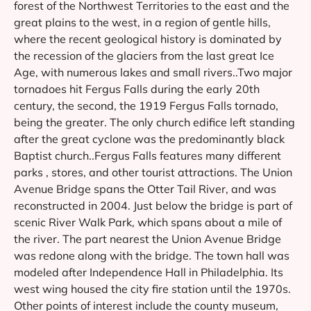
forest of the Northwest Territories to the east and the
great plains to the west, in a region of gentle hills,
where the recent geological history is dominated by
the recession of the glaciers from the last great Ice
Age, with numerous lakes and small rivers..Two major
tornadoes hit Fergus Falls during the early 20th
century, the second, the 1919 Fergus Falls tornado,
being the greater. The only church edifice left standing
after the great cyclone was the predominantly black
Baptist church..Fergus Falls features many different
parks , stores, and other tourist attractions. The Union
Avenue Bridge spans the Otter Tail River, and was
reconstructed in 2004. Just below the bridge is part of
scenic River Walk Park, which spans about a mile of
the river. The part nearest the Union Avenue Bridge
was redone along with the bridge. The town hall was
modeled after Independence Hall in Philadelphia. Its
west wing housed the city fire station until the 1970s.
Other points of interest include the county museum,