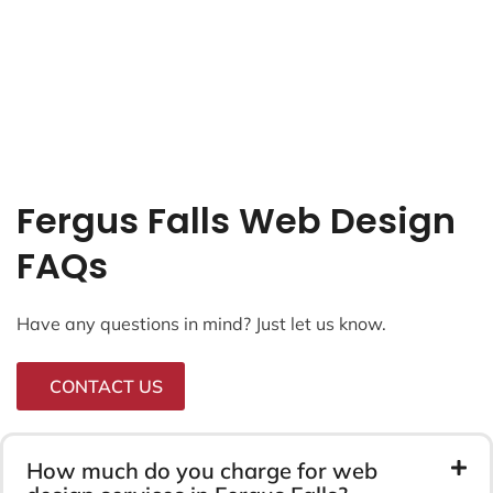
Fergus Falls Web Design
FAQs
Have any questions in mind? Just let us know.
CONTACT US
How much do you charge for web