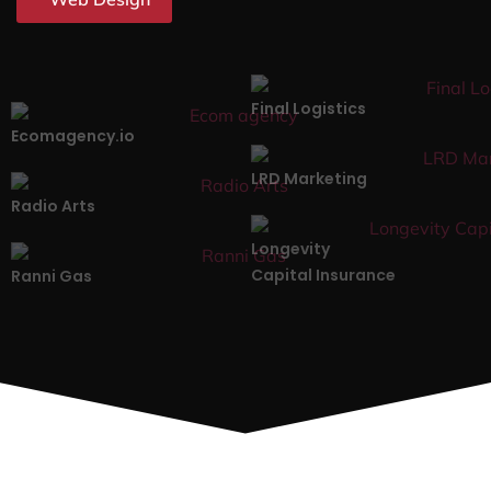
Final Logistics
Ecomagency.io
LRD Marketing
Radio Arts
Longevity
Capital Insurance
Ranni Gas