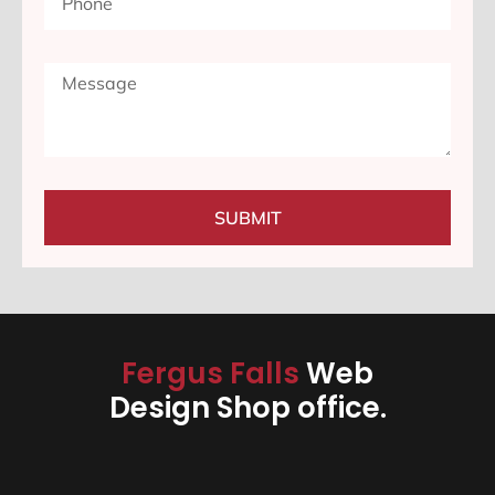
SUBMIT
Fergus Falls
Web
Design Shop office.