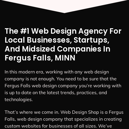
The #1 Web Design Agency For
Local Businesses, Startups,
And Midsized Companies In
Fergus Falls, MINN
In this modern era, working with any web design
company is not enough. You need to be sure that the
Fergus Falls web design company you’re working with
is up to date on the latest trends, practices, and
technologies.
That’s where we come in. Web Design Shop is a Fergus
Falls, web design company that specializes in creating
custom websites for businesses of all sizes. We’ve