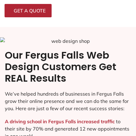
GET A QUOTE
Our Fergus Falls Web
Design Customers Get
REAL Results
We’ve helped hundreds of businesses in Fergus Falls
grow their online presence and we can do the same for
you. Here are just a few of our recent success stories:
A driving school in Fergus Falls increased traffic
to
their site by 70% and generated 12 new appointments
in one week!