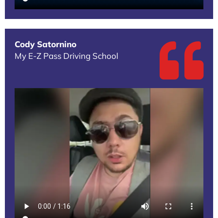
Cody Satornino
My E-Z Pass Driving School