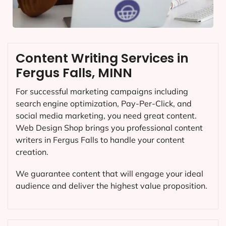
Content Writing Services in
Fergus Falls, MINN
For successful marketing campaigns including
search engine optimization, Pay-Per-Click, and
social media marketing, you need great content.
Web Design Shop brings you professional content
writers in Fergus Falls to handle your content
creation.
We guarantee content that will engage your ideal
audience and deliver the highest value proposition.