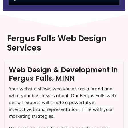
Fergus Falls Web Design
Services
Web Design & Development in
Fergus Falls, MINN
Your website shows who you are as a brand and
what your business is about. Our
Fergus Falls
web
design experts will create a powerful yet
interactive brand representation in line with your
marketing strategies.