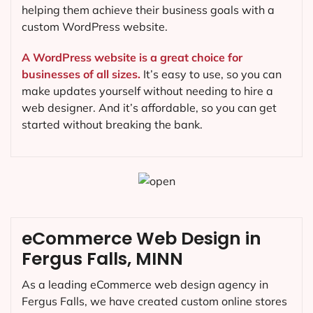
helping them achieve their business goals with a
custom WordPress website.
A WordPress website is a great choice for
businesses of all sizes.
It’s easy to use, so you can
make updates yourself without needing to hire a
web designer. And it’s affordable, so you can get
started without breaking the bank.
eCommerce Web Design in
Fergus Falls, MINN
As a leading eCommerce web design agency in
Fergus Falls, we have created custom online stores