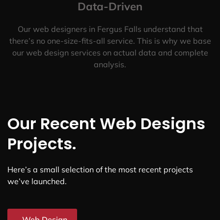
Data-Driven
Our web designers in Fergus Falls understand that
there’s no one-size-fits-all service. This is why we base
our web design services on actual data and complete
analysis.
Our Recent Web Designs
Projects.
Here’s a small selection of the most recent projects
we’ve launched.
Web Design