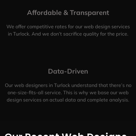
Affordable & Transparent
We offer competitive rates for our web design services
in Turlock. And we don’t sacrifice quality for the price.
Data-Driven
Our web designers in Turlock understand that there’s no
one-size-fits-all service. This is why we base our web
design services on actual data and complete analysis.