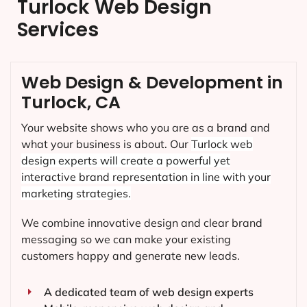
Turlock Web Design
Services
Web Design & Development in
Turlock, CA
Your website shows who you are as a brand and
what your business is about. Our
Turlock
web
design experts will create a powerful yet
interactive brand representation in line with your
marketing strategies.
We combine innovative design and clear brand
messaging so we can make your existing
customers happy and generate new leads.
A dedicated team of web design experts