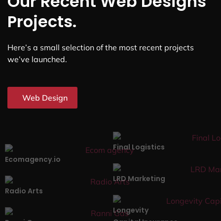
Our Recent Web Designs
Projects.
Here’s a small selection of the most recent projects
we’ve launched.
Web Design
Final Logistics
Ecomagency.io
LRD Marketing
Radio Arts
Longevity