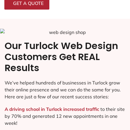
GET A QUOTE
Our Turlock Web Design
Customers Get REAL
Results
We’ve helped hundreds of businesses in Turlock grow
their online presence and we can do the same for you.
Here are just a few of our recent success stories:
A driving school in Turlock increased traffic
to their site
by 70% and generated 12 new appointments in one
week!