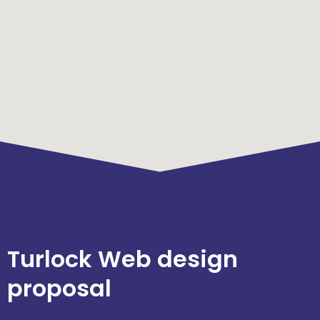
Turlock Web design
proposal