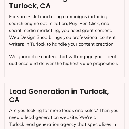
Turlock, CA
For successful marketing campaigns including
search engine optimization, Pay-Per-Click, and
social media marketing, you need great content.
Web Design Shop brings you professional content
writers in Turlock to handle your content creation.
We guarantee content that will engage your ideal
audience and deliver the highest value proposition.
Lead Generation in Turlock,
CA
Are you looking for more leads and sales? Then you
need a lead generation website. We’re a
Turlock lead generation agency that specializes in