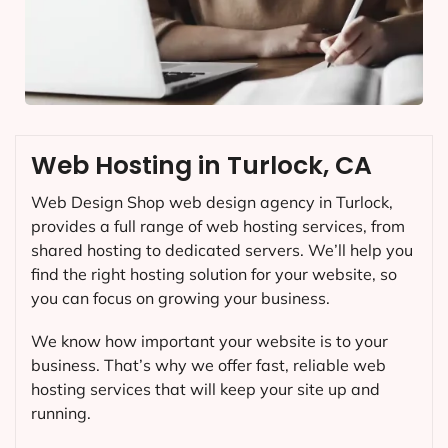
Web Hosting in Turlock, CA
Web Design Shop web design agency in Turlock,
provides a full range of web hosting services, from
shared hosting to dedicated servers. We’ll help you
find the right hosting solution for your website, so
you can focus on growing your business.
We know how important your website is to your
business. That’s why we offer fast, reliable web
hosting services that will keep your site up and
running.