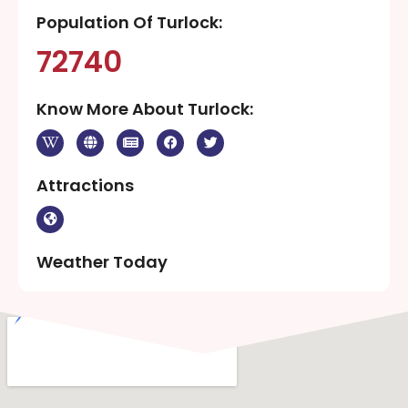
Population Of Turlock:
72740
Know More About Turlock:
Attractions
Weather Today