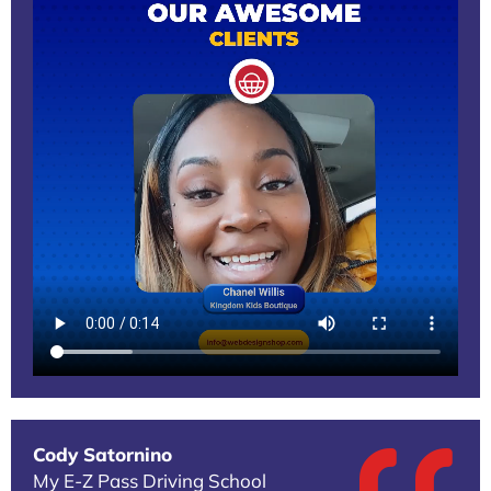
Cody Satornino
My E-Z Pass Driving School