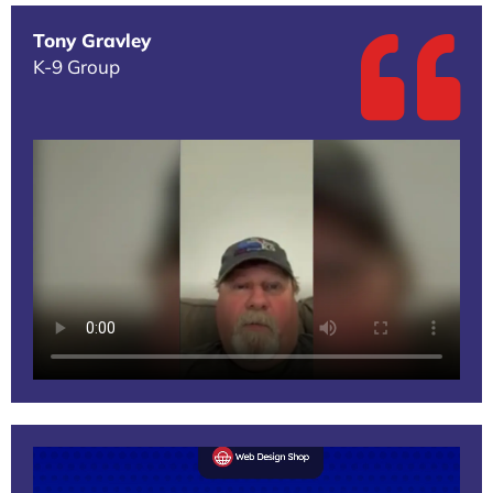
Tony Gravley
K-9 Group