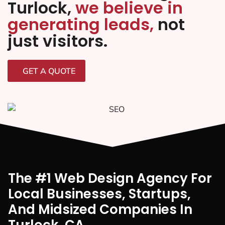
Turlock,
we believe in
generating leads,
not
just visitors.
GET A QUOTE
The #1 Web Design Agency For
Local Businesses, Startups,
And Midsized Companies In