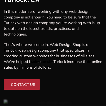
Turlock, CA
In this modern era, working with any web design
company is not enough. You need to be sure that the
Turlock web design company you’re working with is up
to date on the latest trends, practices, and
technologies.
That’s where we come in. Web Design Shop is a
Turlock, web design company that specializes in
creating custom websites for businesses of all sizes.
We’ve helped businesses in Turlock increase their online
sales by millions of dollars.
CONTACT US