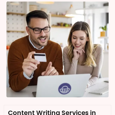
Content Writing Services in