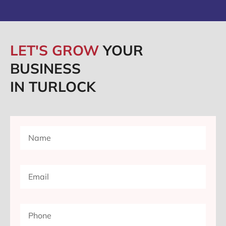
LET'S GROW
YOUR
BUSINESS
IN TURLOCK