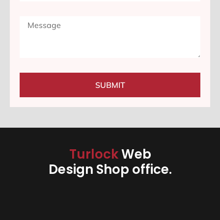
SUBMIT
Turlock
Web
Design Shop office.