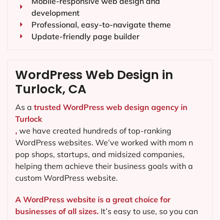
Mobile-responsive web design and
development
Professional, easy-to-navigate theme
Update-friendly page builder
WordPress Web Design in
Turlock, CA
As a
trusted WordPress web design agency in
Turlock
,
we have created hundreds of top-ranking
WordPress websites. We’ve worked with mom n
pop shops, startups, and midsized companies,
helping them achieve their business goals with a
custom WordPress website.
A WordPress website is a great choice for
businesses of all sizes.
It’s easy to use, so you can