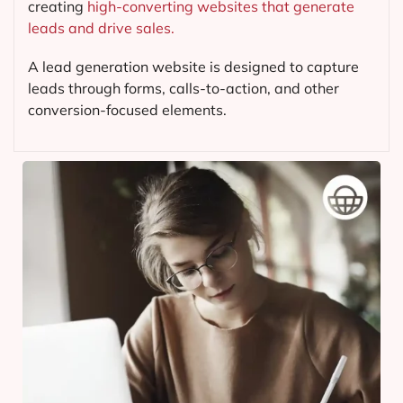
creating
high-converting websites that generate
leads and drive sales.
A lead generation website is designed to capture
leads through forms, calls-to-action, and other
conversion-focused elements.