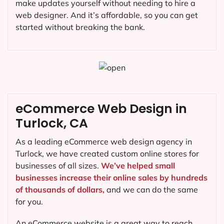
make updates yourself without needing to hire a
web designer. And it’s affordable, so you can get
started without breaking the bank.
eCommerce Web Design in
Turlock, CA
As a leading eCommerce web design agency in
Turlock, we have created custom online stores for
businesses of all sizes.
We’ve helped small
businesses increase their online sales by hundreds
of thousands of dollars,
and we can do the same
for you.
An eCommerce website is a great way to reach