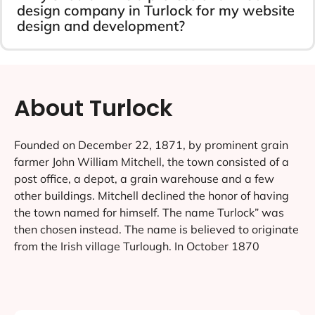
design company in Turlock for my website
design and development?
About Turlock
Founded on December 22, 1871, by prominent grain
farmer John William Mitchell, the town consisted of a
post office, a depot, a grain warehouse and a few
other buildings. Mitchell declined the honor of having
the town named for himself. The name Turlock” was
then chosen instead. The name is believed to originate
from the Irish village Turlough. In October 1870