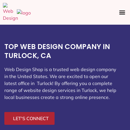
Ecommerce SEO
Web Design
Social Media
TOP WEB DESIGN COMPANY IN
TURLOCK, CA
Web Design Shop is a trusted web design company
in the United States. We are excited to open our
latest office in Turlock
! By offering you a complete
range of website design services in Turlock, we help
local businesses create a strong online presence.
LET'S CONNECT