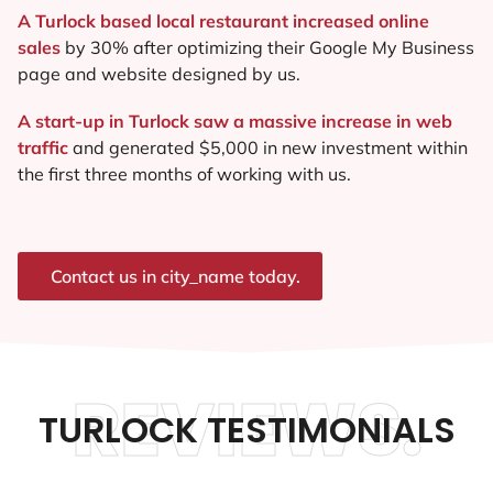
A Turlock based local restaurant increased online
sales
by 30% after optimizing their Google My Business
page and website designed by us.
A start-up in Turlock saw a massive increase in web
traffic
and generated $5,000 in new investment within
the first three months of working with us.
Contact us in city_name today.
REVIEWS.
TURLOCK TESTIMONIALS