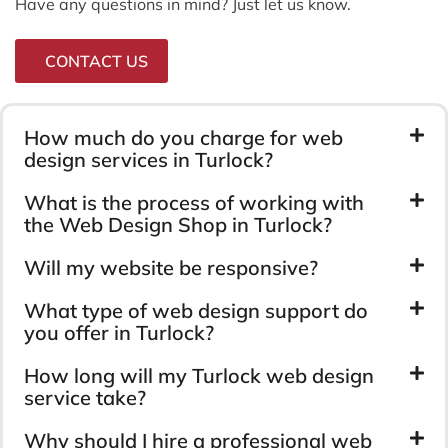
Have any questions in mind? Just let us know.
CONTACT US
How much do you charge for web
design services in Turlock?
What is the process of working with
the Web Design Shop in Turlock?
Will my website be responsive?
What type of web design support do
you offer in Turlock?
How long will my Turlock web design
service take?
Why should I hire a professional web