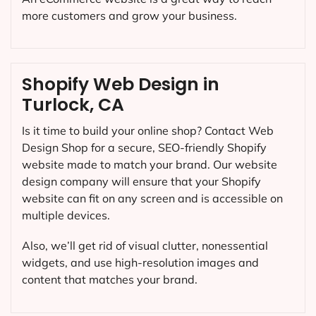
more customers and grow your business.
Shopify Web Design in
Turlock, CA
Is it time to build your online shop? Contact Web
Design Shop for a secure, SEO-friendly Shopify
website made to match your brand. Our website
design company will ensure that your Shopify
website can fit on any screen and is accessible on
multiple devices.
Also, we’ll get rid of visual clutter, nonessential
widgets, and use high-resolution images and
content that matches your brand.