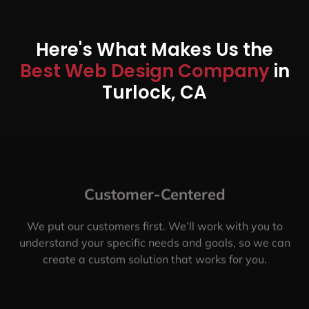
Here's What Makes Us the
Best Web Design Company
in
Turlock, CA
Customer-Centered
We put our customers first. We’ll work with you to
understand your specific needs and goals, so we can
create a custom solution that works for you.