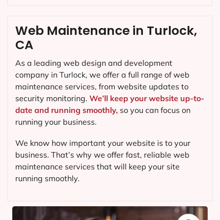
Web Maintenance in Turlock,
CA
As a leading web design and development
company in
Turlock
, we offer a full range of web
maintenance services, from website updates to
security monitoring.
We’ll keep your website up-to-
date and running smoothly,
so you can focus on
running your business.
We know how important your website is to your
business. That’s why we offer fast, reliable web
maintenance services that will keep your site
running smoothly.