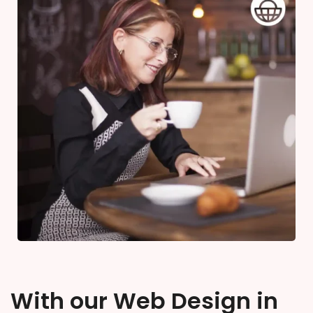
With our Web Design in