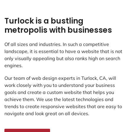
Turlock is a bustling
metropolis with businesses
Of all sizes and industries. In such a competitive
landscape, it is essential to have a website that is not
only visually appealing but also ranks high on search
engines.
Our team of web design experts in Turlock, CA, will
work closely with you to understand your business
goals and create a custom website that helps you
achieve them. We use the latest technologies and
trends to create responsive websites that are easy to
navigate and look great on all devices.