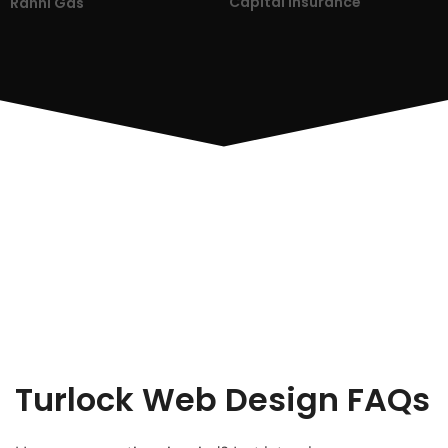
Capital Insurance
Ranni Gas
Turlock Web Design FAQs