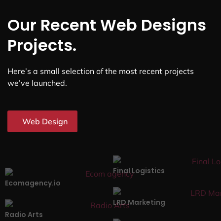
Our Recent Web Designs
Projects.
Here’s a small selection of the most recent projects
we’ve launched.
Web Design
Final Logistics
Ecomagency.io
LRD Marketing
Radio Arts