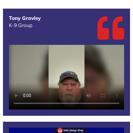
Tony Gravley
K-9 Group