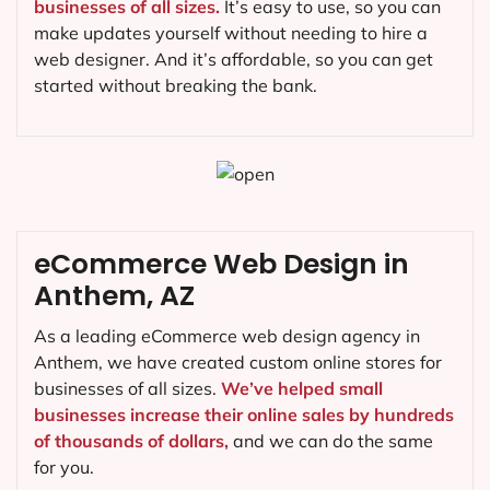
businesses of all sizes.
It’s easy to use, so you can
make updates yourself without needing to hire a
web designer. And it’s affordable, so you can get
started without breaking the bank.
eCommerce Web Design in
Anthem, AZ
As a leading eCommerce web design agency in
Anthem, we have created custom online stores for
businesses of all sizes.
We’ve helped small
businesses increase their online sales by hundreds
of thousands of dollars,
and we can do the same
for you.