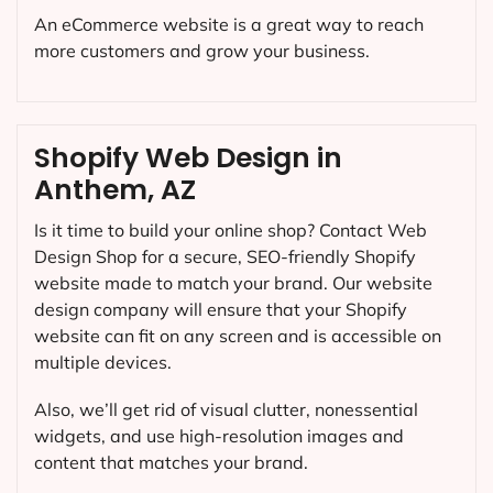
An eCommerce website is a great way to reach
more customers and grow your business.
Shopify Web Design in
Anthem, AZ
Is it time to build your online shop? Contact Web
Design Shop for a secure, SEO-friendly Shopify
website made to match your brand. Our website
design company will ensure that your Shopify
website can fit on any screen and is accessible on
multiple devices.
Also, we’ll get rid of visual clutter, nonessential
widgets, and use high-resolution images and
content that matches your brand.