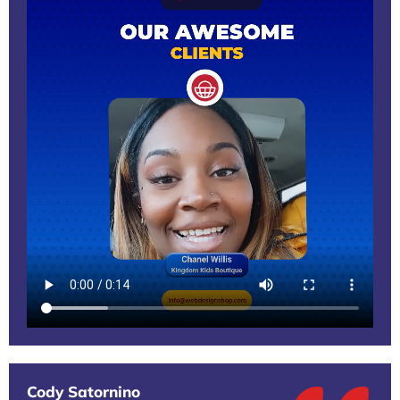
Cody Satornino