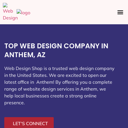
Ecommerce SEO
Web Design
Social Media
TOP WEB DESIGN COMPANY IN
ANTHEM, AZ
Web Design Shop is a trusted web design company
in the United States. We are excited to open our
latest office in Anthem
! By offering you a complete
range of website design services in Anthem, we
help local businesses create a strong online
presence.
LET'S CONNECT