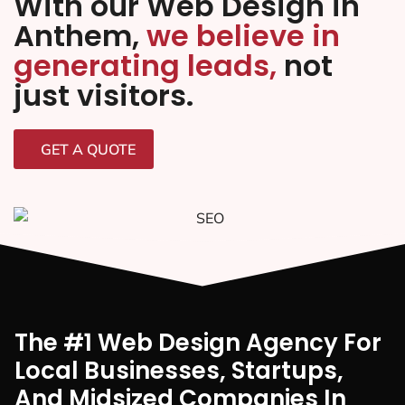
With our Web Design in
Anthem,
we believe in
generating leads,
not
just visitors.
GET A QUOTE
The #1 Web Design Agency For
Local Businesses, Startups,
And Midsized Companies In