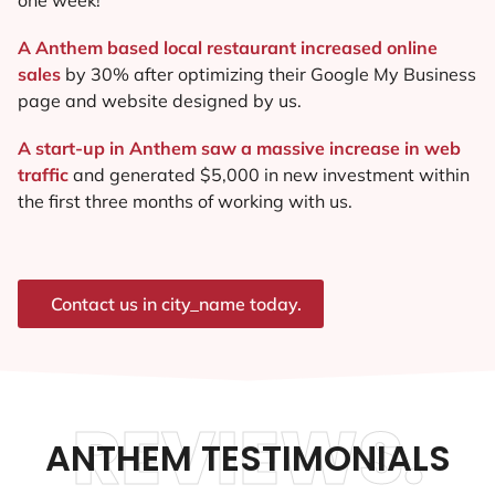
A Anthem based local restaurant increased online
sales
by 30% after optimizing their Google My Business
page and website designed by us.
A start-up in Anthem saw a massive increase in web
traffic
and generated $5,000 in new investment within
the first three months of working with us.
Contact us in city_name today.
REVIEWS.
ANTHEM TESTIMONIALS