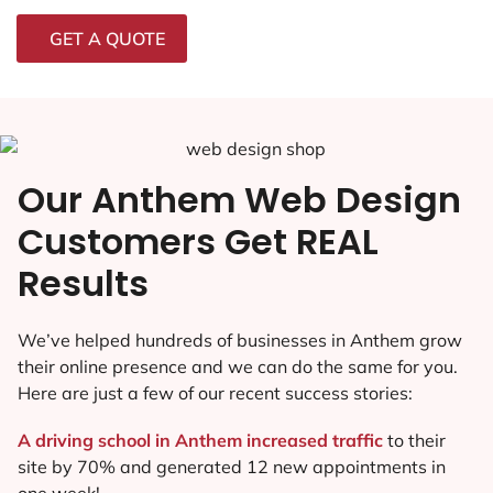
GET A QUOTE
Our Anthem Web Design
Customers Get REAL
Results
We’ve helped hundreds of businesses in Anthem grow
their online presence and we can do the same for you.
Here are just a few of our recent success stories:
A driving school in Anthem increased traffic
to their
site by 70% and generated 12 new appointments in
one week!