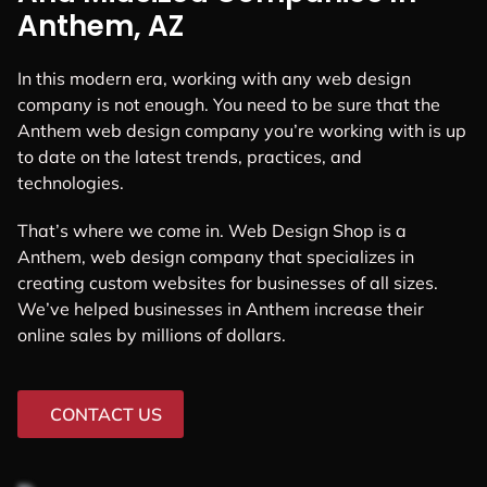
Anthem, AZ
In this modern era, working with any web design
company is not enough. You need to be sure that the
Anthem web design company you’re working with is up
to date on the latest trends, practices, and
technologies.
That’s where we come in. Web Design Shop is a
Anthem, web design company that specializes in
creating custom websites for businesses of all sizes.
We’ve helped businesses in Anthem increase their
online sales by millions of dollars.
CONTACT US