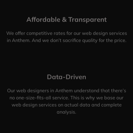
Affordable & Transparent
We offer competitive rates for our web design services
in Anthem. And we don’t sacrifice quality for the price.
Data-Driven
Our web designers in Anthem understand that there’s
no one-size-fits-all service. This is why we base our
web design services on actual data and complete
analysis.