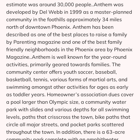
estimate was around 30,000 people..Anthem was
developed by Del Webb in 1999 as a master-planned
community in the foothills approximately 34 miles
north of downtown Phoenix. Anthem has been
described as one of the best places to raise a family
by Parenting magazine and one of the best family
friendly neighborhoods in the Phoenix area by Phoenix
Magazine..Anthem is well known for the year-round
activities, primarily geared towards families. The
community center offers youth soccer, baseball,
basketball, tennis, various forms of martial arts, and
swimming amongst other activities for ages as early
as toddler years. Homeowner’s association dues cover
a pool larger than Olympic size, a community water
park with slides and various depths for all swimming
levels, paths that crisscross the town, bike paths that
circle all major streets, and pocket parks scattered
throughout the town. In addition, there is a 63-acre
community park complete with an amphitheater,