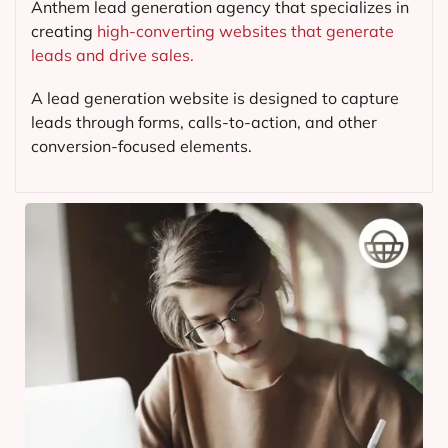
Anthem lead generation agency that specializes in
creating
high-converting websites that generate
leads and drive sales.
A lead generation website is designed to capture
leads through forms, calls-to-action, and other
conversion-focused elements.