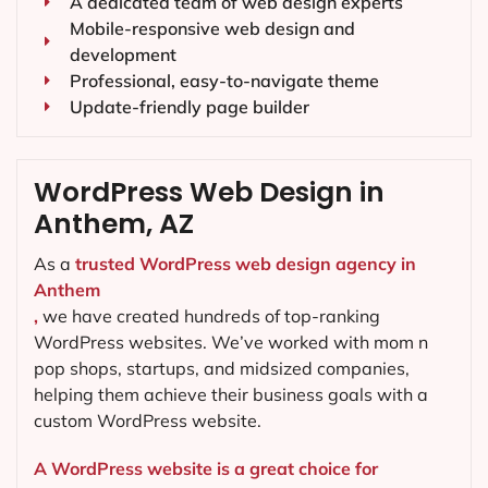
A dedicated team of web design experts
Mobile-responsive web design and
development
Professional, easy-to-navigate theme
Update-friendly page builder
WordPress Web Design in
Anthem, AZ
As a
trusted WordPress web design agency in
Anthem
,
we have created hundreds of top-ranking
WordPress websites. We’ve worked with mom n
pop shops, startups, and midsized companies,
helping them achieve their business goals with a
custom WordPress website.
A WordPress website is a great choice for