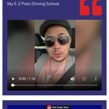
My E-Z Pass Driving School