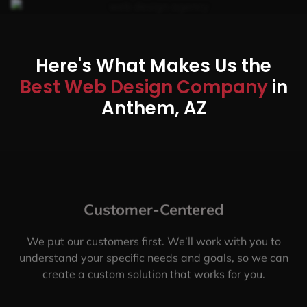
Here's What Makes Us the
Best Web Design Company
in
Anthem, AZ
Customer-Centered
We put our customers first. We’ll work with you to
understand your specific needs and goals, so we can
create a custom solution that works for you.