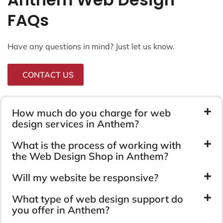
FAQs
Have any questions in mind? Just let us know.
CONTACT US
How much do you charge for web
design services in Anthem?
What is the process of working with
the Web Design Shop in Anthem?
Will my website be responsive?
What type of web design support do
you offer in Anthem?