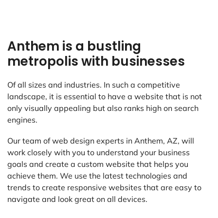
Anthem is a bustling
metropolis with businesses
Of all sizes and industries. In such a competitive
landscape, it is essential to have a website that is not
only visually appealing but also ranks high on search
engines.
Our team of web design experts in Anthem, AZ, will
work closely with you to understand your business
goals and create a custom website that helps you
achieve them. We use the latest technologies and
trends to create responsive websites that are easy to
navigate and look great on all devices.