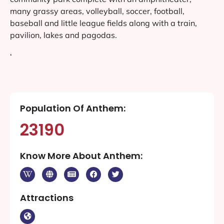
many grassy areas, volleyball, soccer, football,
baseball and little league fields along with a train,
pavilion, lakes and pagodas.
‘
Population Of Anthem:
23190
Know More About Anthem:
Attractions