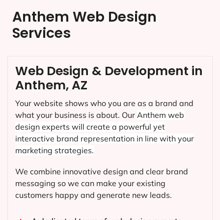
Anthem Web Design
Services
Web Design & Development in
Anthem, AZ
Your website shows who you are as a brand and
what your business is about. Our
Anthem
web
design experts will create a powerful yet
interactive brand representation in line with your
marketing strategies.
We combine innovative design and clear brand
messaging so we can make your existing
customers happy and generate new leads.