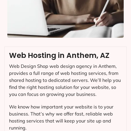
Web Hosting in Anthem, AZ
Web Design Shop web design agency in Anthem,
provides a full range of web hosting services, from
shared hosting to dedicated servers. We’ll help you
find the right hosting solution for your website, so
you can focus on growing your business.
We know how important your website is to your
business. That’s why we offer fast, reliable web
hosting services that will keep your site up and
running.