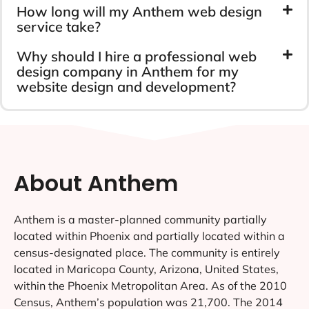
How long will my Anthem web design
service take?
Why should I hire a professional web
design company in Anthem for my
website design and development?
About Anthem
Anthem is a master-planned community partially
located within Phoenix and partially located within a
census-designated place. The community is entirely
located in Maricopa County, Arizona, United States,
within the Phoenix Metropolitan Area. As of the 2010
Census, Anthem’s population was 21,700. The 2014