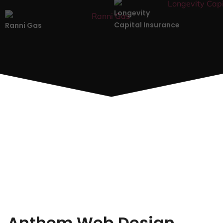
Longevity
Capital Insurance
Ranni Gas
Anthem Web Design