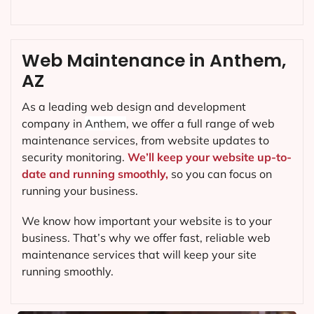
Web Maintenance in Anthem,
AZ
As a leading web design and development
company in
Anthem
, we offer a full range of web
maintenance services, from website updates to
security monitoring.
We’ll keep your website up-to-
date and running smoothly,
so you can focus on
running your business.
We know how important your website is to your
business. That’s why we offer fast, reliable web
maintenance services that will keep your site
running smoothly.