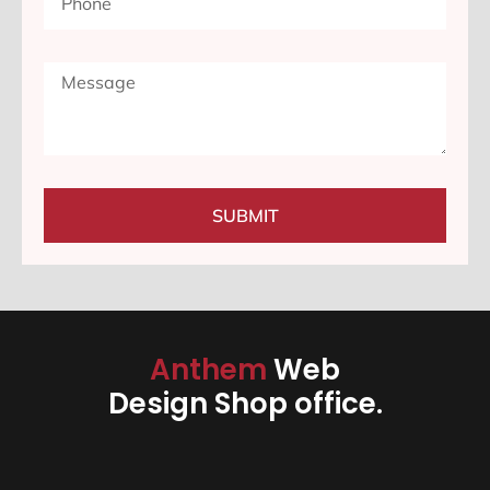
SUBMIT
Anthem
Web
Design Shop office.