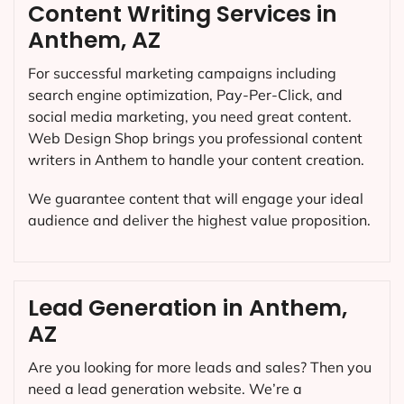
Content Writing Services in
Anthem, AZ
For successful marketing campaigns including
search engine optimization, Pay-Per-Click, and
social media marketing, you need great content.
Web Design Shop brings you professional content
writers in Anthem to handle your content creation.
We guarantee content that will engage your ideal
audience and deliver the highest value proposition.
Lead Generation in Anthem,
AZ
Are you looking for more leads and sales? Then you
need a lead generation website. We’re a