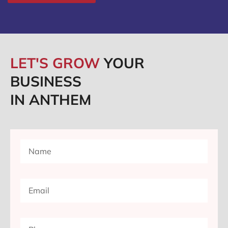
LET'S GROW
YOUR
BUSINESS
IN ANTHEM