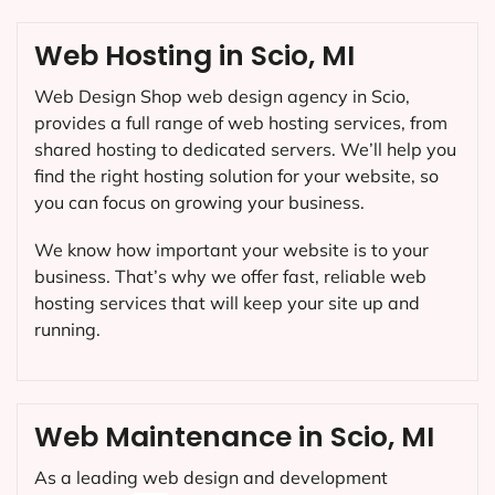
Web Hosting in Scio, MI
Web Design Shop web design agency in Scio,
provides a full range of web hosting services, from
shared hosting to dedicated servers. We’ll help you
find the right hosting solution for your website, so
you can focus on growing your business.
We know how important your website is to your
business. That’s why we offer fast, reliable web
hosting services that will keep your site up and
running.
Web Maintenance in Scio, MI
As a leading web design and development