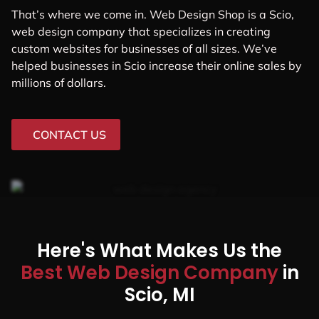
That’s where we come in. Web Design Shop is a Scio,
web design company that specializes in creating
custom websites for businesses of all sizes. We’ve
helped businesses in Scio increase their online sales by
millions of dollars.
CONTACT US
Here's What Makes Us the
Best Web Design Company
in
Scio, MI