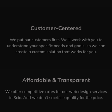
Customer-Centered
We put our customers first. We’ll work with you to
understand your specific needs and goals, so we can
create a custom solution that works for you.
Affordable & Transparent
We offer competitive rates for our web design services
in Scio. And we don’t sacrifice quality for the price.