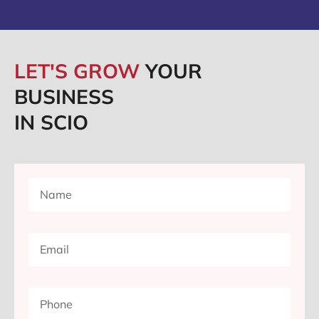
LET'S GROW
YOUR
BUSINESS
IN SCIO