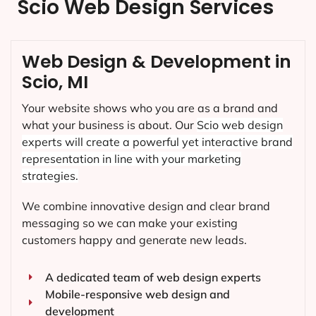
Scio Web Design Services
Web Design & Development in
Scio, MI
Your website shows who you are as a brand and
what your business is about. Our
Scio
web design
experts will create a powerful yet interactive brand
representation in line with your marketing
strategies.
We combine innovative design and clear brand
messaging so we can make your existing
customers happy and generate new leads.
A dedicated team of web design experts
Mobile-responsive web design and
development