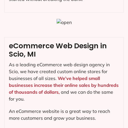
eCommerce Web Design in
Scio, MI
As a leading eCommerce web design agency in
Scio, we have created custom online stores for
businesses of all sizes.
We’ve helped small
businesses increase their online sales by hundreds
of thousands of dollars,
and we can do the same
for you.
An eCommerce website is a great way to reach
more customers and grow your business.