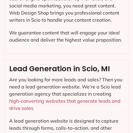
social media marketing, you need great content.
Web Design Shop brings you professional content
writers in Scio to handle your content creation.
We guarantee content that will engage your ideal
audience and deliver the highest value proposition.
Lead Generation in Scio, MI
Are you looking for more leads and sales? Then you
need a lead generation website. We’re a Scio lead
generation agency that specializes in creating
high-converting websites that generate leads and
drive sales.
A lead generation website is designed to capture
leads through forms, calls-to-action, and other