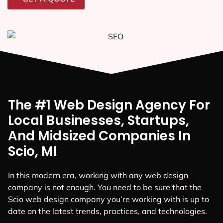
The #1 Web Design Agency For
Local Businesses, Startups,
And Midsized Companies In
Scio, MI
In this modern era, working with any web design
company is not enough. You need to be sure that the
Scio web design company you’re working with is up to
date on the latest trends, practices, and technologies.