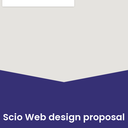
Scio Web design proposal