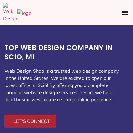
Ecommerce SEO
Web Design
Social Media
TOP WEB DESIGN COMPANY IN
SCIO, MI
Web Design Shop is a trusted web design company
in the United States. We are excited to open our
latest office in Scio
! By offering you a complete
range of website design services in Scio, we help
local businesses create a strong online presence.
LET'S CONNECT