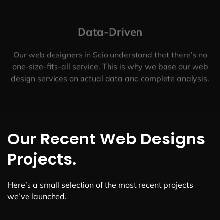
Data-Driven
Our web designers in Scio understand that there’s no
one-size-fits-all service. This is why we base our web
design services on actual data and complete analysis.
Our Recent Web Designs
Projects.
Here’s a small selection of the most recent projects
we’ve launched.