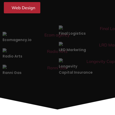
Web Design
Final Logistics
Ecomagency.io
LRD Marketing
Radio Arts
Longevity
Capital Insurance
Ranni Gas