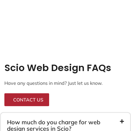
Scio Web Design FAQs
Have any questions in mind? Just let us know.
CONTACT US
How much do you charge for web
design services in Scio?