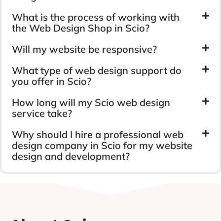
What is the process of working with
the Web Design Shop in Scio?
Will my website be responsive?
What type of web design support do
you offer in Scio?
How long will my Scio web design
service take?
Why should I hire a professional web
design company in Scio for my website
design and development?