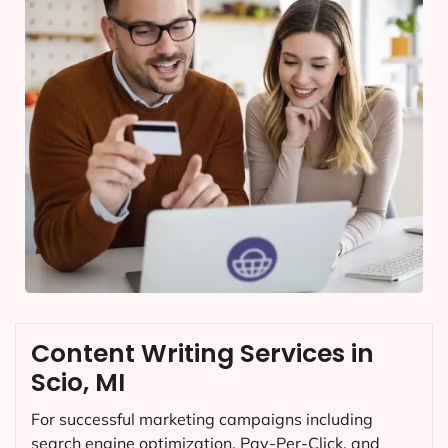
Content Writing Services in
Scio, MI
For successful marketing campaigns including
search engine optimization, Pay-Per-Click, and