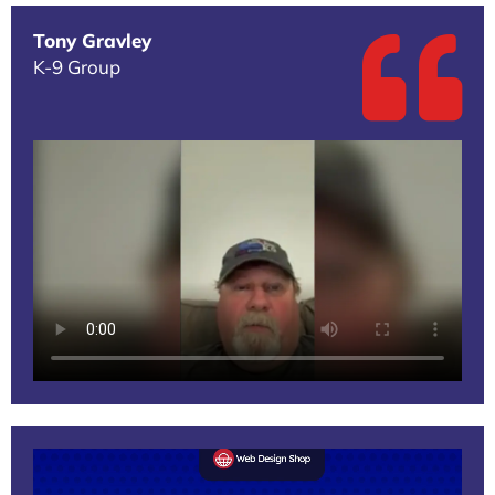
Tony Gravley
K-9 Group