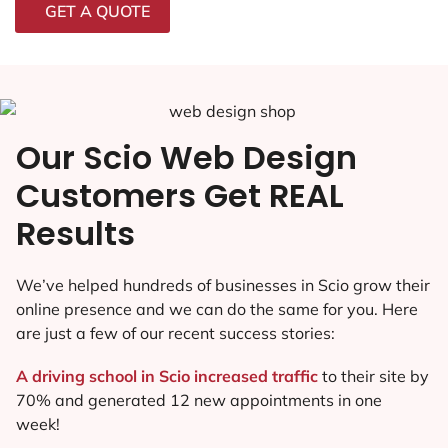
GET A QUOTE
Our Scio Web Design
Customers Get REAL
Results
We’ve helped hundreds of businesses in Scio grow their
online presence and we can do the same for you. Here
are just a few of our recent success stories:
A driving school in Scio increased traffic
to their site by
70% and generated 12 new appointments in one
week!