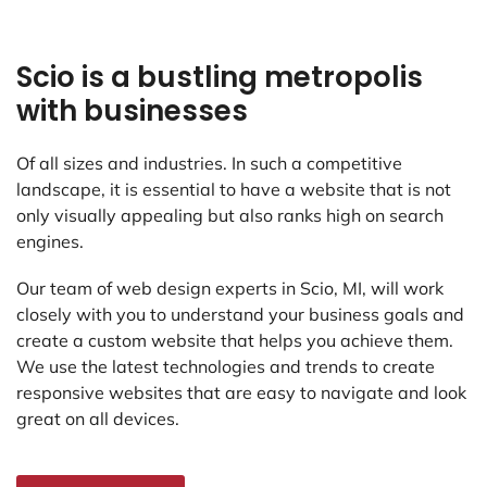
Scio is a bustling metropolis
with businesses
Of all sizes and industries. In such a competitive
landscape, it is essential to have a website that is not
only visually appealing but also ranks high on search
engines.
Our team of web design experts in Scio, MI, will work
closely with you to understand your business goals and
create a custom website that helps you achieve them.
We use the latest technologies and trends to create
responsive websites that are easy to navigate and look
great on all devices.