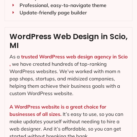
Professional, easy-to-navigate theme
Update-friendly page builder
WordPress Web Design in Scio,
MI
As a
trusted WordPress web design agency in Scio
,
we have created hundreds of top-ranking
WordPress websites. We’ve worked with mom n
pop shops, startups, and midsized companies,
helping them achieve their business goals with a
custom WordPress website.
A WordPress website is a great choice for
businesses of all sizes.
It’s easy to use, so you can
make updates yourself without needing to hire a
web designer. And it’s affordable, so you can get
started without breaking the bank.