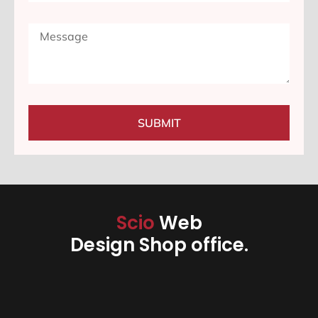
SUBMIT
Scio
Web
Design Shop office.