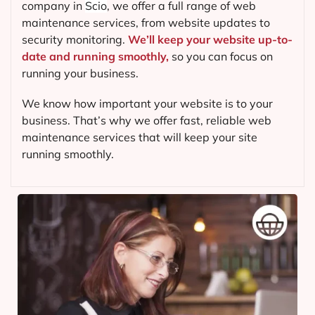
company in
Scio
, we offer a full range of web
maintenance services, from website updates to
security monitoring.
We’ll keep your website up-to-
date and running smoothly,
so you can focus on
running your business.
We know how important your website is to your
business. That’s why we offer fast, reliable web
maintenance services that will keep your site
running smoothly.