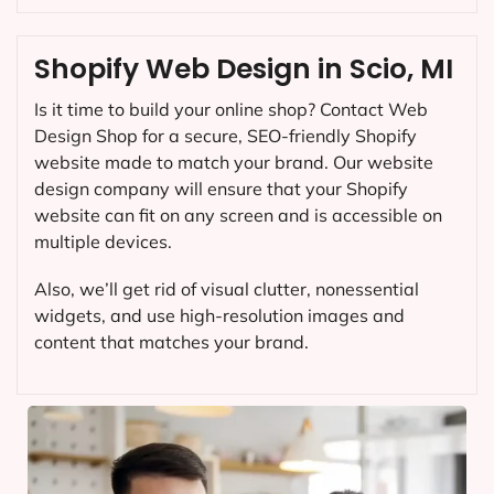
Shopify Web Design in Scio, MI
Is it time to build your online shop? Contact Web
Design Shop for a secure, SEO-friendly Shopify
website made to match your brand. Our website
design company will ensure that your Shopify
website can fit on any screen and is accessible on
multiple devices.
Also, we’ll get rid of visual clutter, nonessential
widgets, and use high-resolution images and
content that matches your brand.