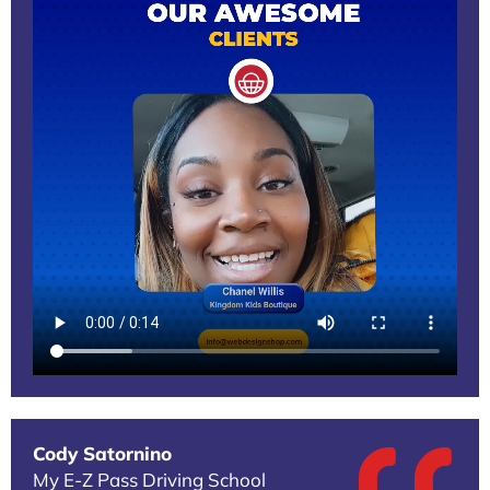
Cody Satornino
My E-Z Pass Driving School