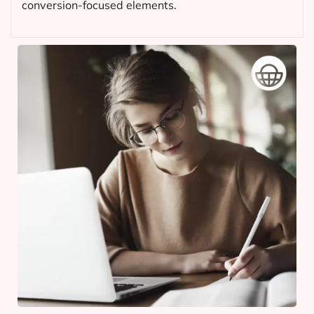
conversion-focused elements.