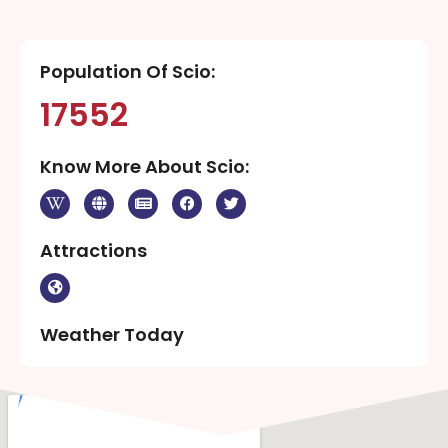
Population Of Scio:
17552
Know More About Scio:
Attractions
Weather Today