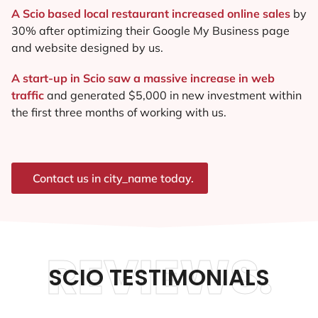
A Scio based local restaurant increased online sales
by
30% after optimizing their Google My Business page
and website designed by us.
A start-up in Scio saw a massive increase in web
traffic
and generated $5,000 in new investment within
the first three months of working with us.
Contact us in city_name today.
REVIEWS.
SCIO TESTIMONIALS