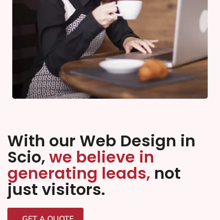
With our Web Design in
Scio,
we believe in
generating leads,
not
just visitors.
GET A QUOTE