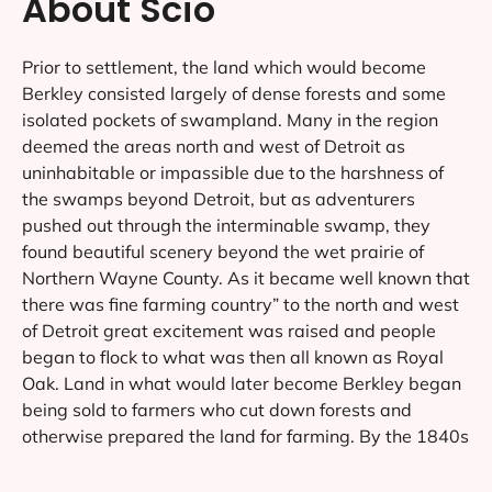
About Scio
Prior to settlement, the land which would become
Berkley consisted largely of dense forests and some
isolated pockets of swampland. Many in the region
deemed the areas north and west of Detroit as
uninhabitable or impassible due to the harshness of
the swamps beyond Detroit, but as adventurers
pushed out through the interminable swamp, they
found beautiful scenery beyond the wet prairie of
Northern Wayne County. As it became well known that
there was fine farming country” to the north and west
of Detroit great excitement was raised and people
began to flock to what was then all known as Royal
Oak. Land in what would later become Berkley began
being sold to farmers who cut down forests and
otherwise prepared the land for farming. By the 1840s