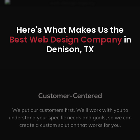
Here's What Makes Us the
Best Web Design Company
in
Denison, TX
Customer-Centered
We put our customers first. We’ll work with you to
understand your specific needs and goals, so we can
create a custom solution that works for you.