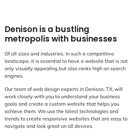
Denison is a bustling
metropolis with businesses
Of all sizes and industries. In such a competitive
landscape, it is essential to have a website that is not
only visually appealing but also ranks high on search
engines.
Our team of web design experts in Denison, TX, will
work closely with you to understand your business
goals and create a custom website that helps you
achieve them. We use the latest technologies and
trends to create responsive websites that are easy to
navigate and look great on all devices.