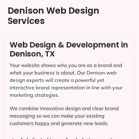
Denison Web Design
Services
Web Design & Development in
Denison, TX
Your website shows who you are as a brand and
what your business is about. Our
Denison
web
design experts will create a powerful yet
interactive brand representation in line with your
marketing strategies.
We combine innovative design and clear brand
messaging so we can make your existing
customers happy and generate new leads.