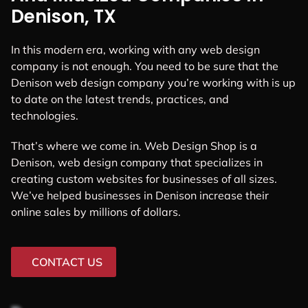
Denison, TX
In this modern era, working with any web design
company is not enough. You need to be sure that the
Denison web design company you’re working with is up
to date on the latest trends, practices, and
technologies.
That’s where we come in. Web Design Shop is a
Denison, web design company that specializes in
creating custom websites for businesses of all sizes.
We’ve helped businesses in Denison increase their
online sales by millions of dollars.
CONTACT US