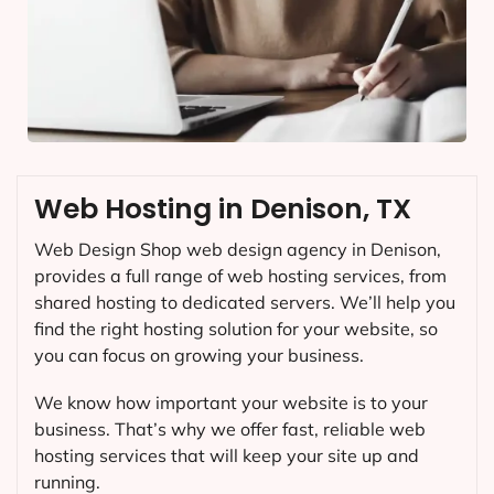
Web Hosting in Denison, TX
Web Design Shop web design agency in Denison,
provides a full range of web hosting services, from
shared hosting to dedicated servers. We’ll help you
find the right hosting solution for your website, so
you can focus on growing your business.
We know how important your website is to your
business. That’s why we offer fast, reliable web
hosting services that will keep your site up and
running.