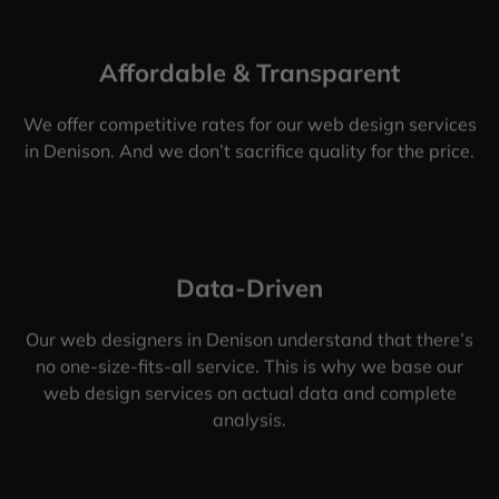
Affordable & Transparent
We offer competitive rates for our web design services
in Denison. And we don’t sacrifice quality for the price.
Data-Driven
Our web designers in Denison understand that there’s
no one-size-fits-all service. This is why we base our
web design services on actual data and complete
analysis.