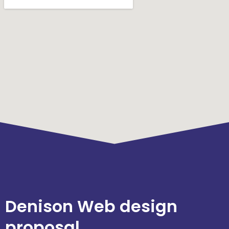
Denison Web design
proposal