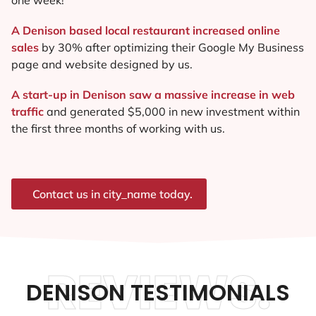
A Denison based local restaurant increased online
sales
by 30% after optimizing their Google My Business
page and website designed by us.
A start-up in Denison saw a massive increase in web
traffic
and generated $5,000 in new investment within
the first three months of working with us.
Contact us in city_name today.
REVIEWS.
DENISON TESTIMONIALS