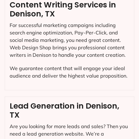
Content Writing Services in
Denison, TX
For successful marketing campaigns including
search engine optimization, Pay-Per-Click, and
social media marketing, you need great content.
Web Design Shop brings you professional content
writers in Denison to handle your content creation.
We guarantee content that will engage your ideal
audience and deliver the highest value proposition.
Lead Generation in Denison,
TX
Are you looking for more leads and sales? Then you
need a lead generation website. We’re a