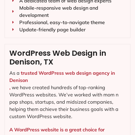
A dedicated team of web design experts
Mobile-responsive web design and
development
Professional, easy-to-navigate theme
Update-friendly page builder
WordPress Web Design in
Denison, TX
As a
trusted WordPress web design agency in
Denison
,
we have created hundreds of top-ranking
WordPress websites. We’ve worked with mom n
pop shops, startups, and midsized companies,
helping them achieve their business goals with a
custom WordPress website.
A WordPress website is a great choice for