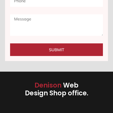
SUBMIT
Denison
Web
Design Shop office.