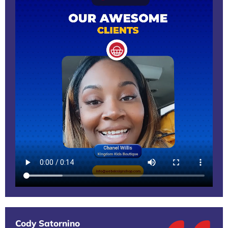
Cody Satornino