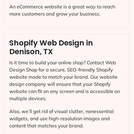
An eCommerce website is a great way to reach
more customers and grow your business.
Shopify Web Design in
Denison, TX
Is it time to build your online shop? Contact Web
Design Shop for a secure, SEO-friendly Shopify
website made to match your brand. Our website
design company will ensure that your Shopify
website can fit on any screen and is accessible on
multiple devices.
Also, we’ll get rid of visual clutter, nonessential
widgets, and use high-resolution images and
content that matches your brand.