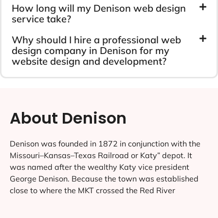
How long will my Denison web design
service take?
Why should I hire a professional web
design company in Denison for my
website design and development?
About Denison
Denison was founded in 1872 in conjunction with the
Missouri–Kansas–Texas Railroad or Katy” depot. It
was named after the wealthy Katy vice president
George Denison. Because the town was established
close to where the MKT crossed the Red River