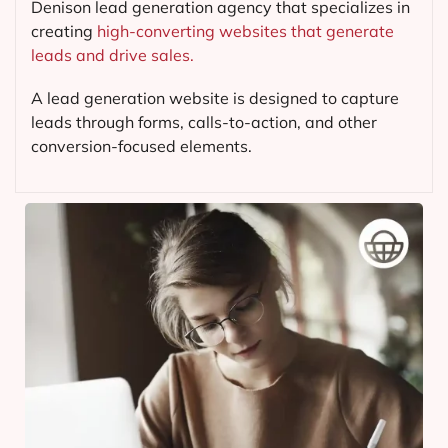
Denison lead generation agency that specializes in
creating
high-converting websites that generate
leads and drive sales.
A lead generation website is designed to capture
leads through forms, calls-to-action, and other
conversion-focused elements.