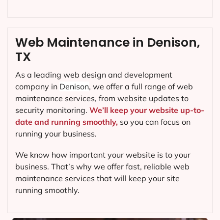
Web Maintenance in Denison,
TX
As a leading web design and development
company in
Denison
, we offer a full range of web
maintenance services, from website updates to
security monitoring.
We’ll keep your website up-to-
date and running smoothly,
so you can focus on
running your business.
We know how important your website is to your
business. That’s why we offer fast, reliable web
maintenance services that will keep your site
running smoothly.