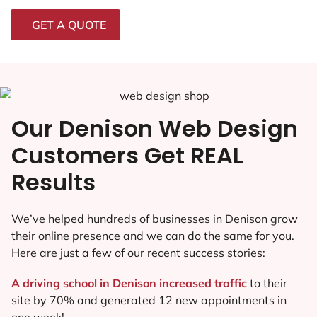
GET A QUOTE
Our Denison Web Design
Customers Get REAL
Results
We’ve helped hundreds of businesses in Denison grow
their online presence and we can do the same for you.
Here are just a few of our recent success stories:
A driving school in Denison increased traffic
to their
site by 70% and generated 12 new appointments in
one week!