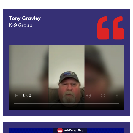
Tony Gravley
K-9 Group