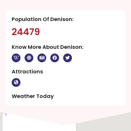
Population Of Denison:
24479
Know More About Denison:
Attractions
Weather Today