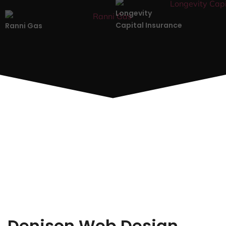
Longevity
Capital Insurance
Ranni Gas
Denison Web Design