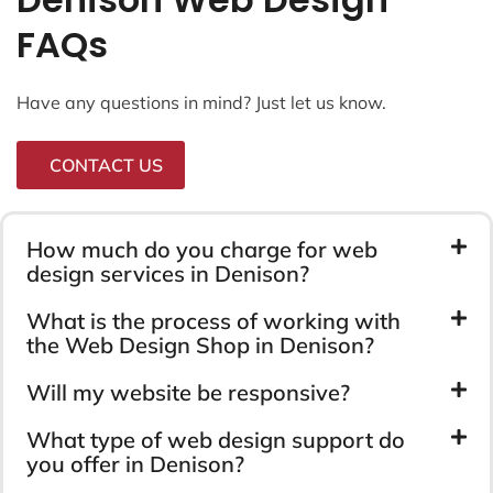
FAQs
Have any questions in mind? Just let us know.
CONTACT US
How much do you charge for web
design services in Denison?
What is the process of working with
the Web Design Shop in Denison?
Will my website be responsive?
What type of web design support do
you offer in Denison?