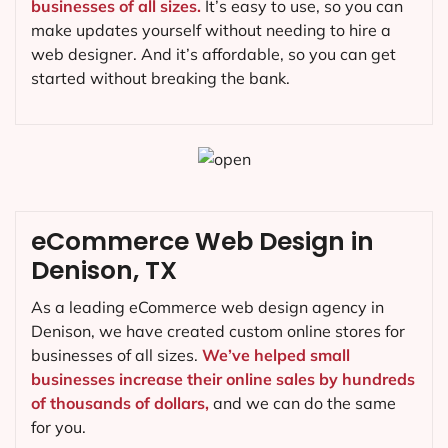
businesses of all sizes.
It’s easy to use, so you can
make updates yourself without needing to hire a
web designer. And it’s affordable, so you can get
started without breaking the bank.
eCommerce Web Design in
Denison, TX
As a leading eCommerce web design agency in
Denison, we have created custom online stores for
businesses of all sizes.
We’ve helped small
businesses increase their online sales by hundreds
of thousands of dollars,
and we can do the same
for you.