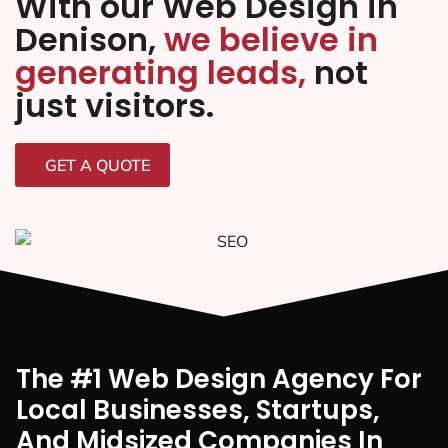
With our Web Design in
Denison,
we believe in
generating leads,
not
just visitors.
GET A QUOTE
The #1 Web Design Agency For
Local Businesses, Startups,
And Midsized Companies In