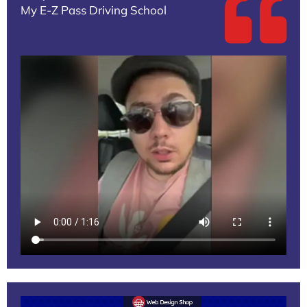
My E-Z Pass Driving School