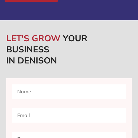
LET'S GROW
YOUR
BUSINESS
IN DENISON