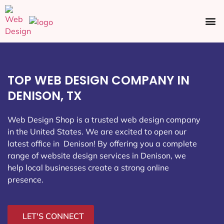
Ecommerce SEO
Web Design
Social Media
TOP WEB DESIGN COMPANY IN
DENISON, TX
Web Design Shop is a trusted web design company
in the United States. We are excited to open our
latest office in Denison
! By offering you a complete
range of website design services in Denison, we
help local businesses create a strong online
presence.
LET'S CONNECT