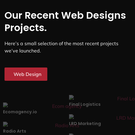
Our Recent Web Designs
Projects.
Here’s a small selection of the most recent projects
we’ve launched.
Web Design
Final Logistics
Ecomagency.io
LRD Marketing
Radio Arts