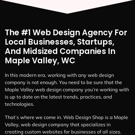
The #1 Web Design Agency For
Local Businesses, Startups,
And Midsized Companies In
Maple Valley, WC
In this modern era, working with any web design
company is not enough. You need to be sure that the
Maple Valley web design company you’re working with
is up to date on the latest trends, practices, and
technologies.
That’s where we come in. Web Design Shop is a Maple
Valley, web design company that specializes in
creating custom websites for businesses of all sizes.