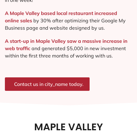
A Maple Valley based local restaurant increased
online sales
by 30% after optimizing their Google My
Business page and website designed by us.
A start-up in Maple Valley saw a massive increase in
web traffic
and generated $5,000 in new investment
within the first three months of working with us.
Contact us in city_name today.
MAPLE VALLEY