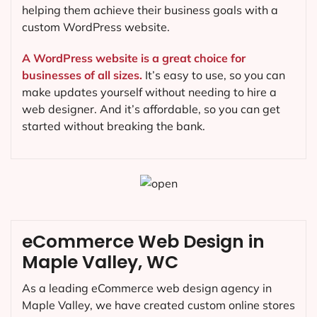
helping them achieve their business goals with a
custom WordPress website.
A WordPress website is a great choice for
businesses of all sizes.
It’s easy to use, so you can
make updates yourself without needing to hire a
web designer. And it’s affordable, so you can get
started without breaking the bank.
eCommerce Web Design in
Maple Valley, WC
As a leading eCommerce web design agency in
Maple Valley, we have created custom online stores