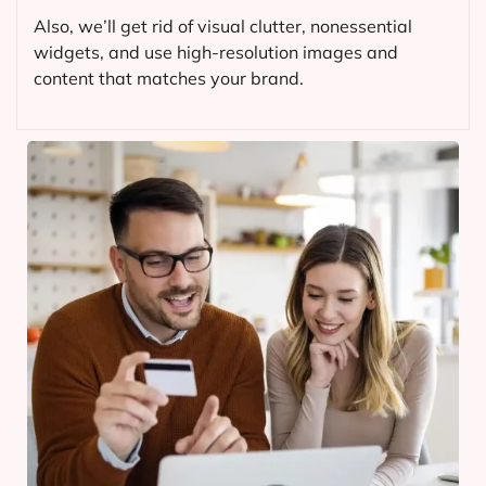
Also, we’ll get rid of visual clutter, nonessential
widgets, and use high-resolution images and
content that matches your brand.