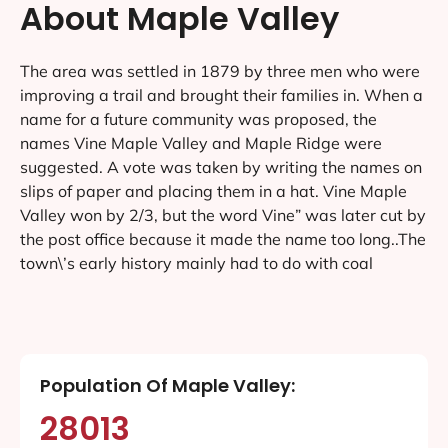
About Maple Valley
The area was settled in 1879 by three men who were
improving a trail and brought their families in. When a
name for a future community was proposed, the
names Vine Maple Valley and Maple Ridge were
suggested. A vote was taken by writing the names on
slips of paper and placing them in a hat. Vine Maple
Valley won by 2/3, but the word Vine” was later cut by
the post office because it made the name too long..The
town\’s early history mainly had to do with coal
Population Of Maple Valley:
28013