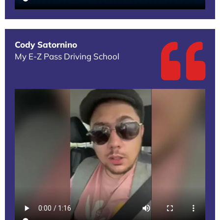
Cody Satornino
My E-Z Pass Driving School