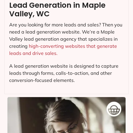
Lead Generation in Maple
Valley, WC
Are you looking for more leads and sales? Then you
need a lead generation website. We’re a Maple
Valley lead generation agency that specializes in
creating
high-converting websites that generate
leads and drive sales.
A lead generation website is designed to capture
leads through forms, calls-to-action, and other
conversion-focused elements.