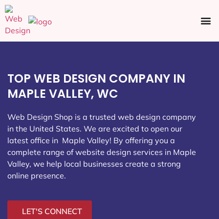
Ecommerce SEO
Web Design
Social Media
TOP WEB DESIGN COMPANY IN
MAPLE VALLEY, WC
Web Design Shop is a trusted web design company
in the United States. We are excited to open our
latest office in Maple Valley
! By offering you a
complete range of website design services in Maple
Valley, we help local businesses create a strong
online presence.
LET'S CONNECT