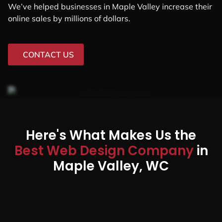
We’ve helped businesses in Maple Valley increase their
online sales by millions of dollars.
CONTACT US
Here's What Makes Us the
Best Web Design Company
in
Maple Valley, WC