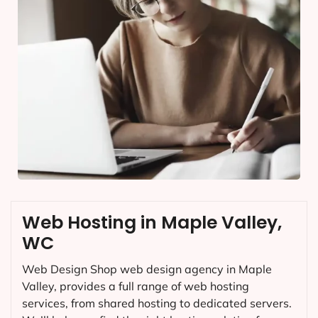
Web Hosting in Maple Valley,
WC
Web Design Shop web design agency in Maple
Valley, provides a full range of web hosting
services, from shared hosting to dedicated servers.