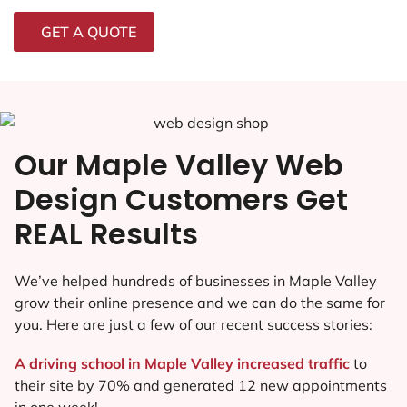
GET A QUOTE
Our Maple Valley Web
Design Customers Get
REAL Results
We’ve helped hundreds of businesses in Maple Valley
grow their online presence and we can do the same for
you. Here are just a few of our recent success stories:
A driving school in Maple Valley increased traffic
to
their site by 70% and generated 12 new appointments
in one week!