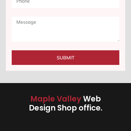
SUBMIT
Maple Valley
Web
Design Shop office.