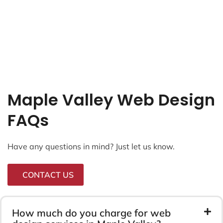
Maple Valley Web Design
FAQs
Have any questions in mind? Just let us know.
CONTACT US
How much do you charge for web