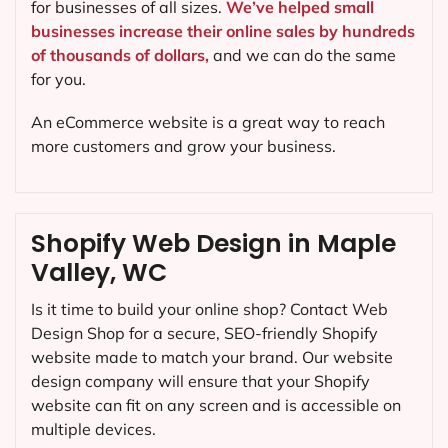
for businesses of all sizes.
We’ve helped small
businesses increase their online sales by hundreds
of thousands of dollars,
and we can do the same
for you.
An eCommerce website is a great way to reach
more customers and grow your business.
Shopify Web Design in Maple
Valley, WC
Is it time to build your online shop? Contact Web
Design Shop for a secure, SEO-friendly Shopify
website made to match your brand. Our website
design company will ensure that your Shopify
website can fit on any screen and is accessible on
multiple devices.