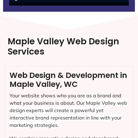
Maple Valley Web Design
Services
Web Design & Development in
Maple Valley, WC
Your website shows who you are as a brand and
what your business is about. Our
Maple Valley
web
design experts will create a powerful yet
interactive brand representation in line with your
marketing strategies.