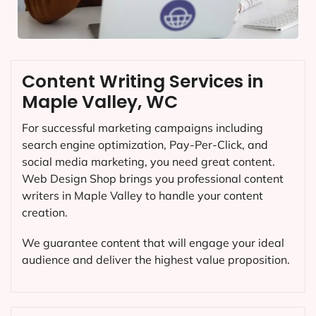
Content Writing Services in
Maple Valley, WC
For successful marketing campaigns including
search engine optimization, Pay-Per-Click, and
social media marketing, you need great content.
Web Design Shop brings you professional content
writers in Maple Valley to handle your content
creation.
We guarantee content that will engage your ideal
audience and deliver the highest value proposition.