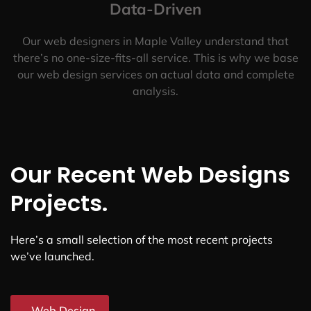
Data-Driven
Our web designers in Maple Valley understand that
there’s no one-size-fits-all service. This is why we base
our web design services on actual data and complete
analysis.
Our Recent Web Designs
Projects.
Here’s a small selection of the most recent projects
we’ve launched.
Web Design