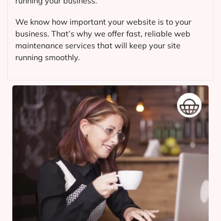
running your business.
We know how important your website is to your
business. That’s why we offer fast, reliable web
maintenance services that will keep your site
running smoothly.