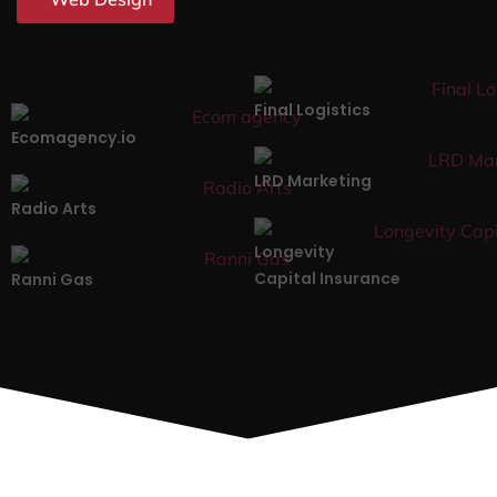
Final Logistics
Ecomagency.io
LRD Marketing
Radio Arts
Longevity
Capital Insurance
Ranni Gas