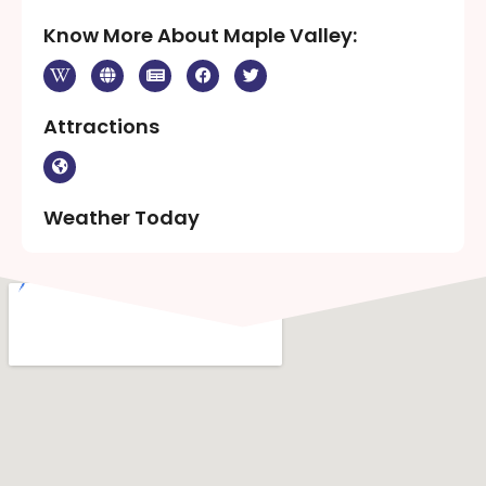
Know More About Maple Valley:
Attractions
Weather Today