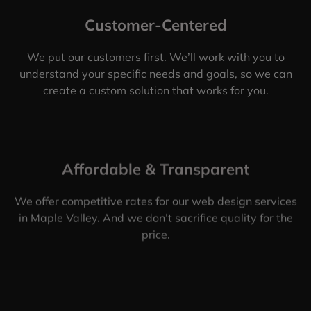
Customer-Centered
We put our customers first. We’ll work with you to
understand your specific needs and goals, so we can
create a custom solution that works for you.
Affordable & Transparent
We offer competitive rates for our web design services
in Maple Valley. And we don’t sacrifice quality for the
price.