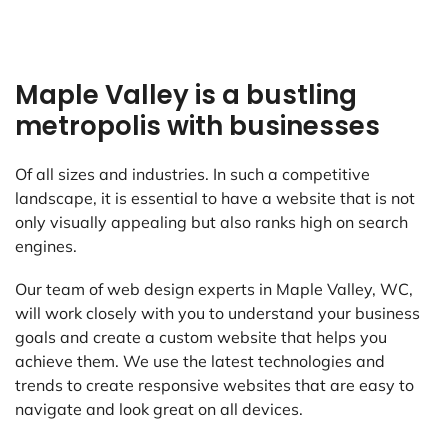
Maple Valley is a bustling
metropolis with businesses
Of all sizes and industries. In such a competitive
landscape, it is essential to have a website that is not
only visually appealing but also ranks high on search
engines.
Our team of web design experts in Maple Valley, WC,
will work closely with you to understand your business
goals and create a custom website that helps you
achieve them. We use the latest technologies and
trends to create responsive websites that are easy to
navigate and look great on all devices.