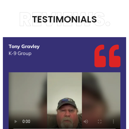
REVIEWS.
TESTIMONIALS
Tony Gravley
K-9 Group