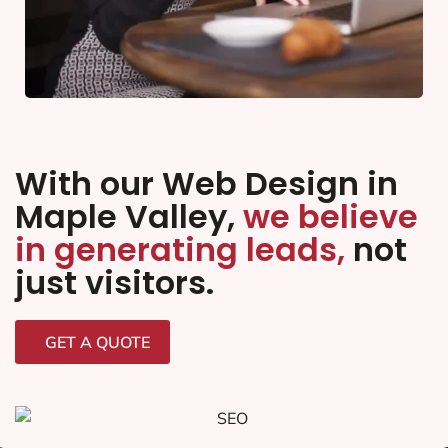
With our Web Design in
Maple Valley,
we believe
in generating leads,
not
just visitors.
GET A QUOTE