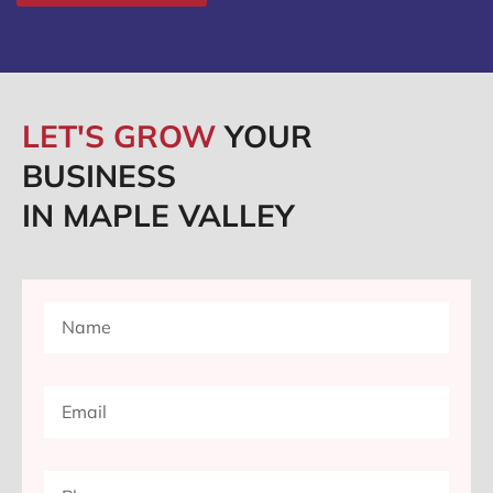
LET'S GROW
YOUR
BUSINESS
IN MAPLE VALLEY