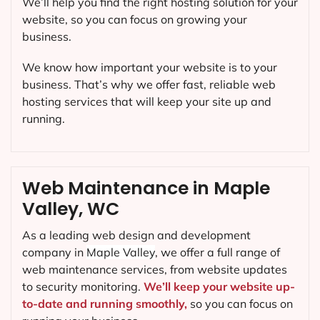
We’ll help you find the right hosting solution for your
website, so you can focus on growing your
business.
We know how important your website is to your
business. That’s why we offer fast, reliable web
hosting services that will keep your site up and
running.
Web Maintenance in Maple
Valley, WC
As a leading web design and development
company in
Maple Valley
, we offer a full range of
web maintenance services, from website updates
to security monitoring.
We’ll keep your website up-
to-date and running smoothly,
so you can focus on