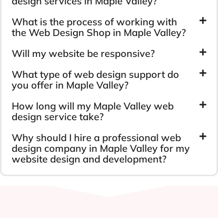
design services in Maple Valley?
What is the process of working with
the Web Design Shop in Maple Valley?
Will my website be responsive?
What type of web design support do
you offer in Maple Valley?
How long will my Maple Valley web
design service take?
Why should I hire a professional web
design company in Maple Valley for my
website design and development?