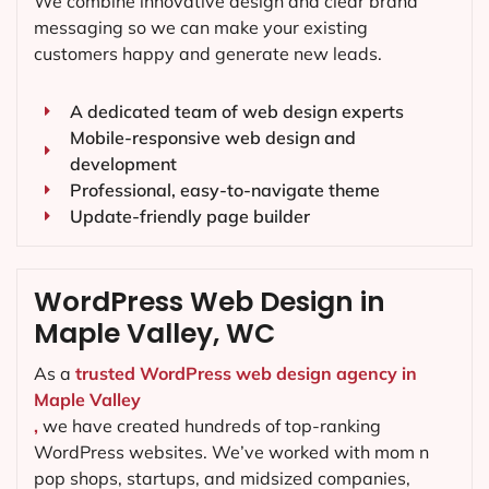
We combine innovative design and clear brand
messaging so we can make your existing
customers happy and generate new leads.
A dedicated team of web design experts
Mobile-responsive web design and
development
Professional, easy-to-navigate theme
Update-friendly page builder
WordPress Web Design in
Maple Valley, WC
As a
trusted WordPress web design agency in
Maple Valley
,
we have created hundreds of top-ranking
WordPress websites. We’ve worked with mom n
pop shops, startups, and midsized companies,