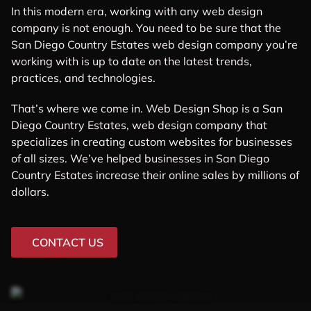
In this modern era, working with any web design
company is not enough. You need to be sure that the
San Diego Country Estates web design company you’re
working with is up to date on the latest trends,
practices, and technologies.
That’s where we come in. Web Design Shop is a San
Diego Country Estates, web design company that
specializes in creating custom websites for businesses
of all sizes. We’ve helped businesses in San Diego
Country Estates increase their online sales by millions of
dollars.
CONTACT US