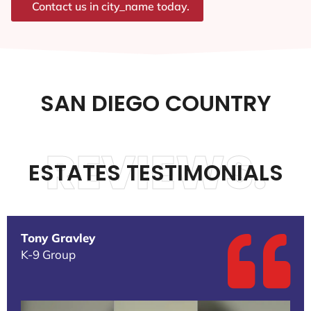
Contact us in city_name today.
SAN DIEGO COUNTRY
REVIEWS.
ESTATES TESTIMONIALS
Tony Gravley
K-9 Group