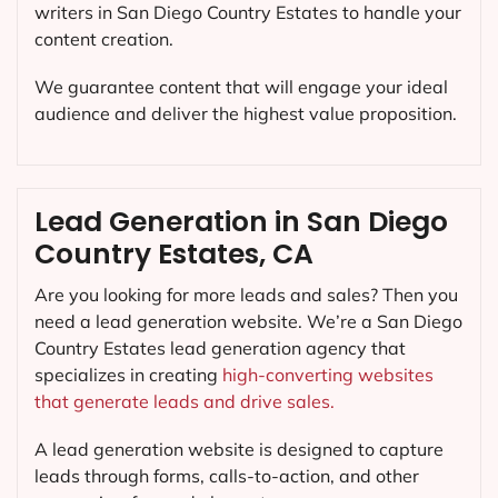
writers in San Diego Country Estates to handle your
content creation.
We guarantee content that will engage your ideal
audience and deliver the highest value proposition.
Lead Generation in San Diego
Country Estates, CA
Are you looking for more leads and sales? Then you
need a lead generation website. We’re a San Diego
Country Estates lead generation agency that
specializes in creating
high-converting websites
that generate leads and drive sales.
A lead generation website is designed to capture
leads through forms, calls-to-action, and other