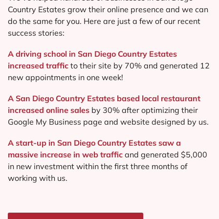
Country Estates grow their online presence and we can
do the same for you. Here are just a few of our recent
success stories:
A driving school in San Diego Country Estates
increased traffic
to their site by 70% and generated 12
new appointments in one week!
A San Diego Country Estates based local restaurant
increased online sales
by 30% after optimizing their
Google My Business page and website designed by us.
A start-up in San Diego Country Estates saw a
massive increase in web traffic
and generated $5,000
in new investment within the first three months of
working with us.