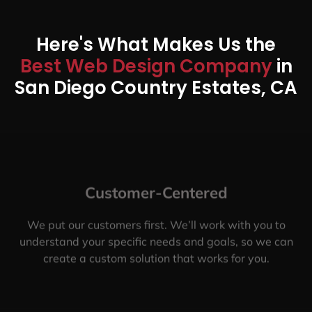
Here's What Makes Us the
Best Web Design Company
in
San Diego Country Estates, CA
Customer-Centered
We put our customers first. We’ll work with you to
understand your specific needs and goals, so we can
create a custom solution that works for you.