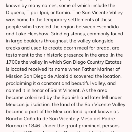
known by many names, some of which include the
Digueno, Tipai-Ipai, or Kamia. The San Vicente Valley
was home to the temporary settlements of these
people who traveled the region between Escondido
and Lake Henshaw. Grinding stones, commonly found
in large boulders throughout the valley alongside
creeks and used to create acorn meal for bread, are
testament to their historic presence in the area..In the
1700s the valley in which San Diego Country Estates
is located received its name when Father Mariner of
Mission San Diego de Alcalá discovered the location,
proclaiming it a constant and beautiful valley, and
named it in honor of Saint Vincent. As the area
became colonized by the Spanish and later fell under
Mexican jurisdiction, the land of the San Vicente Valley
became a part of the Mexican land-grant known as
Rancho Cañada de San Vicente y Mesa del Padre
Barona in 1846. Under the grant prominent persons