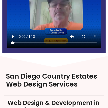
San Diego Country Estates
Web Design Services
Web Design & Development in