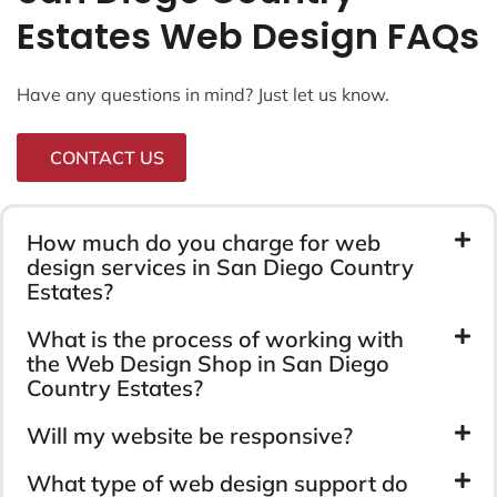
Estates Web Design FAQs
Have any questions in mind? Just let us know.
CONTACT US
How much do you charge for web
design services in San Diego Country
Estates?
What is the process of working with
the Web Design Shop in San Diego
Country Estates?
Will my website be responsive?
What type of web design support do