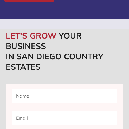
LET'S GROW
YOUR
BUSINESS
IN SAN DIEGO COUNTRY
ESTATES