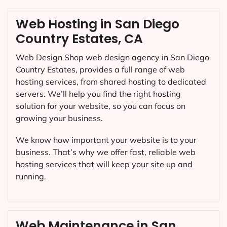
Web Hosting in San Diego
Country Estates, CA
Web Design Shop web design agency in San Diego
Country Estates, provides a full range of web
hosting services, from shared hosting to dedicated
servers. We’ll help you find the right hosting
solution for your website, so you can focus on
growing your business.
We know how important your website is to your
business. That’s why we offer fast, reliable web
hosting services that will keep your site up and
running.
Web Maintenance in San