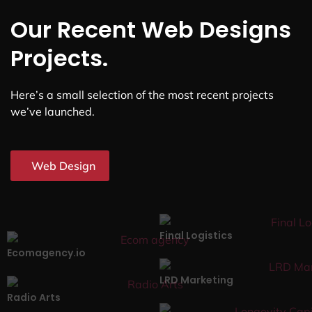
Our Recent Web Designs
Projects.
Here’s a small selection of the most recent projects
we’ve launched.
Web Design
Final Logistics
Ecomagency.io
LRD Marketing
Radio Arts