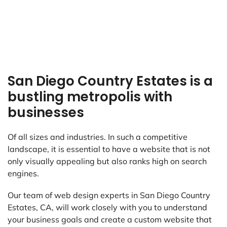
San Diego Country Estates is a
bustling metropolis with
businesses
Of all sizes and industries. In such a competitive
landscape, it is essential to have a website that is not
only visually appealing but also ranks high on search
engines.
Our team of web design experts in San Diego Country
Estates, CA, will work closely with you to understand
your business goals and create a custom website that