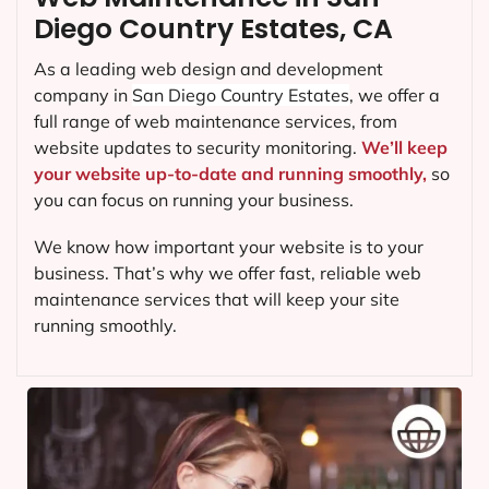
Diego Country Estates, CA
As a leading web design and development
company in
San Diego Country Estates
, we offer a
full range of web maintenance services, from
website updates to security monitoring.
We’ll keep
your website up-to-date and running smoothly,
so
you can focus on running your business.
We know how important your website is to your
business. That’s why we offer fast, reliable web
maintenance services that will keep your site
running smoothly.