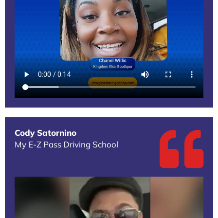
Cody Satornino
My E-Z Pass Driving School