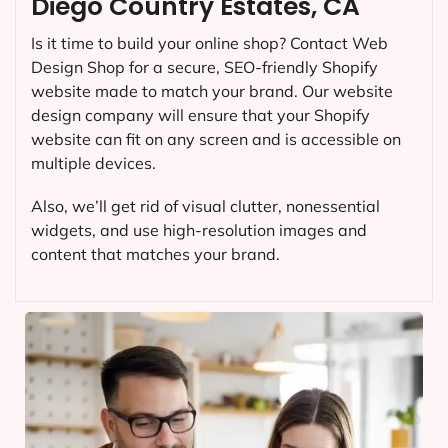
Diego Country Estates, CA
Is it time to build your online shop? Contact Web
Design Shop for a secure, SEO-friendly Shopify
website made to match your brand. Our website
design company will ensure that your Shopify
website can fit on any screen and is accessible on
multiple devices.
Also, we’ll get rid of visual clutter, nonessential
widgets, and use high-resolution images and
content that matches your brand.