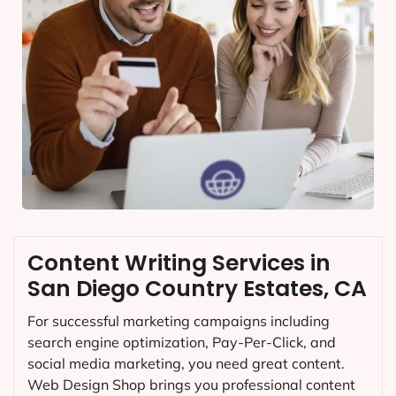
Content Writing Services in
San Diego Country Estates, CA
For successful marketing campaigns including
search engine optimization, Pay-Per-Click, and
social media marketing, you need great content.
Web Design Shop brings you professional content