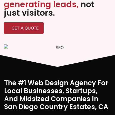
generating leads,
not
just visitors.
GET A QUOTE
The #1 Web Design Agency For
Local Businesses, Startups,
And Midsized Companies In
San Diego Country Estates, CA