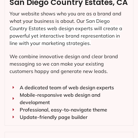
San Diego Country Estates, CA
Your website shows who you are as a brand and
what your business is about. Our
San Diego
Country Estates
web design experts will create a
powerful yet interactive brand representation in
line with your marketing strategies.
We combine innovative design and clear brand
messaging so we can make your existing
customers happy and generate new leads.
A dedicated team of web design experts
Mobile-responsive web design and
development
Professional, easy-to-navigate theme
Update-friendly page builder