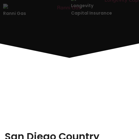
Longevity
Capital Insurance
Ranni Gas
San Diego Country