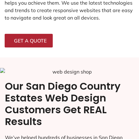
helps you achieve them. We use the latest technologies
and trends to create responsive websites that are easy
to navigate and look great on all devices.
GET A QUOTE
Our San Diego Country
Estates Web Design
Customers Get REAL
Results
We’ve helped hundreds of businesses in San Diego