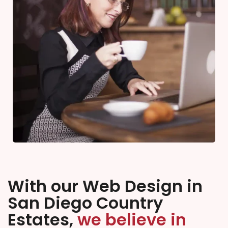
With our Web Design in
San Diego Country
Estates,
we believe in