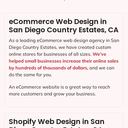
eCommerce Web Design in
San Diego Country Estates, CA
As a leading eCommerce web design agency in San
Diego Country Estates, we have created custom
online stores for businesses of all sizes.
We’ve
helped small businesses increase their online sales
by hundreds of thousands of dollars,
and we can
do the same for you.
An eCommerce website is a great way to reach
more customers and grow your business.
Shopify Web Design in San