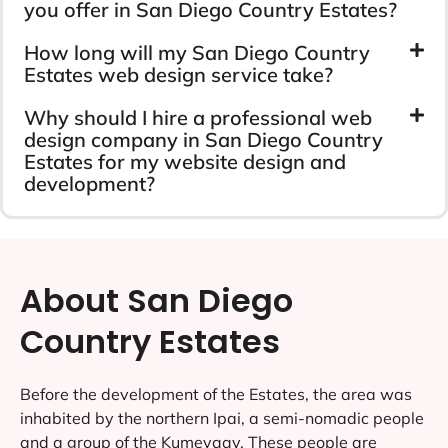
you offer in San Diego Country Estates?
How long will my San Diego Country
Estates web design service take?
Why should I hire a professional web
design company in San Diego Country
Estates for my website design and
development?
About San Diego
Country Estates
Before the development of the Estates, the area was
inhabited by the northern Ipai, a semi-nomadic people
and a group of the Kumeyaay. These people are