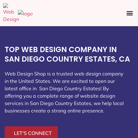
Ecommerce SEO
Web Design
Social Media
TOP WEB DESIGN COMPANY IN
SAN DIEGO COUNTRY ESTATES, CA
Web Design Shop is a trusted web design company
in the United States. We are excited to open our
latest office in San Diego Country Estates
! By
offering you a complete range of website design
services in San Diego Country Estates, we help local
businesses create a strong online presence.
LET'S CONNECT