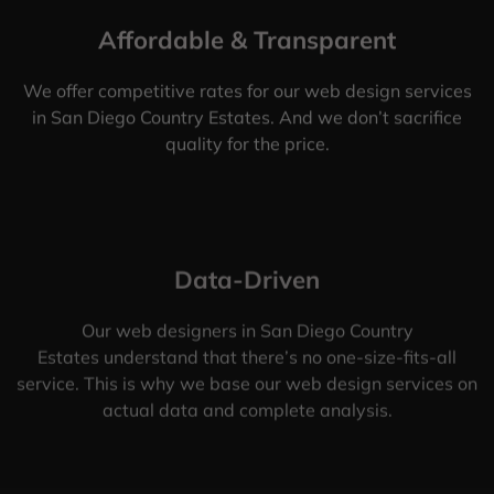
Affordable & Transparent
We offer competitive rates for our web design services
in San Diego Country Estates. And we don’t sacrifice
quality for the price.
Data-Driven
Our web designers in San Diego Country
Estates understand that there’s no one-size-fits-all
service. This is why we base our web design services on
actual data and complete analysis.