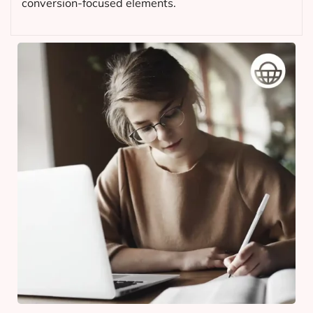
conversion-focused elements.