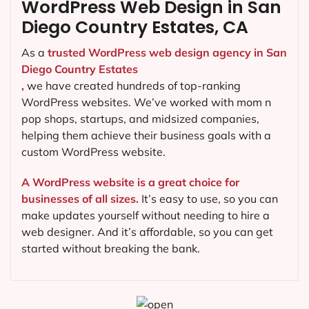
WordPress Web Design in San
Diego Country Estates, CA
As a
trusted WordPress web design agency in San
Diego Country Estates
,
we have created hundreds of top-ranking
WordPress websites. We’ve worked with mom n
pop shops, startups, and midsized companies,
helping them achieve their business goals with a
custom WordPress website.
A WordPress website is a great choice for
businesses of all sizes.
It’s easy to use, so you can
make updates yourself without needing to hire a
web designer. And it’s affordable, so you can get
started without breaking the bank.