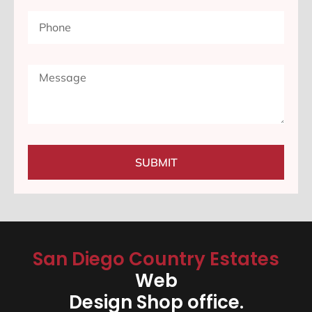
SUBMIT
San Diego Country Estates
Web
Design Shop office.