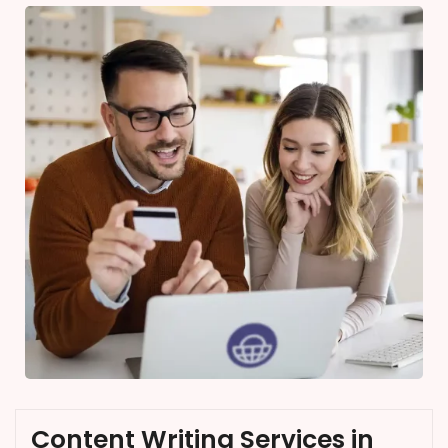
Content Writing Services in