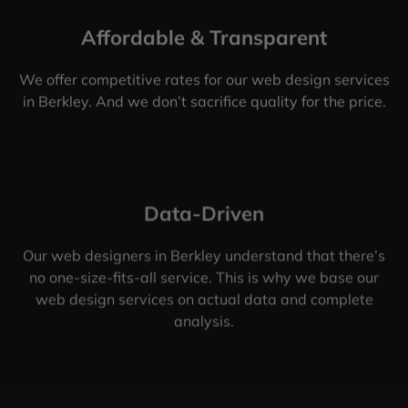
Affordable & Transparent
We offer competitive rates for our web design services
in Berkley. And we don’t sacrifice quality for the price.
Data-Driven
Our web designers in Berkley understand that there’s
no one-size-fits-all service. This is why we base our
web design services on actual data and complete
analysis.