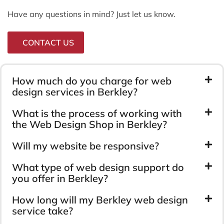
Have any questions in mind? Just let us know.
CONTACT US
How much do you charge for web
design services in Berkley?
What is the process of working with
the Web Design Shop in Berkley?
Will my website be responsive?
What type of web design support do
you offer in Berkley?
How long will my Berkley web design
service take?