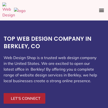
Ecommerce SEO
Web Design
Social Media
TOP WEB DESIGN COMPANY IN
BERKLEY, CO
Web Design Shop is a trusted web design company
in the United States. We are excited to open our
latest office in Berkley
! By offering you a complete
range of website design services in Berkley, we help
local businesses create a strong online presence.
LET'S CONNECT