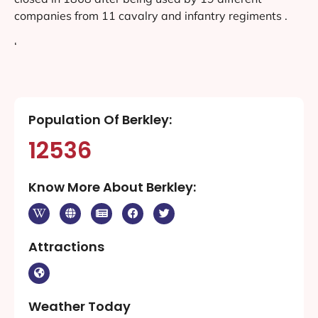
companies from 11 cavalry and infantry regiments .
‘
Population Of Berkley:
12536
Know More About Berkley:
Attractions
Weather Today