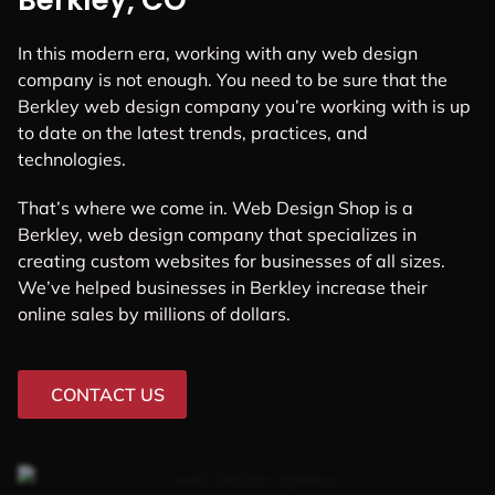
Berkley, CO
In this modern era, working with any web design
company is not enough. You need to be sure that the
Berkley web design company you’re working with is up
to date on the latest trends, practices, and
technologies.
That’s where we come in. Web Design Shop is a
Berkley, web design company that specializes in
creating custom websites for businesses of all sizes.
We’ve helped businesses in Berkley increase their
online sales by millions of dollars.
CONTACT US