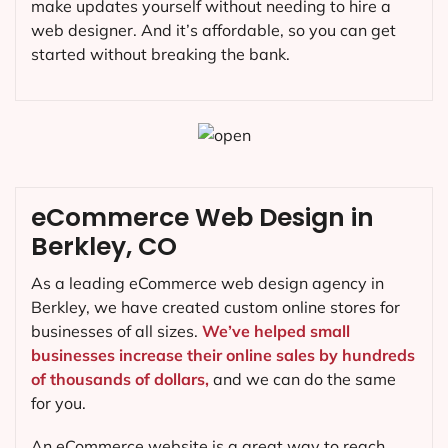
make updates yourself without needing to hire a
web designer. And it’s affordable, so you can get
started without breaking the bank.
eCommerce Web Design in
Berkley, CO
As a leading eCommerce web design agency in
Berkley, we have created custom online stores for
businesses of all sizes.
We’ve helped small
businesses increase their online sales by hundreds
of thousands of dollars,
and we can do the same
for you.
An eCommerce website is a great way to reach