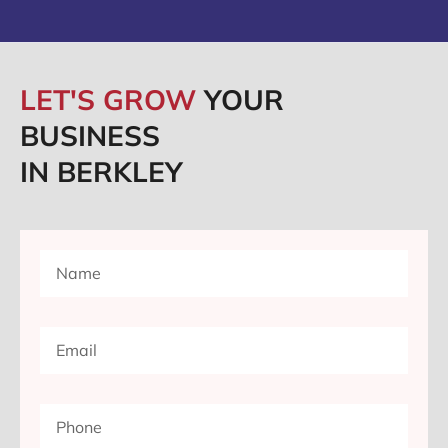
LET'S GROW
YOUR
BUSINESS
IN BERKLEY