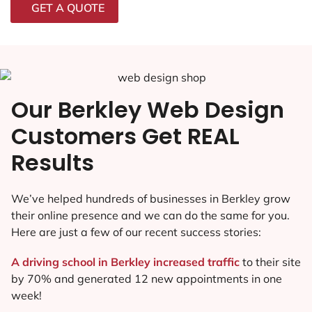
GET A QUOTE
Our Berkley Web Design
Customers Get REAL
Results
We’ve helped hundreds of businesses in Berkley grow
their online presence and we can do the same for you.
Here are just a few of our recent success stories:
A driving school in Berkley increased traffic
to their site
by 70% and generated 12 new appointments in one
week!