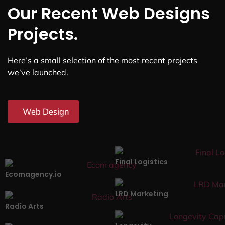
Our Recent Web Designs
Projects.
Here’s a small selection of the most recent projects
we’ve launched.
Web Design
Final Logistics
Ecomagency.io
LRD Marketing
Radio Arts