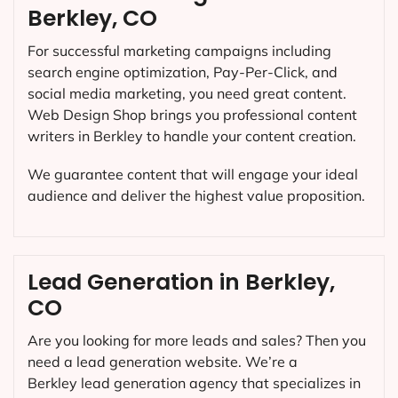
Berkley, CO
For successful marketing campaigns including
search engine optimization, Pay-Per-Click, and
social media marketing, you need great content.
Web Design Shop brings you professional content
writers in Berkley to handle your content creation.
We guarantee content that will engage your ideal
audience and deliver the highest value proposition.
Lead Generation in Berkley,
CO
Are you looking for more leads and sales? Then you
need a lead generation website. We’re a
Berkley lead generation agency that specializes in