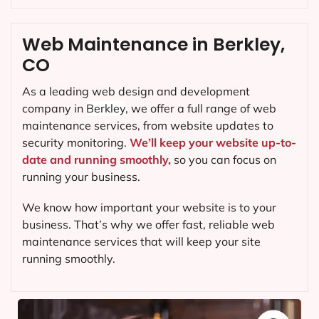
Web Maintenance in Berkley,
CO
As a leading web design and development
company in
Berkley
, we offer a full range of web
maintenance services, from website updates to
security monitoring.
We’ll keep your website up-to-
date and running smoothly,
so you can focus on
running your business.
We know how important your website is to your
business. That’s why we offer fast, reliable web
maintenance services that will keep your site
running smoothly.