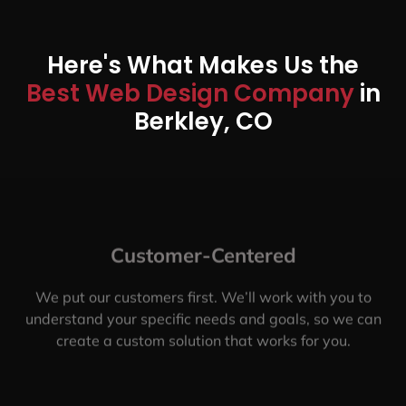
Here's What Makes Us the
Best Web Design Company
in
Berkley, CO
Customer-Centered
We put our customers first. We’ll work with you to
understand your specific needs and goals, so we can
create a custom solution that works for you.