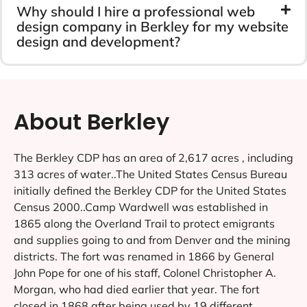
Why should I hire a professional web
design company in Berkley for my website
design and development?
About Berkley
The Berkley CDP has an area of 2,617 acres , including
313 acres of water..The United States Census Bureau
initially defined the Berkley CDP for the United States
Census 2000..Camp Wardwell was established in
1865 along the Overland Trail to protect emigrants
and supplies going to and from Denver and the mining
districts. The fort was renamed in 1866 by General
John Pope for one of his staff, Colonel Christopher A.
Morgan, who had died earlier that year. The fort
closed in 1868 after being used by 19 different