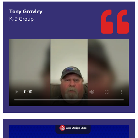
Tony Gravley
K-9 Group