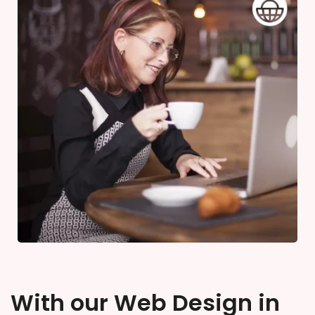
With our Web Design in