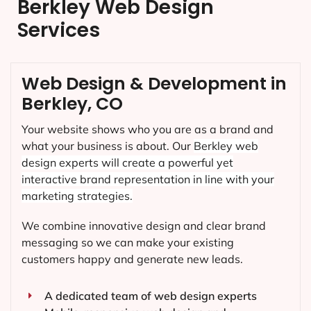
Berkley Web Design
Services
Web Design & Development in
Berkley, CO
Your website shows who you are as a brand and
what your business is about. Our
Berkley
web
design experts will create a powerful yet
interactive brand representation in line with your
marketing strategies.
We combine innovative design and clear brand
messaging so we can make your existing
customers happy and generate new leads.
A dedicated team of web design experts