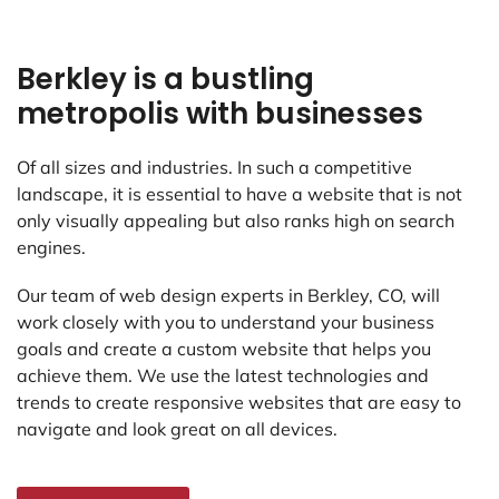
Berkley is a bustling
metropolis with businesses
Of all sizes and industries. In such a competitive
landscape, it is essential to have a website that is not
only visually appealing but also ranks high on search
engines.
Our team of web design experts in Berkley, CO, will
work closely with you to understand your business
goals and create a custom website that helps you
achieve them. We use the latest technologies and
trends to create responsive websites that are easy to
navigate and look great on all devices.