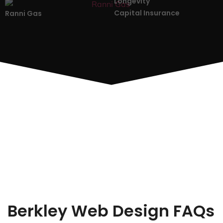
Longevity
Capital Insurance
Ranni Gas
Berkley Web Design FAQs