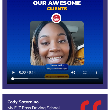
Cody Satornino
My E-Z Pass Driving School