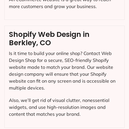
more customers and grow your business.
Shopify Web Design in
Berkley, CO
Is it time to build your online shop? Contact Web
Design Shop for a secure, SEO-friendly Shopify
website made to match your brand. Our website
design company will ensure that your Shopify
website can fit on any screen and is accessible on
multiple devices.
Also, we’ll get rid of visual clutter, nonessential
widgets, and use high-resolution images and
content that matches your brand.