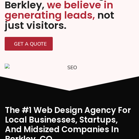
Berkley,
we believe in
generating leads,
not
just visitors.
GET A QUOTE
The #1 Web Design Agency For
Local Businesses, Startups,
And Midsized Companies In