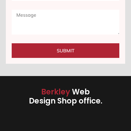
SUBMIT
Berkley
Web
Design Shop office.