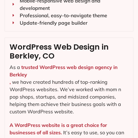
Mobile-responsive web design and
development
Professional, easy-to-navigate theme
Update-friendly page builder
WordPress Web Design in
Berkley, CO
As a
trusted WordPress web design agency in
Berkley
,
we have created hundreds of top-ranking
WordPress websites. We’ve worked with mom n
pop shops, startups, and midsized companies,
helping them achieve their business goals with a
custom WordPress website.
A WordPress website is a great choice for
businesses of all sizes.
It’s easy to use, so you can