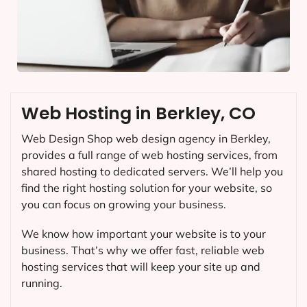
Web Hosting in Berkley, CO
Web Design Shop web design agency in Berkley,
provides a full range of web hosting services, from
shared hosting to dedicated servers. We’ll help you
find the right hosting solution for your website, so
you can focus on growing your business.
We know how important your website is to your
business. That’s why we offer fast, reliable web
hosting services that will keep your site up and
running.