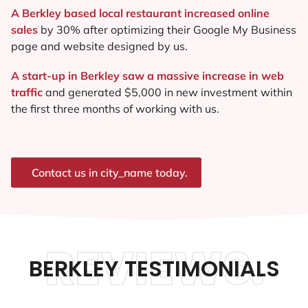
A Berkley based local restaurant increased online
sales
by 30% after optimizing their Google My Business
page and website designed by us.
A start-up in Berkley saw a massive increase in web
traffic
and generated $5,000 in new investment within
the first three months of working with us.
Contact us in city_name today.
REVIEWS.
BERKLEY TESTIMONIALS