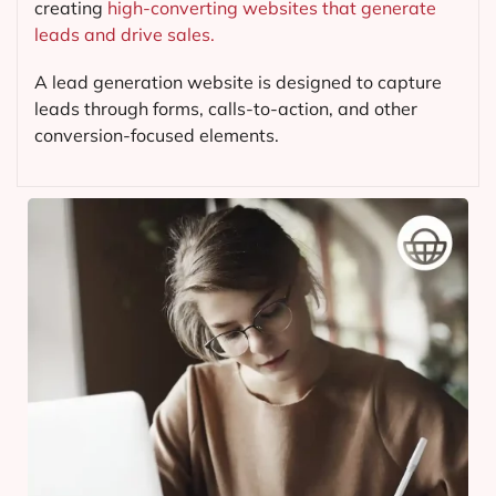
creating
high-converting websites that generate
leads and drive sales.
A lead generation website is designed to capture
leads through forms, calls-to-action, and other
conversion-focused elements.