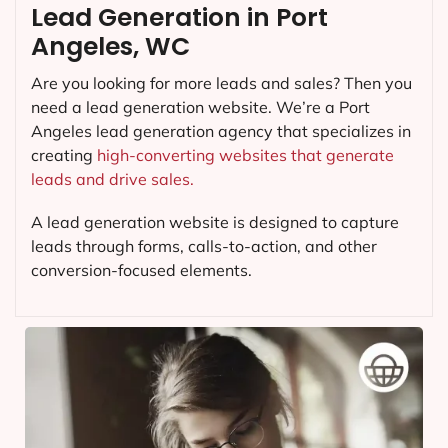
Lead Generation in Port
Angeles, WC
Are you looking for more leads and sales? Then you
need a lead generation website. We’re a Port
Angeles lead generation agency that specializes in
creating
high-converting websites that generate
leads and drive sales.
A lead generation website is designed to capture
leads through forms, calls-to-action, and other
conversion-focused elements.