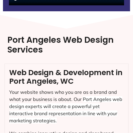
Port Angeles Web Design
Services
Web Design & Development in
Port Angeles, WC
Your website shows who you are as a brand and
what your business is about. Our
Port Angeles
web
design experts will create a powerful yet
interactive brand representation in line with your
marketing strategies.