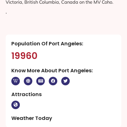
Victoria, British Columbia, Canada on the MV Coho.
‘
Population Of Port Angeles:
19960
Know More About Port Angeles:
Attractions
Weather Today