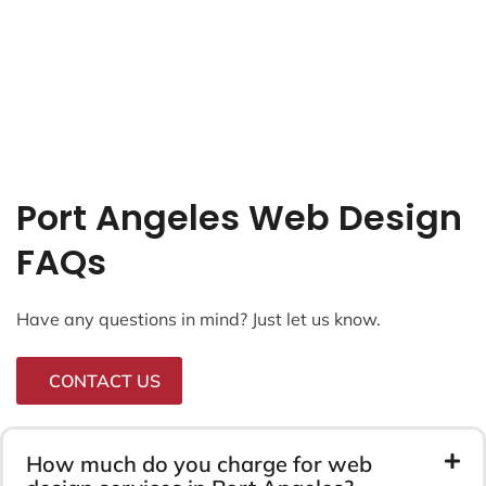
Port Angeles Web Design
FAQs
Have any questions in mind? Just let us know.
CONTACT US
How much do you charge for web