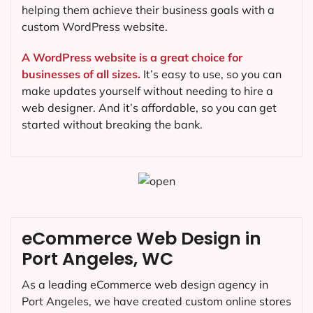
helping them achieve their business goals with a
custom WordPress website.
A WordPress website is a great choice for
businesses of all sizes.
It’s easy to use, so you can
make updates yourself without needing to hire a
web designer. And it’s affordable, so you can get
started without breaking the bank.
eCommerce Web Design in
Port Angeles, WC
As a leading eCommerce web design agency in
Port Angeles, we have created custom online stores