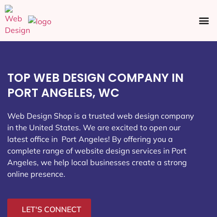
Ecommerce SEO
Web Design
Social Media
TOP WEB DESIGN COMPANY IN
PORT ANGELES, WC
Web Design Shop is a trusted web design company
in the United States. We are excited to open our
latest office in Port Angeles
! By offering you a
complete range of website design services in Port
Angeles, we help local businesses create a strong
online presence.
LET'S CONNECT