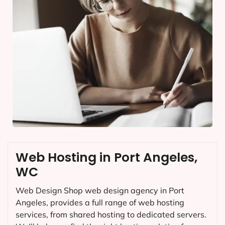
Web Hosting in Port Angeles,
WC
Web Design Shop web design agency in Port
Angeles, provides a full range of web hosting
services, from shared hosting to dedicated servers.