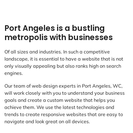
Port Angeles is a bustling
metropolis with businesses
Of all sizes and industries. In such a competitive
landscape, it is essential to have a website that is not
only visually appealing but also ranks high on search
engines.
Our team of web design experts in Port Angeles, WC,
will work closely with you to understand your business
goals and create a custom website that helps you
achieve them. We use the latest technologies and
trends to create responsive websites that are easy to
navigate and look great on all devices.