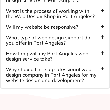
design services in Port Angeles?
What is the process of working with
the Web Design Shop in Port Angeles?
Will my website be responsive?
What type of web design support do
you offer in Port Angeles?
How long will my Port Angeles web
design service take?
Why should I hire a professional web
design company in Port Angeles for my
website design and development?