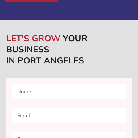
LET'S GROW
YOUR
BUSINESS
IN PORT ANGELES