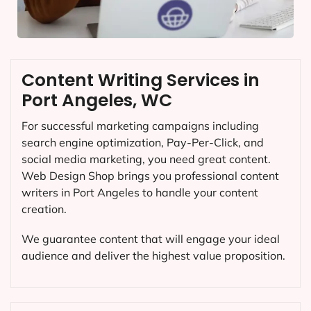
Content Writing Services in
Port Angeles, WC
For successful marketing campaigns including
search engine optimization, Pay-Per-Click, and
social media marketing, you need great content.
Web Design Shop brings you professional content
writers in Port Angeles to handle your content
creation.
We guarantee content that will engage your ideal
audience and deliver the highest value proposition.