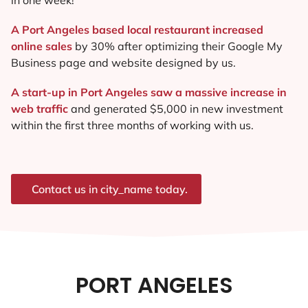
A Port Angeles based local restaurant increased
online sales
by 30% after optimizing their Google My
Business page and website designed by us.
A start-up in Port Angeles saw a massive increase in
web traffic
and generated $5,000 in new investment
within the first three months of working with us.
Contact us in city_name today.
PORT ANGELES