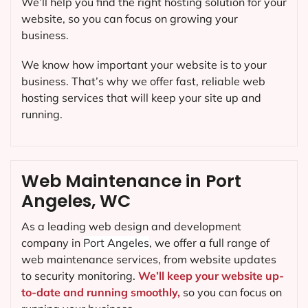
We’ll help you find the right hosting solution for your
website, so you can focus on growing your
business.
We know how important your website is to your
business. That’s why we offer fast, reliable web
hosting services that will keep your site up and
running.
Web Maintenance in Port
Angeles, WC
As a leading web design and development
company in
Port Angeles
, we offer a full range of
web maintenance services, from website updates
to security monitoring.
We’ll keep your website up-
to-date and running smoothly,
so you can focus on