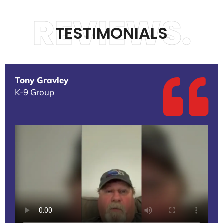
REVIEWS.
TESTIMONIALS
Tony Gravley
K-9 Group