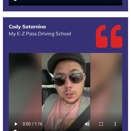
Cody Satornino
My E-Z Pass Driving School