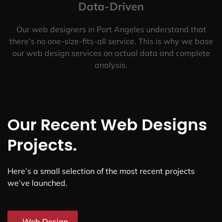
Data-Driven
Our web designers in Port Angeles understand that
there’s no one-size-fits-all service. This is why we base
our web design services on actual data and complete
analysis.
Our Recent Web Designs
Projects.
Here’s a small selection of the most recent projects
we’ve launched.
Web Design