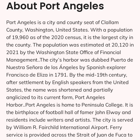
About Port Angeles
Port Angeles is a city and county seat of Clallam
County, Washington, United States. With a population
of 19,960 as of the 2020 census, it is the largest city in
the county. The population was estimated at 20,120 in
2021 by the Washington State Office of Financial
Management..The city’s harbor was dubbed Puerto de
Nuestra Señora de los Ángeles by Spanish explorer
Francisco de Eliza in 1791. By the mid-19th century,
after settlement by English speakers from the United
States, the name was shortened and partially
anglicized to its current form, Port Angeles
Harbor..Port Angeles is home to Peninsula College. It is
the birthplace of football hall of famer John Elway and
residents include writers and artists. The city is served
by William R. Fairchild International Airport. Ferry
service is provided across the Strait of Juan de Fuca to