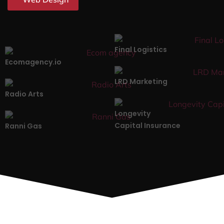
Final Logistics
Ecomagency.io
LRD Marketing
Radio Arts
Longevity
Capital Insurance
Ranni Gas