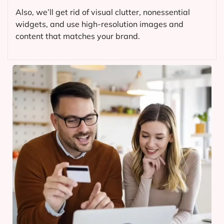
Also, we’ll get rid of visual clutter, nonessential
widgets, and use high-resolution images and
content that matches your brand.