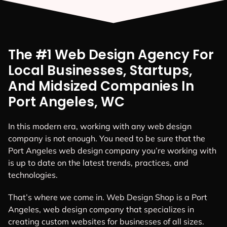
The #1 Web Design Agency For
Local Businesses, Startups,
And Midsized Companies In
Port Angeles, WC
In this modern era, working with any web design
company is not enough. You need to be sure that the
Port Angeles web design company you’re working with
is up to date on the latest trends, practices, and
technologies.
That’s where we come in. Web Design Shop is a Port
Angeles, web design company that specializes in
creating custom websites for businesses of all sizes.