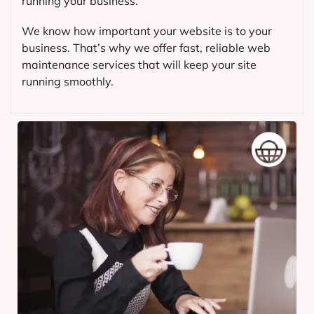
running your business.
We know how important your website is to your
business. That’s why we offer fast, reliable web
maintenance services that will keep your site
running smoothly.