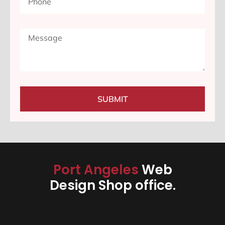
SUBMIT
Port Angeles
Web
Design Shop office.