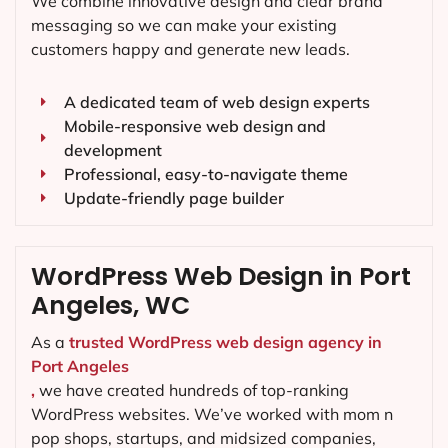
We combine innovative design and clear brand
messaging so we can make your existing
customers happy and generate new leads.
A dedicated team of web design experts
Mobile-responsive web design and
development
Professional, easy-to-navigate theme
Update-friendly page builder
WordPress Web Design in Port
Angeles, WC
As a
trusted WordPress web design agency in
Port Angeles
,
we have created hundreds of top-ranking
WordPress websites. We’ve worked with mom n
pop shops, startups, and midsized companies,