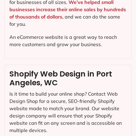
for businesses of all sizes.
We’ve helped small
businesses increase their online sales by hundreds
of thousands of dollars,
and we can do the same
for you.
An eCommerce website is a great way to reach
more customers and grow your business.
Shopify Web Design in Port
Angeles, WC
Is it time to build your online shop? Contact Web
Design Shop for a secure, SEO-friendly Shopify
website made to match your brand. Our website
design company will ensure that your Shopify
website can fit on any screen and is accessible on
multiple devices.