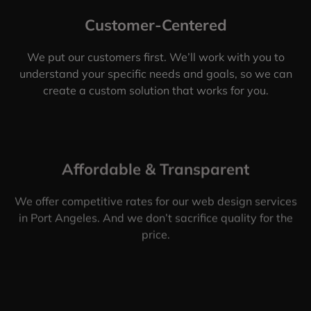
Customer-Centered
We put our customers first. We’ll work with you to
understand your specific needs and goals, so we can
create a custom solution that works for you.
Affordable & Transparent
We offer competitive rates for our web design services
in Port Angeles. And we don’t sacrifice quality for the
price.