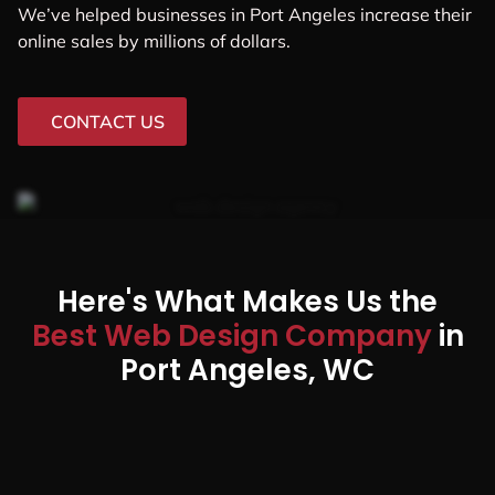
We’ve helped businesses in Port Angeles increase their
online sales by millions of dollars.
CONTACT US
Here's What Makes Us the
Best Web Design Company
in
Port Angeles, WC