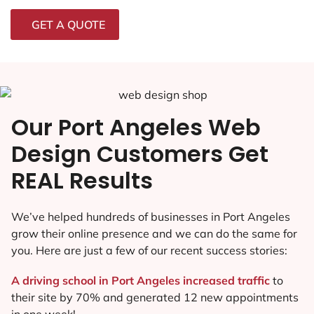
GET A QUOTE
Our Port Angeles Web
Design Customers Get
REAL Results
We’ve helped hundreds of businesses in Port Angeles
grow their online presence and we can do the same for
you. Here are just a few of our recent success stories:
A driving school in Port Angeles increased traffic
to
their site by 70% and generated 12 new appointments
in one week!