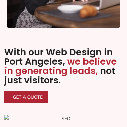
With our Web Design in
Port Angeles,
we believe
in generating leads,
not
just visitors.
GET A QUOTE