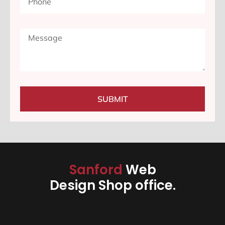
SUBMIT
Sanford
Web
Design Shop office.