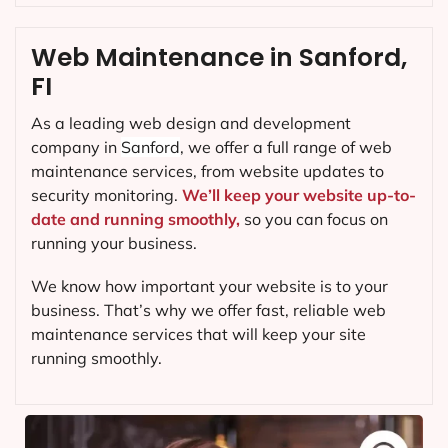
Web Maintenance in Sanford,
FI
As a leading web design and development
company in
Sanford
, we offer a full range of web
maintenance services, from website updates to
security monitoring.
We’ll keep your website up-to-
date and running smoothly,
so you can focus on
running your business.
We know how important your website is to your
business. That’s why we offer fast, reliable web
maintenance services that will keep your site
running smoothly.