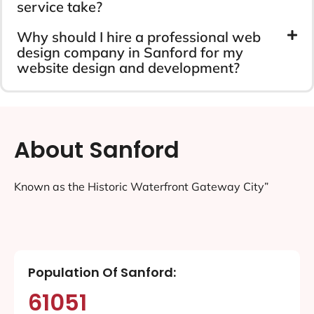
service take?
Why should I hire a professional web
design company in Sanford for my
website design and development?
About Sanford
Known as the Historic Waterfront Gateway City”
Population Of Sanford:
61051