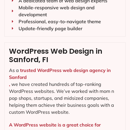
A dedicated team of web design experts
Mobile-responsive web design and
development
Professional, easy-to-navigate theme
Update-friendly page builder
WordPress Web Design in
Sanford, FI
As a
trusted WordPress web design agency in
Sanford
,
we have created hundreds of top-ranking
WordPress websites. We’ve worked with mom n
pop shops, startups, and midsized companies,
helping them achieve their business goals with a
custom WordPress website.
A WordPress website is a great choice for