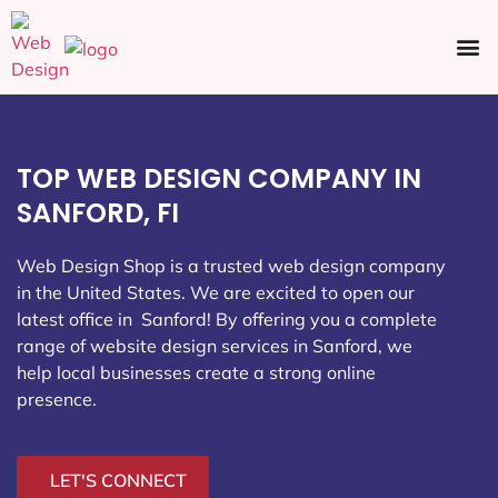
Ecommerce SEO
Web Design
Social Media
TOP WEB DESIGN COMPANY IN
SANFORD, FI
Web Design Shop is a trusted web design company
in the United States. We are excited to open our
latest office in Sanford
! By offering you a complete
range of website design services in Sanford, we
help local businesses create a strong online
presence.
LET'S CONNECT