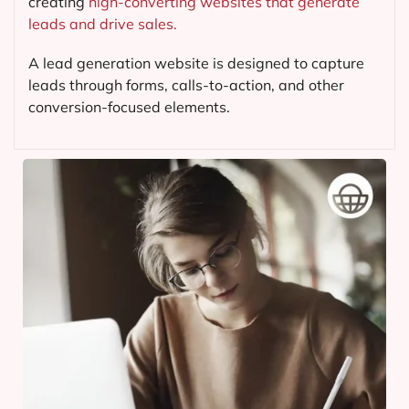
creating
high-converting websites that generate
leads and drive sales.
A lead generation website is designed to capture
leads through forms, calls-to-action, and other
conversion-focused elements.