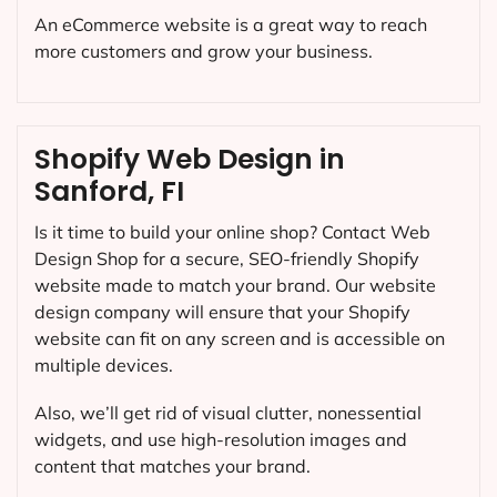
An eCommerce website is a great way to reach
more customers and grow your business.
Shopify Web Design in
Sanford, FI
Is it time to build your online shop? Contact Web
Design Shop for a secure, SEO-friendly Shopify
website made to match your brand. Our website
design company will ensure that your Shopify
website can fit on any screen and is accessible on
multiple devices.
Also, we’ll get rid of visual clutter, nonessential
widgets, and use high-resolution images and
content that matches your brand.