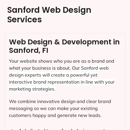
Sanford Web Design
Services
Web Design & Development in
Sanford, FI
Your website shows who you are as a brand and
what your business is about. Our
Sanford
web
design experts will create a powerful yet
interactive brand representation in line with your
marketing strategies.
We combine innovative design and clear brand
messaging so we can make your existing
customers happy and generate new leads.