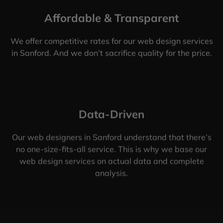
Affordable & Transparent
We offer competitive rates for our web design services
in Sanford. And we don’t sacrifice quality for the price.
Data-Driven
Our web designers in Sanford understand that there’s
no one-size-fits-all service. This is why we base our
web design services on actual data and complete
analysis.