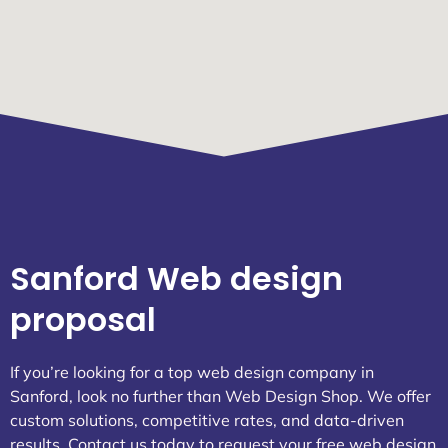
Sanford Web design
proposal
If you’re looking for a top web design company in
Sanford, look no further than Web Design Shop. We offer
custom solutions, competitive rates, and data-driven
results. Contact us today to request your free web design