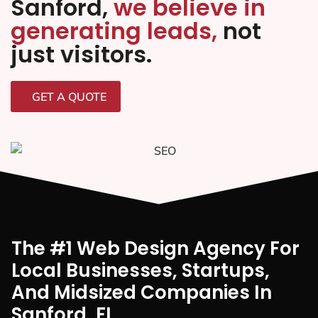
Sanford,
we believe in
generating leads,
not
just visitors.
GET A QUOTE
The #1 Web Design Agency For
Local Businesses, Startups,
And Midsized Companies In
Sanford, FI