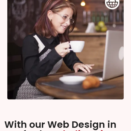
With our Web Design in