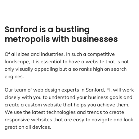
Sanford is a bustling
metropolis with businesses
Of all sizes and industries. In such a competitive
landscape, it is essential to have a website that is not
only visually appealing but also ranks high on search
engines.
Our team of web design experts in Sanford, FI, will work
closely with you to understand your business goals and
create a custom website that helps you achieve them.
We use the latest technologies and trends to create
responsive websites that are easy to navigate and look
great on all devices.