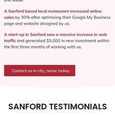
A Sanford based local restaurant increased online
sales
by 30% after optimizing their Google My Business
page and website designed by us.
A start-up in Sanford saw a massive increase in web
traffic
and generated $5,000 in new investment within
the first three months of working with us.
Contact us in city_name today.
REVIEWS.
SANFORD TESTIMONIALS