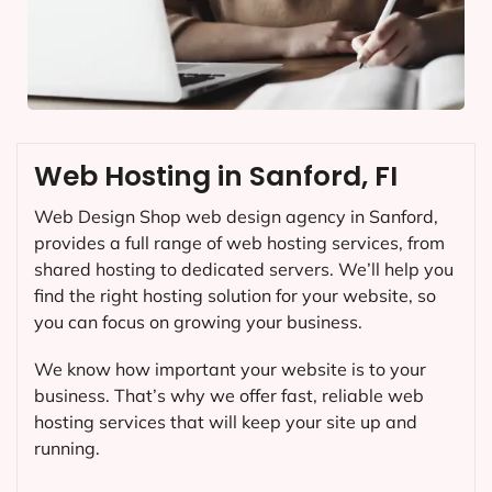
Web Hosting in Sanford, FI
Web Design Shop web design agency in Sanford,
provides a full range of web hosting services, from
shared hosting to dedicated servers. We’ll help you
find the right hosting solution for your website, so
you can focus on growing your business.
We know how important your website is to your
business. That’s why we offer fast, reliable web
hosting services that will keep your site up and
running.