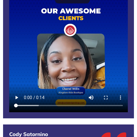
Cody Satornino