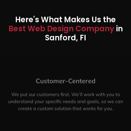
Here's What Makes Us the
Best Web Design Company
in
Sanford, FI
Customer-Centered
We put our customers first. We’ll work with you to
understand your specific needs and goals, so we can
create a custom solution that works for you.