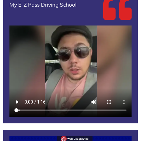
My E-Z Pass Driving School