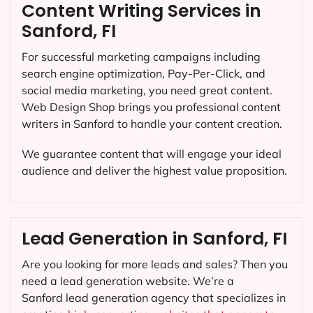
Content Writing Services in
Sanford, FI
For successful marketing campaigns including
search engine optimization, Pay-Per-Click, and
social media marketing, you need great content.
Web Design Shop brings you professional content
writers in Sanford to handle your content creation.
We guarantee content that will engage your ideal
audience and deliver the highest value proposition.
Lead Generation in Sanford, FI
Are you looking for more leads and sales? Then you
need a lead generation website. We’re a
Sanford lead generation agency that specializes in