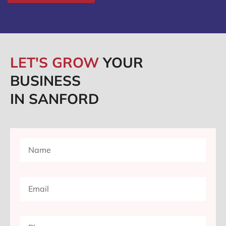
LET'S GROW
YOUR
BUSINESS
IN SANFORD