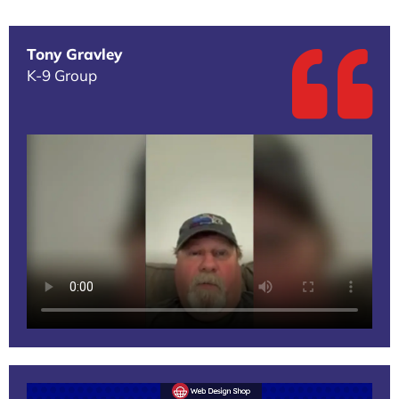
Tony Gravley
K-9 Group