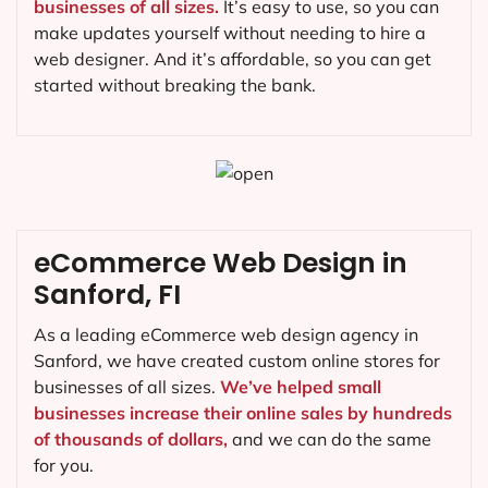
businesses of all sizes.
It’s easy to use, so you can
make updates yourself without needing to hire a
web designer. And it’s affordable, so you can get
started without breaking the bank.
eCommerce Web Design in
Sanford, FI
As a leading eCommerce web design agency in
Sanford, we have created custom online stores for
businesses of all sizes.
We’ve helped small
businesses increase their online sales by hundreds
of thousands of dollars,
and we can do the same
for you.