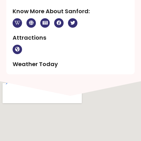
Know More About Sanford:
Attractions
Weather Today