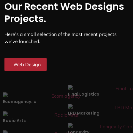
Our Recent Web Designs
Projects.
Here’s a small selection of the most recent projects
we’ve launched.
Web Design
Final Logistics
Ecomagency.io
LRD Marketing
Radio Arts
Longevity