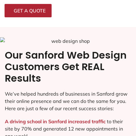
GET A QUOTE
Our Sanford Web Design
Customers Get REAL
Results
We’ve helped hundreds of businesses in Sanford grow
their online presence and we can do the same for you.
Here are just a few of our recent success stories:
A driving school in Sanford increased traffic
to their
site by 70% and generated 12 new appointments in
one week!