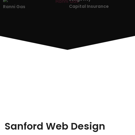
Capital Insurance
Ranni Gas
Sanford Web Design