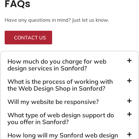
FAQs
Have any questions in mind? Just let us know.
CONTACT US
How much do you charge for web
design services in Sanford?
What is the process of working with
the Web Design Shop in Sanford?
Will my website be responsive?
What type of web design support do
you offer in Sanford?
How long will my Sanford web design