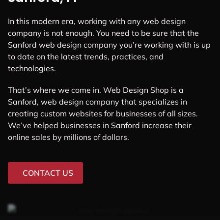
In this modern era, working with any web design
company is not enough. You need to be sure that the
Sanford web design company you’re working with is up
to date on the latest trends, practices, and
technologies.
That’s where we come in. Web Design Shop is a
Sanford, web design company that specializes in
creating custom websites for businesses of all sizes.
We’ve helped businesses in Sanford increase their
online sales by millions of dollars.
CONTACT US