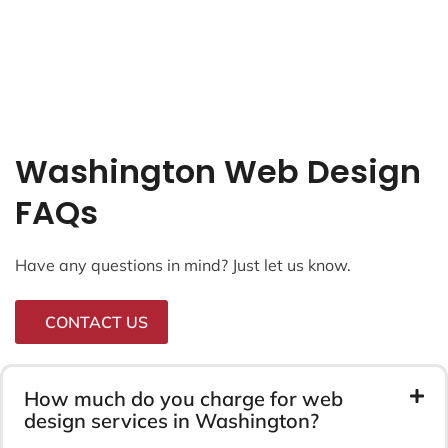
Washington Web Design
FAQs
Have any questions in mind? Just let us know.
CONTACT US
How much do you charge for web
design services in Washington?