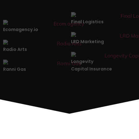
Final Logistics
Ecomagency.io
LRD Marketing
Radio Arts
Longevity
Capital Insurance
Ranni Gas