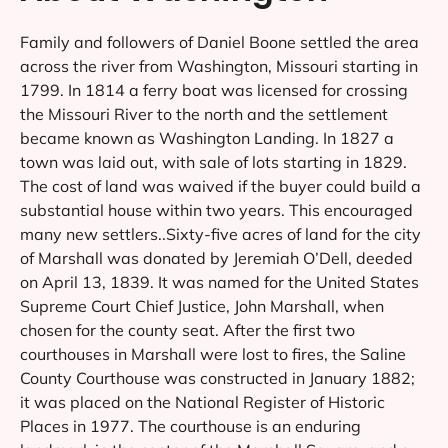
Family and followers of Daniel Boone settled the area
across the river from Washington, Missouri starting in
1799. In 1814 a ferry boat was licensed for crossing
the Missouri River to the north and the settlement
became known as Washington Landing. In 1827 a
town was laid out, with sale of lots starting in 1829.
The cost of land was waived if the buyer could build a
substantial house within two years. This encouraged
many new settlers..Sixty-five acres of land for the city
of Marshall was donated by Jeremiah O’Dell, deeded
on April 13, 1839. It was named for the United States
Supreme Court Chief Justice, John Marshall, when
chosen for the county seat. After the first two
courthouses in Marshall were lost to fires, the Saline
County Courthouse was constructed in January 1882;
it was placed on the National Register of Historic
Places in 1977. The courthouse is an enduring