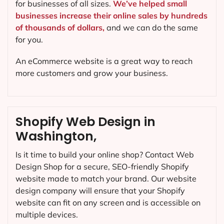
for businesses of all sizes.
We’ve helped small
businesses increase their online sales by hundreds
of thousands of dollars,
and we can do the same
for you.
An eCommerce website is a great way to reach
more customers and grow your business.
Shopify Web Design in
Washington,
Is it time to build your online shop? Contact Web
Design Shop for a secure, SEO-friendly Shopify
website made to match your brand. Our website
design company will ensure that your Shopify
website can fit on any screen and is accessible on
multiple devices.