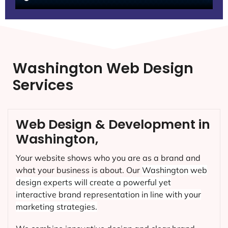
Washington Web Design
Services
Web Design & Development in
Washington,
Your website shows who you are as a brand and
what your business is about. Our
Washington
web
design experts will create a powerful yet
interactive brand representation in line with your
marketing strategies.