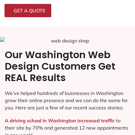
GET A QUOTE
Our Washington Web
Design Customers Get
REAL Results
We’ve helped hundreds of businesses in Washington
grow their online presence and we can do the same for
you. Here are just a few of our recent success stories:
A driving school in Washington increased traffic
to
their site by 70% and generated 12 new appointments
in one week!