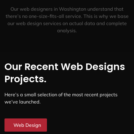
Our web designers in Washington understand that
there’s no one-size-fits-all service. This is why we base
our web design services on actual data and complete
analysis.
Our Recent Web Designs
Projects.
Here’s a small selection of the most recent projects
we’ve launched.
Web Design