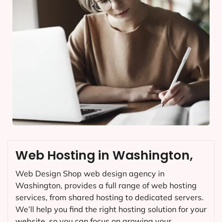
Web Hosting in Washington,
Web Design Shop web design agency in
Washington, provides a full range of web hosting
services, from shared hosting to dedicated servers.
We’ll help you find the right hosting solution for your
website, so you can focus on growing your