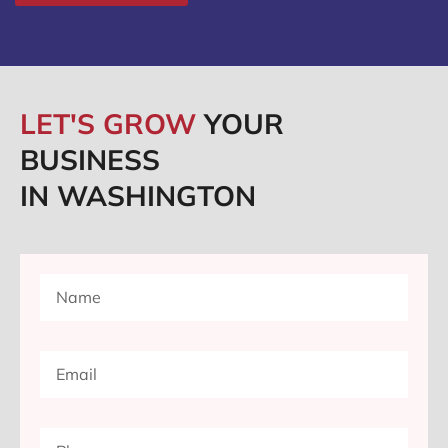
LET'S GROW
YOUR
BUSINESS
IN WASHINGTON