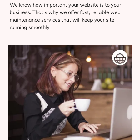
We know how important your website is to your
business. That’s why we offer fast, reliable web
maintenance services that will keep your site
running smoothly.