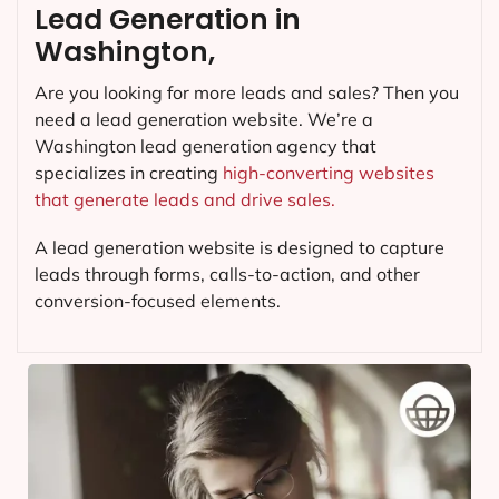
Lead Generation in
Washington,
Are you looking for more leads and sales? Then you
need a lead generation website. We’re a
Washington lead generation agency that
specializes in creating
high-converting websites
that generate leads and drive sales.
A lead generation website is designed to capture
leads through forms, calls-to-action, and other
conversion-focused elements.