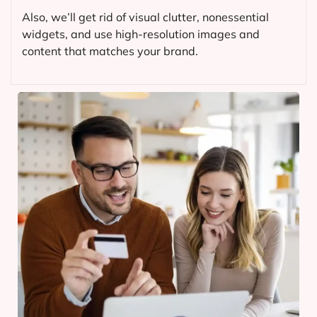
Also, we’ll get rid of visual clutter, nonessential
widgets, and use high-resolution images and
content that matches your brand.