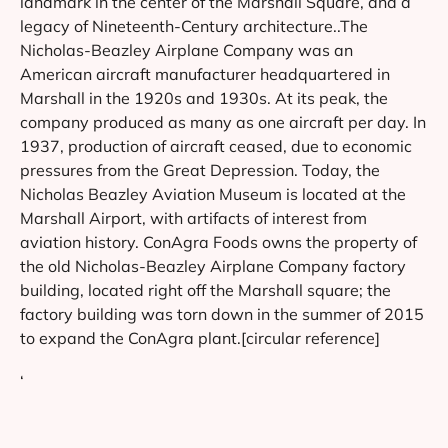
landmark in the center of the Marshall Square, and a
legacy of Nineteenth-Century architecture..The
Nicholas-Beazley Airplane Company was an
American aircraft manufacturer headquartered in
Marshall in the 1920s and 1930s. At its peak, the
company produced as many as one aircraft per day. In
1937, production of aircraft ceased, due to economic
pressures from the Great Depression. Today, the
Nicholas Beazley Aviation Museum is located at the
Marshall Airport, with artifacts of interest from
aviation history. ConAgra Foods owns the property of
the old Nicholas-Beazley Airplane Company factory
building, located right off the Marshall square; the
factory building was torn down in the summer of 2015
to expand the ConAgra plant.[circular reference]
‘