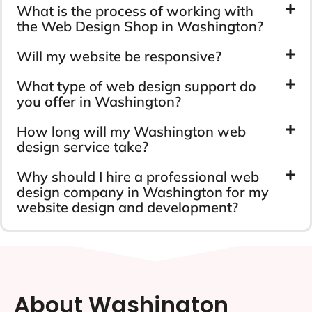
What is the process of working with
the Web Design Shop in Washington?
Will my website be responsive?
What type of web design support do
you offer in Washington?
How long will my Washington web
design service take?
Why should I hire a professional web
design company in Washington for my
website design and development?
About Washington