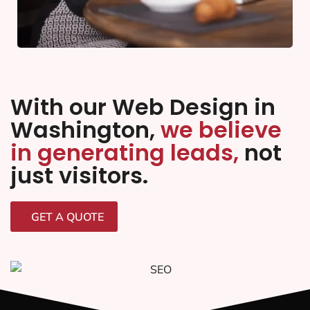
With our Web Design in
Washington,
we believe
in generating leads,
not
just visitors.
GET A QUOTE