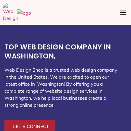
Ecommerce SEO
Web Design
Social Media
TOP WEB DESIGN COMPANY IN
WASHINGTON,
Web Design Shop is a trusted web design company
in the United States. We are excited to open our
latest office in Washington
! By offering you a
complete range of website design services in
Washington, we help local businesses create a
strong online presence.
LET'S CONNECT