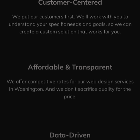
Customer-Centered
We put our customers first. We’ll work with you to
understand your specific needs and goals, so we can
create a custom solution that works for you.
Affordable & Transparent
We offer competitive rates for our web design services
in Washington. And we don’t sacrifice quality for the
price.
Data-Driven