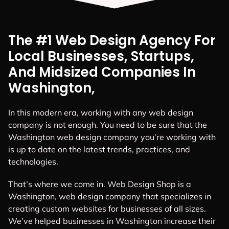
The #1 Web Design Agency For
Local Businesses, Startups,
And Midsized Companies In
Washington,
In this modern era, working with any web design
company is not enough. You need to be sure that the
Washington web design company you’re working with
is up to date on the latest trends, practices, and
technologies.
That’s where we come in. Web Design Shop is a
Washington, web design company that specializes in
creating custom websites for businesses of all sizes.
We’ve helped businesses in Washington increase their