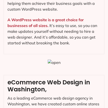
helping them achieve their business goals with a
custom WordPress website.
A WordPress website is a great choice for
businesses of all sizes.
It’s easy to use, so you can
make updates yourself without needing to hire a
web designer. And it’s affordable, so you can get
started without breaking the bank.
eCommerce Web Design in
Washington,
As a leading eCommerce web design agency in
Washington, we have created custom online stores