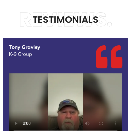
REVIEWS.
TESTIMONIALS
Tony Gravley
K-9 Group