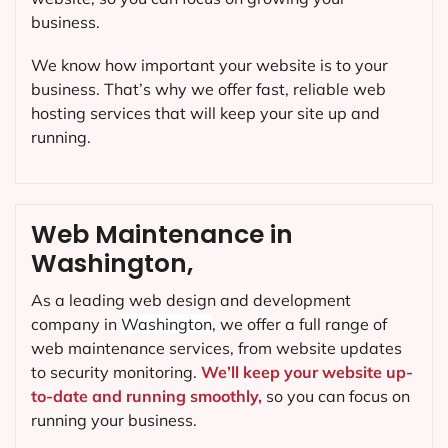
business.
We know how important your website is to your
business. That’s why we offer fast, reliable web
hosting services that will keep your site up and
running.
Web Maintenance in
Washington,
As a leading web design and development
company in
Washington
, we offer a full range of
web maintenance services, from website updates
to security monitoring.
We’ll keep your website up-
to-date and running smoothly,
so you can focus on
running your business.