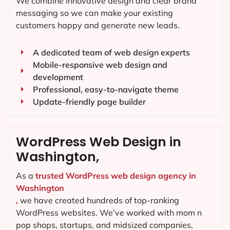
We combine innovative design and clear brand
messaging so we can make your existing
customers happy and generate new leads.
A dedicated team of web design experts
Mobile-responsive web design and
development
Professional, easy-to-navigate theme
Update-friendly page builder
WordPress Web Design in
Washington,
As a
trusted WordPress web design agency in
Washington
,
we have created hundreds of top-ranking
WordPress websites. We’ve worked with mom n
pop shops, startups, and midsized companies,