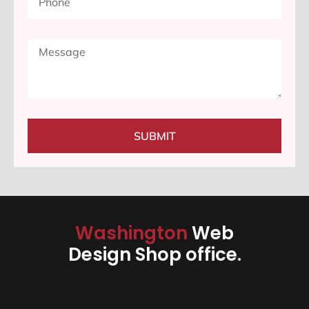
SUBMIT
Washington
Web
Design Shop office.