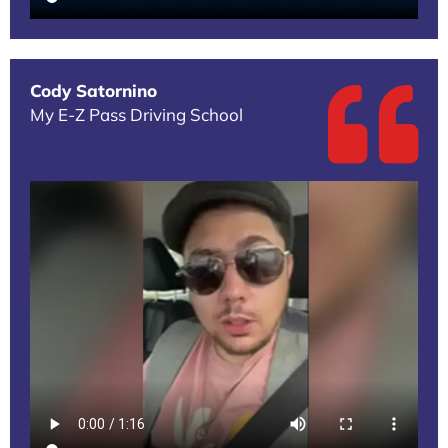
Cody Satornino
My E-Z Pass Driving School