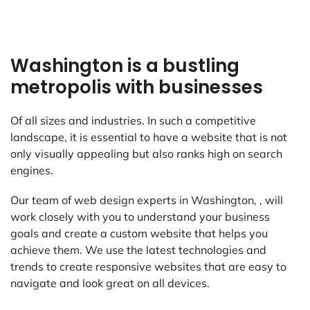
Washington is a bustling
metropolis with businesses
Of all sizes and industries. In such a competitive
landscape, it is essential to have a website that is not
only visually appealing but also ranks high on search
engines.
Our team of web design experts in Washington, , will
work closely with you to understand your business
goals and create a custom website that helps you
achieve them. We use the latest technologies and
trends to create responsive websites that are easy to
navigate and look great on all devices.