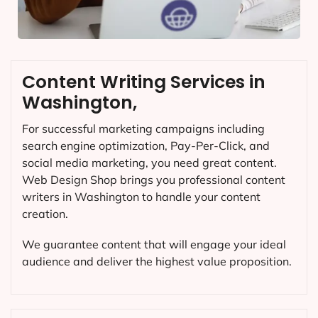
Content Writing Services in
Washington,
For successful marketing campaigns including
search engine optimization, Pay-Per-Click, and
social media marketing, you need great content.
Web Design Shop brings you professional content
writers in Washington to handle your content
creation.
We guarantee content that will engage your ideal
audience and deliver the highest value proposition.