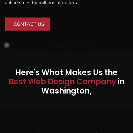
online sales by millions of dollars.
CONTACT US
Here's What Makes Us the
Best Web Design Company
in
Washington,