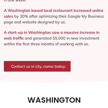
A Washington based local restaurant increased online
sales
by 30% after optimizing their Google My Business
page and website designed by us.
A start-up in Washington saw a massive increase in
web traffic
and generated $5,000 in new investment
within the first three months of working with us.
Contact us in city_name today.
WASHINGTON