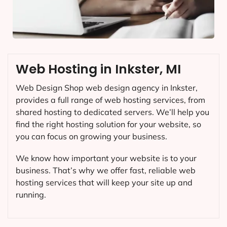
Web Hosting in Inkster, MI
Web Design Shop web design agency in Inkster,
provides a full range of web hosting services, from
shared hosting to dedicated servers. We’ll help you
find the right hosting solution for your website, so
you can focus on growing your business.
We know how important your website is to your
business. That’s why we offer fast, reliable web
hosting services that will keep your site up and
running.