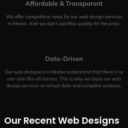
Affordable & Transparent
We offer competitive rates for our web design services
in Inkster. And we don’t sacrifice quality for the price.
Data-Driven
Our web designers in Inkster understand that there’s no
one-size-fits-all service. This is why we base our web
design services on actual data and complete analysis.
Our Recent Web Designs