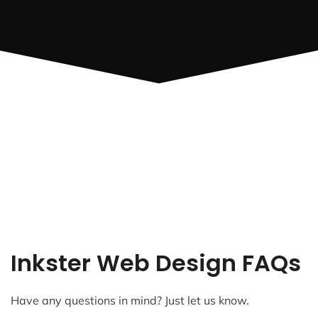
Inkster Web Design FAQs
Have any questions in mind? Just let us know.