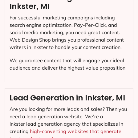
Inkster, MI
For successful marketing campaigns including
search engine optimization, Pay-Per-Click, and
social media marketing, you need great content.
Web Design Shop brings you professional content
writers in Inkster to handle your content creation.
We guarantee content that will engage your ideal
audience and deliver the highest value proposition.
Lead Generation in Inkster, MI
Are you looking for more leads and sales? Then you
need a lead generation website. We’re a
Inkster lead generation agency that specializes in
creating
high-converting websites that generate