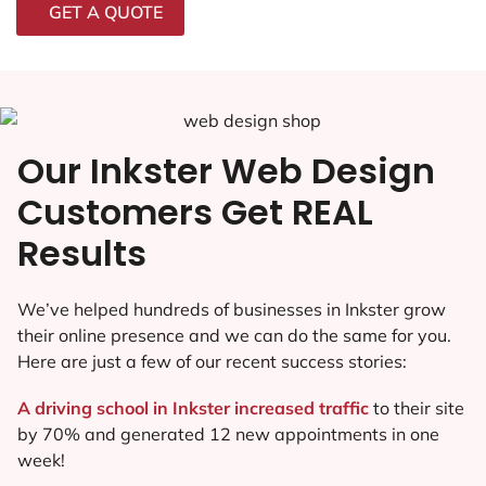
GET A QUOTE
Our Inkster Web Design
Customers Get REAL
Results
We’ve helped hundreds of businesses in Inkster grow
their online presence and we can do the same for you.
Here are just a few of our recent success stories:
A driving school in Inkster increased traffic
to their site
by 70% and generated 12 new appointments in one
week!