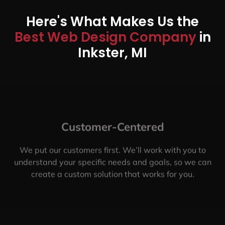
Here's What Makes Us the
Best Web Design Company
in
Inkster, MI
Customer-Centered
We put our customers first. We’ll work with you to
understand your specific needs and goals, so we can
create a custom solution that works for you.