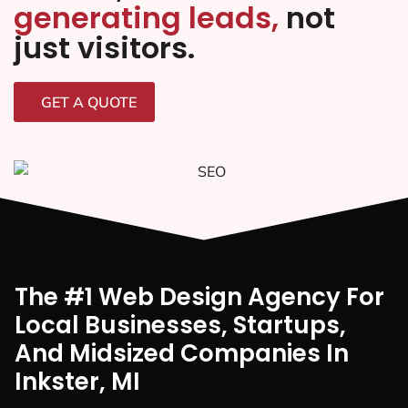
generating leads,
not
just visitors.
GET A QUOTE
The #1 Web Design Agency For
Local Businesses, Startups,
And Midsized Companies In
Inkster, MI