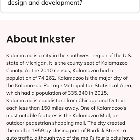
design and development?
About Inkster
Kalamazoo is a city in the southwest region of the U.S.
state of Michigan. It is the county seat of Kalamazoo
County. At the 2010 census, Kalamazoo had a
population of 74,262. Kalamazoo is the major city of
the Kalamazoo-Portage Metropolitan Statistical Area,
which had a population of 335,340 in 2015.
Kalamazoo is equidistant from Chicago and Detroit,
each less than 150 miles away..One of Kalamazoo’s
most notable features is the Kalamazoo Mall, an
outdoor pedestrian shopping mall. The city created
the mall in 1959 by closing part of Burdick Street to
auto traffic, although two of the mall’s four blocks have