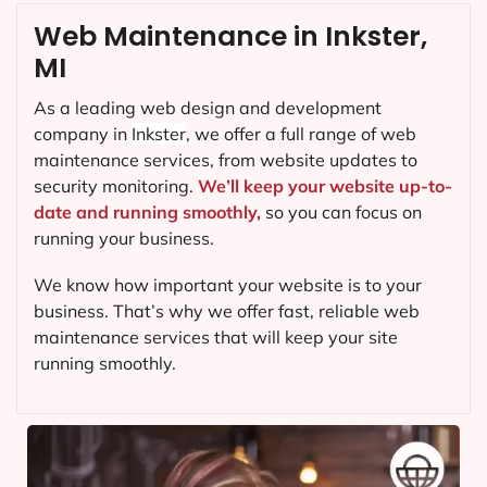
Web Maintenance in Inkster,
MI
As a leading web design and development
company in
Inkster
, we offer a full range of web
maintenance services, from website updates to
security monitoring.
We’ll keep your website up-to-
date and running smoothly,
so you can focus on
running your business.
We know how important your website is to your
business. That’s why we offer fast, reliable web
maintenance services that will keep your site
running smoothly.