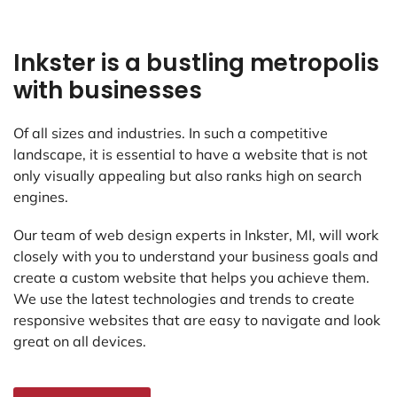
Inkster is a bustling metropolis
with businesses
Of all sizes and industries. In such a competitive
landscape, it is essential to have a website that is not
only visually appealing but also ranks high on search
engines.
Our team of web design experts in Inkster, MI, will work
closely with you to understand your business goals and
create a custom website that helps you achieve them.
We use the latest technologies and trends to create
responsive websites that are easy to navigate and look
great on all devices.