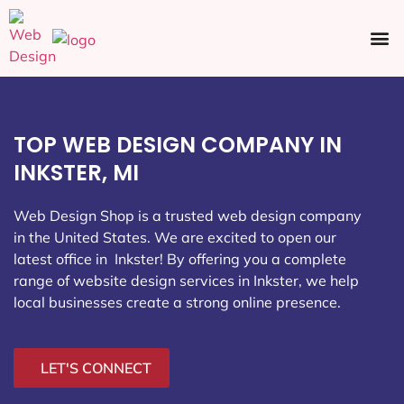
Ecommerce SEO
Web Design
Social Media
TOP WEB DESIGN COMPANY IN
INKSTER, MI
Web Design Shop is a trusted web design company
in the United States. We are excited to open our
latest office in Inkster
! By offering you a complete
range of website design services in Inkster, we help
local businesses create a strong online presence.
LET'S CONNECT