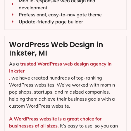
Mobile-responsive web design and
development
Professional, easy-to-navigate theme
Update-friendly page builder
WordPress Web Design in
Inkster, MI
As a
trusted WordPress web design agency in
Inkster
,
we have created hundreds of top-ranking
WordPress websites. We’ve worked with mom n
pop shops, startups, and midsized companies,
helping them achieve their business goals with a
custom WordPress website.
A WordPress website is a great choice for
businesses of all sizes.
It’s easy to use, so you can