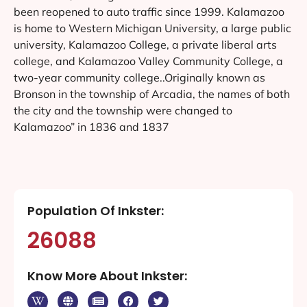
been reopened to auto traffic since 1999. Kalamazoo
is home to Western Michigan University, a large public
university, Kalamazoo College, a private liberal arts
college, and Kalamazoo Valley Community College, a
two-year community college..Originally known as
Bronson in the township of Arcadia, the names of both
the city and the township were changed to
Kalamazoo” in 1836 and 1837
Population Of Inkster:
26088
Know More About Inkster: