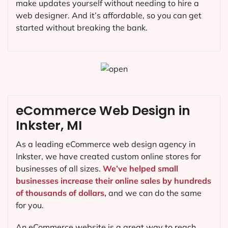
make updates yourself without needing to hire a
web designer. And it’s affordable, so you can get
started without breaking the bank.
eCommerce Web Design in
Inkster, MI
As a leading eCommerce web design agency in
Inkster, we have created custom online stores for
businesses of all sizes.
We’ve helped small
businesses increase their online sales by hundreds
of thousands of dollars,
and we can do the same
for you.
An eCommerce website is a great way to reach