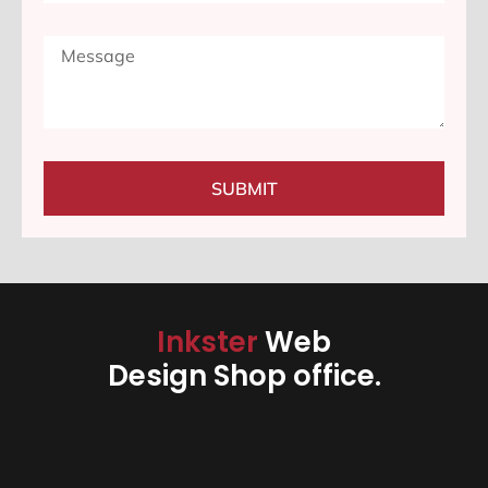
SUBMIT
Inkster
Web
Design Shop office.