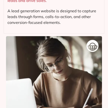
leads and drive sales.
A lead generation website is designed to capture
leads through forms, calls-to-action, and other
conversion-focused elements.