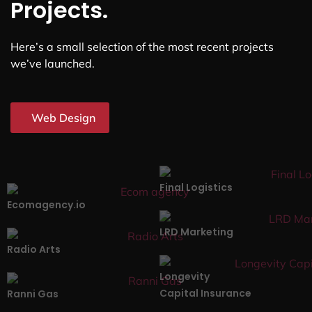
Projects.
Here’s a small selection of the most recent projects
we’ve launched.
Web Design
Final Logistics
Ecomagency.io
LRD Marketing
Radio Arts
Longevity
Capital Insurance
Ranni Gas