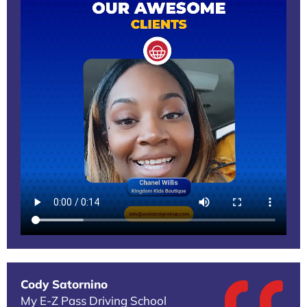
Cody Satornino
My E-Z Pass Driving School