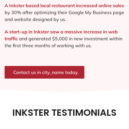
A Inkster based local restaurant increased online sales
by 30% after optimizing their Google My Business page
and website designed by us.
A start-up in Inkster saw a massive increase in web
traffic
and generated $5,000 in new investment within
the first three months of working with us.
Contact us in city_name today.
REVIEWS.
INKSTER TESTIMONIALS