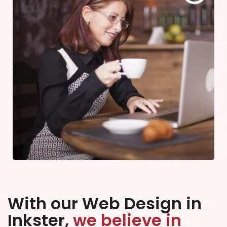
With our Web Design in
Inkster,
we believe in