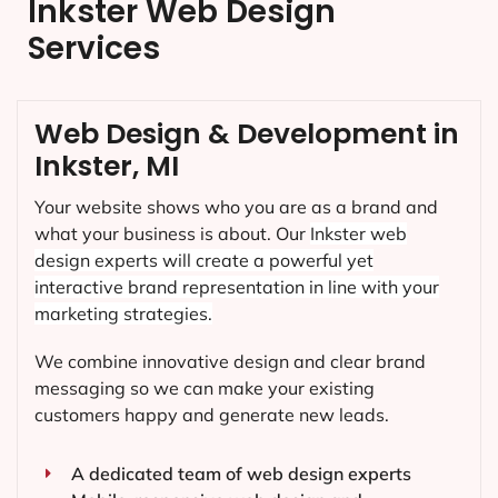
Inkster Web Design
Services
Web Design & Development in
Inkster, MI
Your website shows who you are as a brand and
what your business is about. Our
Inkster
web
design experts will create a powerful yet
interactive brand representation in line with your
marketing strategies.
We combine innovative design and clear brand
messaging so we can make your existing
customers happy and generate new leads.
A dedicated team of web design experts