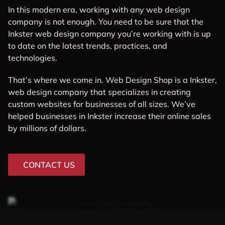
In this modern era, working with any web design
company is not enough. You need to be sure that the
Inkster web design company you’re working with is up
to date on the latest trends, practices, and
technologies.
That’s where we come in. Web Design Shop is a Inkster,
web design company that specializes in creating
custom websites for businesses of all sizes. We’ve
helped businesses in Inkster increase their online sales
by millions of dollars.
CONTACT US