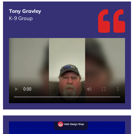
Tony Gravley
K-9 Group