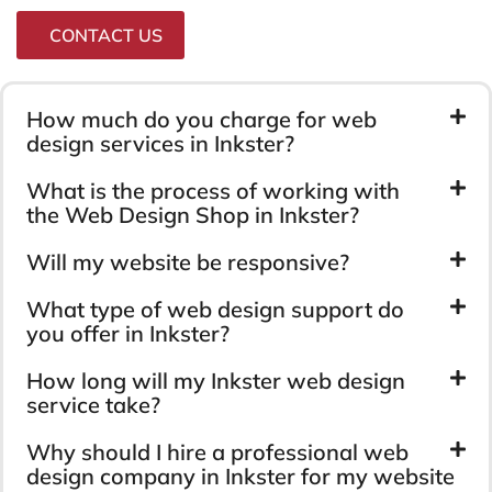
CONTACT US
How much do you charge for web
design services in Inkster?
What is the process of working with
the Web Design Shop in Inkster?
Will my website be responsive?
What type of web design support do
you offer in Inkster?
How long will my Inkster web design
service take?
Why should I hire a professional web
design company in Inkster for my website