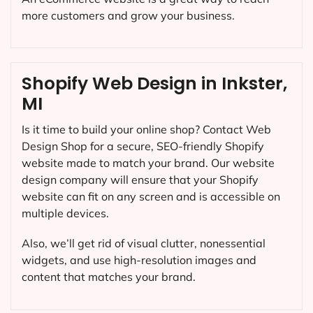
more customers and grow your business.
Shopify Web Design in Inkster,
MI
Is it time to build your online shop? Contact Web
Design Shop for a secure, SEO-friendly Shopify
website made to match your brand. Our website
design company will ensure that your Shopify
website can fit on any screen and is accessible on
multiple devices.
Also, we’ll get rid of visual clutter, nonessential
widgets, and use high-resolution images and
content that matches your brand.