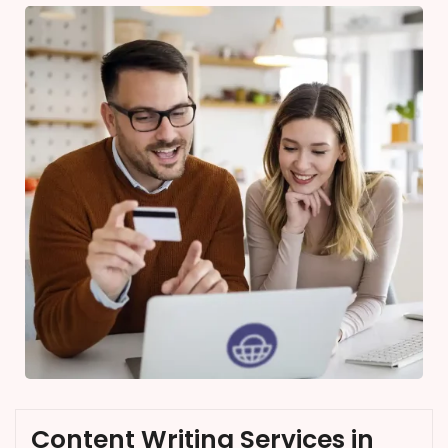
Content Writing Services in