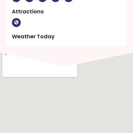
Attractions
Weather Today