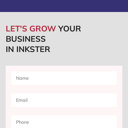
LET'S GROW
YOUR
BUSINESS
IN INKSTER