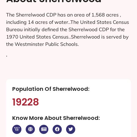
The Sherrelwood CDP has an area of 1,568 acres ,
including 14 acres of water..The United States Census
Bureau initially defined the Sherrelwood CDP for the
1970 United States Census..Sherrelwood is served by
the Westminster Public Schools.
‘
Population Of Sherrelwood:
19228
Know More About Sherrelwood: