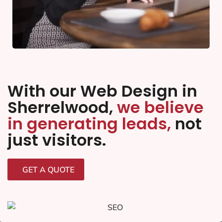
With our Web Design in
Sherrelwood,
we believe
in generating leads,
not
just visitors.
GET A QUOTE