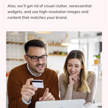
Also, we’ll get rid of visual clutter, nonessential
widgets, and use high-resolution images and
content that matches your brand.