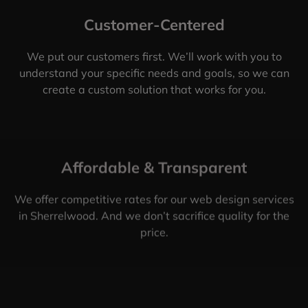
Customer-Centered
We put our customers first. We’ll work with you to
understand your specific needs and goals, so we can
create a custom solution that works for you.
Affordable & Transparent
We offer competitive rates for our web design services
in Sherrelwood. And we don’t sacrifice quality for the
price.