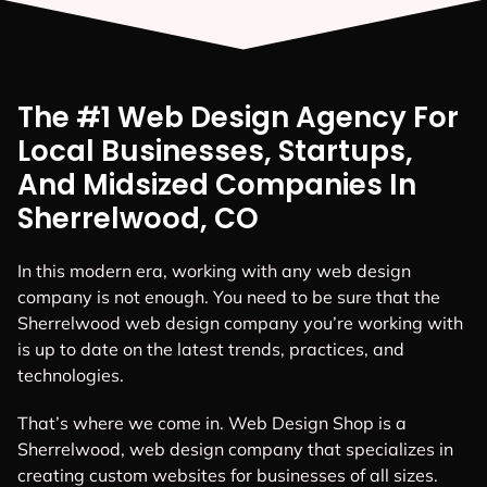
The #1 Web Design Agency For
Local Businesses, Startups,
And Midsized Companies In
Sherrelwood, CO
In this modern era, working with any web design
company is not enough. You need to be sure that the
Sherrelwood web design company you’re working with
is up to date on the latest trends, practices, and
technologies.
That’s where we come in. Web Design Shop is a
Sherrelwood, web design company that specializes in
creating custom websites for businesses of all sizes.