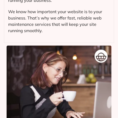
running your business.
We know how important your website is to your
business. That’s why we offer fast, reliable web
maintenance services that will keep your site
running smoothly.