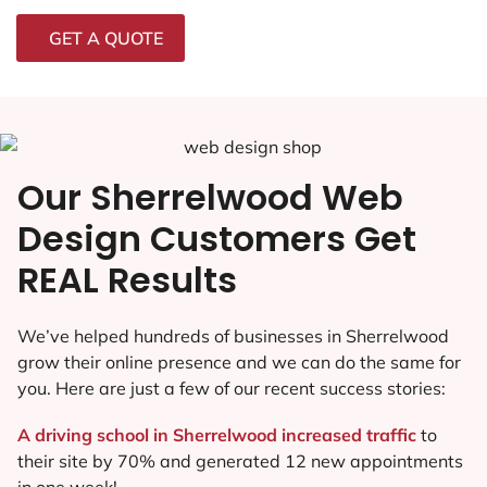
GET A QUOTE
Our Sherrelwood Web
Design Customers Get
REAL Results
We’ve helped hundreds of businesses in Sherrelwood
grow their online presence and we can do the same for
you. Here are just a few of our recent success stories:
A driving school in Sherrelwood increased traffic
to
their site by 70% and generated 12 new appointments
in one week!