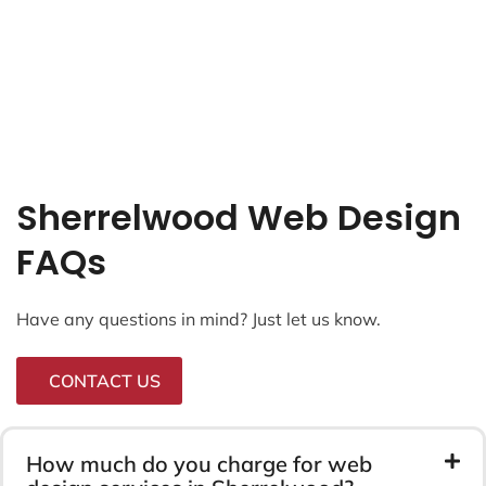
Sherrelwood Web Design
FAQs
Have any questions in mind? Just let us know.
CONTACT US
How much do you charge for web