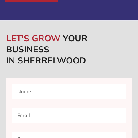
LET'S GROW
YOUR
BUSINESS
IN SHERRELWOOD