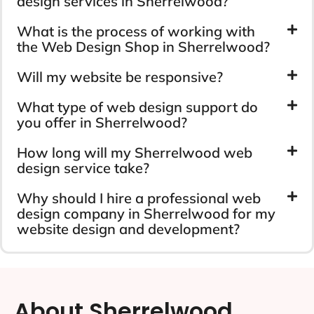
design services in Sherrelwood?
What is the process of working with
the Web Design Shop in Sherrelwood?
Will my website be responsive?
What type of web design support do
you offer in Sherrelwood?
How long will my Sherrelwood web
design service take?
Why should I hire a professional web
design company in Sherrelwood for my
website design and development?
About Sherrelwood