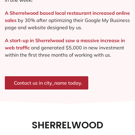
A Sherrelwood based local restaurant increased online
sales
by 30% after optimizing their Google My Business
page and website designed by us.
A start-up in Sherrelwood saw a massive increase in
web traffic
and generated $5,000 in new investment
within the first three months of working with us.
Contact us in city_name today.
SHERRELWOOD