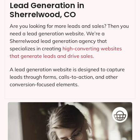
Lead Generation in
Sherrelwood, CO
Are you looking for more leads and sales? Then you
need a lead generation website. We’re a
Sherrelwood lead generation agency that
specializes in creating
high-converting websites
that generate leads and drive sales.
A lead generation website is designed to capture
leads through forms, calls-to-action, and other
conversion-focused elements.