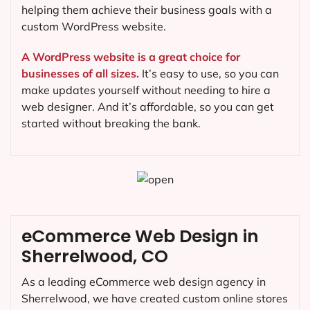
helping them achieve their business goals with a
custom WordPress website.
A WordPress website is a great choice for
businesses of all sizes.
It’s easy to use, so you can
make updates yourself without needing to hire a
web designer. And it’s affordable, so you can get
started without breaking the bank.
eCommerce Web Design in
Sherrelwood, CO
As a leading eCommerce web design agency in
Sherrelwood, we have created custom online stores