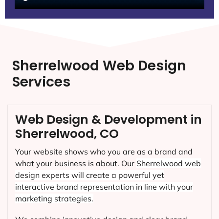
Sherrelwood Web Design
Services
Web Design & Development in
Sherrelwood, CO
Your website shows who you are as a brand and
what your business is about. Our
Sherrelwood
web
design experts will create a powerful yet
interactive brand representation in line with your
marketing strategies.