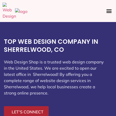
Ecommerce SEO
Web Design
Social Media
TOP WEB DESIGN COMPANY IN
SHERRELWOOD, CO
Web Design Shop is a trusted web design company
in the United States. We are excited to open our
latest office in Sherrelwood
! By offering you a
complete range of website design services in
Sherrelwood, we help local businesses create a
strong online presence.
LET'S CONNECT