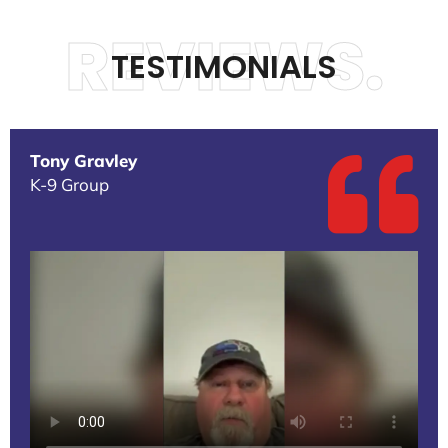
REVIEWS.
TESTIMONIALS
Tony Gravley
K-9 Group