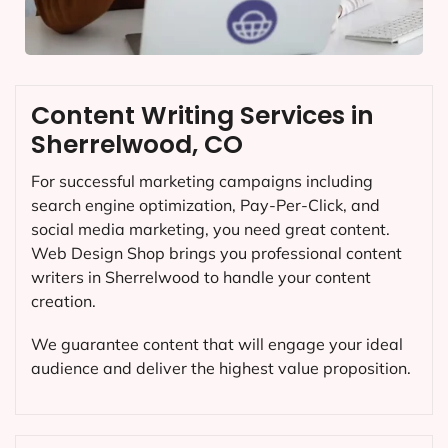
Content Writing Services in
Sherrelwood, CO
For successful marketing campaigns including
search engine optimization, Pay-Per-Click, and
social media marketing, you need great content.
Web Design Shop brings you professional content
writers in Sherrelwood to handle your content
creation.
We guarantee content that will engage your ideal
audience and deliver the highest value proposition.