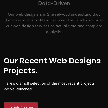
Data-Driven
Our web designers in Sherrelwood understand that
there’s no one-size-fits-all service. This is why we base
our web design services on actual data and complete
analysis.
Our Recent Web Designs
Projects.
Here’s a small selection of the most recent projects
we’ve launched.
Web Design