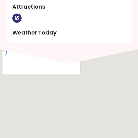
Attractions
Weather Today