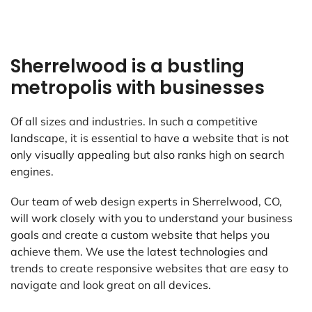
Sherrelwood is a bustling
metropolis with businesses
Of all sizes and industries. In such a competitive
landscape, it is essential to have a website that is not
only visually appealing but also ranks high on search
engines.
Our team of web design experts in Sherrelwood, CO,
will work closely with you to understand your business
goals and create a custom website that helps you
achieve them. We use the latest technologies and
trends to create responsive websites that are easy to
navigate and look great on all devices.