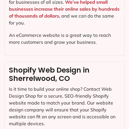
for businesses of all sizes.
We’ve helped small
businesses increase their online sales by hundreds
of thousands of dollars,
and we can do the same
for you.
An eCommerce website is a great way to reach
more customers and grow your business.
Shopify Web Design in
Sherrelwood, CO
Is it time to build your online shop? Contact Web
Design Shop for a secure, SEO-friendly Shopify
website made to match your brand. Our website
design company will ensure that your Shopify
website can fit on any screen and is accessible on
multiple devices.