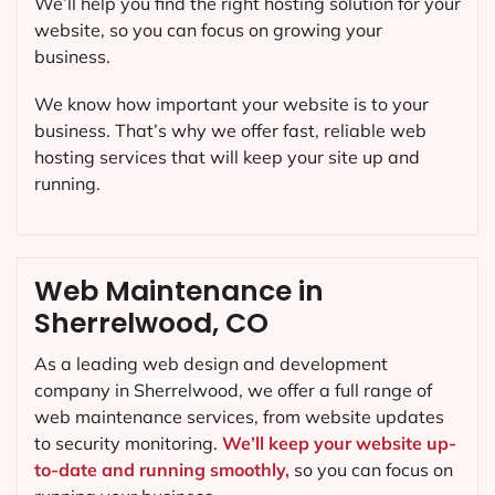
We’ll help you find the right hosting solution for your
website, so you can focus on growing your
business.
We know how important your website is to your
business. That’s why we offer fast, reliable web
hosting services that will keep your site up and
running.
Web Maintenance in
Sherrelwood, CO
As a leading web design and development
company in
Sherrelwood
, we offer a full range of
web maintenance services, from website updates
to security monitoring.
We’ll keep your website up-
to-date and running smoothly,
so you can focus on