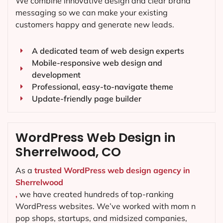
We combine innovative design and clear brand
messaging so we can make your existing
customers happy and generate new leads.
A dedicated team of web design experts
Mobile-responsive web design and
development
Professional, easy-to-navigate theme
Update-friendly page builder
WordPress Web Design in
Sherrelwood, CO
As a
trusted WordPress web design agency in
Sherrelwood
,
we have created hundreds of top-ranking
WordPress websites. We’ve worked with mom n
pop shops, startups, and midsized companies,