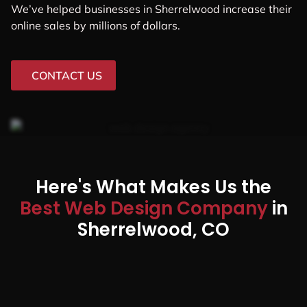
We’ve helped businesses in Sherrelwood increase their
online sales by millions of dollars.
CONTACT US
Here's What Makes Us the
Best Web Design Company
in
Sherrelwood, CO