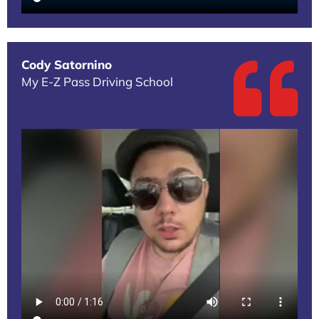
Cody Satornino
My E-Z Pass Driving School