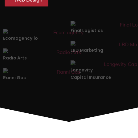
Final Logistics
Ecomagency.io
LRD Marketing
Radio Arts
Longevity
Capital Insurance
Ranni Gas