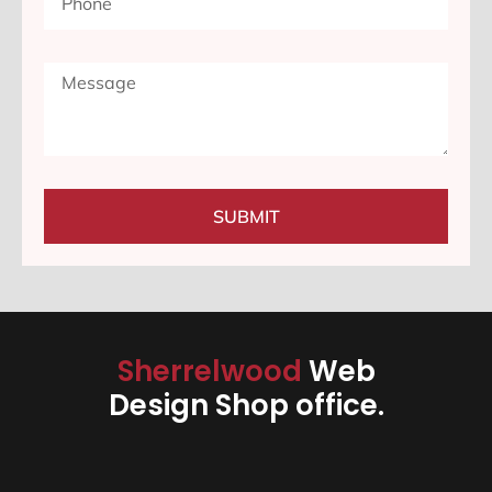
SUBMIT
Sherrelwood
Web
Design Shop office.