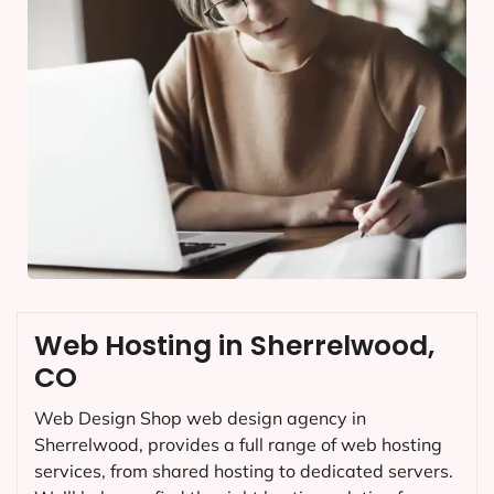
Web Hosting in Sherrelwood,
CO
Web Design Shop web design agency in
Sherrelwood, provides a full range of web hosting
services, from shared hosting to dedicated servers.