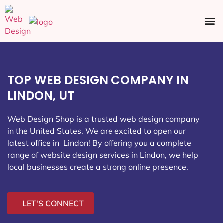
Ecommerce SEO
Web Design
Social Media
TOP WEB DESIGN COMPANY IN
LINDON, UT
Web Design Shop is a trusted web design company
in the United States. We are excited to open our
latest office in Lindon
! By offering you a complete
range of website design services in Lindon, we help
local businesses create a strong online presence.
LET'S CONNECT