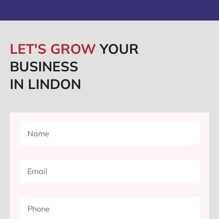
LET'S GROW
YOUR
BUSINESS
IN LINDON