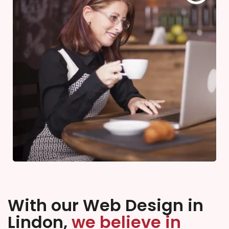
With our Web Design in
Lindon,
we believe in