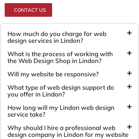
CONTACT US
How much do you charge for web
design services in Lindon?
What is the process of working with
the Web Design Shop in Lindon?
Will my website be responsive?
What type of web design support do
you offer in Lindon?
How long will my Lindon web design
service take?
Why should I hire a professional web
design company in Lindon for my website