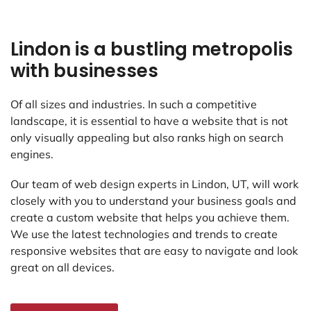
Lindon is a bustling metropolis
with businesses
Of all sizes and industries. In such a competitive
landscape, it is essential to have a website that is not
only visually appealing but also ranks high on search
engines.
Our team of web design experts in Lindon, UT, will work
closely with you to understand your business goals and
create a custom website that helps you achieve them.
We use the latest technologies and trends to create
responsive websites that are easy to navigate and look
great on all devices.