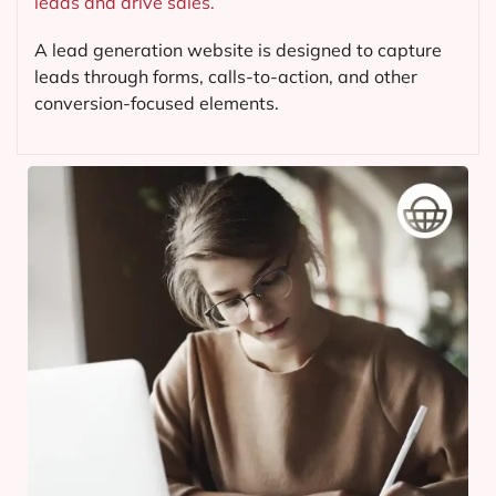
leads and drive sales.
A lead generation website is designed to capture
leads through forms, calls-to-action, and other
conversion-focused elements.