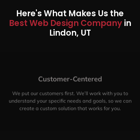
Here's What Makes Us the
Best Web Design Company
in
Lindon, UT
Customer-Centered
We put our customers first. We’ll work with you to
understand your specific needs and goals, so we can
create a custom solution that works for you.