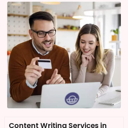
Content Writing Services in