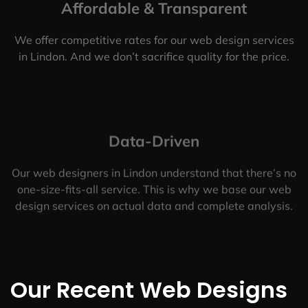
Affordable & Transparent
We offer competitive rates for our web design services
in Lindon. And we don’t sacrifice quality for the price.
Data-Driven
Our web designers in Lindon understand that there’s no
one-size-fits-all service. This is why we base our web
design services on actual data and complete analysis.
Our Recent Web Designs