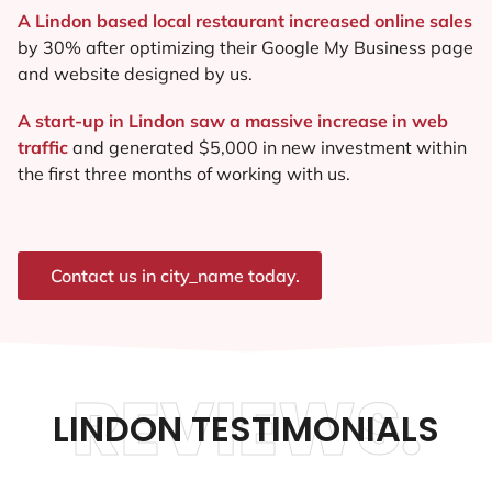
A Lindon based local restaurant increased online sales
by 30% after optimizing their Google My Business page
and website designed by us.
A start-up in Lindon saw a massive increase in web
traffic
and generated $5,000 in new investment within
the first three months of working with us.
Contact us in city_name today.
REVIEWS.
LINDON TESTIMONIALS