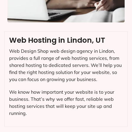
Web Hosting in Lindon, UT
Web Design Shop web design agency in Lindon,
provides a full range of web hosting services, from
shared hosting to dedicated servers. We’ll help you
find the right hosting solution for your website, so
you can focus on growing your business.
We know how important your website is to your
business. That’s why we offer fast, reliable web
hosting services that will keep your site up and
running.