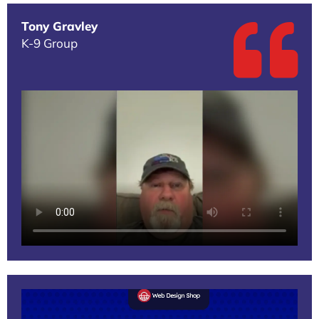
Tony Gravley
K-9 Group