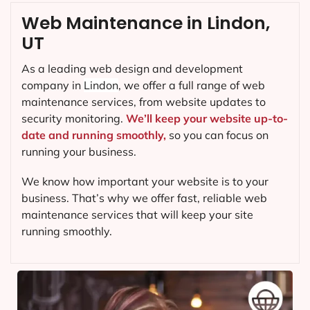
Web Maintenance in Lindon,
UT
As a leading web design and development
company in
Lindon
, we offer a full range of web
maintenance services, from website updates to
security monitoring.
We’ll keep your website up-to-
date and running smoothly,
so you can focus on
running your business.
We know how important your website is to your
business. That’s why we offer fast, reliable web
maintenance services that will keep your site
running smoothly.