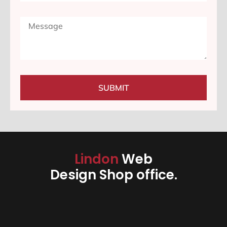
SUBMIT
Lindon
Web
Design Shop office.