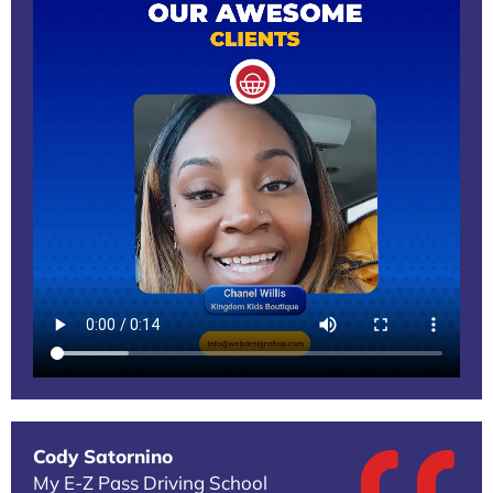
Cody Satornino
My E-Z Pass Driving School