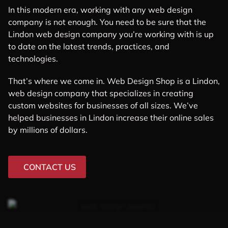
In this modern era, working with any web design
company is not enough. You need to be sure that the
Lindon web design company you’re working with is up
to date on the latest trends, practices, and
technologies.
That’s where we come in. Web Design Shop is a Lindon,
web design company that specializes in creating
custom websites for businesses of all sizes. We’ve
helped businesses in Lindon increase their online sales
by millions of dollars.
CONTACT US