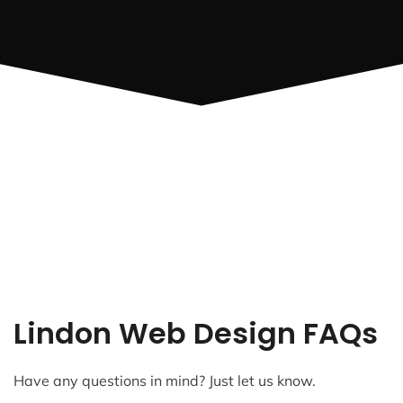
Lindon Web Design FAQs
Have any questions in mind? Just let us know.