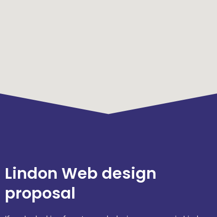
Lindon Web design
proposal