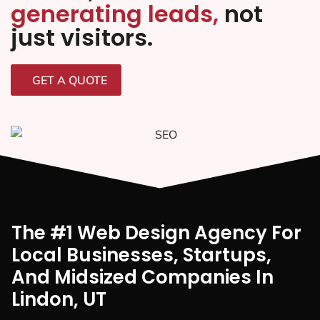
generating leads,
not
just visitors.
GET A QUOTE
The #1 Web Design Agency For
Local Businesses, Startups,
And Midsized Companies In
Lindon, UT