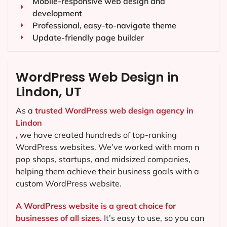
Mobile-responsive web design and
development
Professional, easy-to-navigate theme
Update-friendly page builder
WordPress Web Design in
Lindon, UT
As a
trusted WordPress web design agency in
Lindon
,
we have created hundreds of top-ranking
WordPress websites. We’ve worked with mom n
pop shops, startups, and midsized companies,
helping them achieve their business goals with a
custom WordPress website.
A WordPress website is a great choice for
businesses of all sizes.
It’s easy to use, so you can