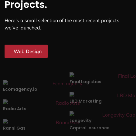
Projects.
Here’s a small selection of the most recent projects
we’ve launched.
Web Design
Final Logistics
Ecomagency.io
LRD Marketing
Radio Arts
Longevity
Capital Insurance
Ranni Gas