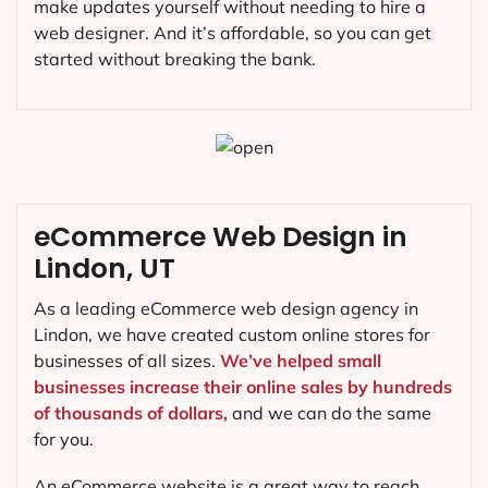
make updates yourself without needing to hire a
web designer. And it’s affordable, so you can get
started without breaking the bank.
eCommerce Web Design in
Lindon, UT
As a leading eCommerce web design agency in
Lindon, we have created custom online stores for
businesses of all sizes.
We’ve helped small
businesses increase their online sales by hundreds
of thousands of dollars,
and we can do the same
for you.
An eCommerce website is a great way to reach