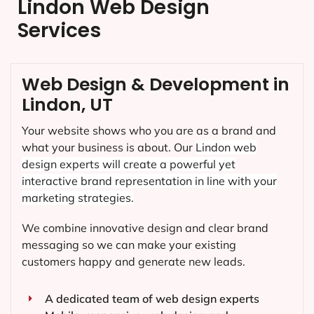
Lindon Web Design
Services
Web Design & Development in
Lindon, UT
Your website shows who you are as a brand and
what your business is about. Our
Lindon
web
design experts will create a powerful yet
interactive brand representation in line with your
marketing strategies.
We combine innovative design and clear brand
messaging so we can make your existing
customers happy and generate new leads.
A dedicated team of web design experts