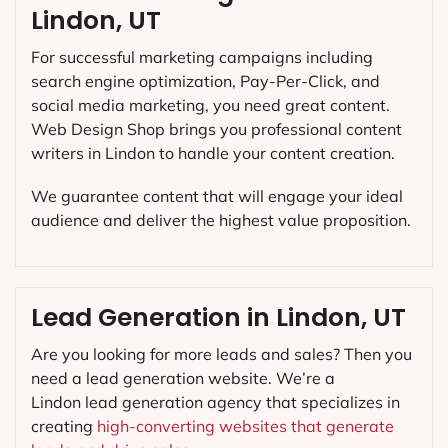
Lindon, UT
For successful marketing campaigns including
search engine optimization, Pay-Per-Click, and
social media marketing, you need great content.
Web Design Shop brings you professional content
writers in Lindon to handle your content creation.
We guarantee content that will engage your ideal
audience and deliver the highest value proposition.
Lead Generation in Lindon, UT
Are you looking for more leads and sales? Then you
need a lead generation website. We’re a
Lindon lead generation agency that specializes in
creating
high-converting websites that generate