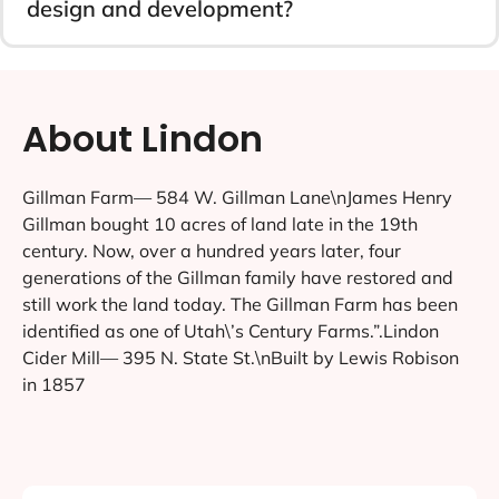
design and development?
About Lindon
Gillman Farm— 584 W. Gillman Lane\nJames Henry
Gillman bought 10 acres of land late in the 19th
century. Now, over a hundred years later, four
generations of the Gillman family have restored and
still work the land today. The Gillman Farm has been
identified as one of Utah\’s Century Farms.”.Lindon
Cider Mill— 395 N. State St.\nBuilt by Lewis Robison
in 1857