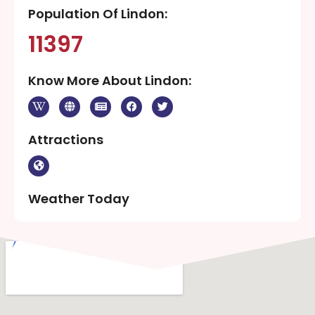
Population Of Lindon:
11397
Know More About Lindon:
Attractions
Weather Today