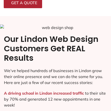
GET A QUOTE
Our Lindon Web Design
Customers Get REAL
Results
We’ve helped hundreds of businesses in Lindon grow
their online presence and we can do the same for you.
Here are just a few of our recent success stories:
A driving school in Lindon increased traffic
to their site
by 70% and generated 12 new appointments in one
week!