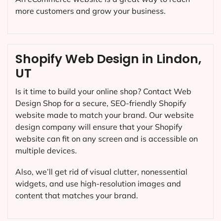
more customers and grow your business.
Shopify Web Design in Lindon,
UT
Is it time to build your online shop? Contact Web
Design Shop for a secure, SEO-friendly Shopify
website made to match your brand. Our website
design company will ensure that your Shopify
website can fit on any screen and is accessible on
multiple devices.
Also, we’ll get rid of visual clutter, nonessential
widgets, and use high-resolution images and
content that matches your brand.