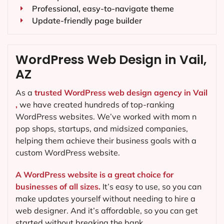
Professional, easy-to-navigate theme
Update-friendly page builder
WordPress Web Design in Vail,
AZ
As a
trusted WordPress web design agency in Vail
,
we have created hundreds of top-ranking
WordPress websites. We’ve worked with mom n
pop shops, startups, and midsized companies,
helping them achieve their business goals with a
custom WordPress website.
A WordPress website is a great choice for
businesses of all sizes.
It’s easy to use, so you can
make updates yourself without needing to hire a
web designer. And it’s affordable, so you can get
started without breaking the bank.