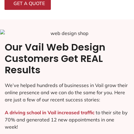
GET A QUOTE
Our Vail Web Design
Customers Get REAL
Results
We’ve helped hundreds of businesses in Vail grow their
online presence and we can do the same for you. Here
are just a few of our recent success stories:
A driving school in Vail increased traffic
to their site by
70% and generated 12 new appointments in one
week!