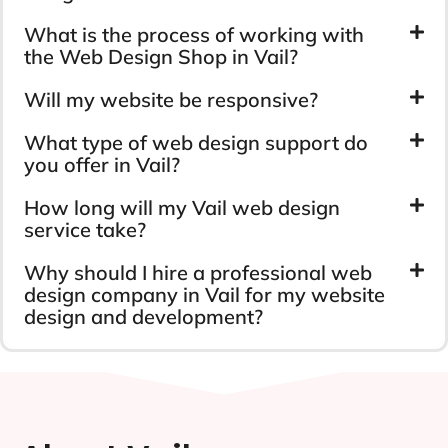
What is the process of working with
the Web Design Shop in Vail?
Will my website be responsive?
What type of web design support do
you offer in Vail?
How long will my Vail web design
service take?
Why should I hire a professional web
design company in Vail for my website
design and development?