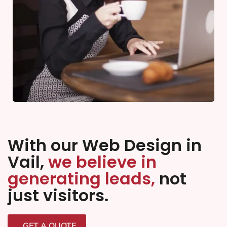
With our Web Design in
Vail,
we believe in
generating leads,
not
just visitors.
GET A QUOTE