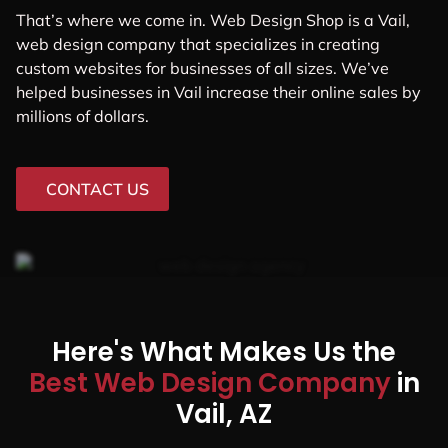
That’s where we come in. Web Design Shop is a Vail,
web design company that specializes in creating
custom websites for businesses of all sizes. We’ve
helped businesses in Vail increase their online sales by
millions of dollars.
CONTACT US
Here's What Makes Us the
Best Web Design Company
in
Vail, AZ