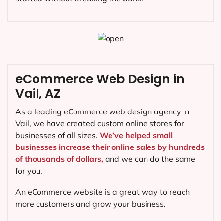
eCommerce Web Design in
Vail, AZ
As a leading eCommerce web design agency in
Vail, we have created custom online stores for
businesses of all sizes.
We’ve helped small
businesses increase their online sales by hundreds
of thousands of dollars,
and we can do the same
for you.
An eCommerce website is a great way to reach
more customers and grow your business.