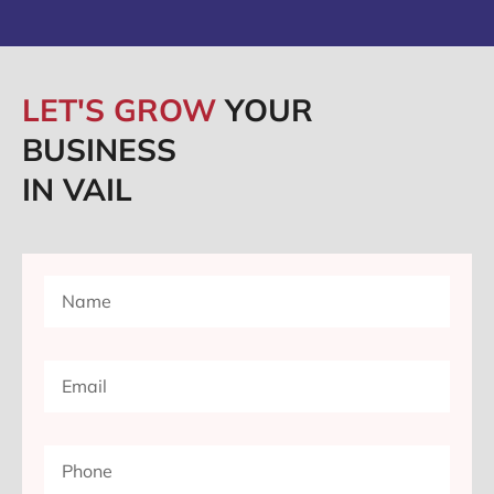
LET'S GROW
YOUR
BUSINESS
IN VAIL