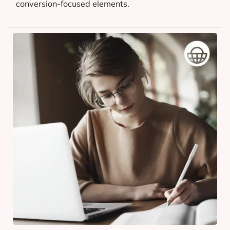
conversion-focused elements.