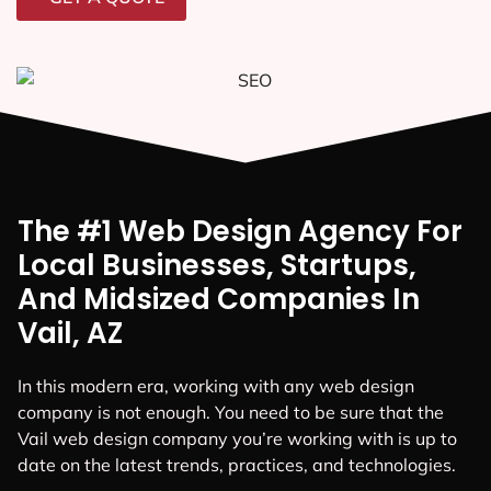
The #1 Web Design Agency For
Local Businesses, Startups,
And Midsized Companies In
Vail, AZ
In this modern era, working with any web design
company is not enough. You need to be sure that the
Vail web design company you’re working with is up to
date on the latest trends, practices, and technologies.