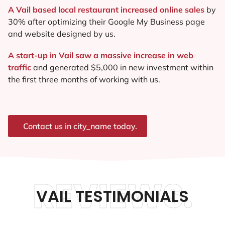
A Vail based local restaurant increased online sales
by
30% after optimizing their Google My Business page
and website designed by us.
A start-up in Vail saw a massive increase in web
traffic
and generated $5,000 in new investment within
the first three months of working with us.
Contact us in city_name today.
REVIEWS.
VAIL TESTIMONIALS