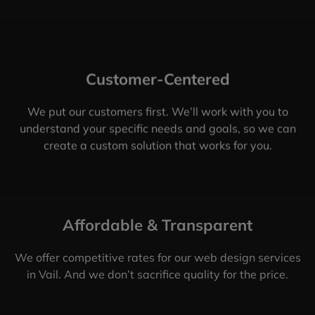
Customer-Centered
We put our customers first. We’ll work with you to
understand your specific needs and goals, so we can
create a custom solution that works for you.
Affordable & Transparent
We offer competitive rates for our web design services
in Vail. And we don’t sacrifice quality for the price.