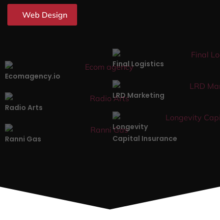
Web Design
Final Logistics
Ecomagency.io
LRD Marketing
Radio Arts
Longevity
Capital Insurance
Ranni Gas