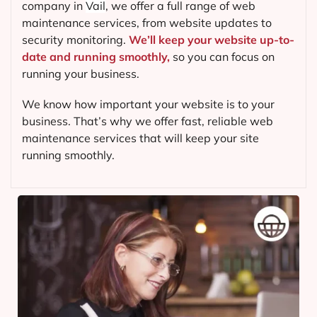
company in
Vail
, we offer a full range of web
maintenance services, from website updates to
security monitoring.
We’ll keep your website up-to-
date and running smoothly,
so you can focus on
running your business.
We know how important your website is to your
business. That’s why we offer fast, reliable web
maintenance services that will keep your site
running smoothly.