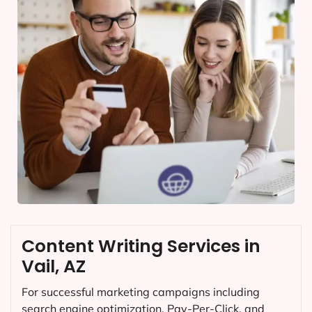
Content Writing Services in
Vail, AZ
For successful marketing campaigns including
search engine optimization, Pay-Per-Click, and