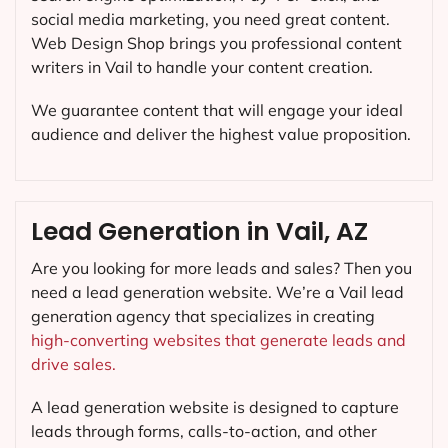
social media marketing, you need great content.
Web Design Shop brings you professional content
writers in Vail to handle your content creation.
We guarantee content that will engage your ideal
audience and deliver the highest value proposition.
Lead Generation in Vail, AZ
Are you looking for more leads and sales? Then you
need a lead generation website. We’re a Vail lead
generation agency that specializes in creating
high-converting websites that generate leads and
drive sales.
A lead generation website is designed to capture
leads through forms, calls-to-action, and other