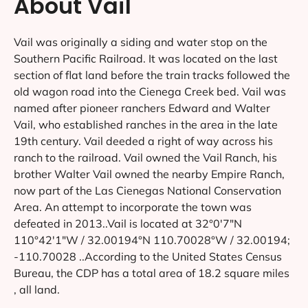
About Vail
Vail was originally a siding and water stop on the
Southern Pacific Railroad. It was located on the last
section of flat land before the train tracks followed the
old wagon road into the Cienega Creek bed. Vail was
named after pioneer ranchers Edward and Walter
Vail, who established ranches in the area in the late
19th century. Vail deeded a right of way across his
ranch to the railroad. Vail owned the Vail Ranch, his
brother Walter Vail owned the nearby Empire Ranch,
now part of the Las Cienegas National Conservation
Area. An attempt to incorporate the town was
defeated in 2013..Vail is located at 32°0′7″N
110°42′1″W / 32.00194°N 110.70028°W / 32.00194;
-110.70028 ..According to the United States Census
Bureau, the CDP has a total area of 18.2 square miles
, all land.