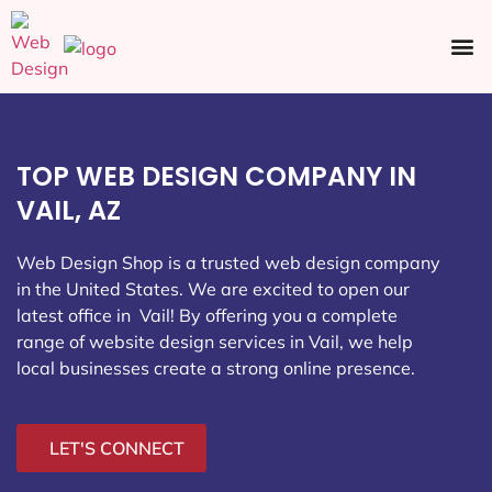
Ecommerce SEO
Web Design
Social Media
TOP WEB DESIGN COMPANY IN
VAIL, AZ
Web Design Shop is a trusted web design company
in the United States. We are excited to open our
latest office in Vail
! By offering you a complete
range of website design services in Vail, we help
local businesses create a strong online presence.
LET'S CONNECT