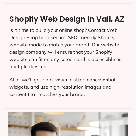
Shopify Web Design in Vail, AZ
Is it time to build your online shop? Contact Web
Design Shop for a secure, SEO-friendly Shopify
website made to match your brand. Our website
design company will ensure that your Shopify
website can fit on any screen and is accessible on
multiple devices.
Also, we’ll get rid of visual clutter, nonessential
widgets, and use high-resolution images and
content that matches your brand.