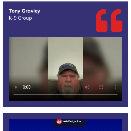
Tony Gravley
K-9 Group