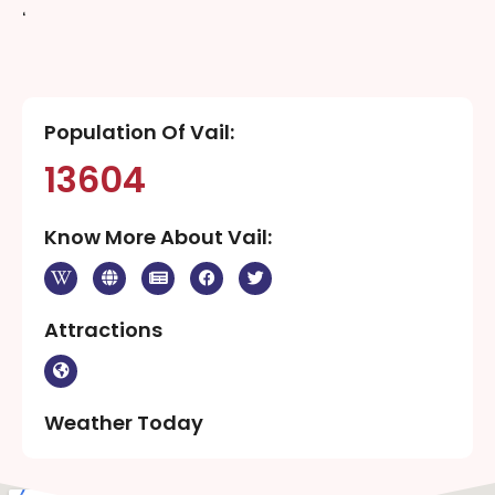
‘
Population Of Vail:
13604
Know More About Vail:
Attractions
Weather Today