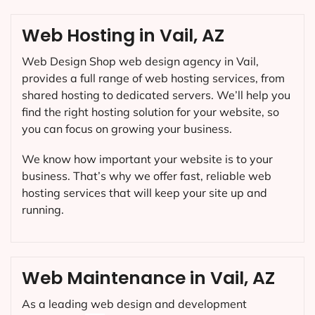
Web Hosting in Vail, AZ
Web Design Shop web design agency in Vail,
provides a full range of web hosting services, from
shared hosting to dedicated servers. We’ll help you
find the right hosting solution for your website, so
you can focus on growing your business.
We know how important your website is to your
business. That’s why we offer fast, reliable web
hosting services that will keep your site up and
running.
Web Maintenance in Vail, AZ
As a leading web design and development