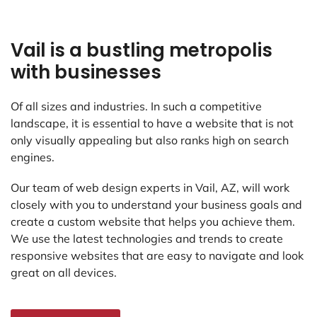
Vail is a bustling metropolis
with businesses
Of all sizes and industries. In such a competitive
landscape, it is essential to have a website that is not
only visually appealing but also ranks high on search
engines.
Our team of web design experts in Vail, AZ, will work
closely with you to understand your business goals and
create a custom website that helps you achieve them.
We use the latest technologies and trends to create
responsive websites that are easy to navigate and look
great on all devices.