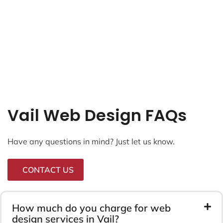
Vail Web Design FAQs
Have any questions in mind? Just let us know.
CONTACT US
How much do you charge for web
design services in Vail?