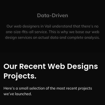
Data-Driven
Our web designers in Vail understand that there’s no
one-size-fits-all service. This is why we base our web
design services on actual data and complete analysis.
Our Recent Web Designs
Projects.
Here’s a small selection of the most recent projects
we’ve launched.