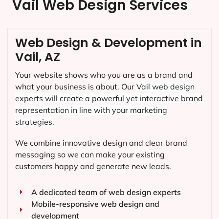
Vail Web Design Services
Web Design & Development in
Vail, AZ
Your website shows who you are as a brand and
what your business is about. Our
Vail
web design
experts will create a powerful yet interactive brand
representation in line with your marketing
strategies.
We combine innovative design and clear brand
messaging so we can make your existing
customers happy and generate new leads.
A dedicated team of web design experts
Mobile-responsive web design and
development