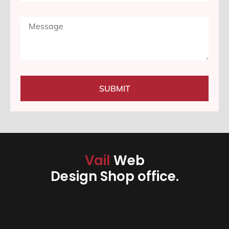
SUBMIT
Vail
Web
Design Shop office.