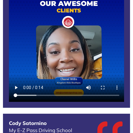
Cody Satornino
My E-Z Pass Driving School