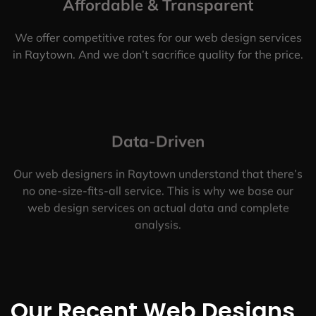
Affordable & Transparent
We offer competitive rates for our web design services
in Raytown. And we don’t sacrifice quality for the price.
Data-Driven
Our web designers in Raytown understand that there’s
no one-size-fits-all service. This is why we base our
web design services on actual data and complete
analysis.
Our Recent Web Designs