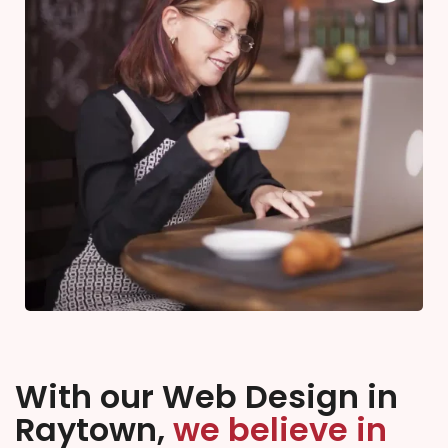
With our Web Design in
Raytown,
we believe in