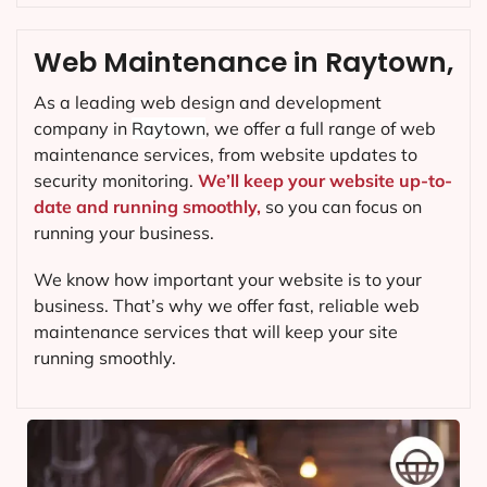
Web Maintenance in Raytown,
As a leading web design and development
company in
Raytown
, we offer a full range of web
maintenance services, from website updates to
security monitoring.
We’ll keep your website up-to-
date and running smoothly,
so you can focus on
running your business.
We know how important your website is to your
business. That’s why we offer fast, reliable web
maintenance services that will keep your site
running smoothly.