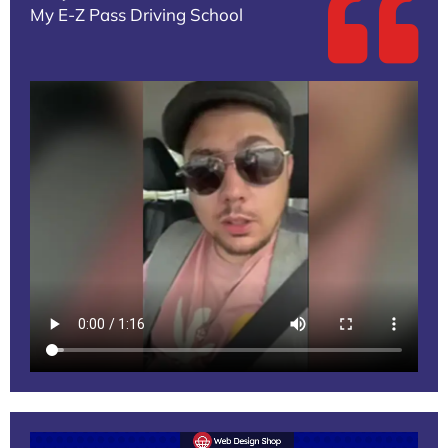
My E-Z Pass Driving School