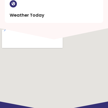
Weather Today