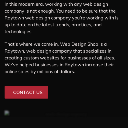
In this modern era, working with any web design
company is not enough. You need to be sure that the
Raytown web design company you’re working with is
up to date on the latest trends, practices, and
technologies.
That’s where we come in. Web Design Shop is a
Raytown, web design company that specializes in
creating custom websites for businesses of all sizes.
We’ve helped businesses in Raytown increase their
online sales by millions of dollars.
CONTACT US