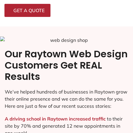
GET A QUOTE
Our Raytown Web Design
Customers Get REAL
Results
We’ve helped hundreds of businesses in Raytown grow
their online presence and we can do the same for you.
Here are just a few of our recent success stories:
A driving school in Raytown increased traffic
to their
site by 70% and generated 12 new appointments in
one week!