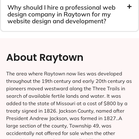
Why should I hire a professional web
design company in Raytown for my
website design and development?
About Raytown
The area where Raytown now lies was developed
throughout the 19th century and early 20th century as
pioneers moved westward along the Three Trails in
search of available fertile lands and water. It was
added to the state of Missouri at a cost of $800 by a
treaty signed in 1826. Jackson County, named after
President Andrew Jackson, was formed in 1827..A
large section of the county, Township 49, was
accidentally not offered for sale when the other