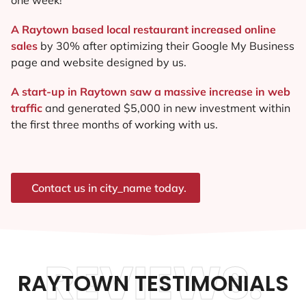
A Raytown based local restaurant increased online
sales
by 30% after optimizing their Google My Business
page and website designed by us.
A start-up in Raytown saw a massive increase in web
traffic
and generated $5,000 in new investment within
the first three months of working with us.
Contact us in city_name today.
REVIEWS.
RAYTOWN TESTIMONIALS