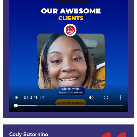
Cody Satornino