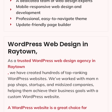
A dedicated team of web design experts
Mobile-responsive web design and
development
Professional, easy-to-navigate theme
Update-friendly page builder
WordPress Web Design in
Raytown,
As a
trusted WordPress web design agency in
Raytown
,
we have created hundreds of top-ranking
WordPress websites. We’ve worked with mom n
pop shops, startups, and midsized companies,
helping them achieve their business goals with a
custom WordPress website.
A WordPress website is a great choice for