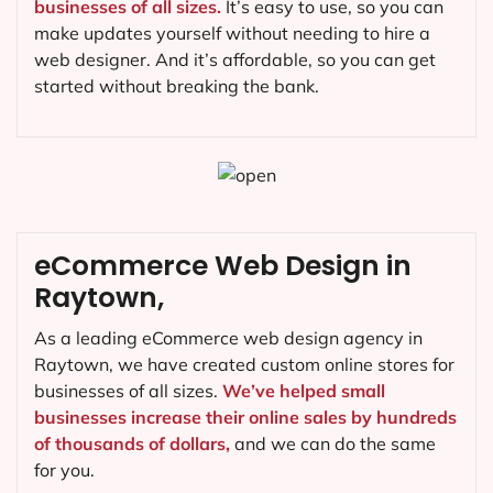
businesses of all sizes.
It’s easy to use, so you can
make updates yourself without needing to hire a
web designer. And it’s affordable, so you can get
started without breaking the bank.
eCommerce Web Design in
Raytown,
As a leading eCommerce web design agency in
Raytown, we have created custom online stores for
businesses of all sizes.
We’ve helped small
businesses increase their online sales by hundreds
of thousands of dollars,
and we can do the same
for you.