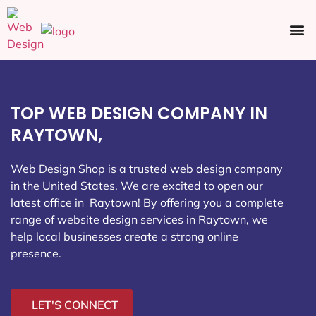
Ecommerce SEO
Web Design
Social Media
TOP WEB DESIGN COMPANY IN
RAYTOWN,
Web Design Shop is a trusted web design company
in the United States. We are excited to open our
latest office in Raytown
! By offering you a complete
range of website design services in Raytown, we
help local businesses create a strong online
presence.
LET'S CONNECT