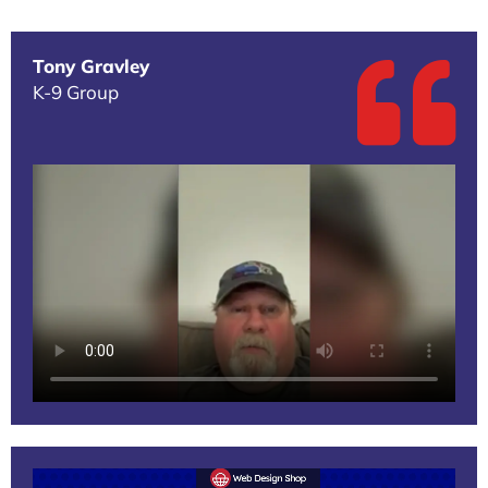
Tony Gravley
K-9 Group