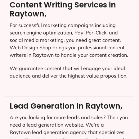
Content Writing Services in
Raytown,
For successful marketing campaigns including
search engine optimization, Pay-Per-Click, and
social media marketing, you need great content.
Web Design Shop brings you professional content
writers in Raytown to handle your content creation.
We guarantee content that will engage your ideal
audience and deliver the highest value proposition.
Lead Generation in Raytown,
Are you looking for more leads and sales? Then you
need a lead generation website. We’re a
Raytown lead generation agency that specializes