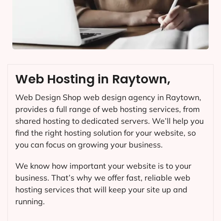
Web Hosting in Raytown,
Web Design Shop web design agency in Raytown,
provides a full range of web hosting services, from
shared hosting to dedicated servers. We’ll help you
find the right hosting solution for your website, so
you can focus on growing your business.
We know how important your website is to your
business. That’s why we offer fast, reliable web
hosting services that will keep your site up and
running.