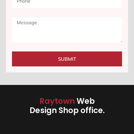
SUBMIT
Raytown
Web
Design Shop office.