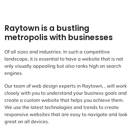
Raytown is a bustling
metropolis with businesses
Of all sizes and industries. In such a competitive
landscape, it is essential to have a website that is not
only visually appealing but also ranks high on search
engines.
Our team of web design experts in Raytown, , will work
closely with you to understand your business goals and
create a custom website that helps you achieve them.
We use the latest technologies and trends to create
responsive websites that are easy to navigate and look
great on all devices.