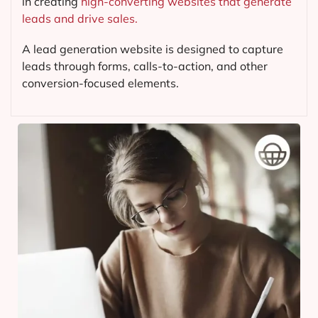
in creating
high-converting websites that generate
leads and drive sales.
A lead generation website is designed to capture
leads through forms, calls-to-action, and other
conversion-focused elements.