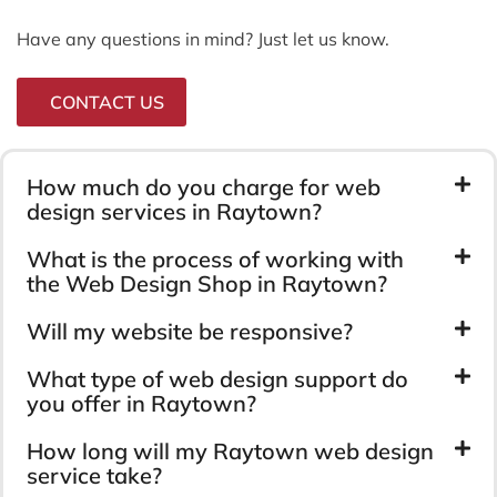
Have any questions in mind? Just let us know.
CONTACT US
How much do you charge for web
design services in Raytown?
What is the process of working with
the Web Design Shop in Raytown?
Will my website be responsive?
What type of web design support do
you offer in Raytown?
How long will my Raytown web design
service take?