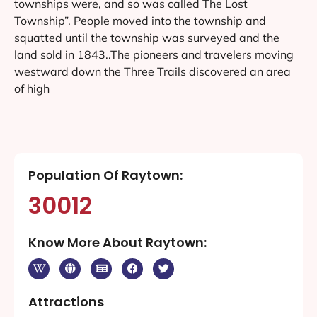
townships were, and so was called The Lost
Township”. People moved into the township and
squatted until the township was surveyed and the
land sold in 1843..The pioneers and travelers moving
westward down the Three Trails discovered an area
of high
Population Of Raytown:
30012
Know More About Raytown:
Attractions