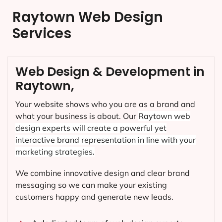
Raytown Web Design
Services
Web Design & Development in
Raytown,
Your website shows who you are as a brand and
what your business is about. Our
Raytown
web
design experts will create a powerful yet
interactive brand representation in line with your
marketing strategies.
We combine innovative design and clear brand
messaging so we can make your existing
customers happy and generate new leads.