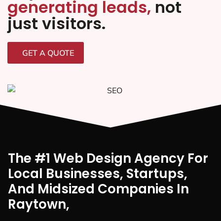
generating leads,
not
just visitors.
GET A QUOTE
The #1 Web Design Agency For
Local Businesses, Startups,
And Midsized Companies In
Raytown,