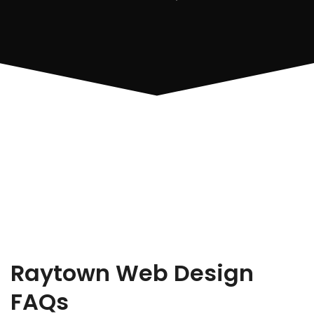
Raytown Web Design
FAQs