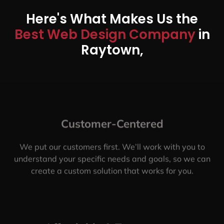
Here's What Makes Us the
Best Web Design Company
in
Raytown,
Customer-Centered
We put our customers first. We’ll work with you to
understand your specific needs and goals, so we can
create a custom solution that works for you.