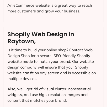
An eCommerce website is a great way to reach
more customers and grow your business.
Shopify Web Design in
Raytown,
Is it time to build your online shop? Contact Web
Design Shop for a secure, SEO-friendly Shopify
website made to match your brand. Our website
design company will ensure that your Shopify
website can fit on any screen and is accessible on
multiple devices.
Also, we’ll get rid of visual clutter, nonessential
widgets, and use high-resolution images and
content that matches your brand.