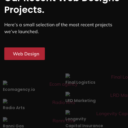
Projects.
Here’s a small selection of the most recent projects
we’ve launched.
Web Design
Final Logistics
Ecomagency.io
LRD Marketing
Radio Arts
Longevity
Capital Insurance
Ranni Gas