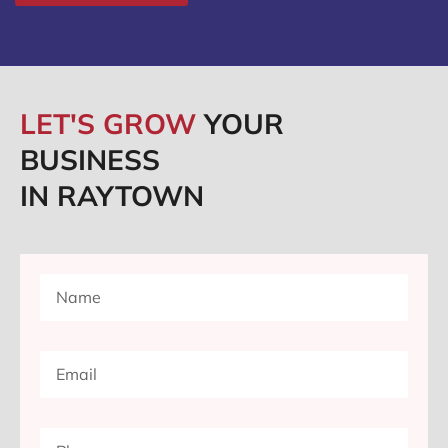
LET'S GROW
YOUR
BUSINESS
IN RAYTOWN