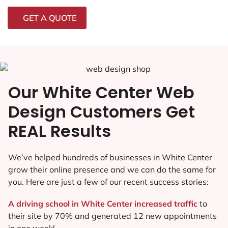
GET A QUOTE
Our White Center Web
Design Customers Get
REAL Results
We’ve helped hundreds of businesses in White Center
grow their online presence and we can do the same for
you. Here are just a few of our recent success stories:
A driving school in White Center increased traffic
to
their site by 70% and generated 12 new appointments
in one week!