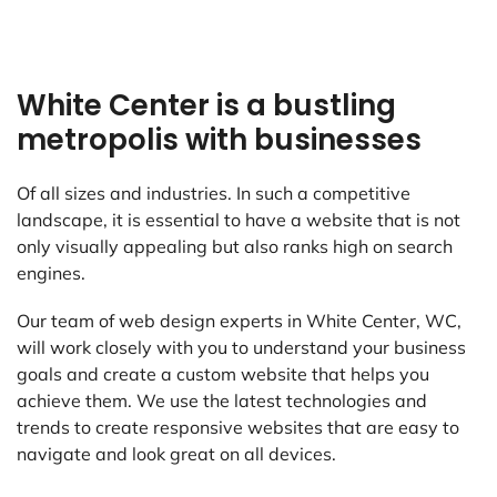
White Center is a bustling
metropolis with businesses
Of all sizes and industries. In such a competitive
landscape, it is essential to have a website that is not
only visually appealing but also ranks high on search
engines.
Our team of web design experts in White Center, WC,
will work closely with you to understand your business
goals and create a custom website that helps you
achieve them. We use the latest technologies and
trends to create responsive websites that are easy to
navigate and look great on all devices.