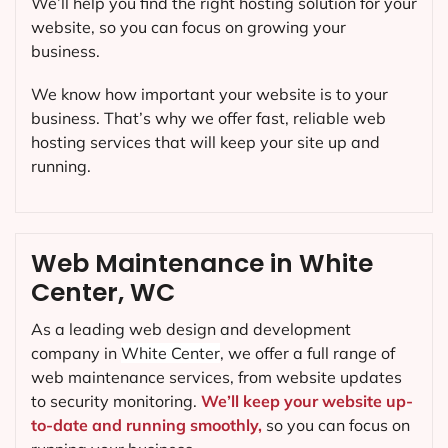
We’ll help you find the right hosting solution for your
website, so you can focus on growing your
business.
We know how important your website is to your
business. That’s why we offer fast, reliable web
hosting services that will keep your site up and
running.
Web Maintenance in White
Center, WC
As a leading web design and development
company in
White Center
, we offer a full range of
web maintenance services, from website updates
to security monitoring.
We’ll keep your website up-
to-date and running smoothly,
so you can focus on