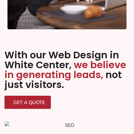
With our Web Design in
White Center,
we believe
in generating leads,
not
just visitors.
GET A QUOTE