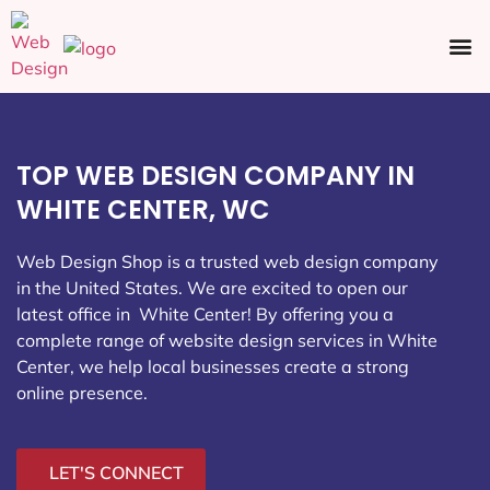
Ecommerce SEO
Web Design
Social Media
TOP WEB DESIGN COMPANY IN
WHITE CENTER, WC
Web Design Shop is a trusted web design company
in the United States. We are excited to open our
latest office in White Center
! By offering you a
complete range of website design services in White
Center, we help local businesses create a strong
online presence.
LET'S CONNECT