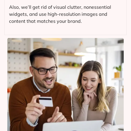
Also, we’ll get rid of visual clutter, nonessential
widgets, and use high-resolution images and
content that matches your brand.