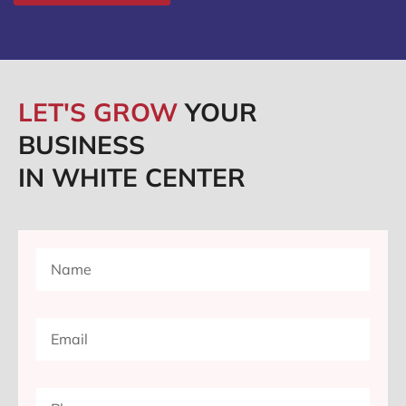
LET'S GROW
YOUR
BUSINESS
IN WHITE CENTER