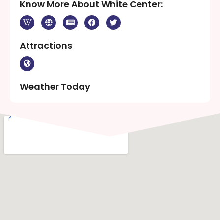
Know More About White Center:
Attractions
Weather Today