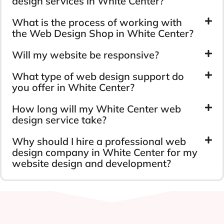
design services in White Center?
What is the process of working with
the Web Design Shop in White Center?
Will my website be responsive?
What type of web design support do
you offer in White Center?
How long will my White Center web
design service take?
Why should I hire a professional web
design company in White Center for my
website design and development?