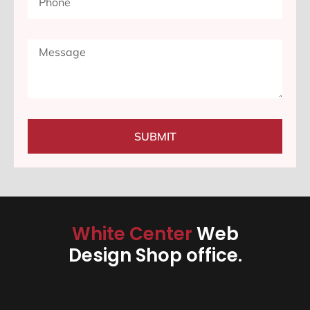
SUBMIT
White Center
Web
Design Shop office.