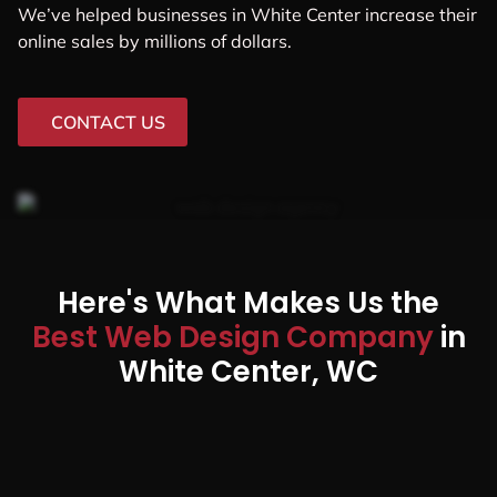
We’ve helped businesses in White Center increase their
online sales by millions of dollars.
CONTACT US
Here's What Makes Us the
Best Web Design Company
in
White Center, WC