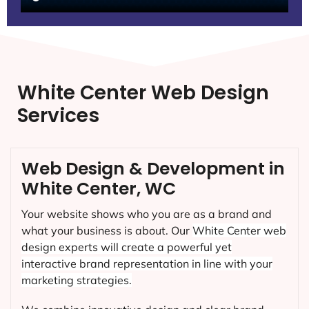
White Center Web Design
Services
Web Design & Development in
White Center, WC
Your website shows who you are as a brand and
what your business is about. Our
White Center
web
design experts will create a powerful yet
interactive brand representation in line with your
marketing strategies.