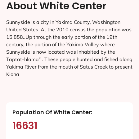
About White Center
Sunnyside is a city in Yakima County, Washington,
United States. At the 2010 census the population was
15,858..Up through the early portion of the 19th
century, the portion of the Yakima Valley where
Sunnyside is now located was inhabited by the
Taptat-ħlama” . These people hunted and fished along
Yakima River from the mouth of Satus Creek to present
Kiona
Population Of White Center:
16631