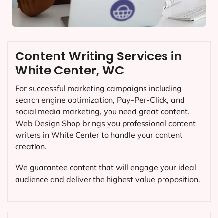
Content Writing Services in
White Center, WC
For successful marketing campaigns including
search engine optimization, Pay-Per-Click, and
social media marketing, you need great content.
Web Design Shop brings you professional content
writers in White Center to handle your content
creation.
We guarantee content that will engage your ideal
audience and deliver the highest value proposition.