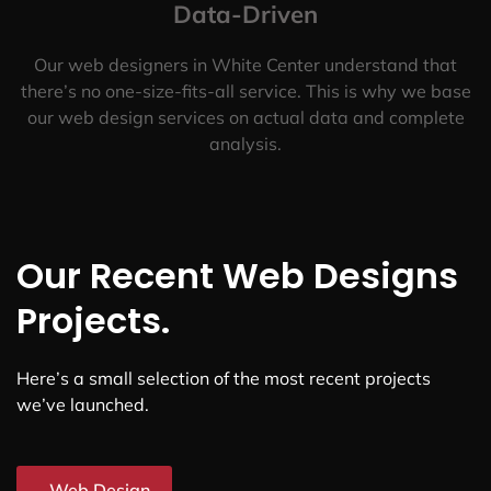
Data-Driven
Our web designers in White Center understand that
there’s no one-size-fits-all service. This is why we base
our web design services on actual data and complete
analysis.
Our Recent Web Designs
Projects.
Here’s a small selection of the most recent projects
we’ve launched.
Web Design