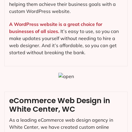
helping them achieve their business goals with a
custom WordPress website.
A WordPress website is a great choice for
businesses of all sizes.
It’s easy to use, so you can
make updates yourself without needing to hire a
web designer. And it’s affordable, so you can get
started without breaking the bank.
eCommerce Web Design in
White Center, WC
As a leading eCommerce web design agency in
White Center, we have created custom online