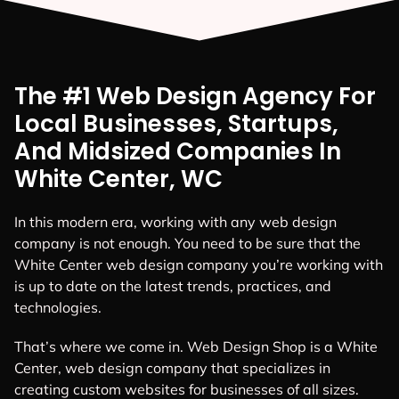
The #1 Web Design Agency For
Local Businesses, Startups,
And Midsized Companies In
White Center, WC
In this modern era, working with any web design
company is not enough. You need to be sure that the
White Center web design company you’re working with
is up to date on the latest trends, practices, and
technologies.
That’s where we come in. Web Design Shop is a White
Center, web design company that specializes in
creating custom websites for businesses of all sizes.