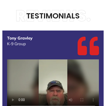
REVIEWS.
TESTIMONIALS
Tony Gravley
K-9 Group