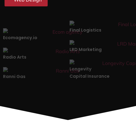
Final Logistics
Ecomagency.io
LRD Marketing
Radio Arts
Longevity
Capital Insurance
Ranni Gas