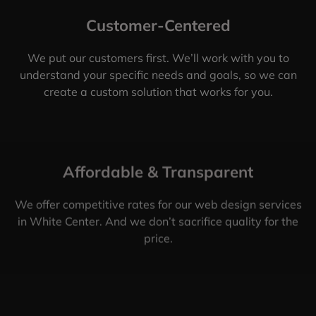
Customer-Centered
We put our customers first. We’ll work with you to
understand your specific needs and goals, so we can
create a custom solution that works for you.
Affordable & Transparent
We offer competitive rates for our web design services
in White Center. And we don’t sacrifice quality for the
price.