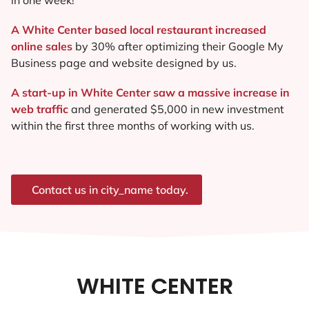
A White Center based local restaurant increased
online sales
by 30% after optimizing their Google My
Business page and website designed by us.
A start-up in White Center saw a massive increase in
web traffic
and generated $5,000 in new investment
within the first three months of working with us.
Contact us in city_name today.
WHITE CENTER