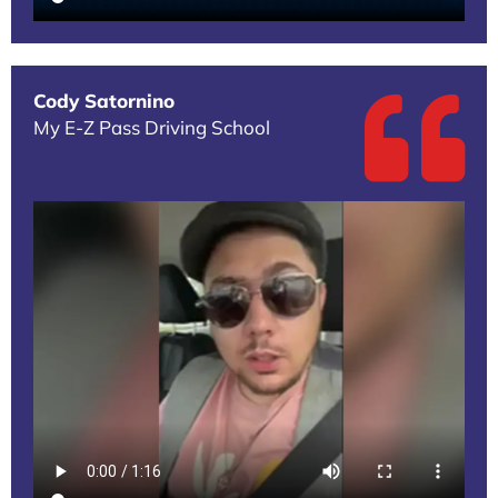
Cody Satornino
My E-Z Pass Driving School