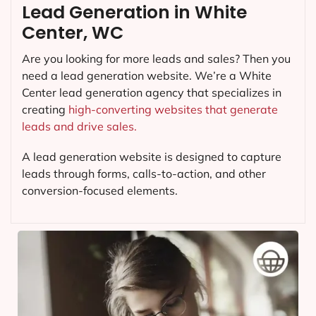
Lead Generation in White
Center, WC
Are you looking for more leads and sales? Then you
need a lead generation website. We’re a White
Center lead generation agency that specializes in
creating
high-converting websites that generate
leads and drive sales.
A lead generation website is designed to capture
leads through forms, calls-to-action, and other
conversion-focused elements.