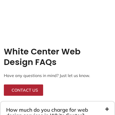
White Center Web
Design FAQs
Have any questions in mind? Just let us know.
CONTACT US
How much do you charge for web