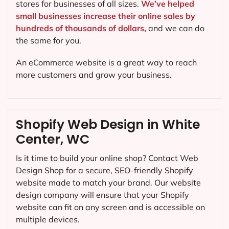
stores for businesses of all sizes.
We’ve helped
small businesses increase their online sales by
hundreds of thousands of dollars,
and we can do
the same for you.
An eCommerce website is a great way to reach
more customers and grow your business.
Shopify Web Design in White
Center, WC
Is it time to build your online shop? Contact Web
Design Shop for a secure, SEO-friendly Shopify
website made to match your brand. Our website
design company will ensure that your Shopify
website can fit on any screen and is accessible on
multiple devices.