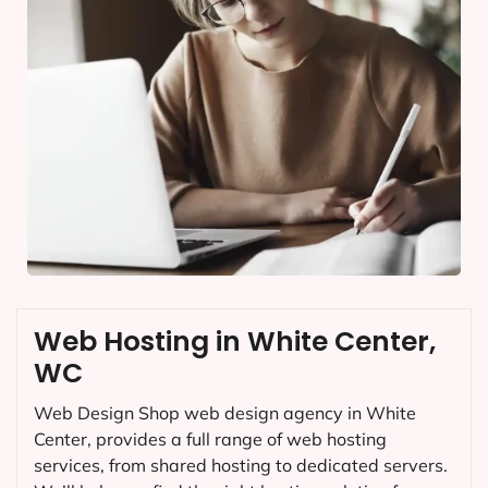
Web Hosting in White Center,
WC
Web Design Shop web design agency in White
Center, provides a full range of web hosting
services, from shared hosting to dedicated servers.