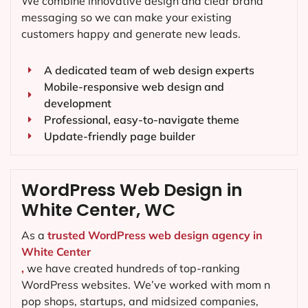
We combine innovative design and clear brand
messaging so we can make your existing
customers happy and generate new leads.
A dedicated team of web design experts
Mobile-responsive web design and
development
Professional, easy-to-navigate theme
Update-friendly page builder
WordPress Web Design in
White Center, WC
As a
trusted WordPress web design agency in
White Center
,
we have created hundreds of top-ranking
WordPress websites. We’ve worked with mom n
pop shops, startups, and midsized companies,