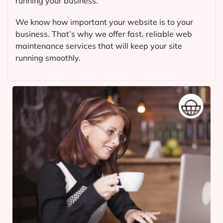
running your business.
We know how important your website is to your
business. That’s why we offer fast, reliable web
maintenance services that will keep your site
running smoothly.