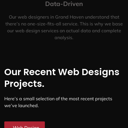
Data-Driven
Our web designers in Grand Haven understand that
there’s no one-size-fits-all service. This is why we base
our web design services on actual data and complete
analysis.
Our Recent Web Designs
Projects.
Here’s a small selection of the most recent projects
we’ve launched.
Web Design