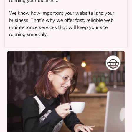
running your business.
We know how important your website is to your
business. That’s why we offer fast, reliable web
maintenance services that will keep your site
running smoothly.