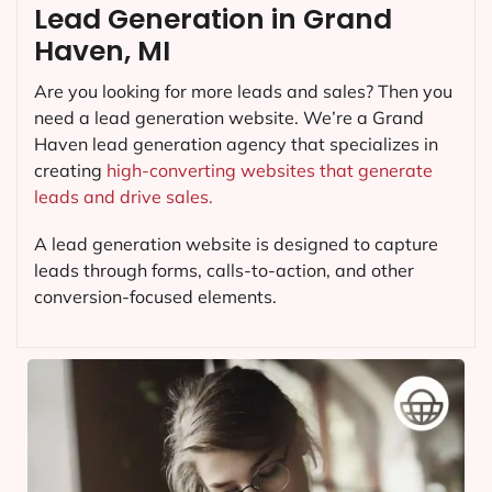
Lead Generation in Grand
Haven, MI
Are you looking for more leads and sales? Then you
need a lead generation website. We’re a Grand
Haven lead generation agency that specializes in
creating
high-converting websites that generate
leads and drive sales.
A lead generation website is designed to capture
leads through forms, calls-to-action, and other
conversion-focused elements.