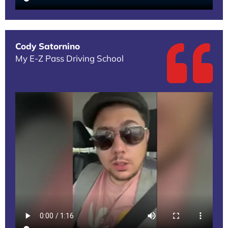
Cody Satornino
My E-Z Pass Driving School