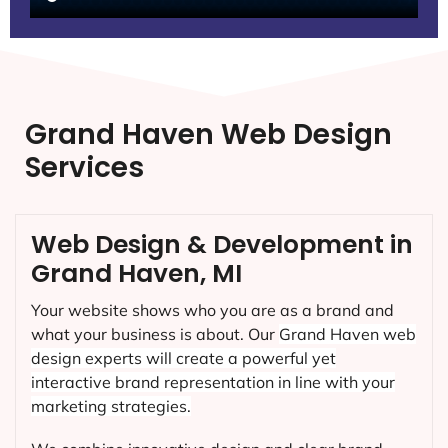
Grand Haven Web Design
Services
Web Design & Development in
Grand Haven, MI
Your website shows who you are as a brand and
what your business is about. Our
Grand Haven
web
design experts will create a powerful yet
interactive brand representation in line with your
marketing strategies.