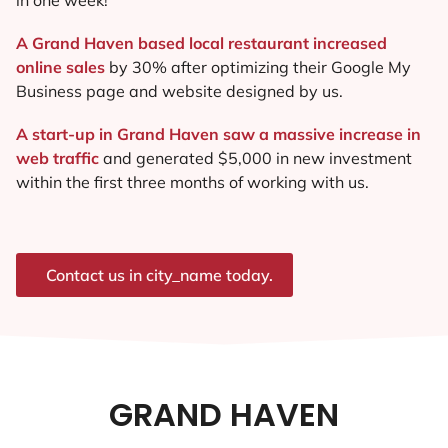
A Grand Haven based local restaurant increased
online sales
by 30% after optimizing their Google My
Business page and website designed by us.
A start-up in Grand Haven saw a massive increase in
web traffic
and generated $5,000 in new investment
within the first three months of working with us.
Contact us in city_name today.
GRAND HAVEN