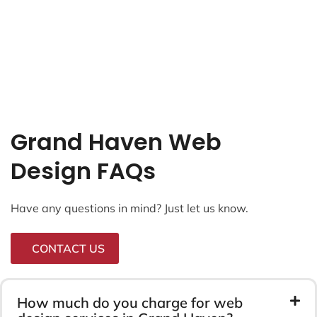
Grand Haven Web
Design FAQs
Have any questions in mind? Just let us know.
CONTACT US
How much do you charge for web