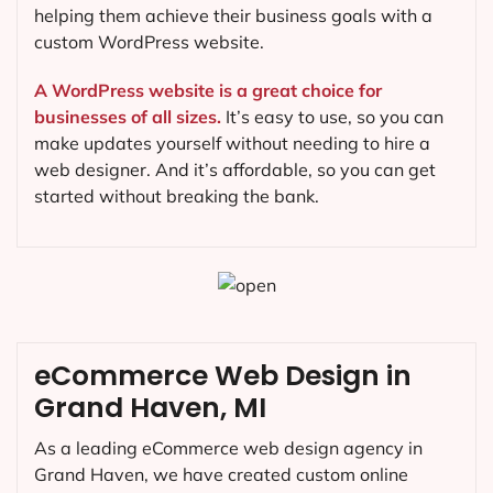
helping them achieve their business goals with a
custom WordPress website.
A WordPress website is a great choice for
businesses of all sizes.
It’s easy to use, so you can
make updates yourself without needing to hire a
web designer. And it’s affordable, so you can get
started without breaking the bank.
eCommerce Web Design in
Grand Haven, MI
As a leading eCommerce web design agency in
Grand Haven, we have created custom online