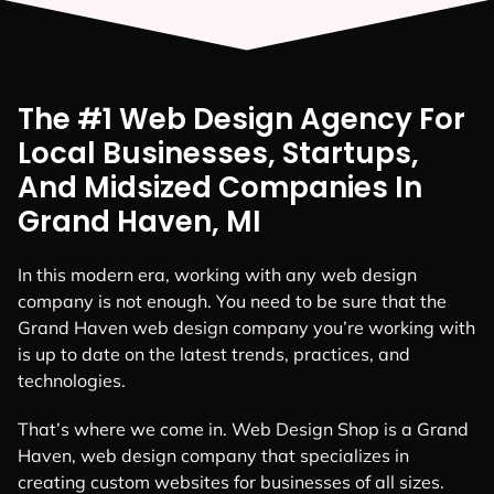
The #1 Web Design Agency For
Local Businesses, Startups,
And Midsized Companies In
Grand Haven, MI
In this modern era, working with any web design
company is not enough. You need to be sure that the
Grand Haven web design company you’re working with
is up to date on the latest trends, practices, and
technologies.
That’s where we come in. Web Design Shop is a Grand
Haven, web design company that specializes in
creating custom websites for businesses of all sizes.