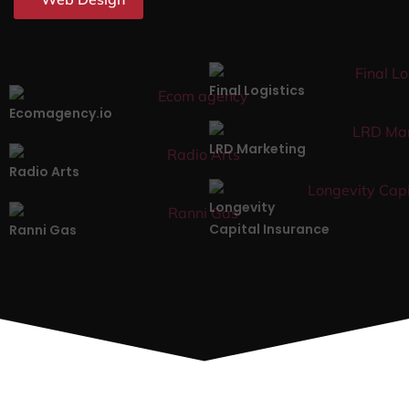
Final Logistics
Ecomagency.io
LRD Marketing
Radio Arts
Longevity
Capital Insurance
Ranni Gas