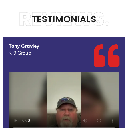
REVIEWS.
TESTIMONIALS
Tony Gravley
K-9 Group