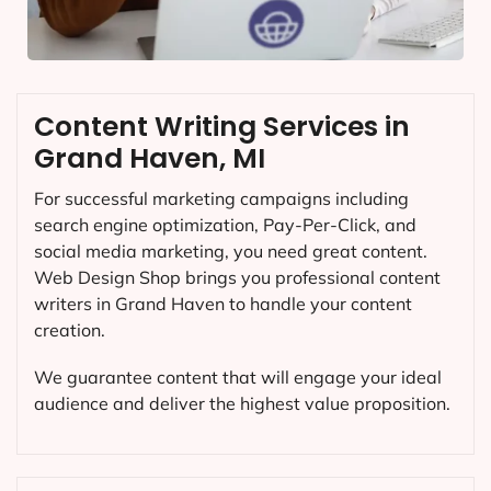
Content Writing Services in
Grand Haven, MI
For successful marketing campaigns including
search engine optimization, Pay-Per-Click, and
social media marketing, you need great content.
Web Design Shop brings you professional content
writers in Grand Haven to handle your content
creation.
We guarantee content that will engage your ideal
audience and deliver the highest value proposition.