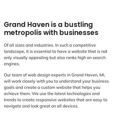
Grand Haven is a bustling
metropolis with businesses
Of all sizes and industries. In such a competitive
landscape, it is essential to have a website that is not
only visually appealing but also ranks high on search
engines.
Our team of web design experts in Grand Haven, MI,
will work closely with you to understand your business
goals and create a custom website that helps you
achieve them. We use the latest technologies and
trends to create responsive websites that are easy to
navigate and look great on all devices.