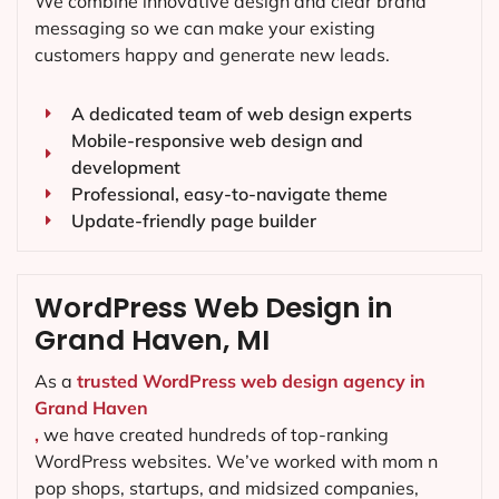
We combine innovative design and clear brand
messaging so we can make your existing
customers happy and generate new leads.
A dedicated team of web design experts
Mobile-responsive web design and
development
Professional, easy-to-navigate theme
Update-friendly page builder
WordPress Web Design in
Grand Haven, MI
As a
trusted WordPress web design agency in
Grand Haven
,
we have created hundreds of top-ranking
WordPress websites. We’ve worked with mom n
pop shops, startups, and midsized companies,