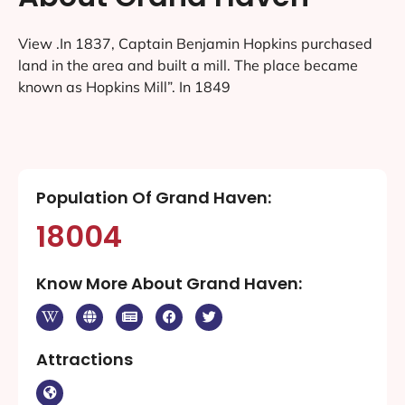
View .In 1837, Captain Benjamin Hopkins purchased
land in the area and built a mill. The place became
known as Hopkins Mill”. In 1849
Population Of Grand Haven:
18004
Know More About Grand Haven:
Attractions