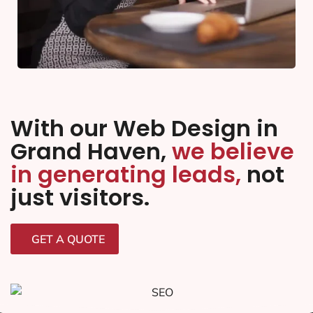
With our Web Design in
Grand Haven,
we believe
in generating leads,
not
just visitors.
GET A QUOTE