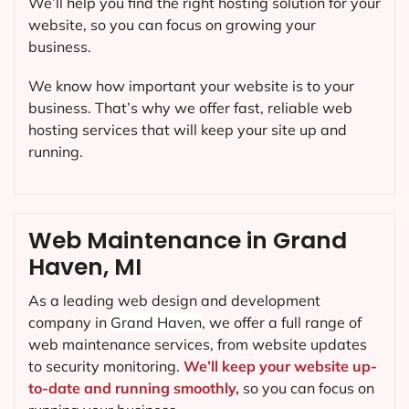
We’ll help you find the right hosting solution for your
website, so you can focus on growing your
business.
We know how important your website is to your
business. That’s why we offer fast, reliable web
hosting services that will keep your site up and
running.
Web Maintenance in Grand
Haven, MI
As a leading web design and development
company in
Grand Haven
, we offer a full range of
web maintenance services, from website updates
to security monitoring.
We’ll keep your website up-
to-date and running smoothly,
so you can focus on