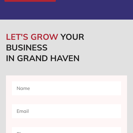
LET'S GROW
YOUR
BUSINESS
IN GRAND HAVEN