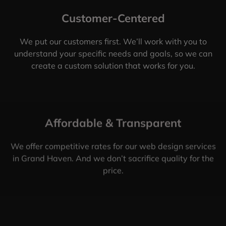
Customer-Centered
We put our customers first. We’ll work with you to
understand your specific needs and goals, so we can
create a custom solution that works for you.
Affordable & Transparent
We offer competitive rates for our web design services
in Grand Haven. And we don’t sacrifice quality for the
price.