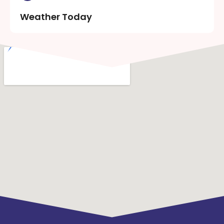
Weather Today