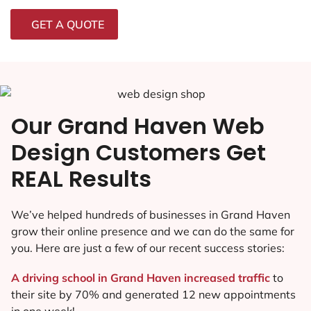
GET A QUOTE
Our Grand Haven Web
Design Customers Get
REAL Results
We’ve helped hundreds of businesses in Grand Haven
grow their online presence and we can do the same for
you. Here are just a few of our recent success stories:
A driving school in Grand Haven increased traffic
to
their site by 70% and generated 12 new appointments
in one week!