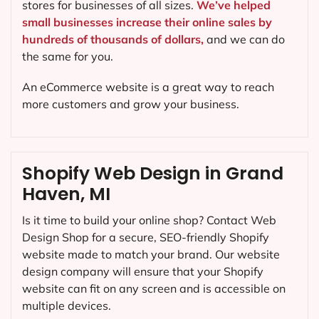
stores for businesses of all sizes.
We’ve helped
small businesses increase their online sales by
hundreds of thousands of dollars,
and we can do
the same for you.
An eCommerce website is a great way to reach
more customers and grow your business.
Shopify Web Design in Grand
Haven, MI
Is it time to build your online shop? Contact Web
Design Shop for a secure, SEO-friendly Shopify
website made to match your brand. Our website
design company will ensure that your Shopify
website can fit on any screen and is accessible on
multiple devices.