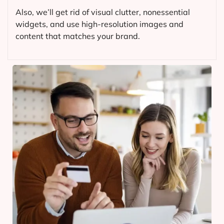
Also, we’ll get rid of visual clutter, nonessential
widgets, and use high-resolution images and
content that matches your brand.