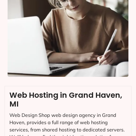
Web Hosting in Grand Haven,
MI
Web Design Shop web design agency in Grand
Haven, provides a full range of web hosting
services, from shared hosting to dedicated servers.