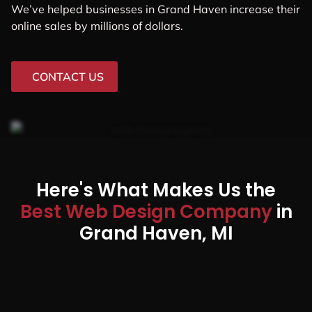
We’ve helped businesses in Grand Haven increase their
online sales by millions of dollars.
CONTACT US
Here's What Makes Us the
Best Web Design Company
in
Grand Haven, MI