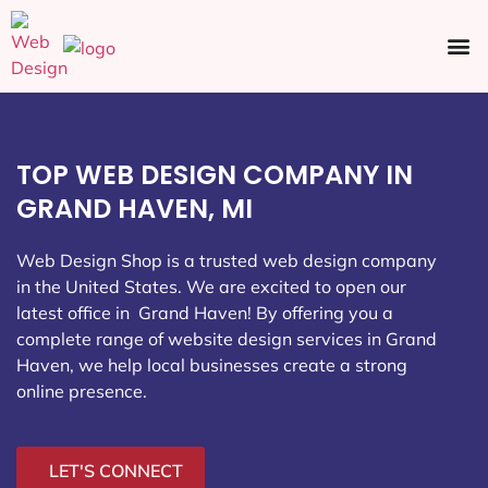
Ecommerce SEO
Web Design
Social Media
TOP WEB DESIGN COMPANY IN
GRAND HAVEN, MI
Web Design Shop is a trusted web design company
in the United States. We are excited to open our
latest office in Grand Haven
! By offering you a
complete range of website design services in Grand
Haven, we help local businesses create a strong
online presence.
LET'S CONNECT