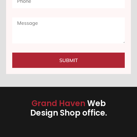
SUBMIT
Grand Haven
Web
Design Shop office.