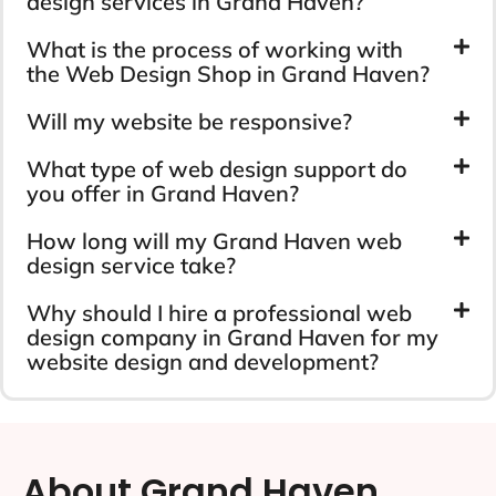
design services in Grand Haven?
What is the process of working with
the Web Design Shop in Grand Haven?
Will my website be responsive?
What type of web design support do
you offer in Grand Haven?
How long will my Grand Haven web
design service take?
Why should I hire a professional web
design company in Grand Haven for my
website design and development?
About Grand Haven